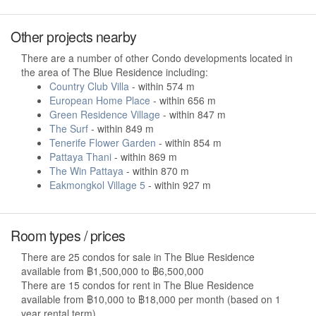
Other projects nearby
There are a number of other Condo developments located in
the area of The Blue Residence including:
Country Club Villa
- within 574 m
European Home Place
- within 656 m
Green Residence Village
- within 847 m
The Surf
- within 849 m
Tenerife Flower Garden
- within 854 m
Pattaya Thani
- within 869 m
The Win Pattaya
- within 870 m
Eakmongkol Village 5
- within 927 m
Room types / prices
There are 25 condos for sale in The Blue Residence
available from ฿1,500,000 to ฿6,500,000
There are 15 condos for rent in The Blue Residence
available from ฿10,000 to ฿18,000 per month (based on 1
year rental term).