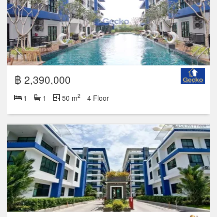
฿ 2,390,000
2
1
1
50 m
4 Floor