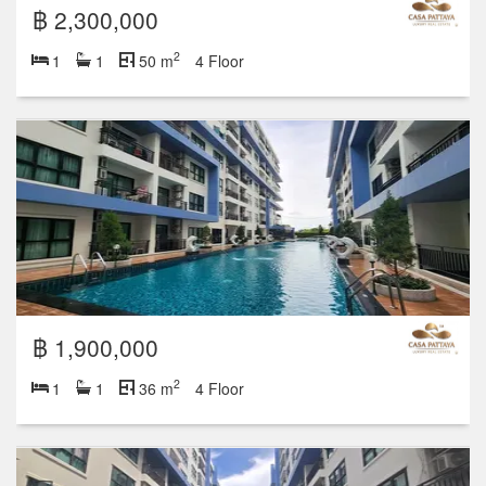
฿ 2,300,000
2
1
1
50 m
4 Floor
฿ 1,900,000
2
1
1
36 m
4 Floor