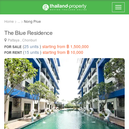
Home > ... >
Nong Prue
The Blue Residence
Pattaya , Chonburi
(
25 units
)
starting from ฿ 1,500,000
FOR SALE
(
15 units
)
starting from ฿ 10,000
FOR RENT