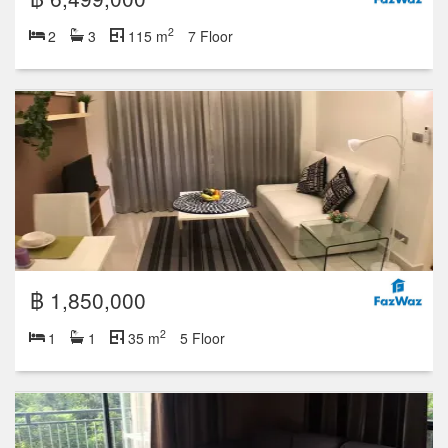
2
2
3
115 m
7 Floor
฿ 1,850,000
2
1
1
35 m
5 Floor