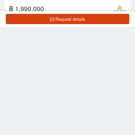
฿ 1,990,000
Request details
2
1
1
38 m
7 Floor
Showing 1 to 10 of 25 rows
‹
1
2
3
›
List Property
Frequently Asked Questions
What is the price of units for sale in The Blue
Residence?
What is the price of units for rent in The Blue