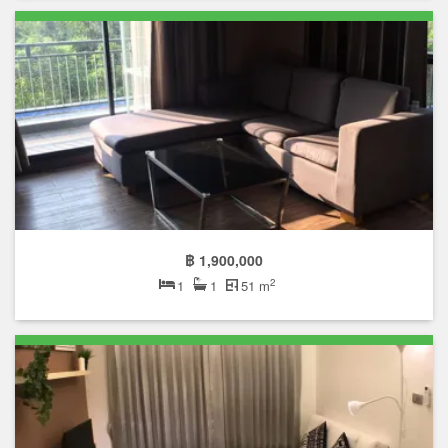
฿ 1,900,000
2
1
1
51 m