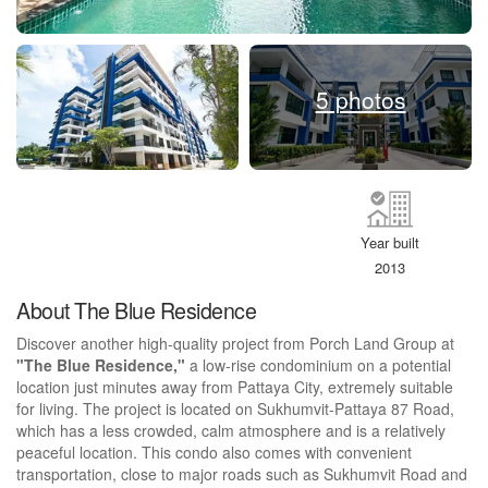
5 photos
Year built
2013
About The Blue Residence
Discover another high-quality project from Porch Land Group at
"The Blue Residence,"
a low-rise condominium on a potential
location just minutes away from Pattaya City, extremely suitable
for living. The project is located on Sukhumvit-Pattaya 87 Road,
which has a less crowded, calm atmosphere and is a relatively
peaceful location. This condo also comes with convenient
transportation, close to major roads such as Sukhumvit Road and