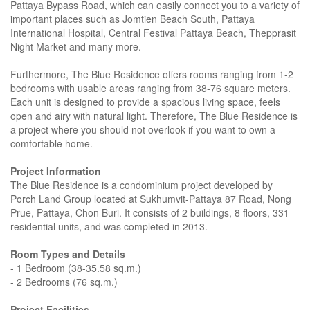
Pattaya Bypass Road, which can easily connect you to a variety of
important places such as Jomtien Beach South, Pattaya
International Hospital, Central Festival Pattaya Beach, Thepprasit
Night Market and many more.
Furthermore, The Blue Residence offers rooms ranging from 1-2
bedrooms with usable areas ranging from 38-76 square meters.
Each unit is designed to provide a spacious living space, feels
open and airy with natural light. Therefore, The Blue Residence is
a project where you should not overlook if you want to own a
comfortable home.
Project Information
The Blue Residence is a condominium project developed by
Porch Land Group located at Sukhumvit-Pattaya 87 Road, Nong
Prue, Pattaya, Chon Buri. It consists of 2 buildings, 8 floors, 331
residential units, and was completed in 2013.
Room Types and Details
- 1 Bedroom (38-35.58 sq.m.)
- 2 Bedrooms (76 sq.m.)
Project Facilities