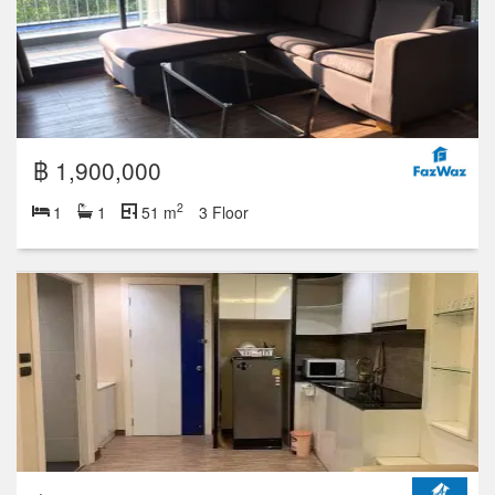
฿ 1,900,000
2
1
1
51 m
3 Floor