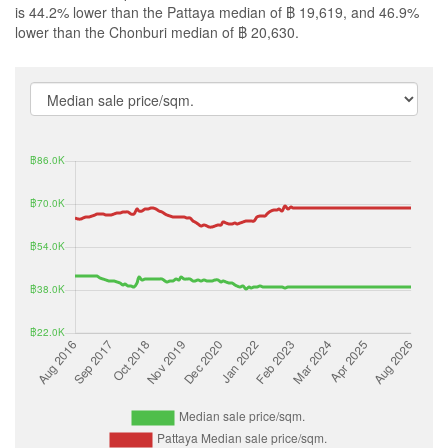
is 44.2% lower than the Pattaya median of ฿ 19,619, and 46.9%
lower than the Chonburi median of ฿ 20,630.