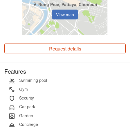
Nong Prue, Pattaya, Chonburi
View map
Request details
Features
Swimming pool
Gym
Security
Car park
Garden
Concierge