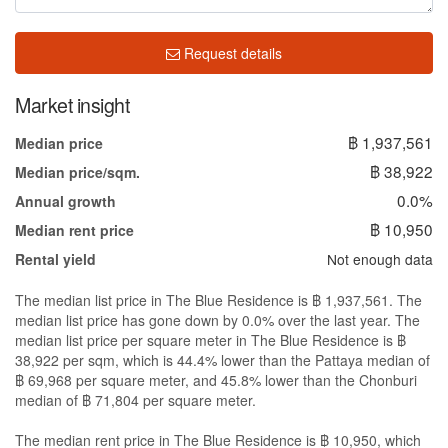
Request details
Market insight
฿ 1,937,561
Median price
฿ 38,922
Median price/sqm.
0.0%
Annual growth
฿ 10,950
Median rent price
Not enough data
Rental yield
The median list price in The Blue Residence is ฿ 1,937,561. The
median list price has gone down by 0.0% over the last year. The
median list price per square meter in The Blue Residence is ฿
38,922 per sqm, which is 44.4% lower than the Pattaya median of
฿ 69,968 per square meter, and 45.8% lower than the Chonburi
median of ฿ 71,804 per square meter.
The median rent price in The Blue Residence is ฿ 10,950, which