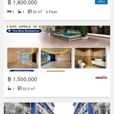
฿ 1,800,000
2
1
1
35 m
4 Floor
฿ 1,500,000
2
1
33.5 m