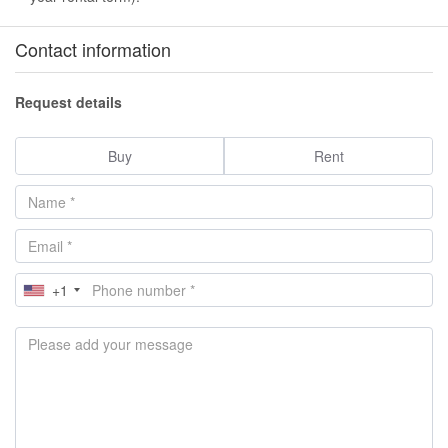
Contact information
Request details
Buy
Rent
+1