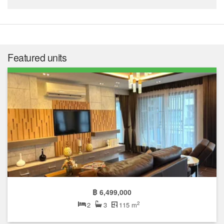
Featured units
฿ 6,499,000
2
2
3
115 m