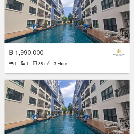
฿ 1,990,000
2
1
1
38 m
3 Floor