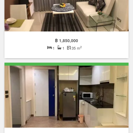
฿ 1,850,000
2
1
1
35 m