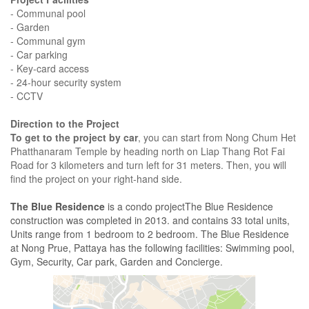
- Communal pool
- Garden
- Communal gym
- Car parking
- Key-card access
- 24-hour security system
- CCTV
Direction to the Project
To get to the project by car
, you can start from Nong Chum Het
Phatthanaram Temple by heading north on Liap Thang Rot Fai
Road for 3 kilometers and turn left for 31 meters. Then, you will
find the project on your right-hand side.
The Blue Residence
is a condo projectThe Blue Residence
construction was completed in 2013. and contains 33 total units,
Units range from 1 bedroom to 2 bedroom. The Blue Residence
at Nong Prue, Pattaya has the following facilities: Swimming pool,
Gym, Security, Car park, Garden and Concierge.