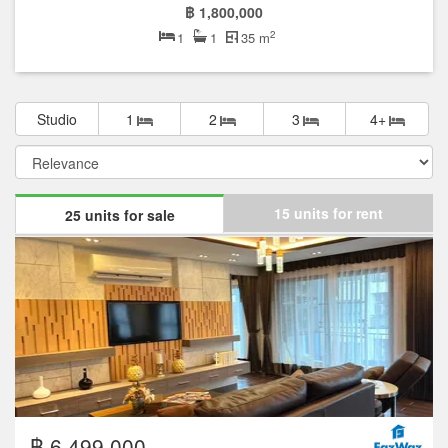
฿ 1,800,000
2
1
1
35 m
Studio
1
2
3
4+
15 units for rent
25 units for sale
฿ 6,499,000