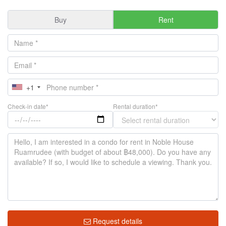
Buy
Rent
+1
Check-in date*
Rental duration*
Request details