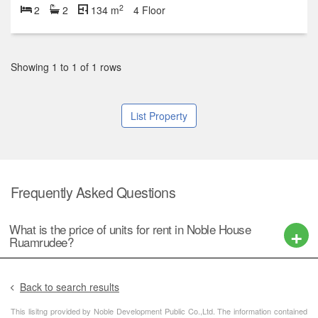
2
2
2
134 m
4 Floor
Showing 1 to 1 of 1 rows
List Property
Frequently Asked Questions
What is the price of units for rent in Noble House
Ruamrudee?
Back to search results
This lisitng provided by Noble Development Public Co.,Ltd. The information contained