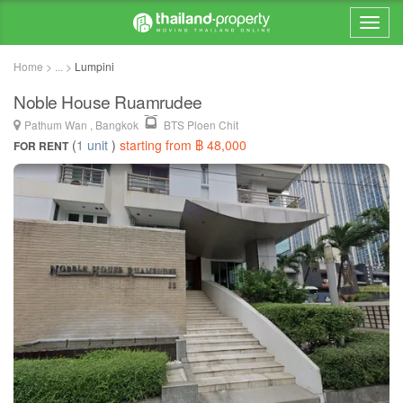
Home > ... >
Lumpini
Noble House Ruamrudee
Pathum Wan , Bangkok
BTS Ploen Chit
(
1 unit
)
starting from ฿ 48,000
FOR RENT