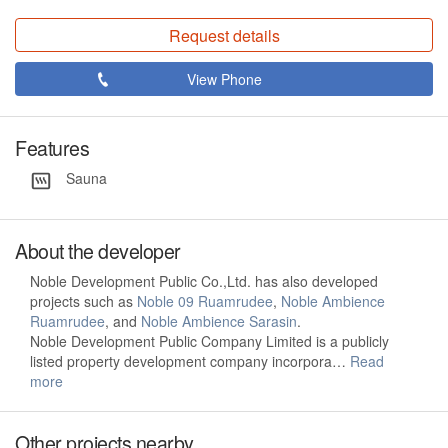
Request details
View Phone
Features
Sauna
About the developer
Noble Development Public Co.,Ltd. has also developed
projects such as
Noble 09 Ruamrudee
,
Noble Ambience
Ruamrudee
, and
Noble Ambience Sarasin
.
Noble Development Public Company Limited is a publicly
listed property development company incorpora…
Read
more
Other projects nearby