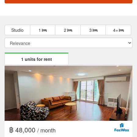
Studio
1
2
3
4+
1 units for rent
฿ 48,000
/ month