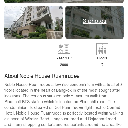
3 photos
Year built
Floors
2000
7
About Noble House Ruamrudee
Noble House Ruamrudee a low rise condominium with a total of 8
floors located in the heart of Bangkok in of the most sought after
locations. The condo is situated only 5 minutes walk from
Ploenchit BTS station which is located on Ploenchit road. The
condominium is situated on Soi Ruamrudee right next to Conrad
Hotel. Noble House Ruamrudee is perfectly located within walking
distance of Wirelss Road, Langsuan road and Rajadamri road
and many shopping centers and restaurants around the area like