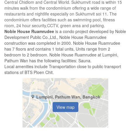
Central Chidlom and Central World. Sukhumvit road is within 15
minutes walk from the condominium offering a wide range of
restaurants and nightlife especially on Sukhumvit soi 11. The
condominium offers facilities such as swimming pool, fitness
room, 24 hour security,CCTV, green area and parking.
Noble House Ruamrudee
is a condo project developed by Noble
Development Public Co.,Ltd., Noble House Ruamrudee
construction was completed in 2000. Noble House Ruamrudee
has 7 floors and contains 1 total units, Units range from 2
bedroom to 2 bedroom. Noble House Ruamrudee at Lumpini,
Pathum Wan has the following facilities: Sauna.
Local amenities include Transportation close to public transport
stations of BTS Ploen Chit.
Lumpini, Pathum Wan, Bangkok
View map