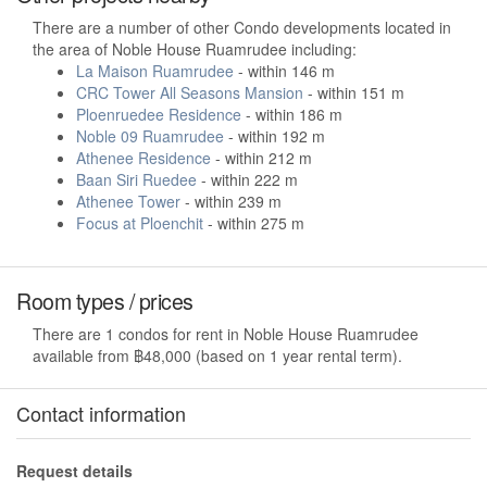
There are a number of other Condo developments located in
the area of Noble House Ruamrudee including:
La Maison Ruamrudee
- within 146 m
CRC Tower All Seasons Mansion
- within 151 m
Ploenruedee Residence
- within 186 m
Noble 09 Ruamrudee
- within 192 m
Athenee Residence
- within 212 m
Baan Siri Ruedee
- within 222 m
Athenee Tower
- within 239 m
Focus at Ploenchit
- within 275 m
Room types / prices
There are 1 condos for rent in Noble House Ruamrudee
available from ฿48,000 (based on 1 year rental term).
Contact information
Request details