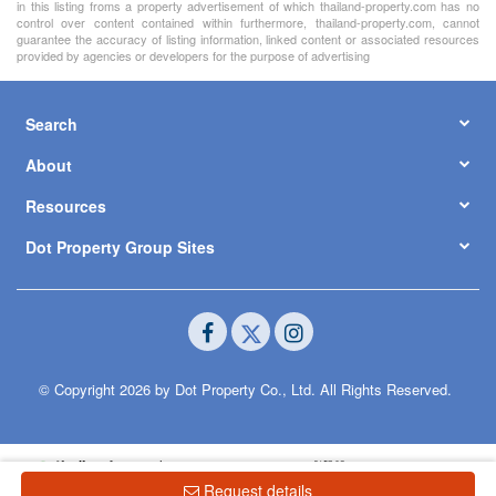
in this listing froms a property advertisement of which thailand-property.com has no
control over content contained within furthermore, thailand-property.com, cannot
guarantee the accuracy of listing information, linked content or associated resources
provided by agencies or developers for the purpose of advertising
Search
About
Resources
Dot Property Group Sites
© Copyright 2026 by Dot Property Co., Ltd. All Rights Reserved.
Request details