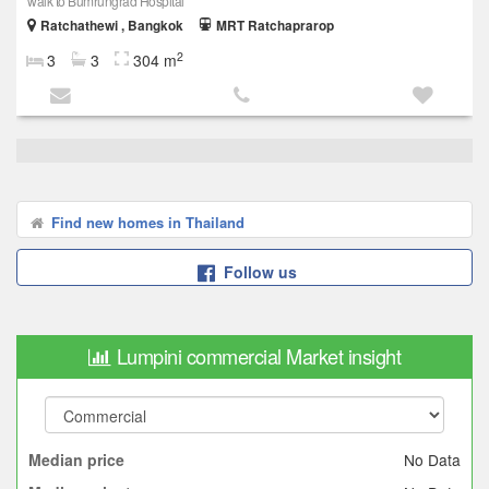
walk to Bumrungrad Hospital
Ratchathewi , Bangkok
MRT Ratchaprarop
2
3
3
304 m
Find new homes in Thailand
Follow us
Lumpini commercial Market insight
No Data
Median price