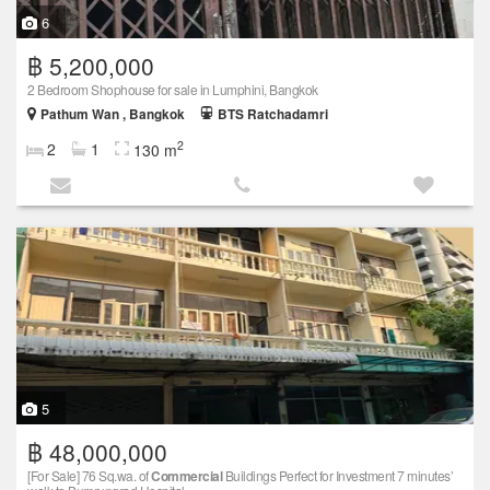
6
฿ 5,200,000
2 Bedroom Shophouse for sale in Lumphini, Bangkok
Pathum Wan , Bangkok
BTS Ratchadamri
2
2
1
130 m
5
฿ 48,000,000
[For Sale] 76 Sq.wa. of
Commercial
Buildings Perfect for Investment 7 minutes’