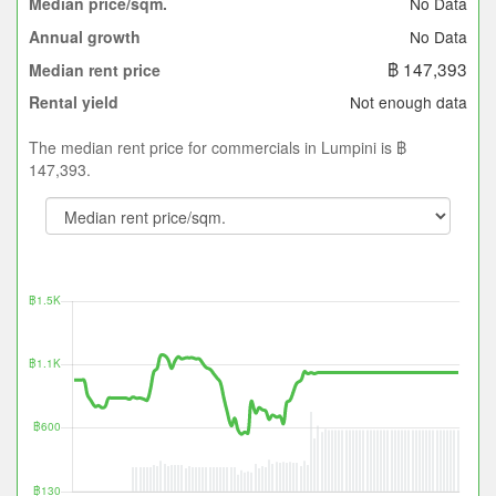
No Data
Median price/sqm.
No Data
Annual growth
฿ 147,393
Median rent price
Not enough data
Rental yield
The median rent price for commercials in Lumpini is ฿
147,393.