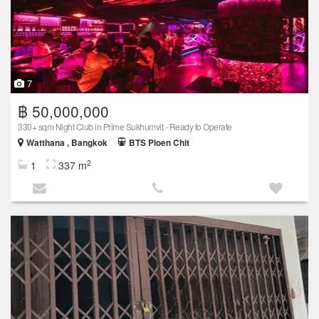
7
฿ 50,000,000
330+ sqm Night Club in Prime Sukhumvit - Ready to Operate
Watthana , Bangkok
BTS Ploen Chit
2
1
337 m