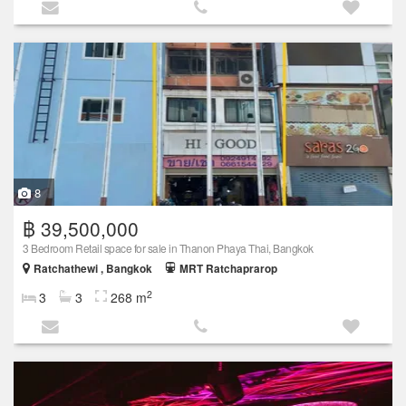
8
฿ 39,500,000
3 Bedroom Retail space for sale in Thanon Phaya Thai, Bangkok
Ratchathewi , Bangkok
MRT Ratchaprarop
2
3
3
268 m