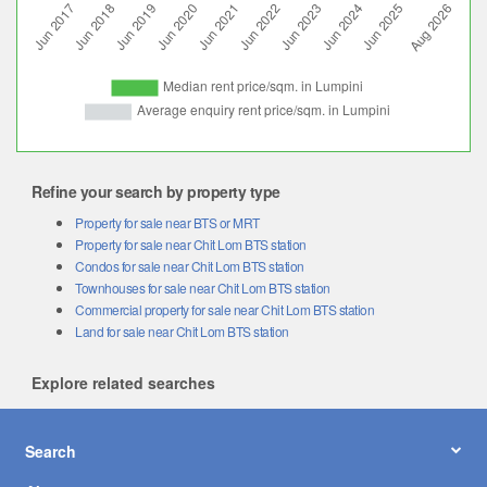
Refine your search by property type
Property for sale near BTS or MRT
Property for sale near Chit Lom BTS station
Condos for sale near Chit Lom BTS station
Townhouses for sale near Chit Lom BTS station
Commercial property for sale near Chit Lom BTS station
Land for sale near Chit Lom BTS station
Explore related searches
Search