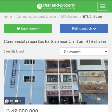
Home
Commercial property for sale
BTS Stations
BTS Chit Lom
Refine search
Save search
Commercial properties for Sale near Chit Lom BTS station
6 results found
13
1
฿ 42,000,000