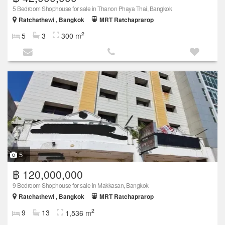
5 Bedroom Shophouse for sale in Thanon Phaya Thai, Bangkok
Ratchathewi , Bangkok
MRT Ratchaprarop
2
5
3
300 m
5
฿ 120,000,000
9 Bedroom Shophouse for sale in Makkasan, Bangkok
Ratchathewi , Bangkok
MRT Ratchaprarop
2
9
13
1,536 m