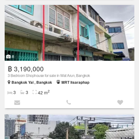
8
฿ 3,190,000
3 Bedroom Shophouse for sale in Wat Arun, Bangkok
Bangkok Yai , Bangkok
MRT Itsaraphap
2
3
3
42 m