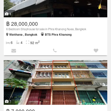
8
฿ 28,000,000
6 Bedroom Shophouse for sale in Phra Khanong Nuea, Bangkok
Watthana , Bangkok
BTS Phra Khanong
2
6
4
92 m
7
฿ 7,000,000