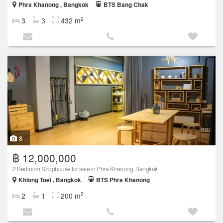
Phra Khanong , Bangkok
BTS Bang Chak
2
3
3
432 m
8
฿ 12,000,000
2 Bedroom Shophouse for sale in Phra Khanong, Bangkok
Khlong Toei , Bangkok
BTS Phra Khanong
2
2
1
200 m