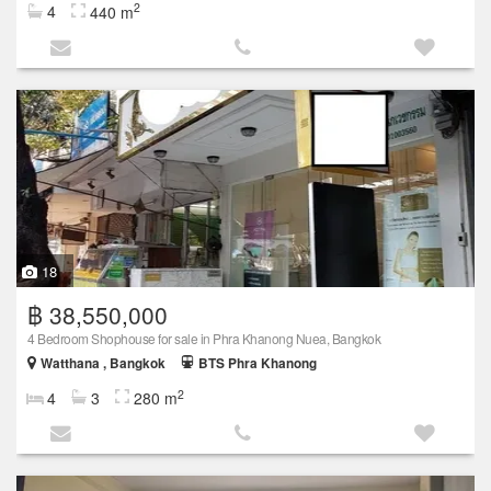
2
4
440 m
18
฿ 38,550,000
4 Bedroom Shophouse for sale in Phra Khanong Nuea, Bangkok
Watthana , Bangkok
BTS Phra Khanong
2
4
3
280 m