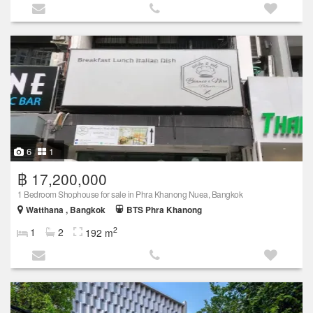
6
1
฿ 17,200,000
1 Bedroom Shophouse for sale in Phra Khanong Nuea, Bangkok
Watthana , Bangkok
BTS Phra Khanong
2
1
2
192 m