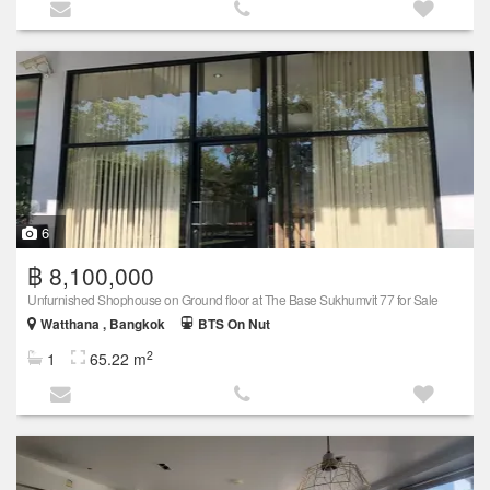
6
฿ 8,100,000
Unfurnished Shophouse on Ground floor at The Base Sukhumvit 77 for Sale
Watthana , Bangkok
BTS On Nut
2
1
65.22 m