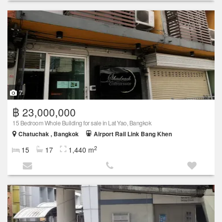
7
฿ 23,000,000
15 Bedroom Whole Building for sale in Lat Yao, Bangkok
Chatuchak , Bangkok
Airport Rail Link Bang Khen
2
15
17
1,440 m