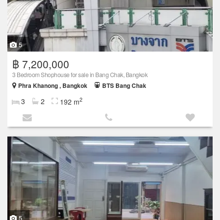
5
฿ 7,200,000
3 Bedroom Shophouse for sale in Bang Chak, Bangkok
Phra Khanong , Bangkok
BTS Bang Chak
2
3
2
192 m
5