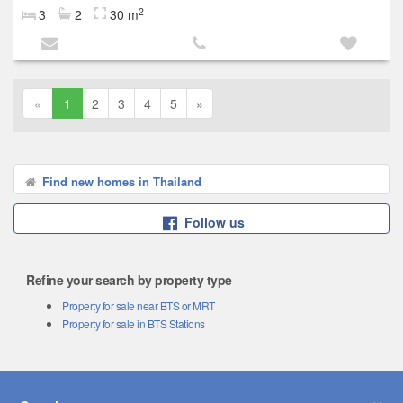
2
3
2
30 m
«
1
2
3
4
5
»
Find new homes in Thailand
Follow us
Refine your search by property type
Property for sale near BTS or MRT
Property for sale in BTS Stations