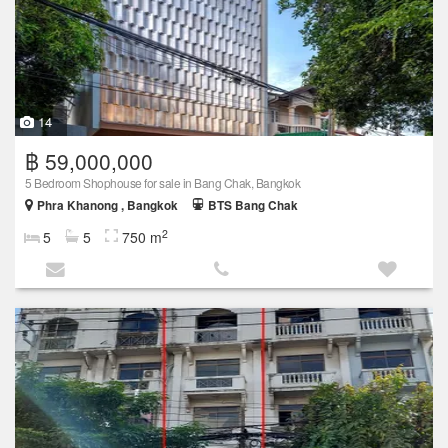
14
฿ 59,000,000
5 Bedroom Shophouse for sale in Bang Chak, Bangkok
Phra Khanong , Bangkok
BTS Bang Chak
2
5
5
750 m