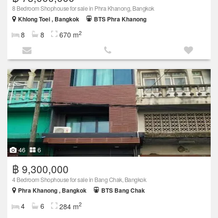
8 Bedroom Shophouse for sale in Phra Khanong, Bangkok
Khlong Toei , Bangkok
BTS Phra Khanong
2
8
8
670 m
46
6
฿ 9,300,000
4 Bedroom Shophouse for sale in Bang Chak, Bangkok
Phra Khanong , Bangkok
BTS Bang Chak
2
4
6
284 m