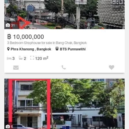
31
฿ 10,000,000
3 Bedroom Shophouse for sale in Bang Chak, Bangkok
Phra Khanong , Bangkok
BTS Punnawithi
2
3
2
120 m
6