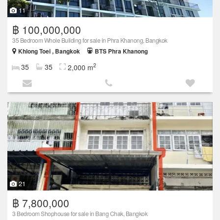
11
฿ 100,000,000
35 Bedroom Whole Building for sale in Phra Khanong, Bangkok
Khlong Toei , Bangkok
BTS Phra Khanong
2
35
35
2,000 m
21
฿ 7,800,000
3 Bedroom Shophouse for sale in Bang Chak, Bangkok