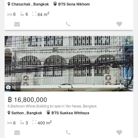
Chatuchak , Bangkok
BTS Sena Nikhom
2
6
6
64 m
16
฿ 16,800,000
6 Bedroom Whole Building for sale in Yan Nawa, Bangkok
Sathon , Bangkok
BTS Sueksa Witthaya
2
6
3
400 m