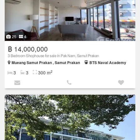
25
4
฿ 14,000,000
3 Bedroom Shophouse for sale in Pak Nam, Samut Prakan
Mueang Samut Prakan , Samut Prakan
BTS Naval Academy
2
3
3
300 m