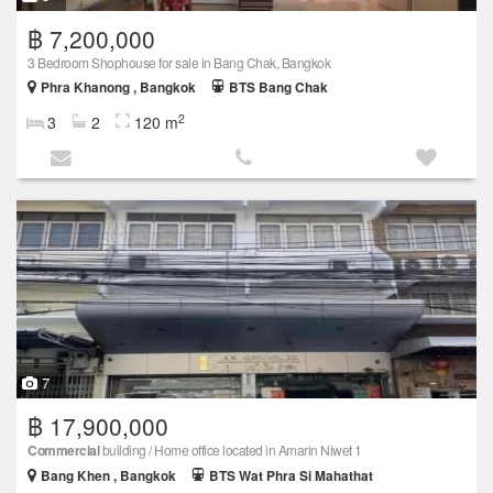
฿ 7,200,000
3 Bedroom Shophouse for sale in Bang Chak, Bangkok
Phra Khanong , Bangkok
BTS Bang Chak
2
3
2
120 m
7
฿ 17,900,000
Commercial
building / Home office located in Amarin Niwet 1
Bang Khen , Bangkok
BTS Wat Phra Si Mahathat