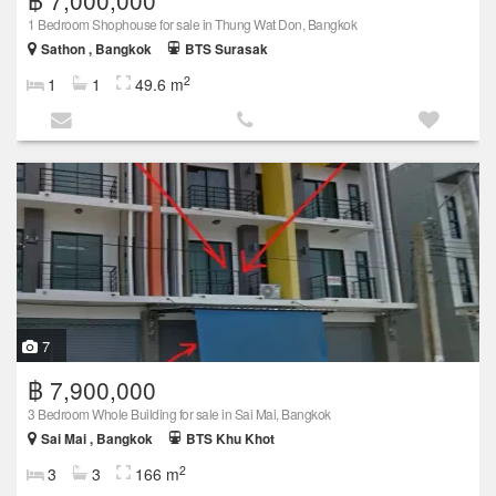
1 Bedroom Shophouse for sale in Thung Wat Don, Bangkok
Sathon , Bangkok
BTS Surasak
2
1
1
49.6 m
7
฿ 7,900,000
3 Bedroom Whole Building for sale in Sai Mai, Bangkok
Sai Mai , Bangkok
BTS Khu Khot
2
3
3
166 m