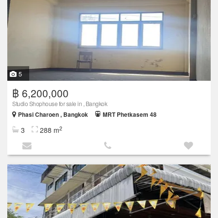
5
฿ 6,200,000
Studio Shophouse for sale in , Bangkok
Phasi Charoen , Bangkok
MRT Phetkasem 48
2
3
288 m