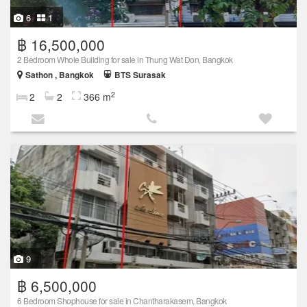
6
1
฿ 16,500,000
2 Bedroom Whole Building for sale in Thung Wat Don, Bangkok
Sathon , Bangkok
BTS Surasak
2
2
2
366 m
9
฿ 6,500,000
6 Bedroom Shophouse for sale in Chantharakasem, Bangkok