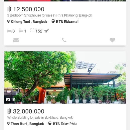
฿ 12,500,000
3 Bedroom Shophouse for sale in Phra Khanong, Bangkok
Khlong Toei , Bangkok
BTS Ekkamai
2
3
1
152 m
15
฿ 32,000,000
Whole Building for sale in Bukkhalo, Bangkok
Thon Buri , Bangkok
BTS Talat Phlu