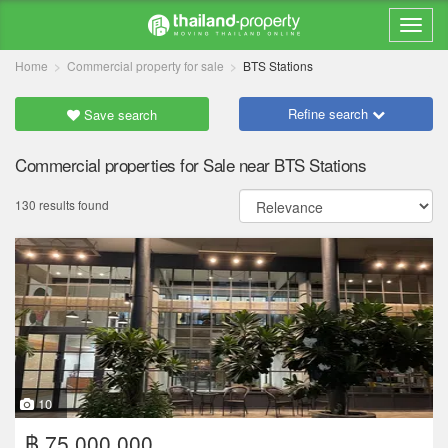
Home
Commercial property for sale
BTS Stations
Refine search
Save search
Commercial properties for Sale near BTS Stations
130 results found
10
฿ 75,000,000