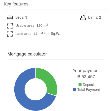
Key features
Beds: 3
Baths: 2
2
Usable area: 120 m
2
Land area: 44 m
/ 11 Sq.W.
Mortgage calculator
Your payment
฿
53,457
Deposit
Total Payment