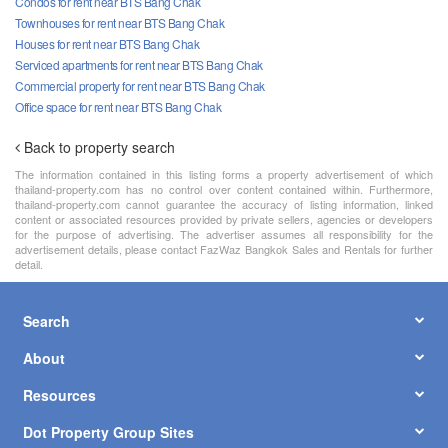
Condos for rent near BTS Bang Chak
Townhouses for rent near BTS Bang Chak
Houses for rent near BTS Bang Chak
Serviced apartments for rent near BTS Bang Chak
Commercial property for rent near BTS Bang Chak
Office space for rent near BTS Bang Chak
Back to property search
The information contained in this listing forms a property advertisement of which
thailand-property.com has no control over content contained within. Furthermore,
thailand-property.com cannot guarantee the accuracy of listing information, linked
content or associated resources provided by private sellers, agencies or developers
for the purpose of advertising. The advertiser assumes all responsibility for the
advertisement details, please contact FazWaz Bangkok Sales and Rentals for further
detail.
Search
About
Resources
Dot Property Group Sites