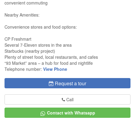
convenient commuting
Nearby Amenities:
Convenience stores and food options:
CP Freshmart
Several 7-Eleven stores in the area
Starbucks (nearby project)
Plenty of street food, local restaurants, and cafes
“93 Market” area – a hub for food and nightlife
Telephone number:
View Phone
Request a tour
Call
Contact with Whatsapp