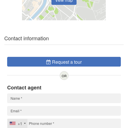
View map
Contact information
Request a tour
OR
Contact agent
+1