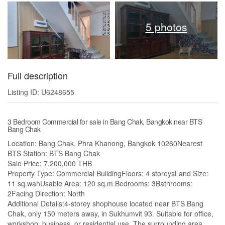
5 photos
Full description
Listing ID: U6248655
3 Bedroom Commercial for sale in Bang Chak, Bangkok near BTS
Bang Chak
Location: Bang Chak, Phra Khanong, Bangkok 10260Nearest
BTS Station: BTS Bang Chak
Sale Price: 7,200,000 THB
Property Type: Commercial BuildingFloors: 4 storeysLand Size:
11 sq.wahUsable Area: 120 sq.m.Bedrooms: 3Bathrooms:
2Facing Direction: North
Additional Details:4-storey shophouse located near BTS Bang
Chak, only 150 meters away, in Sukhumvit 93. Suitable for office,
workshop, business, or residential use. The surrounding area