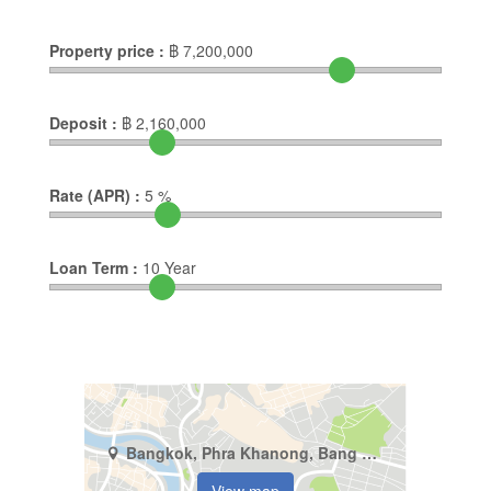
Property price :
฿
7,200,000
Deposit :
฿
2,160,000
Rate (APR) :
5
%
Loan Term :
10
Year
Bangkok, Phra Khanong, Bang Chak