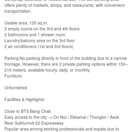
offers plenty of markets, shops, and restaurants, with convenient
transportation.
Usable area: 120 sq.m.
3 empty rooms on the 3rd and 4th floors
2 bathrooms and 1 shower room
Laundry/balcony area on the 3rd floor
2 air conditioners (1st and 3rd floors)
Parking:No parking directly in front of the building due to a narrow
frontage. However, there are 2 private parking options within 150–
210 meters, available hourly, daily, or monthly.
Furniture:
Unfurnished
Facilities & Highlights:
Close to BTS Bang Chak
Easy access to the city → On Nut / Ekkamai / Thonglor / Asok
Near Sukhumvit 62 Expressway
Popular area among working professionals and expats due to