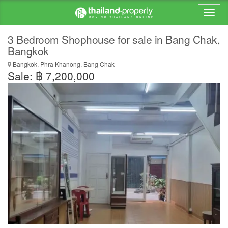
3 Bedroom Shophouse for sale in Bang Chak,
Bangkok
Bangkok, Phra Khanong, Bang Chak
Sale: ฿ 7,200,000