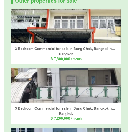
Other properties for sale
3 Bedroom Commercial for sale in Bang Chak, Bangkok near BTS Bang Chak
Bangkok
฿ 7,800,000
/ month
3 Bedroom Commercial for sale in Bang Chak, Bangkok near BTS Bang Chak
Bangkok
฿ 7,200,000
/ month