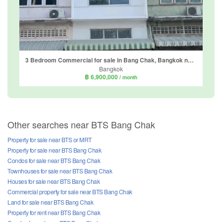
3 Bedroom Commercial for sale in Bang Chak, Bangkok near BTS Punnawithi
Bangkok
฿ 6,900,000
/ month
Other searches near BTS Bang Chak
Property for sale near BTS or MRT
Property for sale near BTS Bang Chak
Condos for sale near BTS Bang Chak
Townhouses for sale near BTS Bang Chak
Houses for sale near BTS Bang Chak
Commercial property for sale near BTS Bang Chak
Land for sale near BTS Bang Chak
Property for rent near BTS Bang Chak