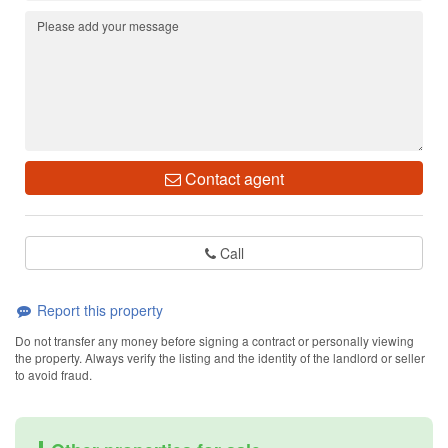
Contact agent
Call
Report this property
Do not transfer any money before signing a contract or personally viewing
the property. Always verify the listing and the identity of the landlord or seller
to avoid fraud.