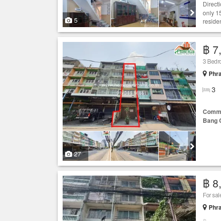
Direct
only 1
5
residen
฿ 7
3 Bed
Phr
3
Comme
Bang 
27
฿ 8
For sa
Phr