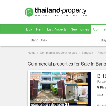
Buy
Rent
List Property
New homes
Commer
Bu
Bu
Home
Commercial property for sale
Bangkok
Phra 
Commercial properties for Sale in Ban
฿ 1
Phr
4
For sal