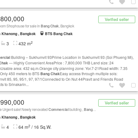
,800,000
Verified seller
oom Shophouse for sale in
Bang Chak
, Bangkok
a Khanong , Bangkok
BTS Bang Chak
2
3
432 m
rcial
Building – Sukhumvit 93Prime Location in Sukhumvit 93 (Soi Phueng Mi),
Chak
— Highly Convenient AreaPrice : 7,800,000 THB Land size: 24
Usable area: 432 sq.m.Orange city planning zone: Yor.7-21Road width: 7.35
Only 450 meters to BTS
Bang Chak
Easy access through multiple sois:
vit 85, 95, 95/1, 97, 97/1Connected to On Nut 44Pravit and Friends Road
s to Srinakarin...
,990,000
Verified seller
e Urgent sale! Newly renovated
Commercial
building ,
Bang Chak
, Phra Khanong , Bang
a Khanong , Bangkok
2
4
64 m
/ 16 Sq.W.