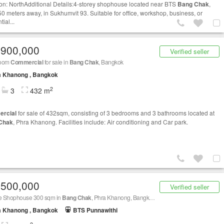
ion: NorthAdditional Details:4-storey shophouse located near BTS
Bang Chak
,
50 meters away, in Sukhumvit 93. Suitable for office, workshop, business, or
tial...
,900,000
Verified seller
room
Commercial
for sale in
Bang Chak
, Bangkok
a Khanong , Bangkok
2
3
432 m
rcial
for sale of 432sqm, consisting of 3 bedrooms and 3 bathrooms located at
Chak
, Phra Khanong. Facilities include: Air conditioning and Car park.
,500,000
Verified seller
le Shophouse 300 sqm in
Bang Chak
, Phra Khanong, Bangkok BTS
Bang Chak
a Khanong , Bangkok
BTS Punnawithi