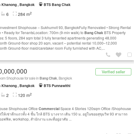
a Khanong , Bangkok
BTS Bang Chak
2
6
284 m
Investment Shophouse – Sukhumvit 93, BangkokFully Renovated • Strong Rental
 • Ready for TenantsLocation: 700m (9-min walk) to
Bang Chak
BTS Property
es: 5 floors, 284 sqm total 3 fully tenanted apartments generating 48,000
nth Ground-floor shop 20 sqm, vacant – potential rental 10,000–12,000
nth Ground-floor maid/caretaker room Fully furnished with AC,...
0,000,000
Verified seller
oom Shophouse for sale in
Bang Chak
, Bangkok
a Khanong , Bangkok
BTS Punnawithi
2
2
120 m
ouse Shophouse Office
Commercial
Space 4 Stories 120sqm Office /Shophouse
tให้เช่าตึกแถวทั้ง 4 ชั้น ใกล้ BTS บางจาก เดิน 150 ม. อยู่ในซอย​สุขุมวิท​ 93 สามารถ
ออฟฟิต, workshop, สำนักงาน และที่อยู่อาศัย ...