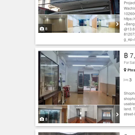
Projec
Wachir
10260
https:
+Bang
8
@13.6
81207
g_ep=
฿ 7
For Sa
Phr
3
Shopho
shopho
usable
land. 
street-
8