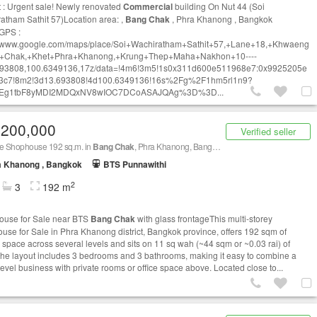
t : Urgent sale! Newly renovated
Commercial
building On Nut 44 (Soi
atham Sathit 57)Location area: ,
Bang Chak
, Phra Khanong , Bangkok
GPS :
//www.google.com/maps/place/Soi+Wachiratham+Sathit+57,+Lane+18,+Khwaeng
+Chak,+Khet+Phra+Khanong,
+Krung+Thep+Maha+Nakhon+10----
93808
,100.6349136,17z/data=!4m6!3m5!1s0x311d600e511968e7:0x9925205e
3c7!8m2!3d13.693808!4d100.6349136!16s%2Fg%2F1hm5rl1n9?
Eg1tbF8yMDI2MDQxNV8wIOC7DCoASAJQAg%3D%3D...
,200,000
Verified seller
le Shophouse 192 sq.m. in
Bang Chak
, Phra Khanong, Bangkok BTS
Bang Chak
a Khanong , Bangkok
BTS Punnawithi
2
3
192 m
use for Sale near BTS
Bang Chak
with glass frontageThis multi-storey
use for Sale in Phra Khanong district, Bangkok province, offers 192 sqm of
 space across several levels and sits on 11 sq wah (~44 sqm or ~0.03 rai) of
The layout includes 3 bedrooms and 3 bathrooms, making it easy to combine a
level business with private rooms or office space above. Located close to...