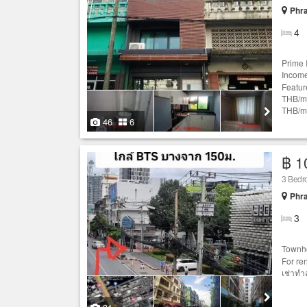
Phr
4
Prime 
Income
Featur
THB/mo
THB/mo
46
6
฿ 1
3 Bedr
Phr
3
Townh
For ren
เช่าทำ