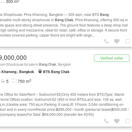
2
300 m
le Shophouse, Phra Khanong, Bangkok — 300 sqm, near BTS
Bang
ersatile multi‑storey shophouse in
Bang Chak
, Phra Khanong, offering 300 sq m
ble space and strong street presence. The ground floor features a deep shop hall
high ceiling and mezzanine, ideal for retail, café, office or storage. A secure front
ovides covered parking. Upper floors are bright with large...
9,000,000
Verified seller
oom Shophouse for sale in
Bang Chak
, Bangkok
a Khanong , Bangkok
BTS Bang Chak
2
5
750 m
e Office for Sale/Rent – Sukhumvit 62(Only 450 meters from BTS)Type: Stand-
Home OfficeLocation: Sukhumvit 62 (450 m from BTS)Land size: 106 sq. wah
q.m.)Usable area: 750 sq.m.Parking: 6 carsLift: 1Floors: 3.5Air conditioning on
floor and in every roomRental price:฿285,000 / month (personal lease)฿300,000 /
(company lease)For Sale: ฿59,000,000 (transfer fee 50/50)