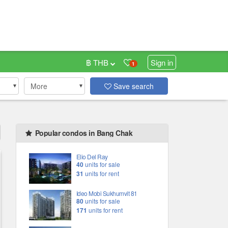
฿ THB
Sign in
1
More
Save search
Popular condos in Bang Chak
Elio Del Ray
40
units for sale
31
units for rent
Ideo Mobi Sukhumvit 81
80
units for sale
171
units for rent