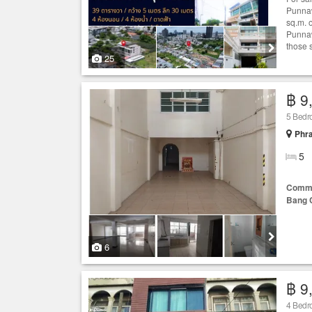
Punnaw
sq.m. 
Punnaw
those s
25
฿ 9
5 Bed
Phr
5
Comme
Bang 
6
฿ 9
4 Bedr