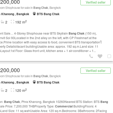
,200,000
Verified seller
oom Shophouse for sale in
Bang Chak
, Bangkok
a Khanong , Bangkok
BTS Bang Chak
2
2
192 m
nt Sale… 4-Storey Shophouse near BTS Skytrain
Bang Chak
(150 m),
vit Soi 93Located in the 2nd alley on the left, with CP Freshmart at the
ce.Prime location with easy access to food, convenient BTS transportationใ
erty DetailsVacant buildingUsable area: approx. 192 sq.m.Land size: 11
ayout:1st Floor: Glass-front unit, kitchen area + 1 air-conditioner + 1...
,200,000
Verified seller
oom Shophouse for sale in
Bang Chak
, Bangkok
a Khanong , Bangkok
BTS Bang Chak
2
2
120 m
on:
Bang Chak
, Phra Khanong, Bangkok 10260Nearest BTS Station: BTS
Bang
ale Price: 7,200,000 THBProperty Type:
Commercial
BuildingFloors: 4
sLand Size: 11 sq.wahUsable Area: 120 sq.m.Bedrooms: 3Bathrooms: 2Facing