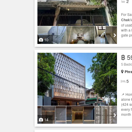
2
For Sa
Chak
V
of usa
with a 
gate pr
10
฿ 5
5 Bedr
Phr
5
📌 Hom
alone 
(424 s
every 
month 
14