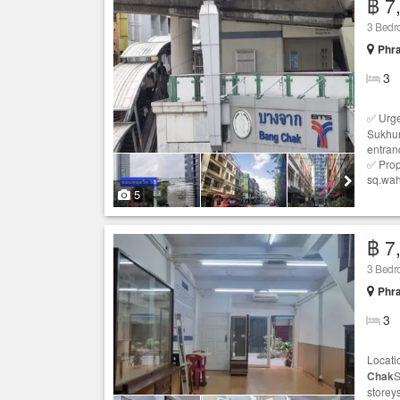
฿ 7
3 Bedr
Phr
3
✅ Urge
Sukhum
entran
✅ Prop
sq.wahL
5
฿ 7
3 Bedr
Phr
3
Locati
Chak
S
storey