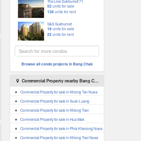
The Line Sukhumvit 71
52
units for sale
126
units for rent
S&S Sukhumvit
16
units for sale
22
units for rent
Browse all condo projects in Bang Chak
Commercial Property nearby Bang Chak
Commercial Property for sale in Khlong Tan Nuea
Commercial Property for sale in Suan Luang
Commercial Property for sale in Khlong Toei
Commercial Property for sale in Hua Mak
Commercial Property for sale in Phra Khanong Nuea
Commercial Property for sale in Khlong Toei Nuea