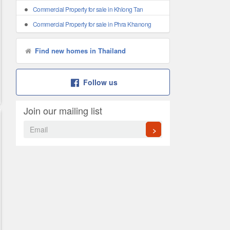
Commercial Property for sale in Khlong Tan
Commercial Property for sale in Phra Khanong
Find new homes in Thailand
Follow us
Join our mailing list
>