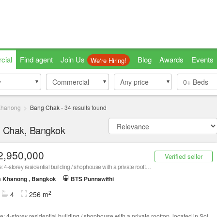
cial
Find agent
Join Us
Blog
Awards
Events
We're Hiring!
y
y
Commercial
Commercial
Any price
0+
Beds
Khanong
Bang Chak
-
34
results found
g Chak, Bangkok
2,950,000
Verified seller
For sale: 4-storey residential building / shophouse with a private rooftop, located in Soi Punnawithi 21
a Khanong , Bangkok
BTS Punnawithi
2
4
256 m
e: 4-storey residential building / shophouse with a private rooftop, located in Soi