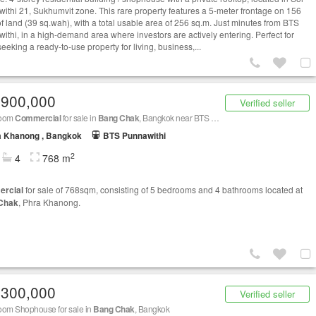
ithi 21, Sukhumvit zone. This rare property features a 5-meter frontage on 156
of land (39 sq.wah), with a total usable area of 256 sq.m. Just minutes from BTS
ithi, in a high-demand area where investors are actively entering. Perfect for
eeking a ready-to-use property for living, business,...
,900,000
Verified seller
room
Commercial
for sale in
Bang Chak
, Bangkok near BTS Punnawithi
a Khanong , Bangkok
BTS Punnawithi
2
4
768 m
rcial
for sale of 768sqm, consisting of 5 bedrooms and 4 bathrooms located at
Chak
, Phra Khanong.
,300,000
Verified seller
oom Shophouse for sale in
Bang Chak
, Bangkok