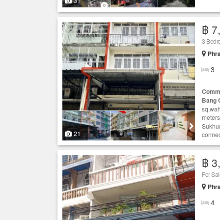
31
฿ 7
3 Bedr
Phr
3
Comme
Bang 
sq.wah
meters
Sukhum
21
connect
฿ 3
For Sal
Phr
4