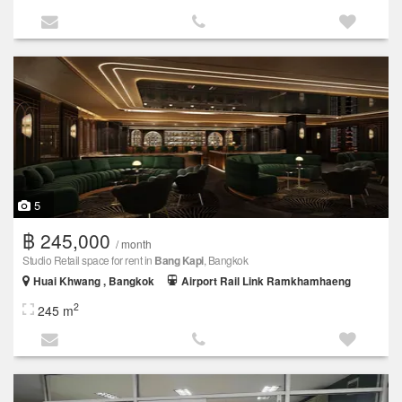
5
฿ 245,000
/ month
Studio Retail space for rent in
Bang Kapi
, Bangkok
Huai Khwang , Bangkok
Airport Rail Link Ramkhamhaeng
2
245 m