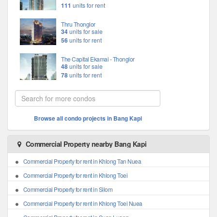
111
units for rent
Thru Thonglor
34
units for sale
56
units for rent
The Capital Ekamai - Thonglor
48
units for sale
78
units for rent
Browse all condo projects in Bang Kapi
Commercial Property nearby Bang Kapi
Commercial Property for rent in Khlong Tan Nuea
Commercial Property for rent in Khlong Toei
Commercial Property for rent in Silom
Commercial Property for rent in Khlong Toei Nuea