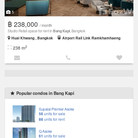
5
฿ 238,000
/ month
Studio Retail space for rent in
Bang Kapi
, Bangkok
Huai Khwang , Bangkok
Airport Rail Link Ramkhamhaeng
2
238 m
Popular condos in Bang Kapi
Supalai Premier Asoke
56
units for sale
88
units for rent
Q Asoke
61
units for sale