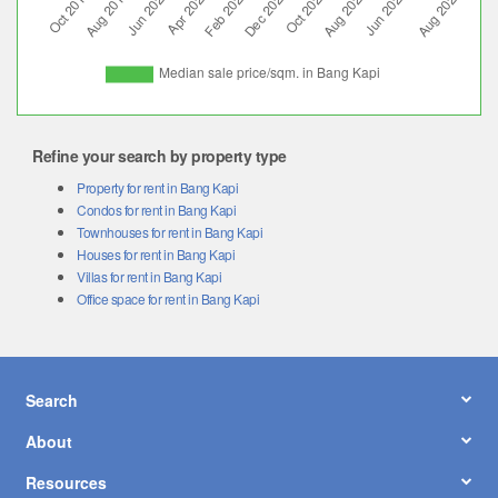
Refine your search by property type
Property for rent in Bang Kapi
Condos for rent in Bang Kapi
Townhouses for rent in Bang Kapi
Houses for rent in Bang Kapi
Villas for rent in Bang Kapi
Office space for rent in Bang Kapi
Search
About
Resources