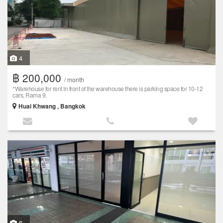
4
฿ 200,000
/ month
*Warehouse for rent In front of the warehouse there is parking space for 10-12
cars, Rama 9.
Huai Khwang , Bangkok
8