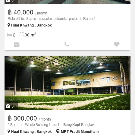
฿ 40,000
/ month
Retail/Office Space in popular residential project in Rama 9
Huai Khwang , Bangkok
2
2
90 m
5
฿ 300,000
/ month
2 Bedroom Whole Building for rent in
Bang Kapi
, Bangkok
Huai Khwang , Bangkok
MRT Pradit Manutham