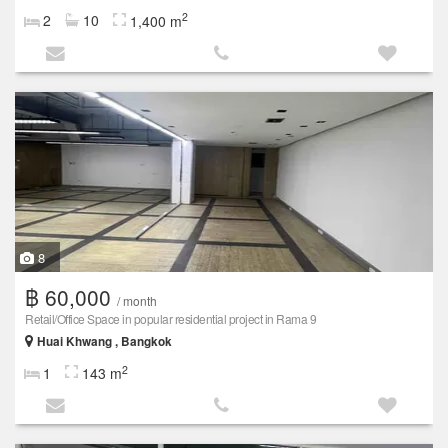
2
2
10
1,400 m
8
฿ 60,000
/ month
Retail/Office Space in popular residential project in Rama 9
Huai Khwang , Bangkok
2
1
143 m