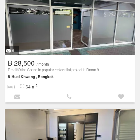
6
฿ 28,500
/ month
Retail/Office Space in popular residential project in Rama 9
Huai Khwang , Bangkok
2
1
64 m