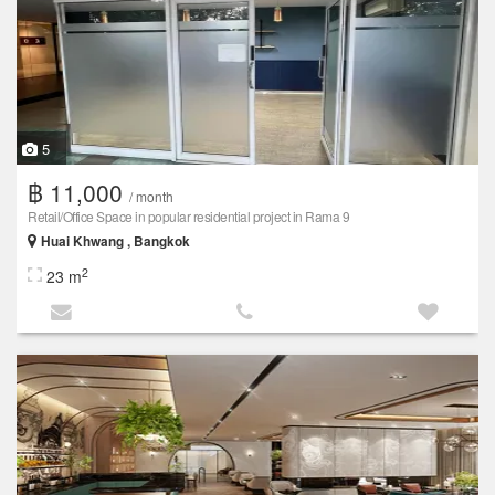
5
฿ 11,000
/ month
Retail/Office Space in popular residential project in Rama 9
Huai Khwang , Bangkok
2
23 m