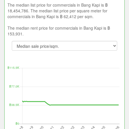
The median list price for commercials in Bang Kapi is ฿
18,454,786. The median list price per square meter for
commercials in Bang Kapi is ฿ 62,412 per sqm.
The median rent price for commercials in Bang Kapi is ฿
153,931.