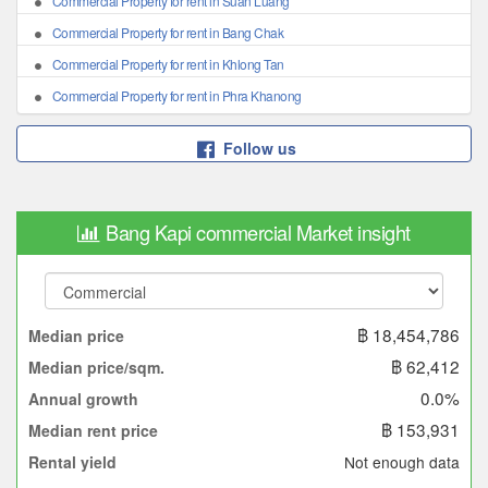
Commercial Property for rent in Suan Luang
Commercial Property for rent in Bang Chak
Commercial Property for rent in Khlong Tan
Commercial Property for rent in Phra Khanong
Follow us
Bang Kapi commercial Market insight
฿ 18,454,786
Median price
฿ 62,412
Median price/sqm.
0.0%
Annual growth
฿ 153,931
Median rent price
Not enough data
Rental yield