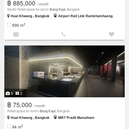
฿ 885,000
/ month
Studio Retail space for rent in
Bang Kapi
, Bangkok
Huai Khwang , Bangkok
Airport Rail Link Ramkhamhaeng
2
590 m
5
2
฿ 75,000
/ month
Retail space for rent in
Bang Kapi
, Bangkok
Huai Khwang , Bangkok
MRT Pradit Manutham
2
94 m