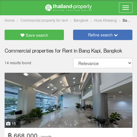
Home
Commercial property for rent
Bangkok
Huai Khwang
Bang Kapi
Refine search
Save search
Commercial properties for Rent in Bang Kapi, Bangkok
14 results found
15
฿ 668,000
/ month