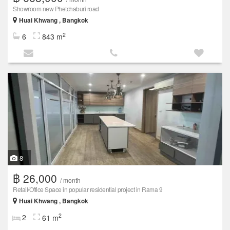
Showroom new Phetchaburi road
Huai Khwang , Bangkok
2
6
843 m
8
฿ 26,000
/ month
Retail/Office Space in popular residential project in Rama 9
Huai Khwang , Bangkok
2
2
61 m