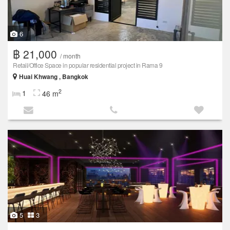
6
฿ 21,000
/ month
Retail/Office Space in popular residential project in Rama 9
Huai Khwang , Bangkok
2
1
46 m
5
3