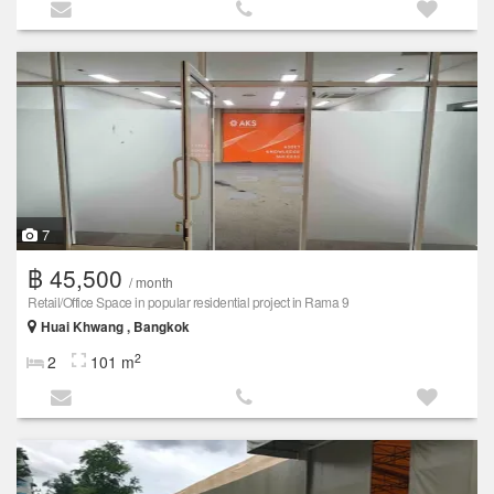
7
฿ 45,500
/ month
Retail/Office Space in popular residential project in Rama 9
Huai Khwang , Bangkok
2
2
101 m