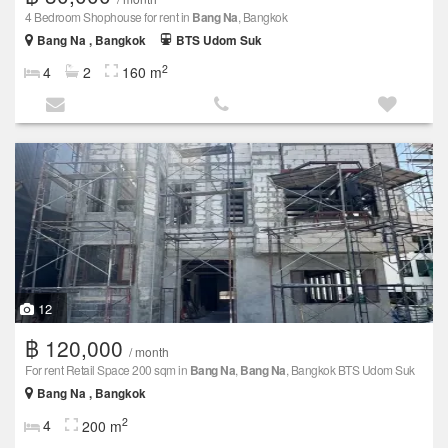
4 Bedroom Shophouse for rent in
Bang Na
, Bangkok
Bang Na , Bangkok
BTS Udom Suk
2
4
2
160 m
12
฿ 120,000
/ month
For rent Retail Space 200 sqm in
Bang Na
,
Bang Na
, Bangkok BTS Udom Suk
Bang Na , Bangkok
2
4
200 m