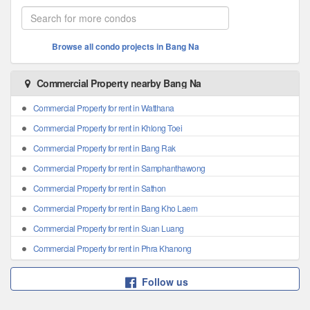
Browse all condo projects in Bang Na
Commercial Property nearby Bang Na
Commercial Property for rent in Watthana
Commercial Property for rent in Khlong Toei
Commercial Property for rent in Bang Rak
Commercial Property for rent in Samphanthawong
Commercial Property for rent in Sathon
Commercial Property for rent in Bang Kho Laem
Commercial Property for rent in Suan Luang
Commercial Property for rent in Phra Khanong
Follow us