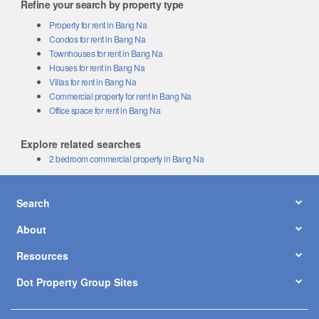
Refine your search by property type
Property for rent in Bang Na
Condos for rent in Bang Na
Townhouses for rent in Bang Na
Houses for rent in Bang Na
Villas for rent in Bang Na
Commercial property for rent in Bang Na
Office space for rent in Bang Na
Explore related searches
2 bedroom commercial property in Bang Na
Search
About
Resources
Dot Property Group Sites