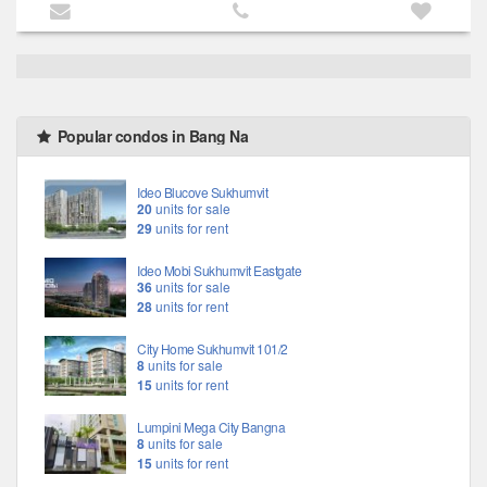
Popular condos in Bang Na
Ideo Blucove Sukhumvit
20
units for sale
29
units for rent
Ideo Mobi Sukhumvit Eastgate
36
units for sale
28
units for rent
City Home Sukhumvit 101/2
8
units for sale
15
units for rent
Lumpini Mega City Bangna
8
units for sale
15
units for rent