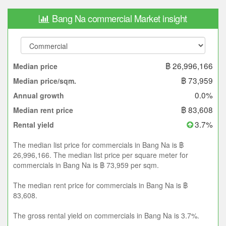
Bang Na commercial Market insight
฿ 26,996,166
Median price
฿ 73,959
Median price/sqm.
0.0%
Annual growth
฿ 83,608
Median rent price
3.7%
Rental yield
The median list price for commercials in Bang Na is ฿
26,996,166. The median list price per square meter for
commercials in Bang Na is ฿ 73,959 per sqm.
The median rent price for commercials in Bang Na is ฿
83,608.
The gross rental yield on commercials in Bang Na is 3.7%.