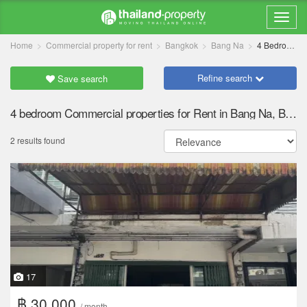
Home
Commercial property for rent
Bangkok
Bang Na
4 Bedrooms
Refine search
Save search
4 bedroom Commercial properties for Rent in Bang Na, Bangkok
2 results found
17
฿ 30,000
/ month