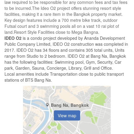
law required to be responsible for any common fees and tax fees
to be incurred.The Ideo O2 project offers stunning resort style
facilities, making it a rare item in the Bangkok property market.
Key design features include a 700 metre bike track, outdoor
Futsal court and 3 swimming pools all on a vast 10 rai plot of
land.Resort Style Facilities close to Mega Bangna.
IDEO O2
is a condo project developed by Ananda Development
Public Company Limited, IDEO O2 construction was completed in
2017. IDEO O2 has 34 floors and contains 305 total units, Units
range from Studio to 2 bedroom. IDEO O2 at Bang Na, Bangkok
has the following facilities: Swimming pool, Gym, Security, Car
park, Garden, Sauna, Concierge, Library, Grill and Office.
Local amenities include Transportation close to public transport
stations of BTS Bang Na.
Bang Na, Bangkok
View map