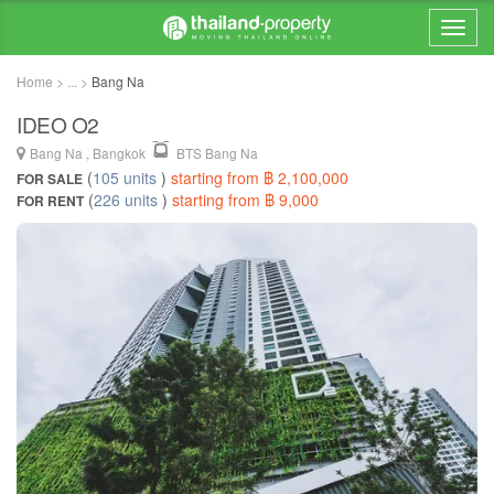
Home > ... >
Bang Na
IDEO O2
Bang Na , Bangkok
BTS Bang Na
(
105 units
)
starting from ฿ 2,100,000
FOR SALE
(
226 units
)
starting from ฿ 9,000
FOR RENT