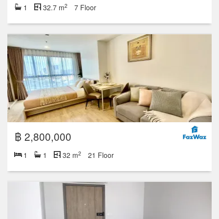
2
1
32.7 m
7 Floor
฿ 2,800,000
2
1
1
32 m
21 Floor