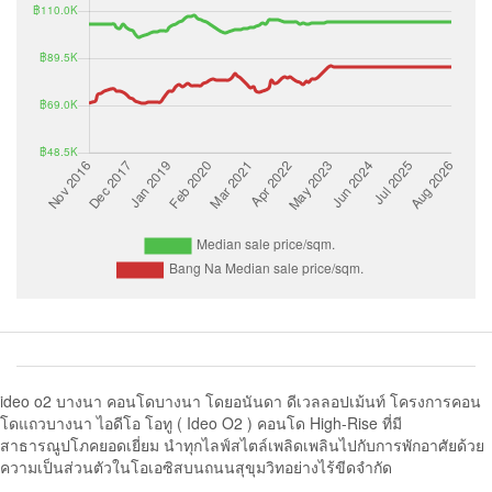
ideo o2 บางนา คอนโดบางนา โดยอนันดา ดีเวลลอปเม้นท์ โครงการคอน
โดแถวบางนา ไอดีโอ โอทู ( Ideo O2 ) คอนโด High-Rise ที่มี
สาธารณูปโภคยอดเยี่ยม นำทุกไลฟ์สไตล์เพลิดเพลินไปกับการพักอาศัยด้วย
ความเป็นส่วนตัวในโอเอซิสบนถนนสุขุมวิทอย่างไร้ขีดจำกัด