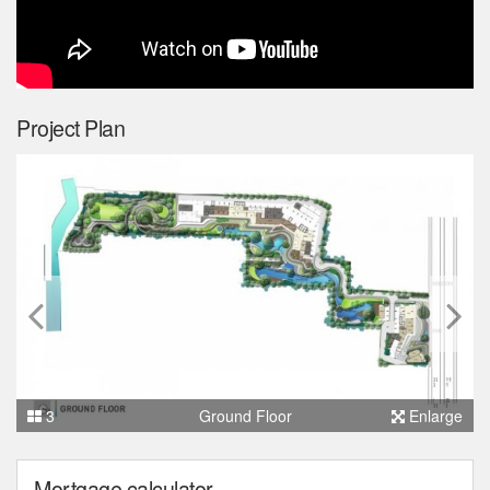
Project Plan
3
Ground Floor
Enlarge
Mortgage calculator