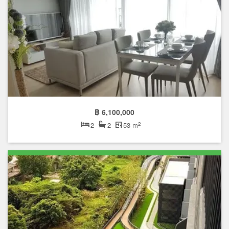
฿ 6,100,000
2
2
2
53 m