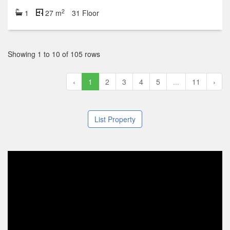
2
1
27 m
31 Floor
Showing 1 to 10 of 105 rows
‹
1
2
3
4
5
...
11
›
List Property