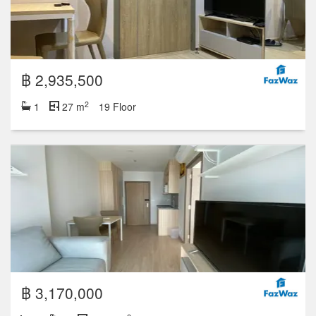
฿ 2,935,500
2
1
27 m
19 Floor
฿ 3,170,000