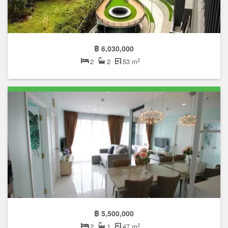
฿ 6,030,000
2
2
2
53 m
฿ 5,500,000
2
2
1
47 m