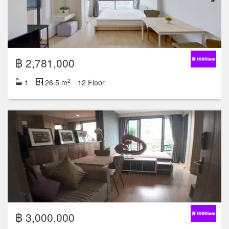
฿ 2,781,000
2
1
26.5 m
12 Floor
฿ 3,000,000