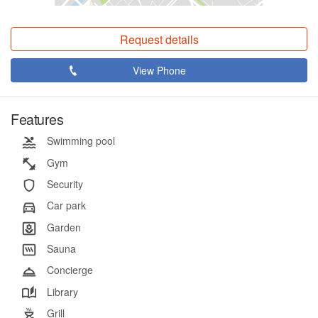
Request details
View Phone
Features
Swimming pool
Gym
Security
Car park
Garden
Sauna
Concierge
Library
Grill