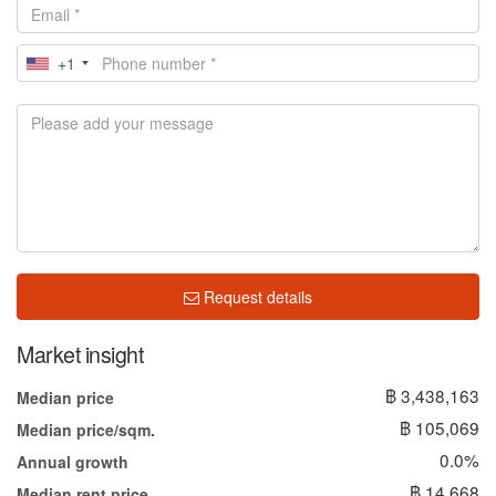
+1
Request details
Market insight
฿ 3,438,163
Median price
฿ 105,069
Median price/sqm.
0.0%
Annual growth
฿ 14,668
Median rent price