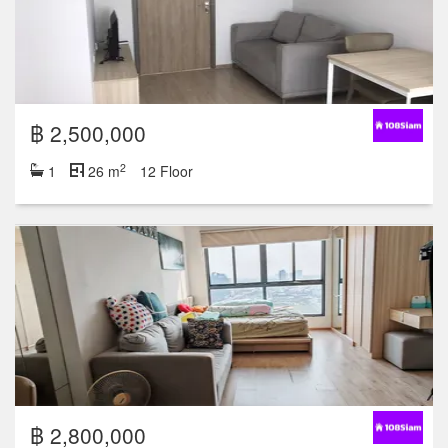
฿ 2,500,000
2
1
26 m
12 Floor
฿ 2,800,000