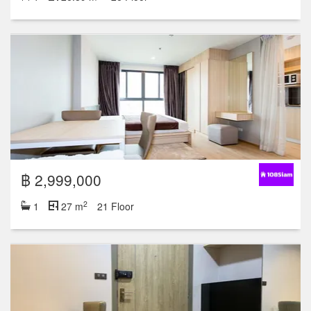
฿ 2,999,000
2
1
27 m
21 Floor