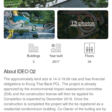
13 photos
Buildings
Year built
Floors
3
2017
34
About IDEO O2
The approximately land size is 14-3-18.69 rais and has financial
obligations to Krung Thai Bank PCL. The project is already
approved by the environmental impact assessment committee
(EIA) and the construction license will then be applied for.
Completion is expected by December 2018. Once the
construction is completed the project will the be registered as a
residential condominium building. Co-Owner of the builing are by