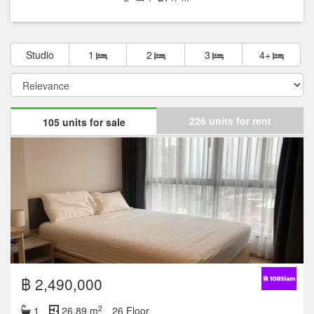
Studio
1
2
3
4+
226 units for rent
105 units for sale
฿ 2,490,000
2
1
26.89 m
26 Floor