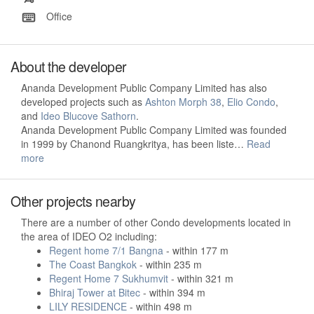
Office
About the developer
Ananda Development Public Company Limited has also
developed projects such as
Ashton Morph 38
,
Elio Condo
,
and
Ideo Blucove Sathorn
.
Ananda Development Public Company Limited was founded
in 1999 by Chanond Ruangkritya, has been liste…
Read
more
Other projects nearby
There are a number of other Condo developments located in
the area of IDEO O2 including:
Regent home 7/1 Bangna
- within 177 m
The Coast Bangkok
- within 235 m
Regent Home 7 Sukhumvit
- within 321 m
Bhiraj Tower at Bitec
- within 394 m
LILY RESIDENCE
- within 498 m