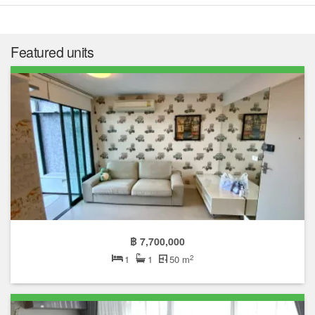
Featured units
฿ 7,700,000
2
1
1
50 m