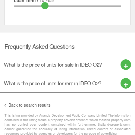
Loan Term :
10
Year
Frequently Asked Questions
What is the price of units for sale in IDEO O2?
What is the price of units for rent in IDEO O2?
Back to search results
This lisitng provided by Ananda Development Public Company Limited The information
contained in this listing froms a property advertisement of which thailand-property.com
has no control over content contained within furthermore, thailand-property.com,
cannot guarantee the accuracy of listing information, linked content or associated
resources provided by agencies or developers for the purpose of advertising