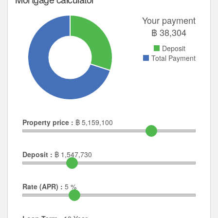
Your payment
฿
38,304
Deposit
Total Payment
Property price :
฿
5,159,100
Deposit :
฿
1,547,730
Rate (APR) :
5
%