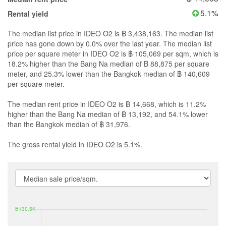
5.1%
Rental yield
The median list price in IDEO O2 is ฿ 3,438,163. The median list
price has gone down by 0.0% over the last year. The median list
price per square meter in IDEO O2 is ฿ 105,069 per sqm, which is
18.2% higher than the Bang Na median of ฿ 88,875 per square
meter, and 25.3% lower than the Bangkok median of ฿ 140,609
per square meter.
The median rent price in IDEO O2 is ฿ 14,668, which is 11.2%
higher than the Bang Na median of ฿ 13,192, and 54.1% lower
than the Bangkok median of ฿ 31,976.
The gross rental yield in IDEO O2 is 5.1%.