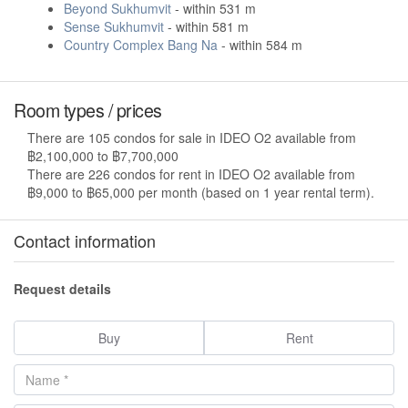
Beyond Sukhumvit
- within 531 m
Sense Sukhumvit
- within 581 m
Country Complex Bang Na
- within 584 m
Room types / prices
There are 105 condos for sale in IDEO O2 available from
฿2,100,000 to ฿7,700,000
There are 226 condos for rent in IDEO O2 available from
฿9,000 to ฿65,000 per month (based on 1 year rental term).
Contact information
Request details
Buy
Rent