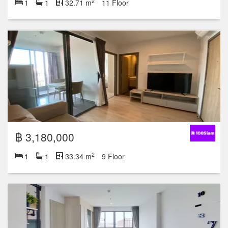
2
1
1
32.71 m
11 Floor
฿ 3,180,000
2
1
1
33.34 m
9 Floor