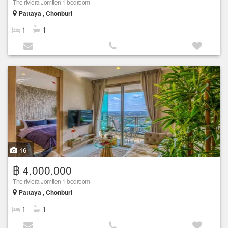
The riviera Jomtien 1 bedroom
Pattaya , Chonburi
1
1
16
฿ 4,000,000
The riviera Jomtien 1 bedroom
Pattaya , Chonburi
1
1