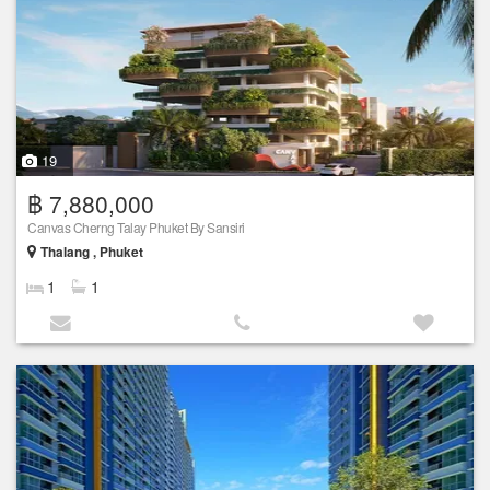
19
฿ 7,880,000
Canvas Cherng Talay Phuket By Sansiri
Thalang , Phuket
1
1