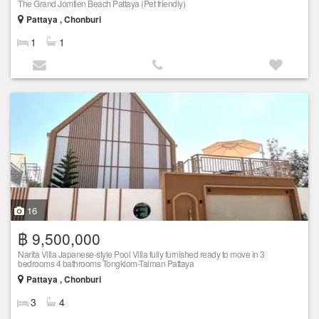
The Grand Jomtien Beach Pattaya (Pet friendly)
Pattaya , Chonburi
1
1
16
฿ 9,500,000
Narita Villa Japanese-style Pool Villa fully furnished ready to move in 3
bedrooms 4 bathrooms Tongklom-Talman Pattaya
Pattaya , Chonburi
3
4