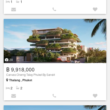
1
1
20
฿ 9,918,000
Canvas Cherng Talay Phuket By Sansiri
Thalang , Phuket
2
2