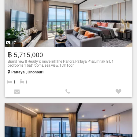
17
฿ 5,715,000
Brand new!!! Ready to move in!!!The Panora Pattaya Phatumnak hill, 1
bedrooms 1 bathrooms, sea view, 15th floor
Pattaya , Chonburi
1
1