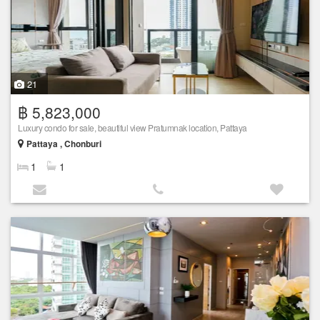
21
฿ 5,823,000
Luxury condo for sale, beautiful view Pratumnak location, Pattaya
Pattaya , Chonburi
1
1