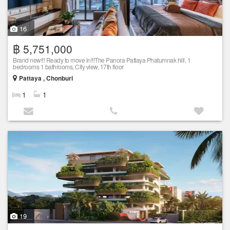
16
฿ 5,751,000
Brand new!!! Ready to move in!!!The Panora Pattaya Phatumnak hill, 1
bedrooms 1 bathrooms, City view, 17th floor
Pattaya , Chonburi
1
1
19