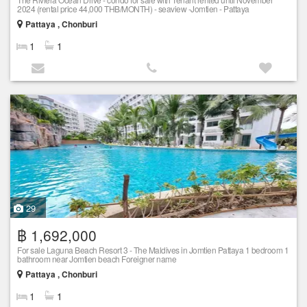
2024 (rental price 44,000 THB/MONTH) - seaview -Jomtien - Pattaya
Pattaya , Chonburi
1
1
29
฿ 1,692,000
For sale Laguna Beach Resort 3 - The Maldives in Jomtien Pattaya 1 bedroom 1
bathroom near Jomtien beach Foreigner name
Pattaya , Chonburi
1
1