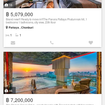
16
฿ 5,079,000
Brand new!!! Ready to move in!!!The Panora Pattaya Phatumnak hill, 1
bedrooms 1 bathrooms, city view, 23th floor
Pattaya , Chonburi
1
1
16
฿ 7,200,000
The Riviera Ocean Drive - condo for sale with Tenant rented until November