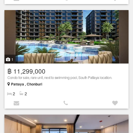
1
฿ 11,299,000
Condo for sale, rare unit, next to swimming pool, South Pattaya location.
Pattaya , Chonburi
2
2