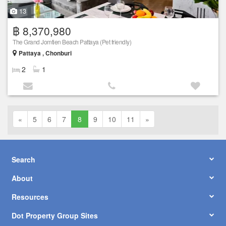
13
฿ 8,370,980
The Grand Jomtien Beach Pattaya (Pet friendly)
Pattaya , Chonburi
2
1
«
5
6
7
8
9
10
11
»
Search
About
Resources
Dot Property Group Sites