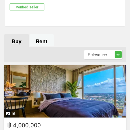
Verified seller
Buy
Rent
16
฿ 4,000,000