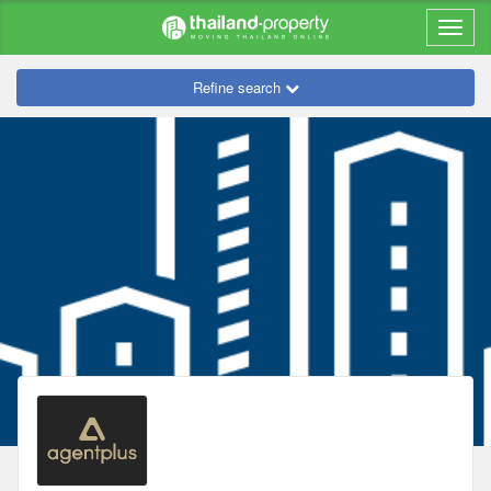
Refine search