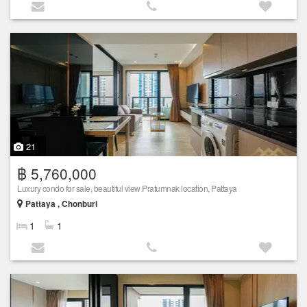
21
฿ 5,760,000
Luxury condo for sale, beautiful view Pratumnak location, Pattaya
Pattaya , Chonburi
1
1