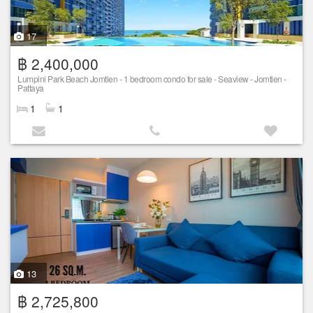
17
฿ 2,400,000
Lumpini Park Beach Jomtien - 1 bedroom condo for sale - Seaview - Jomtien -
Pattaya
1
1
13
฿ 2,725,800