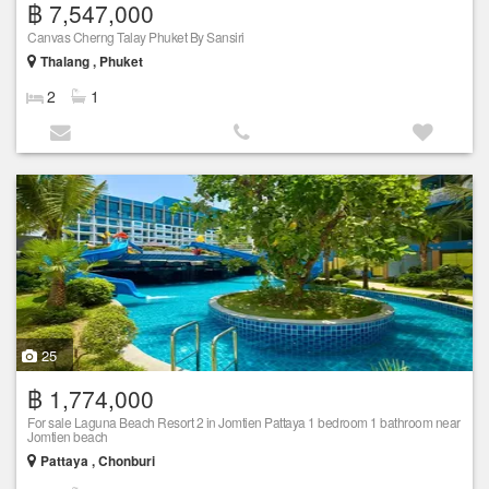
฿ 7,547,000
Canvas Cherng Talay Phuket By Sansiri
Thalang , Phuket
2
1
25
฿ 1,774,000
For sale Laguna Beach Resort 2 in Jomtien Pattaya 1 bedroom 1 bathroom near
Jomtien beach
Pattaya , Chonburi