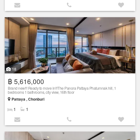
18
฿ 5,616,000
Brand new!!! Ready to move in!!!The Panora Pattaya Phatumnak hill, 1
bedrooms 1 bathrooms, city view, 16th floor
Pattaya , Chonburi
1
1