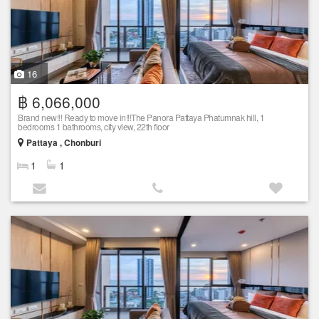
16
฿ 6,066,000
Brand new!!! Ready to move in!!!The Panora Pattaya Phatumnak hill, 1
bedrooms 1 bathrooms, city view, 22th floor
Pattaya , Chonburi
1
1