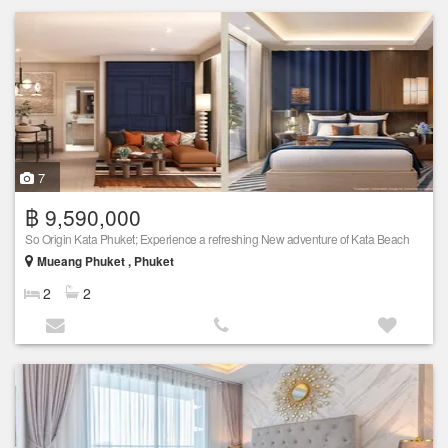
7
฿ 9,590,000
So Origin Kata Phuket; Experience a refreshing New adventure of Kata Beach
Mueang Phuket , Phuket
2
2