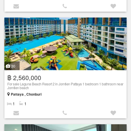
30
฿ 2,560,000
For sale Laguna Beach Resort 2 in Jomtien Pattaya 1 bedroom 1 bathroom near
Jomtien beach
Pattaya , Chonburi
1
1