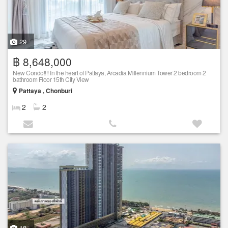
29
฿ 8,648,000
New Condo!!!! In the heart of Pattaya, Arcadia Millennium Tower 2 bedroom 2
bathroom Floor 15th City View
Pattaya , Chonburi
2
2
18