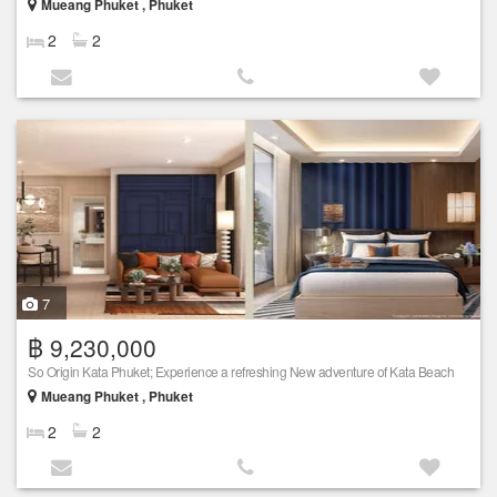
Mueang Phuket , Phuket
2
2
7
฿ 9,230,000
So Origin Kata Phuket; Experience a refreshing New adventure of Kata Beach
Mueang Phuket , Phuket
2
2