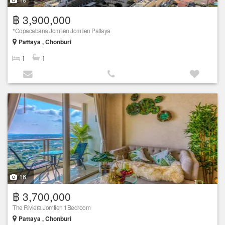
฿ 3,900,000
*Copacabana Jomtien Jomtien Pattaya
Pattaya , Chonburi
1
1
16
฿ 3,700,000
The Riviera Jomtien 1Bedroom
Pattaya , Chonburi