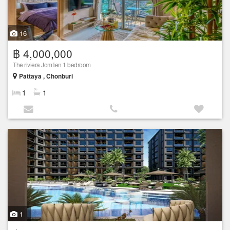
16
฿ 4,000,000
The riviera Jomtien 1 bedroom
Pattaya , Chonburi
1
1
1