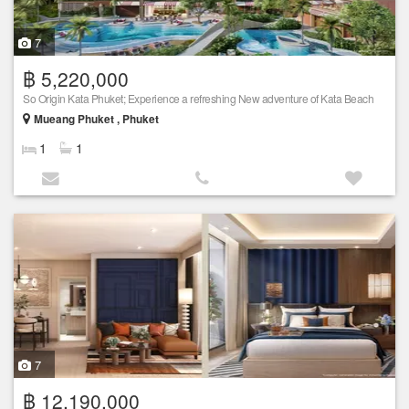
7
฿ 5,220,000
So Origin Kata Phuket; Experience a refreshing New adventure of Kata Beach
Mueang Phuket , Phuket
1
1
7
฿ 12,190,000