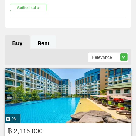
Verified seller
Buy
Rent
28
฿ 2,115,000