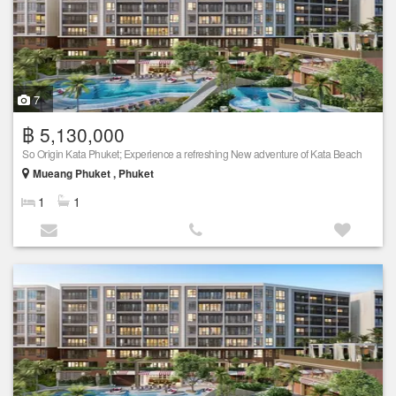
7
฿ 5,130,000
So Origin Kata Phuket; Experience a refreshing New adventure of Kata Beach
Mueang Phuket , Phuket
1
1