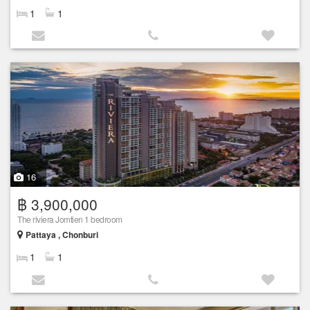
1
1
16
฿ 3,900,000
The riviera Jomtien 1 bedroom
Pattaya , Chonburi
1
1