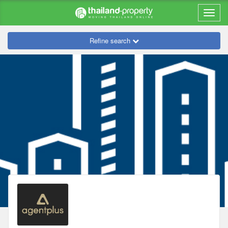
Refine search