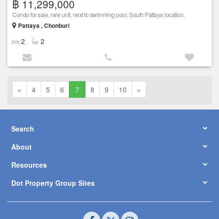
฿ 11,299,000
Condo for sale, rare unit, next to swimming pool, South Pattaya location.
Pattaya , Chonburi
2
2
«
4
5
6
7
8
9
10
»
Search
About
Resources
Dot Property Group Sites