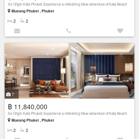
So Origin Kata Phuket; Experience a refreshing New adventure of Kata Beach
Mueang Phuket , Phuket
2
2
7
฿ 11,840,000
So Origin Kata Phuket; Experience a refreshing New adventure of Kata Beach
Mueang Phuket , Phuket
2
2