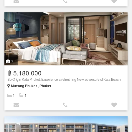
7
฿ 5,180,000
So Origin Kata Phuket; Experience a refreshing New adventure of Kata Beach
Mueang Phuket , Phuket
1
1