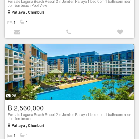
For sale Laguna Beach Resort 2 in Jomtien Pattaya 1 bedroom 1 bathroom near
Jomtien beach Pool View
Pattaya , Chonburi
1
1
28
฿ 2,560,000
For sale Laguna Beach Resort 2 in Jomtien Pattaya 1 bedroom 1 bathroom near
Jomtien beach
Pattaya , Chonburi
1
1