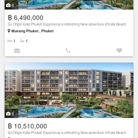
6
฿ 6,490,000
So Origin Kata Phuket; Experience a refreshing New adventure of Kata Beach
Mueang Phuket , Phuket
1
1
6
฿ 10,510,000
So Origin Kata Phuket; Experience a refreshing New adventure of Kata Beach