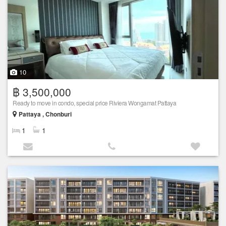
10
฿ 3,500,000
Ready to move in condo, special price Riviera Wongamat Pattaya
Pattaya , Chonburi
1
1