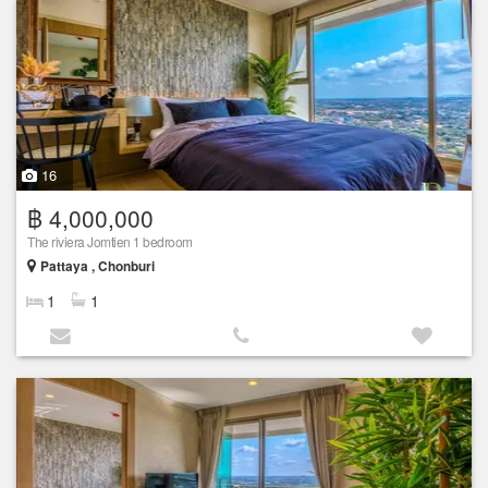
16
฿ 4,000,000
The riviera Jomtien 1 bedroom
Pattaya , Chonburi
1
1