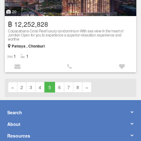
20
฿ 12,252,828
Copacabana Coral Reef luxury condominium With sea view In the heart of
Jomtien Open for you to experience a superior relaxation experience and
worthw
Pattaya , Chonburi
1
1
«
2
3
4
5
6
7
8
»
Search
About
Resources