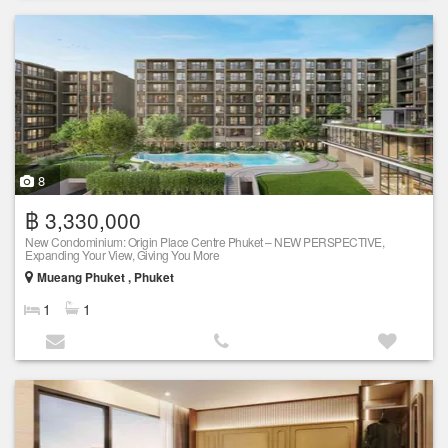
8
฿ 3,330,000
New Condominium: Origin Place Centre Phuket – NEW PERSPECTIVE,
Expanding Your View, Giving You More
Mueang Phuket , Phuket
1
1