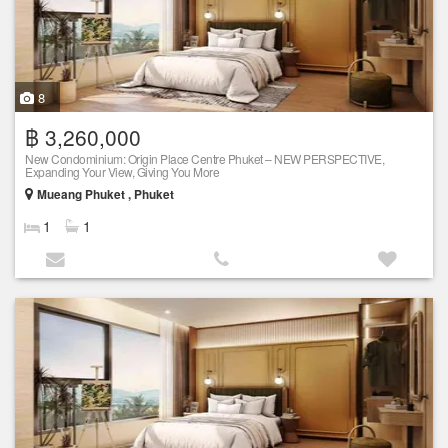
8
฿ 3,260,000
New Condominium: Origin Place Centre Phuket – NEW PERSPECTIVE,
Expanding Your View, Giving You More
Mueang Phuket , Phuket
1
1