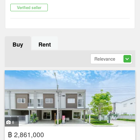
Verified seller
Buy
Rent
8
฿ 2,861,000