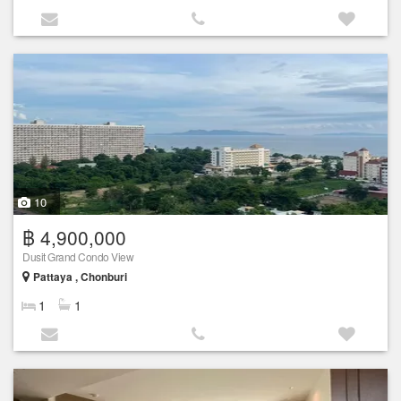
10
฿ 4,900,000
Dusit Grand Condo View
Pattaya , Chonburi
1
1