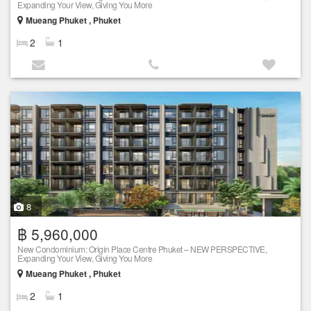
Expanding Your View, Giving You More
Mueang Phuket , Phuket
2
1
8
฿ 5,960,000
New Condominium: Origin Place Centre Phuket – NEW PERSPECTIVE,
Expanding Your View, Giving You More
Mueang Phuket , Phuket
2
1