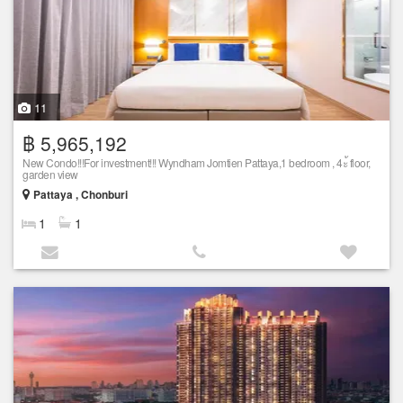
11
฿ 5,965,192
New Condo!!!For investment!!! Wyndham Jomtien Pattaya,1 bedroom , 4ะ้ floor,
garden view
Pattaya , Chonburi
1
1