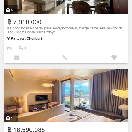
9
฿ 7,810,000
# Condo for sale, special price, ready to move in, foreign name, sea view condo
The Riviera Ocean Drive Pattaya
Pattaya , Chonburi
1
1
9
฿ 18,590,085