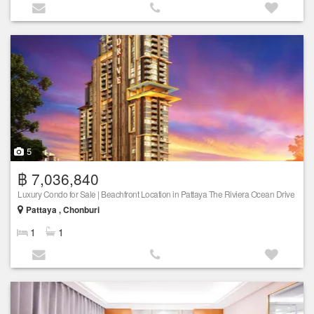
5
฿ 7,036,840
Luxury Condo for Sale | Beachfront Location in Pattaya The Riviera Ocean Drive
Pattaya , Chonburi
1
1