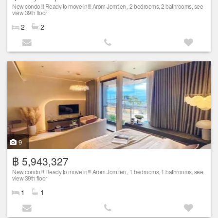
New condo!!! Ready to move in!!! Arom Jomtien , 2 bedrooms, 2 bathrooms, see
view 39th floor
2
2
9
฿ 5,943,327
New condo!!! Ready to move in!!! Arom Jomtien , 1 bedrooms, 1 bathrooms, see
view 39th floor
1
1