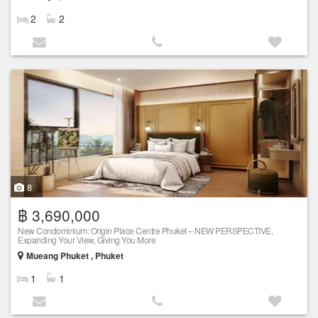
2
2
8
฿ 3,690,000
New Condominium: Origin Place Centre Phuket – NEW PERSPECTIVE,
Expanding Your View, Giving You More
Mueang Phuket , Phuket
1
1