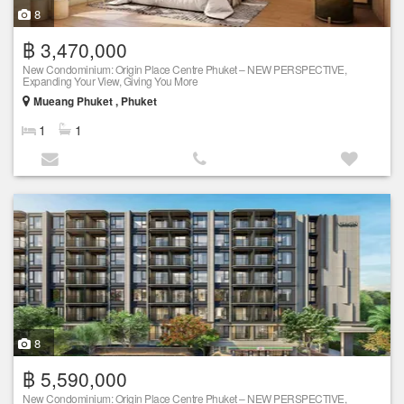
8
฿ 3,470,000
New Condominium: Origin Place Centre Phuket – NEW PERSPECTIVE,
Expanding Your View, Giving You More
Mueang Phuket , Phuket
1
1
8
฿ 5,590,000
New Condominium: Origin Place Centre Phuket – NEW PERSPECTIVE,