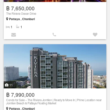
฿ 7,650,000
The Riviera Ocean Drive
Pattaya , Chonburi
1
1
11
฿ 7,990,000
Condo for Sale – The Riviera Jomtien | Ready to Move In | Prime Location near
Jomtien Beach & Pattaya Floating Market
Pattaya , Chonburi