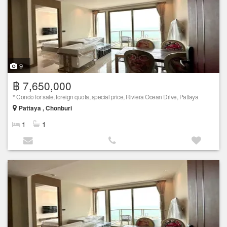
9
฿ 7,650,000
* Condo for sale, foreign quota, special price, Riviera Ocean Drive, Pattaya
Pattaya , Chonburi
1
1