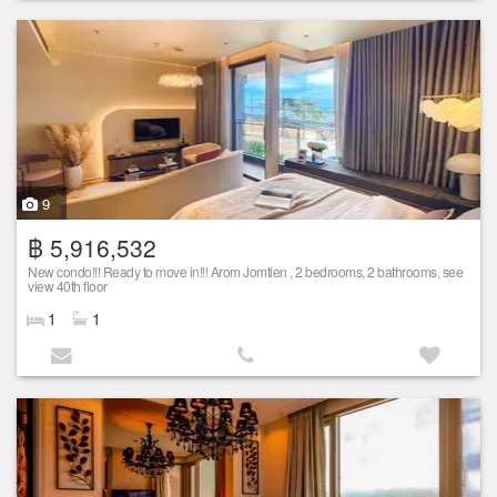
9
฿ 5,916,532
New condo!!! Ready to move in!!! Arom Jomtien , 2 bedrooms, 2 bathrooms, see
view 40th floor
1
1