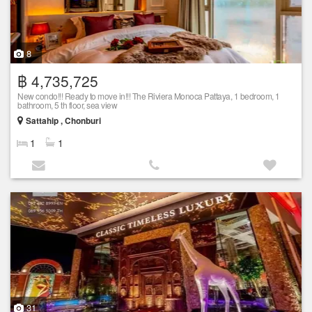
8
฿ 4,735,725
New condo!!! Ready to move in!!! The Riviera Monoca Pattaya, 1 bedroom, 1
bathroom, 5 th floor, sea view
Sattahip , Chonburi
1
1
31