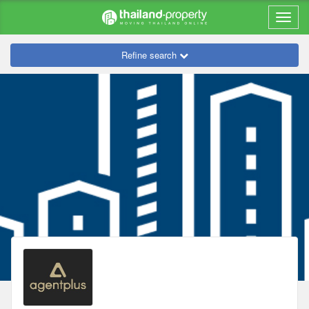
Refine search