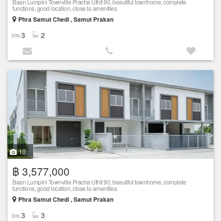
Baan Lumpini Townville Pracha Uthit 90, beautiful townhome, complete
functions, good location, close to amenities.
Phra Samut Chedi , Samut Prakan
3
2
10
฿ 3,577,000
Baan Lumpini Townville Pracha Uthit 90, beautiful townhome, complete
functions, good location, close to amenities.
Phra Samut Chedi , Samut Prakan
3
3