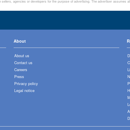
 sellers, agencies or developers for the purpose of advertising. The advertiser assumes all
About
R
About us
D
Contact us
C
Careers
L
Press
N
Privacy policy
P
Legal notice
H
M
L
A
D