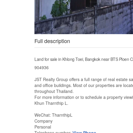
Full description
Land for sale in Khlong Toei, Bangkok near BTS Ploen C
904936
JST Realty Group offers a full range of real estate s
and office buildings. Most of our properties are loc
throughout Thailand.
For more information or to schedule a property viewi
Khun Tharnthip L.
WeChat: TharnthipL
Company
Personal
Telephone number:
View Phone