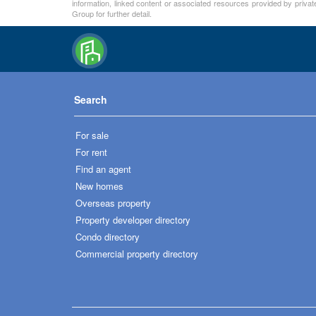
information, linked content or associated resources provided by private
Group for further detail.
Search
For sale
For rent
Find an agent
New homes
Overseas property
Property developer directory
Condo directory
Commercial property directory