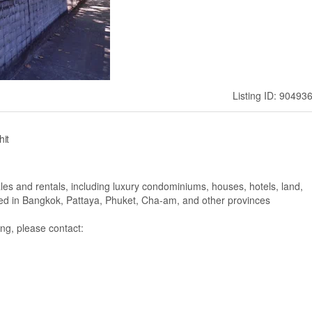
Listing ID: 90493
hit
ales and rentals, including luxury condominiums, houses, hotels, land,
ated in Bangkok, Pattaya, Phuket, Cha-am, and other provinces
ng, please contact: