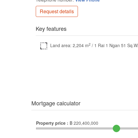
Request details
Key features
2
Land area: 2,204 m
/ 1 Rai 1 Ngan 51 Sq.W
Mortgage calculator
Property price :
฿
220,400,000