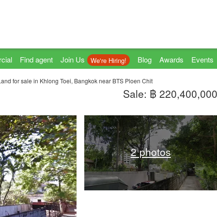
cial
Find agent
Join Us
Blog
Awards
Events
We're Hiring!
Land for sale in Khlong Toei, Bangkok near BTS Ploen Chit
Sale: ฿ 220,400,00
2 photos