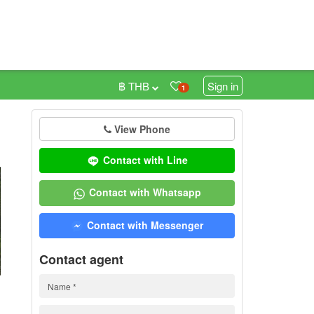
฿ THB
Sign in
1
View Phone
0
Contact with Line
Contact with Whatsapp
Contact with Messenger
Contact agent