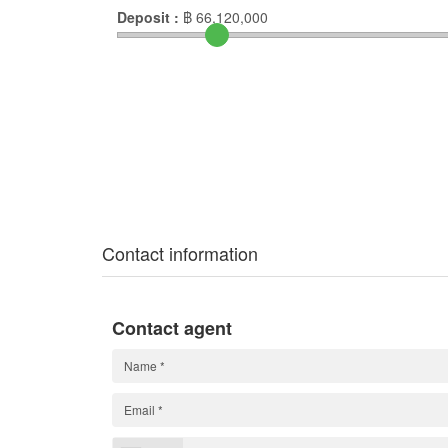
Deposit :
฿
66,120,000
Contact information
Contact agent