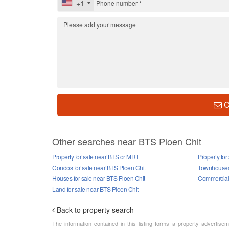
+1
C
Other searches near BTS Ploen Chit
Property for sale near BTS or MRT
Property for
Condos for sale near BTS Ploen Chit
Townhouses 
Houses for sale near BTS Ploen Chit
Commercial 
Land for sale near BTS Ploen Chit
Back to property search
The information contained in this listing forms a property advertise