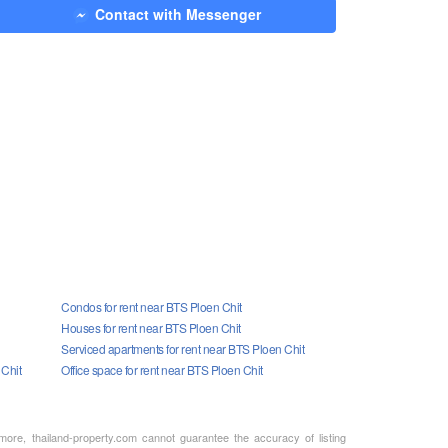
Contact with Messenger
Condos for rent near BTS Ploen Chit
Houses for rent near BTS Ploen Chit
Serviced apartments for rent near BTS Ploen Chit
 Chit
Office space for rent near BTS Ploen Chit
rmore, thailand-property.com cannot guarantee the accuracy of listing