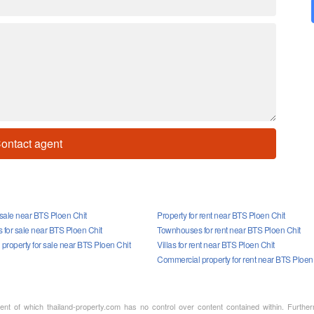
ontact agent
 sale near BTS Ploen Chit
Property for rent near BTS Ploen Chit
for sale near BTS Ploen Chit
Townhouses for rent near BTS Ploen Chit
property for sale near BTS Ploen Chit
Villas for rent near BTS Ploen Chit
Commercial property for rent near BTS Ploen
ment of which thailand-property.com has no control over content contained within. Furthe