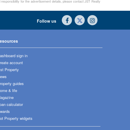
 responsibility for the advertisement details, please contact JST Realty
Follow us
esources
ashboard sign in
reate account
ist Property
ews
roperty guides
ome & life
agazine
oan calculator
wards
ot Property widgets