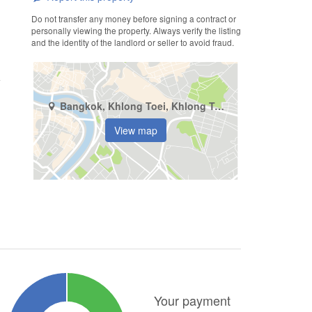
Do not transfer any money before signing a contract or
personally viewing the property. Always verify the listing
and the identity of the landlord or seller to avoid fraud.
Bangkok, Khlong Toei, Khlong Toei
View map
Your payment