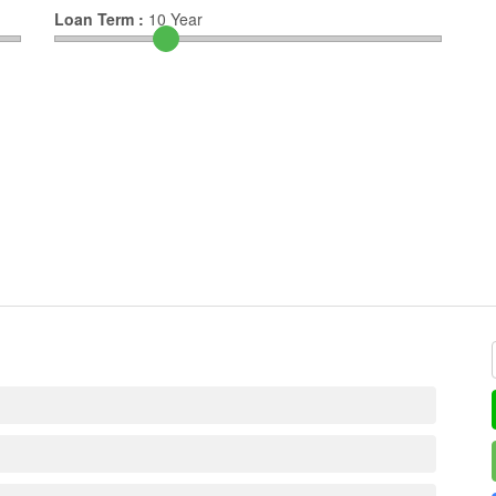
Loan Term :
10
Year