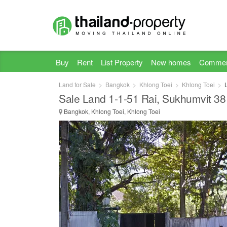
Buy
Rent
List Property
New homes
Commer
Land for Sale
Bangkok
Khlong Toei
Khlong Toei
Sale Land 1-1-51 Rai, Sukhumvit 38
Bangkok, Khlong Toei, Khlong Toei