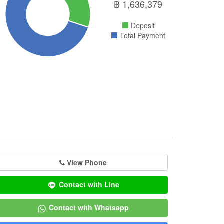
฿
1,636,379
Deposit
Total Payment
View Phone
Contact with Line
Contact with Whatsapp