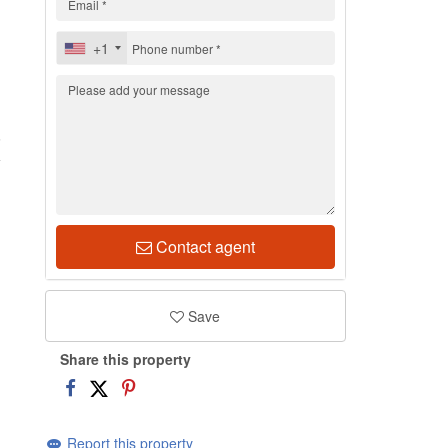
+1
6
Contact agent
Save
Share this property
Report this property