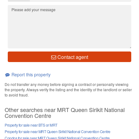
Contact agent
Report this property
Do not transfer any money before signing a contract or personally viewing
the property. Always verify the listing and the identity of the landlord or seller
to avoid fraud.
Other searches near MRT Queen Sirikit National
Convention Centre
Property for sale near BTS or MRT
Property for sale near MRT Queen Sirikit National Convention Centre
Condos for sale near MRT Queen Sirikit National Convention Centre