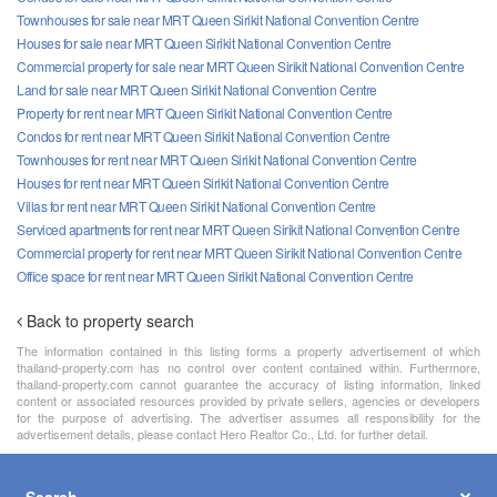
Townhouses for sale near MRT Queen Sirikit National Convention Centre
Houses for sale near MRT Queen Sirikit National Convention Centre
Commercial property for sale near MRT Queen Sirikit National Convention Centre
Land for sale near MRT Queen Sirikit National Convention Centre
Property for rent near MRT Queen Sirikit National Convention Centre
Condos for rent near MRT Queen Sirikit National Convention Centre
Townhouses for rent near MRT Queen Sirikit National Convention Centre
Houses for rent near MRT Queen Sirikit National Convention Centre
Villas for rent near MRT Queen Sirikit National Convention Centre
Serviced apartments for rent near MRT Queen Sirikit National Convention Centre
Commercial property for rent near MRT Queen Sirikit National Convention Centre
Office space for rent near MRT Queen Sirikit National Convention Centre
Back to property search
The information contained in this listing forms a property advertisement of which
thailand-property.com has no control over content contained within. Furthermore,
thailand-property.com cannot guarantee the accuracy of listing information, linked
content or associated resources provided by private sellers, agencies or developers
for the purpose of advertising. The advertiser assumes all responsibility for the
advertisement details, please contact Hero Realtor Co., Ltd. for further detail.
Search