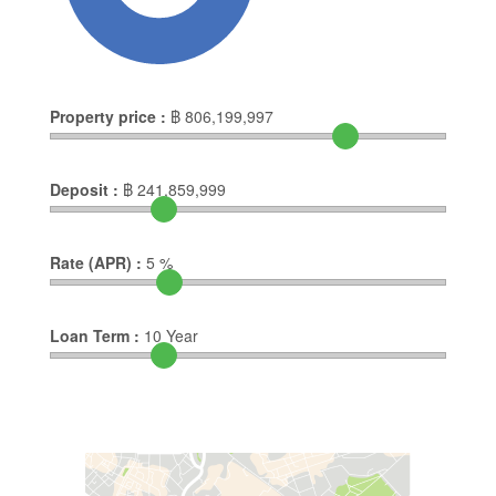
Property price :
฿
806,199,997
Deposit :
฿
241,859,999
Rate (APR) :
5
%
Loan Term :
10
Year