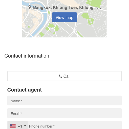
Bangkok, Khlong Toei, Khlong Toei
View map
Contact information
Call
Contact agent
+1