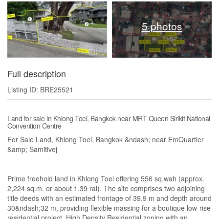
5 photos
Full description
Listing ID: BRE25521
Land for sale in Khlong Toei, Bangkok near MRT Queen Sirikit National
Convention Centre
For Sale Land, Khlong Toei, Bangkok &ndash; near EmQuartier
&amp; Samitivej
Prime freehold land in Khlong Toei offering 556 sq.wah (approx.
2,224 sq.m. or about 1.39 rai). The site comprises two adjoining
title deeds with an estimated frontage of 39.9 m and depth around
30&ndash;32 m, providing flexible massing for a boutique low-rise
residential project. High Density Residential zoning with an