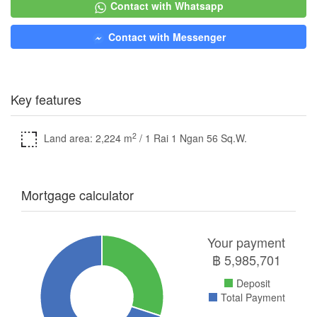
Contact with Whatsapp
Contact with Messenger
Key features
2
Land area: 2,224 m
/ 1 Rai 1 Ngan 56 Sq.W.
Mortgage calculator
Your payment
฿
5,985,701
Deposit
Total Payment