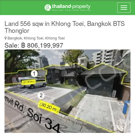
Land 556 sqw in Khlong Toei, Bangkok BTS
Thonglor
Bangkok, Khlong Toei, Khlong Toei
Sale: ฿ 806,199,997