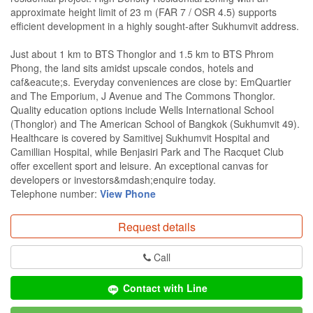
approximate height limit of 23 m (FAR 7 / OSR 4.5) supports
efficient development in a highly sought-after Sukhumvit address.
Just about 1 km to BTS Thonglor and 1.5 km to BTS Phrom
Phong, the land sits amidst upscale condos, hotels and
caf&eacute;s. Everyday conveniences are close by: EmQuartier
and The Emporium, J Avenue and The Commons Thonglor.
Quality education options include Wells International School
(Thonglor) and The American School of Bangkok (Sukhumvit 49).
Healthcare is covered by Samitivej Sukhumvit Hospital and
Camillian Hospital, while Benjasiri Park and The Racquet Club
offer excellent sport and leisure. An exceptional canvas for
developers or investors&mdash;enquire today.
Telephone number:
View Phone
Request details
Call
Contact with Line