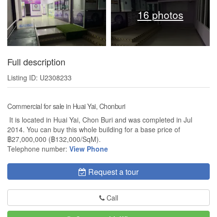
16 photos
Full description
Listing ID: U2308233
Commercial for sale in Huai Yai, Chonburi
It is located in Huai Yai, Chon Buri and was completed in Jul
2014. You can buy this whole building for a base price of
฿27,000,000 (฿132,000/SqM).
Telephone number:
View Phone
Request a tour
Call