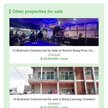
Other properties for sale
12 Bedroom Commercial for Sale or Rent in Nong Prue, Chonburi
Chonburi
฿ 25,000,000
/ month
10 Bedroom Commercial for sale in Bang Lamung, Chonburi
Chonburi
฿ 25,000,000
/ month