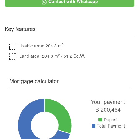
Contact with Whatsapp
Key features
2
Usable area: 204.8 m
2
Land area: 204.8 m
/ 51.2 Sq.W.
Mortgage calculator
Your payment
฿
200,464
Deposit
Total Payment