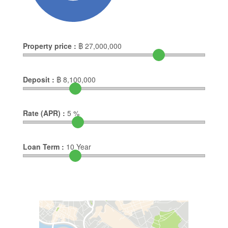
Property price :
฿
27,000,000
Deposit :
฿
8,100,000
Rate (APR) :
5
%
Loan Term :
10
Year