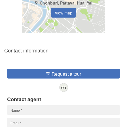
Chonburi, Pattaya, Huai Yai
View map
Contact information
Request a tour
OR
Contact agent