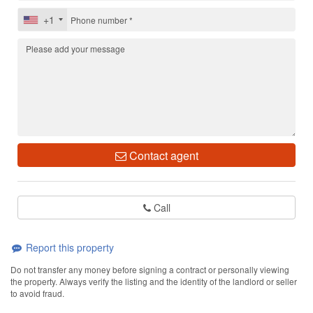
+1
Contact agent
Call
Report this property
Do not transfer any money before signing a contract or personally viewing
the property. Always verify the listing and the identity of the landlord or seller
to avoid fraud.