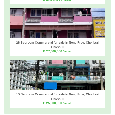
28 Bedroom Commercial for sale in Nong Prue, Chonburi
Chonburi
฿ 27,000,000
/ month
15 Bedroom Commercial for sale in Nong Prue, Chonburi
Chonburi
฿ 25,900,000
/ month