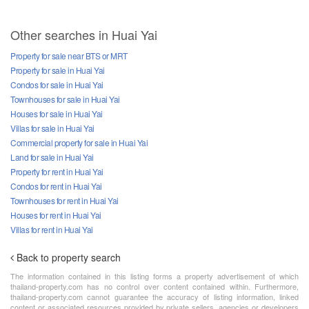
Other searches in Huai Yai
Property for sale near BTS or MRT
Property for sale in Huai Yai
Condos for sale in Huai Yai
Townhouses for sale in Huai Yai
Houses for sale in Huai Yai
Villas for sale in Huai Yai
Commercial property for sale in Huai Yai
Land for sale in Huai Yai
Property for rent in Huai Yai
Condos for rent in Huai Yai
Townhouses for rent in Huai Yai
Houses for rent in Huai Yai
Villas for rent in Huai Yai
Back to property search
The information contained in this listing forms a property advertisement of which
thailand-property.com has no control over content contained within. Furthermore,
thailand-property.com cannot guarantee the accuracy of listing information, linked
content or associated resources provided by private sellers, agencies or developers