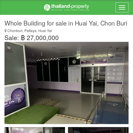
Whole Building for sale in Huai Yai, Chon Buri
Chonburi, Pattaya, Huai Yai
Sale: ฿ 27,000,000