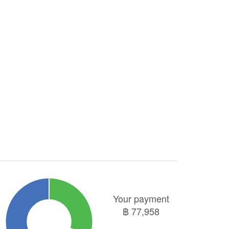
Your payment
฿
77,958