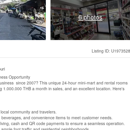
6 photos
Listing ID: U197352
uri
ness Opportunity
 business since 2007? This unique 24-hour mini-mart and rental rooms
 1.000.000 THB a month in sales, and an excellent location. Here's
 local community and travelers.
s, beverages, and convenience items to meet customer needs.
helving, cash and QR code payments to ensure a seamless operation.
h ample foot traffic and residential neighborhoods.