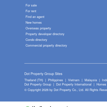
For sale
For rent
Find an agent
New homes
Overseas property
Property developer directory
Condo directory
Commercial property directory
Dot Property Group Sites
Thailand (TH)
Philippines
Vietnam
Malaysia
Ind
Dot Property Group
Dot Property International
Homes 
© Copyright 2026 by Dot Property Co., Ltd. All Rights Rese