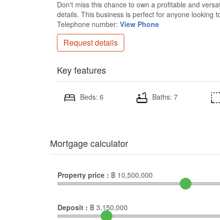
Don't miss this chance to own a profitable and versa
details. This business is perfect for anyone lookin
Telephone number:
View Phone
Request details
Key features
Beds: 6
Baths: 7
Mortgage calculator
Property price :
฿
10,500,000
Deposit :
฿
3,150,000