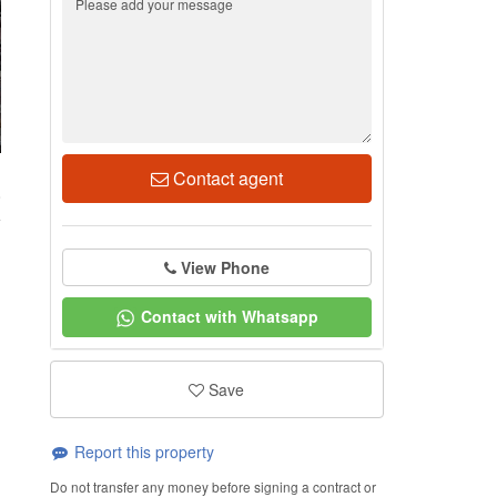
Contact agent
8
View Phone
Contact with Whatsapp
Save
Report this property
Do not transfer any money before signing a contract or