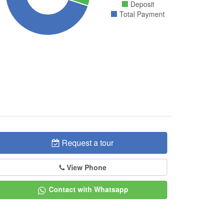
Deposit
Total Payment
Request a tour
View Phone
Contact with Whatsapp