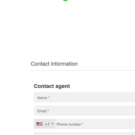
Contact information
Contact agent
+1