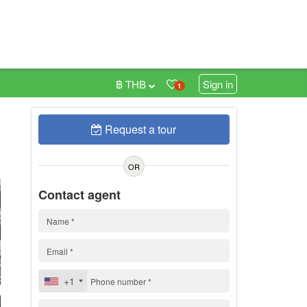
฿ THB
Sign in
1
Request a tour
0
OR
Contact agent
+1