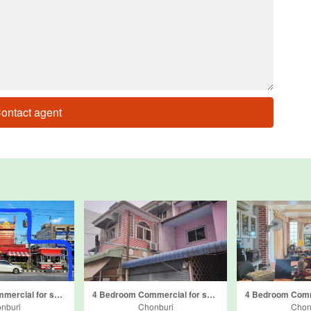
ontact agent
5 Bedroom Commercial for sale in Khao Mai Kaeo, Chonburi
4 Bedroom Commercial for sale in Bang Lamung, Chonburi
nburi
Chonburi
Chon