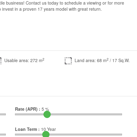
tile business! Contact us today to schedule a viewing or for more
g to invest in a proven 17 years model with great return.
2
2
Usable area: 272 m
Land area: 68 m
/ 17 Sq.W.
Rate (APR) :
5
%
Loan Term :
10
Year