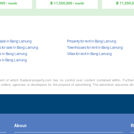
,000
฿ 11,550,000
฿ 11,550,
/ month
/ month
r sale in Bang Lamung
Property for rent in Bang Lamung
for sale in Bang Lamung
Townhouses for rent in Bang Lamung
ale in Bang Lamung
Villas for rent in Bang Lamung
le in Bang Lamung
ment of which thailand-property.com has no control over content contained within. Furthe
sellers, agencies or developers for the purpose of advertising. The advertiser assumes all re
About
R