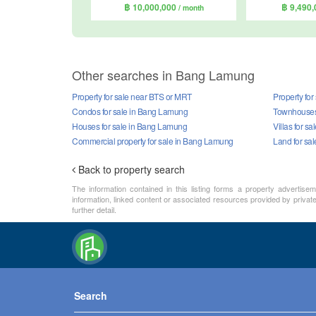
฿ 10,000,000
฿ 9,490
/ month
Other searches in Bang Lamung
Property for sale near BTS or MRT
Property fo
Condos for sale in Bang Lamung
Townhouses 
Houses for sale in Bang Lamung
Villas for s
Commercial property for sale in Bang Lamung
Land for sa
Back to property search
The information contained in this listing forms a property advertise
information, linked content or associated resources provided by private 
further detail.
Search