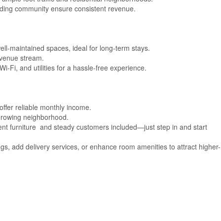
nding community ensure consistent revenue.
ll-maintained spaces, ideal for long-term stays.
evenue stream.
Wi-Fi, and utilities for a hassle-free experience.
ffer reliable monthly income.
 growing neighborhood.
ent furniture and steady customers included—just step in and start
gs, add delivery services, or enhance room amenities to attract higher-