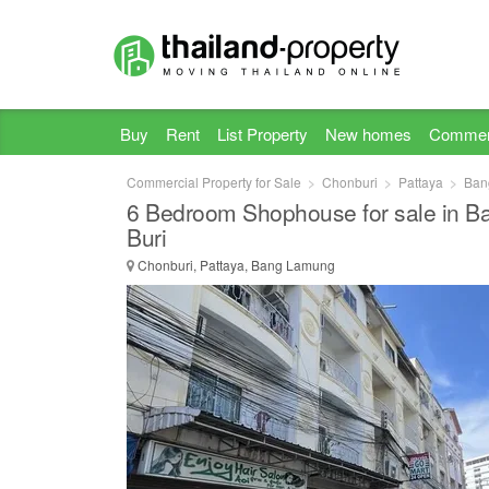
Buy
Rent
List Property
New homes
Commer
Commercial Property for Sale
Chonburi
Pattaya
Ban
6 Bedroom Shophouse for sale in 
Buri
Chonburi, Pattaya, Bang Lamung