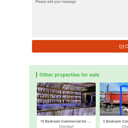
C
Other properties for sale
19 Bedroom Commercial for sale in Nong Prue, Chonburi
Chonburi
Cho