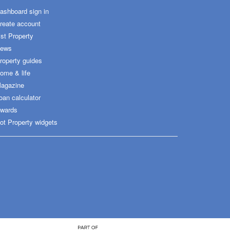
ashboard sign in
reate account
ist Property
ews
roperty guides
ome & life
agazine
oan calculator
wards
ot Property widgets