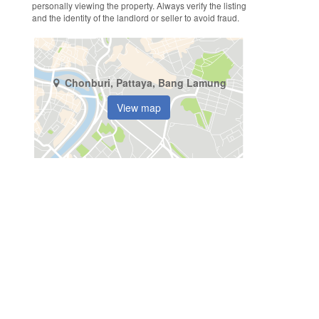
personally viewing the property. Always verify the listing
and the identity of the landlord or seller to avoid fraud.
Chonburi, Pattaya, Bang Lamung
View map