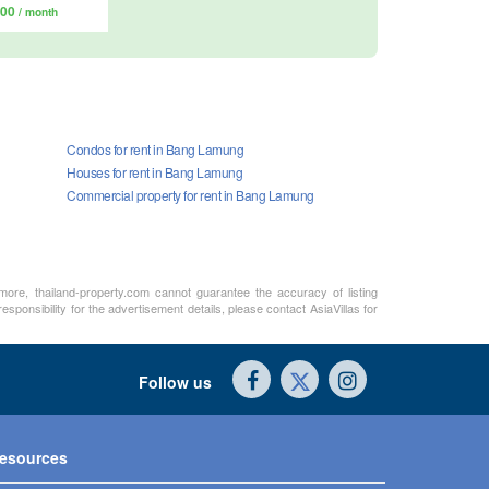
000
/ month
Condos for rent in Bang Lamung
Houses for rent in Bang Lamung
Commercial property for rent in Bang Lamung
rmore, thailand-property.com cannot guarantee the accuracy of listing
sponsibility for the advertisement details, please contact AsiaVillas for
Follow us
esources