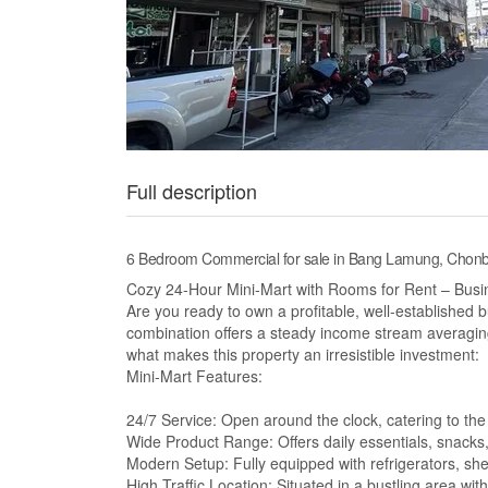
Full description
6 Bedroom Commercial for sale in Bang Lamung, Chonb
Cozy 24-Hour Mini-Mart with Rooms for Rent – Busi
Are you ready to own a profitable, well-established
combination offers a steady income stream averaging
what makes this property an irresistible investment:
Mini-Mart Features:
24/7 Service: Open around the clock, catering to the
Wide Product Range: Offers daily essentials, snack
Modern Setup: Fully equipped with refrigerators, s
High Traffic Location: Situated in a bustling area wit