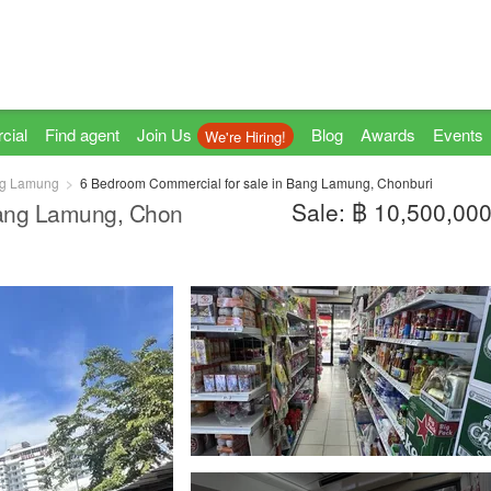
cial
Find agent
Join Us
Blog
Awards
Events
We're Hiring!
g Lamung
6 Bedroom Commercial for sale in Bang Lamung, Chonburi
Sale: ฿ 10,500,00
Bang Lamung, Chon