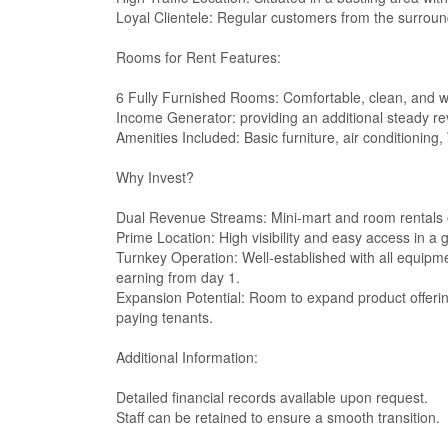
Loyal Clientele: Regular customers from the surrou
Rooms for Rent Features:
6 Fully Furnished Rooms: Comfortable, clean, and we
Income Generator: providing an additional steady r
Amenities Included: Basic furniture, air conditioning, 
Why Invest?
Dual Revenue Streams: Mini-mart and room rentals o
Prime Location: High visibility and easy access in a
Turnkey Operation: Well-established with all equipm
earning from day 1.
Expansion Potential: Room to expand product offerin
paying tenants.
Additional Information:
Detailed financial records available upon request.
Staff can be retained to ensure a smooth transition.