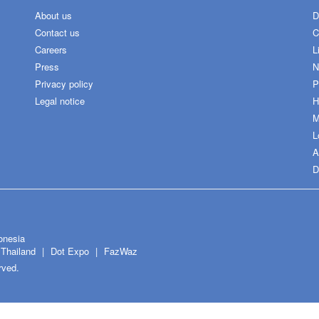
About us
D
Contact us
C
Careers
L
Press
N
Privacy policy
P
Legal notice
H
M
L
A
D
onesia
Thailand
Dot Expo
FazWaz
rved.