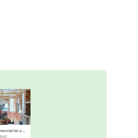
4 Bedroom Commercial for sale in Nong Prue, Chonburi
buri