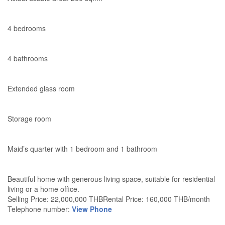
4 bedrooms
4 bathrooms
Extended glass room
Storage room
Maid’s quarter with 1 bedroom and 1 bathroom
Beautiful home with generous living space, suitable for residential
living or a home office.
Selling Price: 22,000,000 THBRental Price: 160,000 THB/month
Telephone number:
View Phone