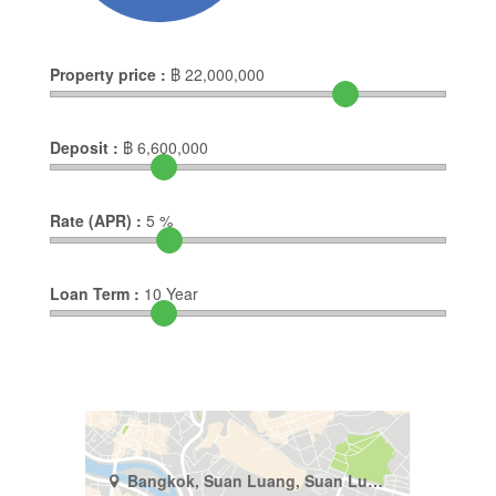
Property price :
฿
22,000,000
Deposit :
฿
6,600,000
Rate (APR) :
5
%
Loan Term :
10
Year
Bangkok, Suan Luang, Suan Luang