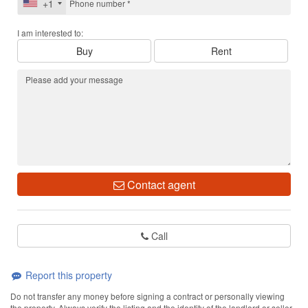
+1
I am interested to:
Buy
Rent
Contact agent
Call
Report this property
Do not transfer any money before signing a contract or personally viewing
the property. Always verify the listing and the identity of the landlord or seller