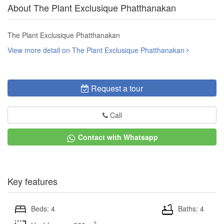
About The Plant Exclusique Phatthanakan
The Plant Exclusique Phatthanakan
View more detail on The Plant Exclusique Phatthanakan
Request a tour
Call
Contact with Whatsapp
Key features
Beds: 4
Baths: 4
2