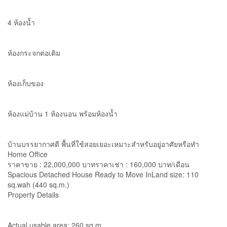
4 ห้องน้ำ
ห้องกระจกต่อเติม
ห้องเก็บของ
ห้องแม่บ้าน 1 ห้องนอน พร้อมห้องน้ำ
บ้านบรรยากาศดี พื้นที่ใช้สอยเยอะเหมาะสำหรับอยู่อาศัยหรือทำ
Home Office
ราคาขาย : 22,000,000 บาทราคาเช่า : 160,000 บาท/เดือน
Spacious Detached House Ready to Move InLand size: 110
sq.wah (440 sq.m.)
Property Details
Actual usable area: 260 sq.m.