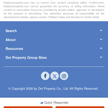
thailand-property.com has no control over content contained within. Furthermore,
thailand-property.com cannot guarantee the accuracy of listing information, linked
content or associated resources provided by private sellers, agencies or developers
for the purpose of advertising. The advertiser assumes all responsibility for the
advertisement details, please contact 108Siam Sales and Rentals for further detail.
Search
About
Resources
Dot Property Group Sites
© Copyright 2026 by Dot Property Co., Ltd. All Rights Reserved.
Quick Responder