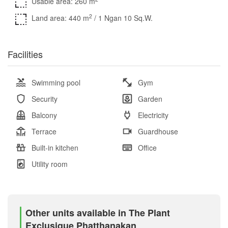
Usable area: 260 m
2
Land area: 440 m
/ 1 Ngan 10 Sq.W.
Facilities
Swimming pool
Gym
Security
Garden
Balcony
Electricity
Terrace
Guardhouse
Built-in kitchen
Office
Utility room
Other units available in The Plant
Exclusique Phatthanakan