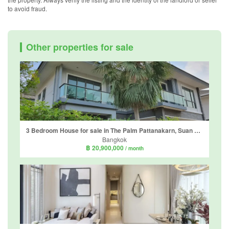
to avoid fraud.
Other properties for sale
3 Bedroom House for sale in The Palm Pattanakarn, Suan Luang, Bangkok
Bangkok
฿ 20,900,000
/ month