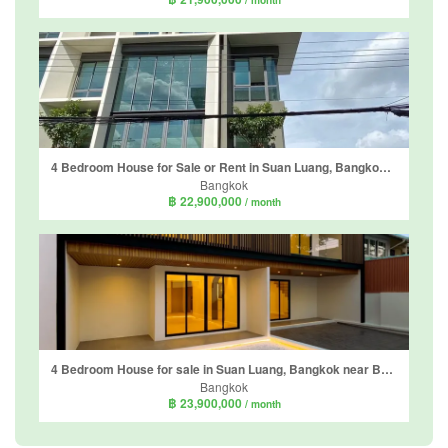
4 Bedroom House for Sale or Rent in Suan Luang, Bangkok near MRT Phatthanakan
Bangkok
฿ 22,900,000
/ month
4 Bedroom House for sale in Suan Luang, Bangkok near BTS On Nut
Bangkok
฿ 23,900,000
/ month