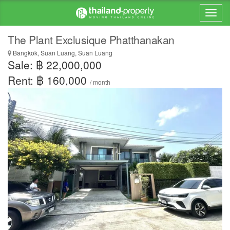
The Plant Exclusique Phatthanakan
Bangkok, Suan Luang, Suan Luang
Sale: ฿ 22,000,000
Rent: ฿ 160,000
/ month