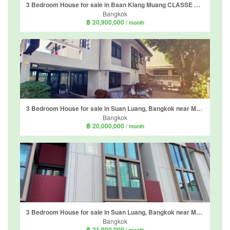
3 Bedroom House for sale in Baan Klang Muang CLASSE Sukhumvit 77, Suan Luang, Bangkok
Bangkok
฿ 20,900,000
/ month
3 Bedroom House for sale in Suan Luang, Bangkok near MRT Phatthanakan
Bangkok
฿ 20,000,000
/ month
3 Bedroom House for sale in Suan Luang, Bangkok near MRT Phatthanakan
Bangkok
฿ 21,900,000
/ month