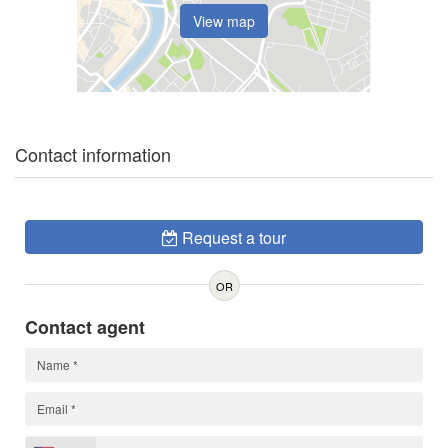
View map
Contact information
Request a tour
OR
Contact agent