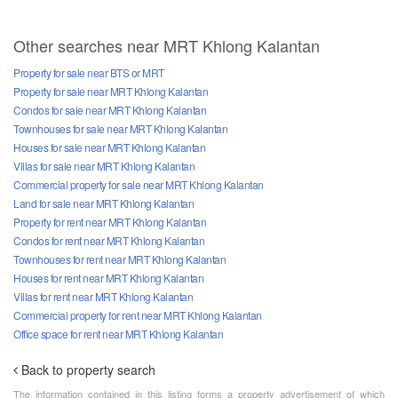
Other searches near MRT Khlong Kalantan
Property for sale near BTS or MRT
Property for sale near MRT Khlong Kalantan
Condos for sale near MRT Khlong Kalantan
Townhouses for sale near MRT Khlong Kalantan
Houses for sale near MRT Khlong Kalantan
Villas for sale near MRT Khlong Kalantan
Commercial property for sale near MRT Khlong Kalantan
Land for sale near MRT Khlong Kalantan
Property for rent near MRT Khlong Kalantan
Condos for rent near MRT Khlong Kalantan
Townhouses for rent near MRT Khlong Kalantan
Houses for rent near MRT Khlong Kalantan
Villas for rent near MRT Khlong Kalantan
Commercial property for rent near MRT Khlong Kalantan
Office space for rent near MRT Khlong Kalantan
Back to property search
The information contained in this listing forms a property advertisement of which