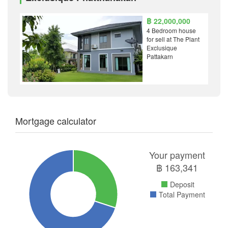
฿ 22,000,000
4 Bedroom house
for sell at The Plant
Exclusique
Pattakarn
Mortgage calculator
Your payment
฿
163,341
Deposit
Total Payment