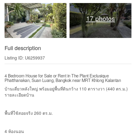
17 photos
Full description
Listing ID: U6259937
4 Bedroom House for Sale or Rent in The Plant Exclusique
Phatthanakan, Suan Luang, Bangkok near MRT Khlong Kalantan
บ้านเดี่ยวหลังใหญ่ พร้อมอยู่พื้นที่ดินกว้าง 110 ตารางวา (440 ตร.ม.)
รายละเอียดบ้าน
พื้นที่ใช้สอยจริง 260 ตร.ม.
4 ห้องนอน