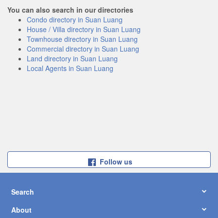
You can also search in our directories
Condo directory in Suan Luang
House / Villa directory in Suan Luang
Townhouse directory in Suan Luang
Commercial directory in Suan Luang
Land directory in Suan Luang
Local Agents in Suan Luang
Follow us
Search
About