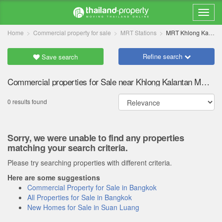
Home
Commercial property for sale
MRT Stations
MRT Khlong Kalantan
Refine search
Save search
Commercial properties for Sale near Khlong Kalantan MRT station
0 results found
Sorry, we were unable to find any properties
matching your search criteria.
Please try searching properties with different criteria.
Here are some suggestions
Commercial Property for Sale in Bangkok
All Properties for Sale in Bangkok
New Homes for Sale in Suan Luang