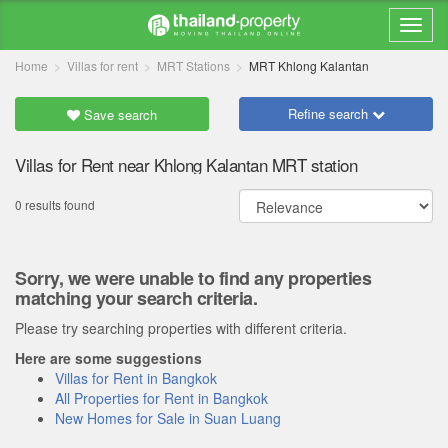
Home
Villas for rent
MRT Stations
MRT Khlong Kalantan
Refine search
Save search
Villas for Rent near Khlong Kalantan MRT station
0 results found
Sorry, we were unable to find any properties
matching your search criteria.
Please try searching properties with different criteria.
Here are some suggestions
Villas for Rent in Bangkok
All Properties for Rent in Bangkok
New Homes for Sale in Suan Luang