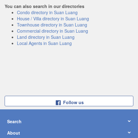
You can also search in our directories
Condo directory in Suan Luang
House / Villa directory in Suan Luang
Townhouse directory in Suan Luang
Commercial directory in Suan Luang
Land directory in Suan Luang
Local Agents in Suan Luang
Follow us
Search
About