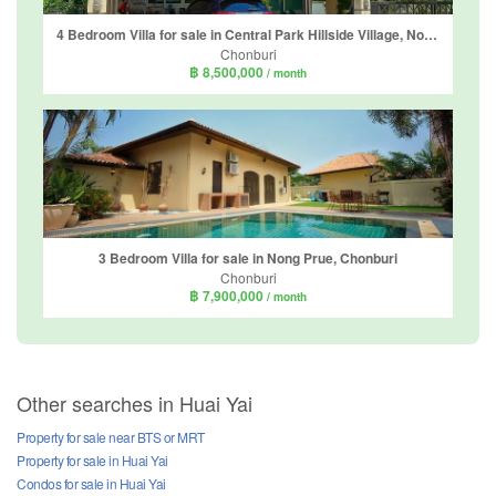
4 Bedroom Villa for sale in Central Park Hillside Village, Nong Prue, Chonburi
Chonburi
฿ 8,500,000
/ month
3 Bedroom Villa for sale in Nong Prue, Chonburi
Chonburi
฿ 7,900,000
/ month
Other searches in Huai Yai
Property for sale near BTS or MRT
Property for sale in Huai Yai
Condos for sale in Huai Yai