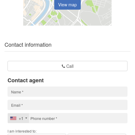
View map
Contact information
Call
Contact agent
+1
I am interested to: