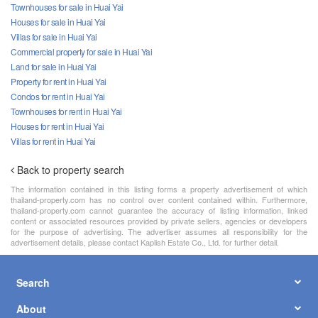
Townhouses for sale in Huai Yai
Houses for sale in Huai Yai
Villas for sale in Huai Yai
Commercial property for sale in Huai Yai
Land for sale in Huai Yai
Property for rent in Huai Yai
Condos for rent in Huai Yai
Townhouses for rent in Huai Yai
Houses for rent in Huai Yai
Villas for rent in Huai Yai
Back to property search
The information contained in this listing forms a property advertisement of which
thailand-property.com has no control over content contained within. Furthermore,
thailand-property.com cannot guarantee the accuracy of listing information, linked
content or associated resources provided by private sellers, agencies or developers
for the purpose of advertising. The advertiser assumes all responsibility for the
advertisement details, please contact Kaplish Estate Co., Ltd. for further detail.
Search
About