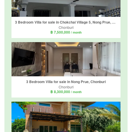
3 Bedroom Villa for sale in Chokchai Village 5, Nong Prue, Chonburi
Chonburi
฿ 7,500,000
/ month
3 Bedroom Villa for sale in Nong Prue, Chonburi
Chonburi
฿ 8,300,000
/ month