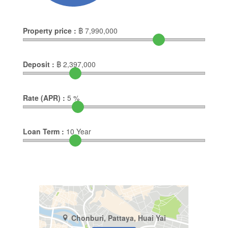
Property price :
฿
7,990,000
Deposit :
฿
2,397,000
Rate (APR) :
5
%
Loan Term :
10
Year
Chonburi, Pattaya, Huai Yai