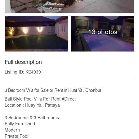
13 photos
Full description
Listing ID: KE4939
3 Bedroom Villa for Sale or Rent in Huai Yai, Chonburi
Bali Style Pool Villa For Rent #Direct
Location : Huay Yai, Pattaya
3 Bedrooms & 3 Bathrooms
Fully Furnished
Modern
Private Pool