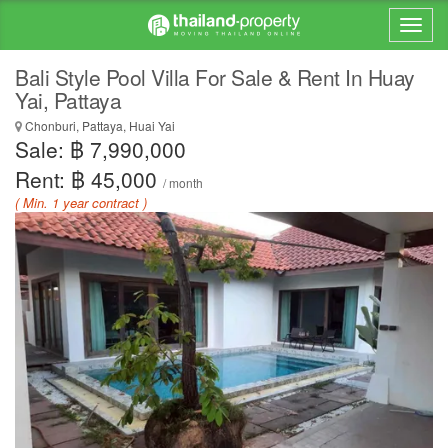
Bali Style Pool Villa For Sale & Rent In Huay
Yai, Pattaya
Chonburi, Pattaya, Huai Yai
Sale: ฿ 7,990,000
Rent: ฿ 45,000
/ month
( Min. 1 year contract )