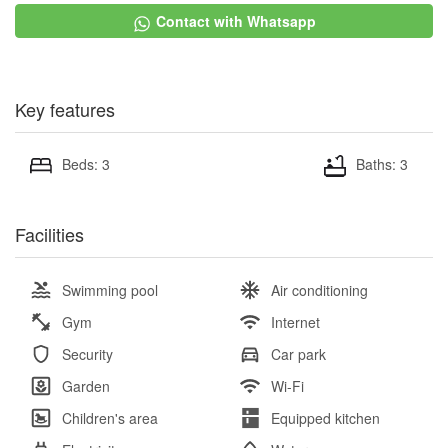
Contact with Whatsapp
Key features
Beds: 3
Baths: 3
Facilities
Swimming pool
Air conditioning
Gym
Internet
Security
Car park
Garden
Wi-Fi
Children's area
Equipped kitchen