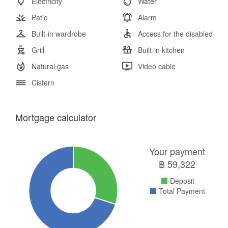
Electricity
Water
Patio
Alarm
Built-in wardrobe
Access for the disabled
Grill
Built-in kitchen
Natural gas
Video cable
Cistern
Mortgage calculator
Your payment
฿
59,322
Deposit
Total Payment