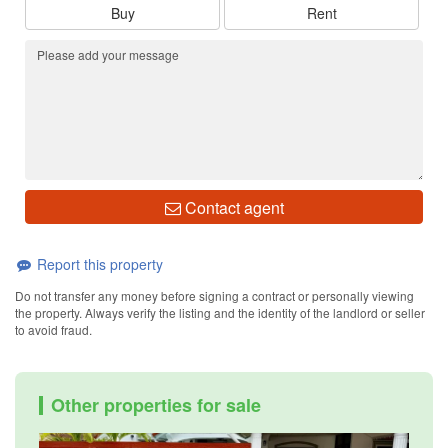
Buy
Rent
Contact agent
Report this property
Do not transfer any money before signing a contract or personally viewing
the property. Always verify the listing and the identity of the landlord or seller
to avoid fraud.
Other properties for sale