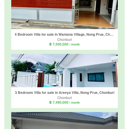
4 Bedroom Villa for sale in Wantana Village, Nong Prue, Chonburi
Chonburi
฿ 7,500,000
/ month
3 Bedroom Villa for sale in Areeya Villa, Nong Prue, Chonburi
Chonburi
฿ 7,490,000
/ month