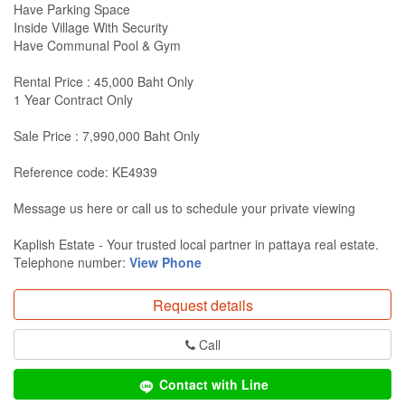
Have Parking Space
Inside Village With Security
Have Communal Pool & Gym
Rental Price : 45,000 Baht Only
1 Year Contract Only
Sale Price : 7,990,000 Baht Only
Reference code: KE4939
Message us here or call us to schedule your private viewing
Kaplish Estate - Your trusted local partner in pattaya real estate.
Telephone number:
View Phone
Request details
Call
Contact with Line