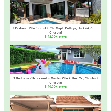
2 Bedroom Villa for rent in The Maple Pattaya, Huai Yai, Chonburi
Chonburi
฿ 42,000
/ month
3 Bedroom Villa for rent in Garden Ville 7, Huai Yai, Chonburi
Chonburi
฿ 40,000
/ month