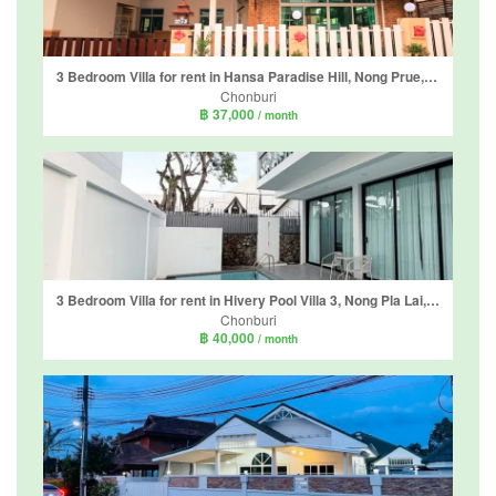
3 Bedroom Villa for rent in Hansa Paradise Hill, Nong Prue, Chonburi
Chonburi
฿ 37,000
/ month
3 Bedroom Villa for rent in Hivery Pool Villa 3, Nong Pla Lai, Chonburi
Chonburi
฿ 40,000
/ month