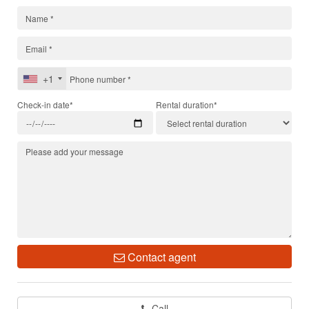
+1
Check-in date*
Rental duration*
Contact agent
Call