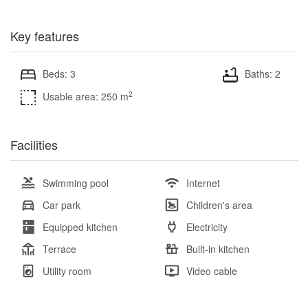
Key features
Beds: 3
Baths: 2
2
Usable area: 250 m
Facilities
Swimming pool
Internet
Car park
Children's area
Equipped kitchen
Electricity
Terrace
Built-in kitchen
Utility room
Video cable