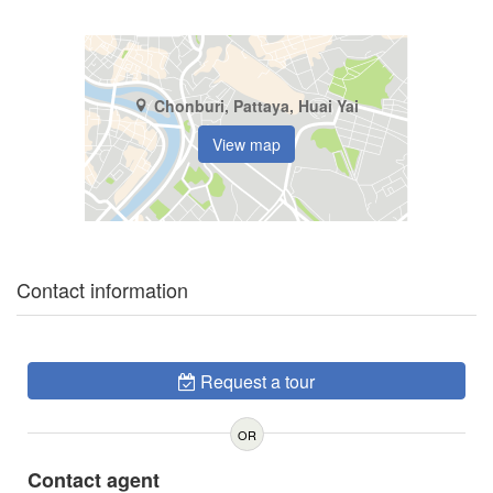
Chonburi, Pattaya, Huai Yai
View map
Contact information
Request a tour
OR
Contact agent