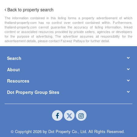
Back to property search
The information contained in this listing forms a property advertisement of which
thailand-property.com has no control over content contained within. Furthermore,
thailand-property.com cannot guarantee the accuracy of listing information, linked
content or associated resources provided by private sellers, agencies or developers
for the purpose of advertising. The advertiser assumes all responsibility for the
advertisement details, please contact Fazwaz Pattaya for further detail.
Search
About
Resources
Dot Property Group Sites
© Copyright 2026 by Dot Property Co., Ltd. All Rights Reserved.