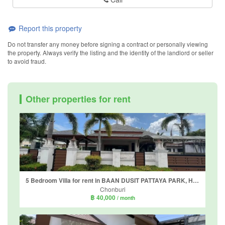
Report this property
Do not transfer any money before signing a contract or personally viewing
the property. Always verify the listing and the identity of the landlord or seller
to avoid fraud.
Other properties for rent
5 Bedroom Villa for rent in BAAN DUSIT PATTAYA PARK, Huai Yai, Chonburi
Chonburi
฿ 40,000
/ month