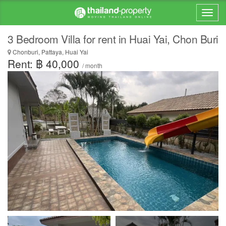
3 Bedroom Villa for rent in Huai Yai, Chon Buri
Chonburi, Pattaya, Huai Yai
Rent: ฿ 40,000
/ month