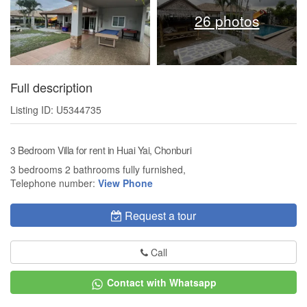
26 photos
Full description
Listing ID: U5344735
3 Bedroom Villa for rent in Huai Yai, Chonburi
3 bedrooms 2 bathrooms fully furnished,
Telephone number:
View Phone
Request a tour
Call
Contact with Whatsapp