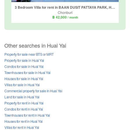
3 Bedroom Villa for rent in BAAN DUSIT PATTAYA PARK, Huai Yai, Chonburi
Chonburi
฿ 42,000
/ month
Other searches in Huai Yai
Property for sale near BTS or MRT
Property for sale in Huai Yai
Condos for sale in Huai Yai
Townhouses for sale in Huai Yai
Houses for sale in Huai Yai
Villas for sale in Huai Yai
Commercial property for sale in Huai Yai
Land for sale in Huai Yai
Property for rent in Huai Yai
Condos for rent in Huai Yai
Townhouses for rent in Huai Yai
Houses for rent in Huai Yai
Villas for rent in Huai Yai