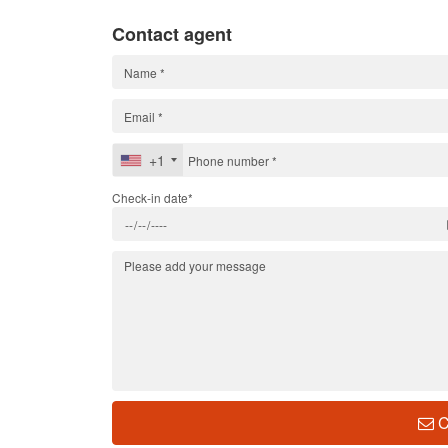
Contact agent
+1
Check-in date*
C