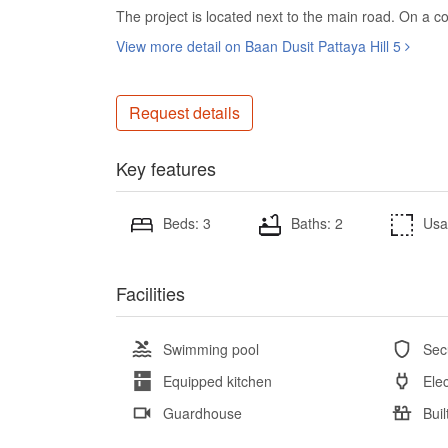
The project is located next to the main road. On a co
View more detail on Baan Dusit Pattaya Hill 5
Request details
Key features
Beds: 3
Baths: 2
Usa
Facilities
Swimming pool
Sec
Equipped kitchen
Elec
Guardhouse
Buil