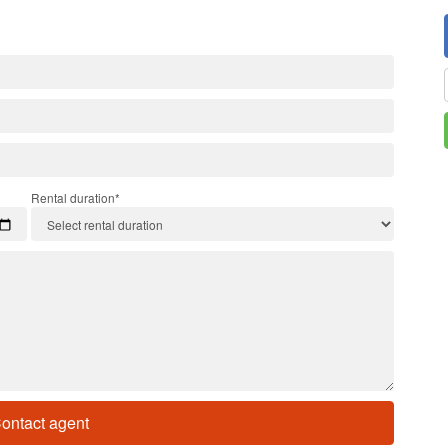
Rental duration*
ontact agent