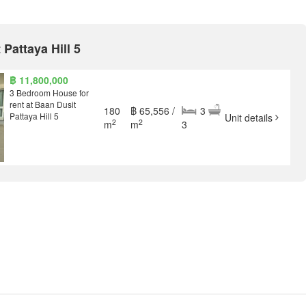
 Pattaya Hill 5
฿ 11,800,000
3 Bedroom House for
rent at Baan Dusit
180
฿ 65,556 /
3
Pattaya Hill 5
Unit details
2
2
m
m
3