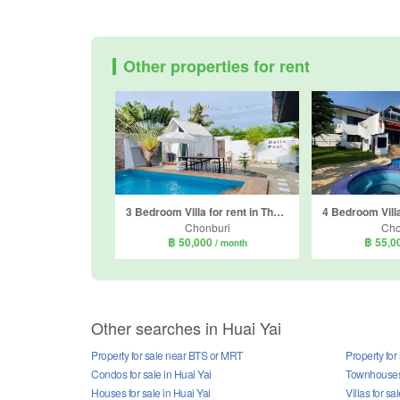
Other properties for rent
3 Bedroom Villa for rent in The Raintree Village, Nong Prue, Chonburi
Chonburi
Cho
฿ 50,000
฿ 55,0
/ month
Other searches in Huai Yai
Property for sale near BTS or MRT
Property for
Condos for sale in Huai Yai
Townhouses 
Houses for sale in Huai Yai
Villas for sa