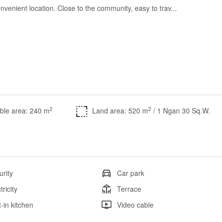
nvenient location. Close to the community, easy to trav...
2
2
ble area: 240 m
Land area: 520 m
/ 1 Ngan 30 Sq.W.
urity
Car park
tricity
Terrace
t-in kitchen
Video cable