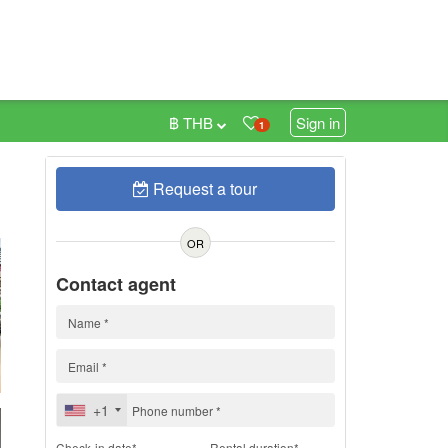
฿ THB
Sign in
1
Request a tour
h
OR
Contact agent
+1
Check-in date*
Rental duration*