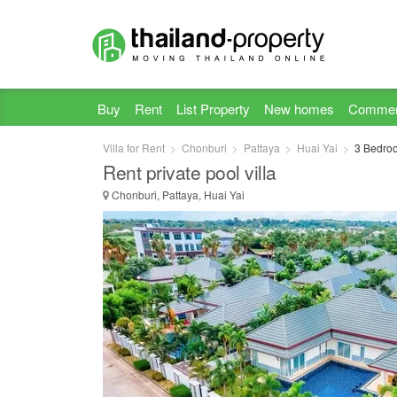
Buy
Rent
List Property
New homes
Commer
Villa for Rent
Chonburi
Pattaya
Huai Yai
3 Bedroom
Rent private pool villa
Chonburi, Pattaya, Huai Yai