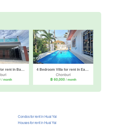
3 Bedroom Villa for rent in Baan Mae Pool Villa, Nong Prue, Chonburi
4 Bedroom Villa for rent in Eakmongkol Village 2, Nong Prue, Chonburi
buri
Chonburi
0
฿ 60,000
/ month
/ month
Condos for rent in Huai Yai
Houses for rent in Huai Yai