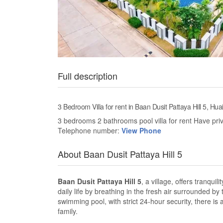
Full description
3 Bedroom Villa for rent in Baan Dusit Pattaya Hill 5, Hua
3 bedrooms 2 bathrooms pool villa for rent Have pr
Telephone number:
View Phone
About Baan Dusit Pattaya Hill 5
Baan Dusit Pattaya Hill 5
, a village, offers tranqui
daily life by breathing in the fresh air surrounded by
swimming pool, with strict 24-hour security, there is
family.