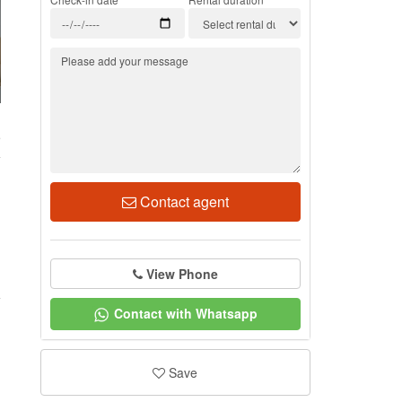
5
Contact agent
View Phone
Contact with Whatsapp
Save