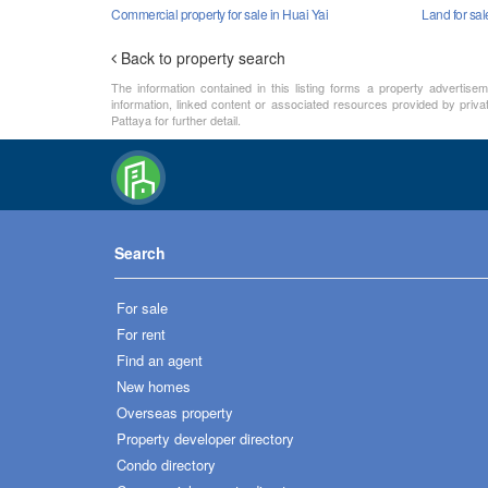
Commercial property for sale in Huai Yai
Land for sal
Back to property search
The information contained in this listing forms a property advertise
information, linked content or associated resources provided by priva
Pattaya for further detail.
Search
For sale
For rent
Find an agent
New homes
Overseas property
Property developer directory
Condo directory