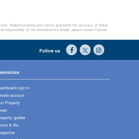
rmore, thailand-property.com cannot guarantee the accuracy of listing
ll responsibility for the advertisement details, please contact Fazwaz
Follow us
esources
ashboard sign in
reate account
ist Property
ews
roperty guides
ome & life
agazine