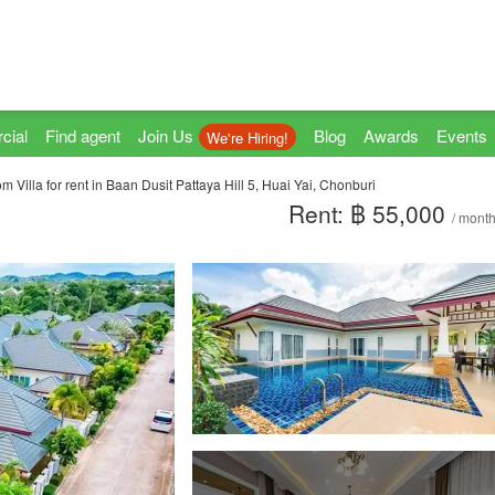
cial
Find agent
Join Us
Blog
Awards
Events
We're Hiring!
 Villa for rent in Baan Dusit Pattaya Hill 5, Huai Yai, Chonburi
Rent: ฿ 55,000
/ mont