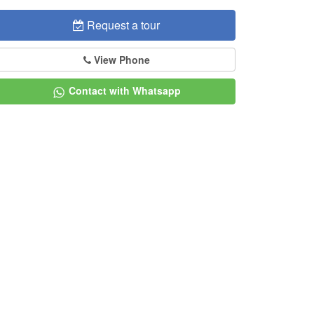
Request a tour
View Phone
Contact with Whatsapp