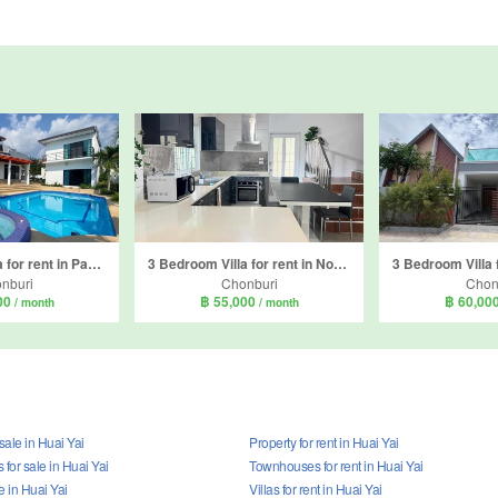
4 Bedroom Villa for rent in Paradise villa 1, Nong Prue, Chonburi
3 Bedroom Villa for rent in Nong Prue, Chonburi
nburi
Chonburi
Chon
00
฿ 55,000
฿ 60,00
/ month
/ month
 sale in Huai Yai
Property for rent in Huai Yai
for sale in Huai Yai
Townhouses for rent in Huai Yai
le in Huai Yai
Villas for rent in Huai Yai