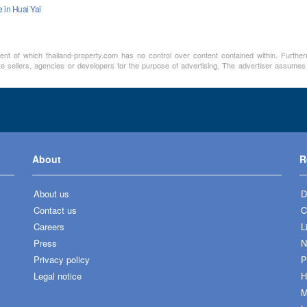
e in Huai Yai
ment of which thailand-property.com has no control over content contained within. Furthe
te sellers, agencies or developers for the purpose of advertising. The advertiser assumes a
About
R
About us
D
Contact us
C
Careers
L
Press
N
Privacy policy
P
Legal notice
H
M