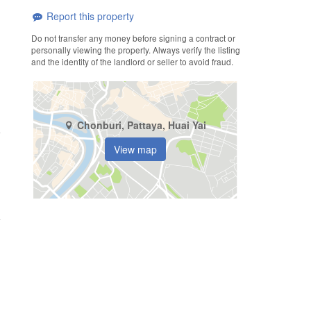
Report this property
Do not transfer any money before signing a contract or
personally viewing the property. Always verify the listing
and the identity of the landlord or seller to avoid fraud.
Chonburi, Pattaya, Huai Yai
View map