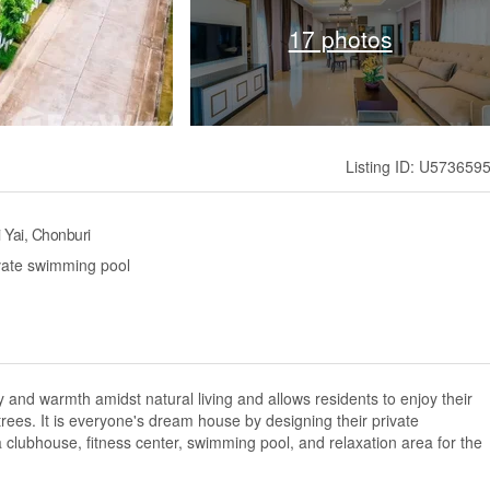
17 photos
Listing ID: U573659
i Yai, Chonburi
ivate swimming pool
lity and warmth amidst natural living and allows residents to enjoy their
 trees. It is everyone's dream house by designing their private
 a clubhouse, fitness center, swimming pool, and relaxation area for the