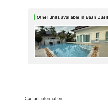
Other units available in Baan Dusit
Contact information