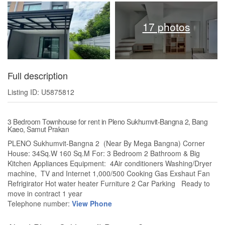
17 photos
Full description
Listing ID: U5875812
3 Bedroom Townhouse for rent in Pleno Sukhumvit-Bangna 2, Bang
Kaeo, Samut Prakan
PLENO Sukhumvit-Bangna 2 (Near By Mega Bangna) Corner
House: 34Sq.W 160 Sq.M For: 3 Bedroom 2 Bathroom & Big
Kitchen Appliances Equipment: 4Air conditioners Washing/Dryer
machine, TV and Internet 1,000/500 Cooking Gas Exshaut Fan
Refrigirator Hot water heater Furniture 2 Car Parking Ready to
move in contract 1 year
Telephone number:
View Phone