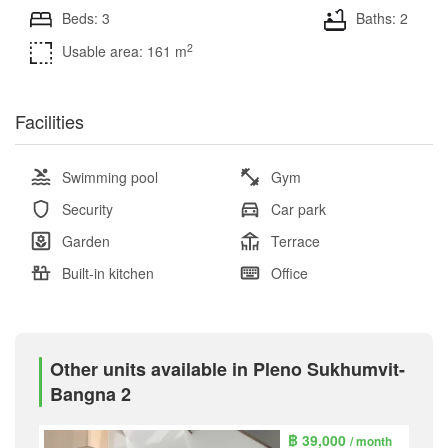
Beds: 3
Baths: 2
2
Usable area: 161 m
Facilities
Swimming pool
Gym
Security
Car park
Garden
Terrace
Built-in kitchen
Office
Other units available in Pleno Sukhumvit-
Bangna 2
฿ 39,000
/ month