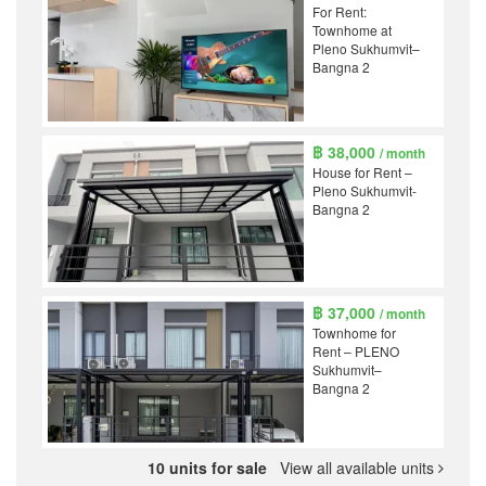
For Rent:
Townhome at
Pleno Sukhumvit–
Bangna 2
฿ 38,000
/ month
House for Rent –
Pleno Sukhumvit-
Bangna 2
฿ 37,000
/ month
Townhome for
Rent – PLENO
Sukhumvit–
Bangna 2
10 units for sale
View all available units