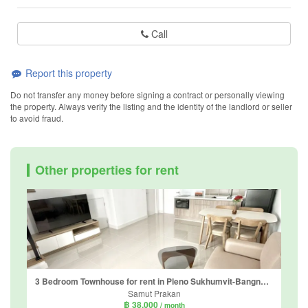
Call
Report this property
Do not transfer any money before signing a contract or personally viewing
the property. Always verify the listing and the identity of the landlord or seller
to avoid fraud.
Other properties for rent
3 Bedroom Townhouse for rent in Pleno Sukhumvit-Bangna 3, Bang Kaeo, Samut Prakan
Samut Prakan
฿ 38,000
/ month