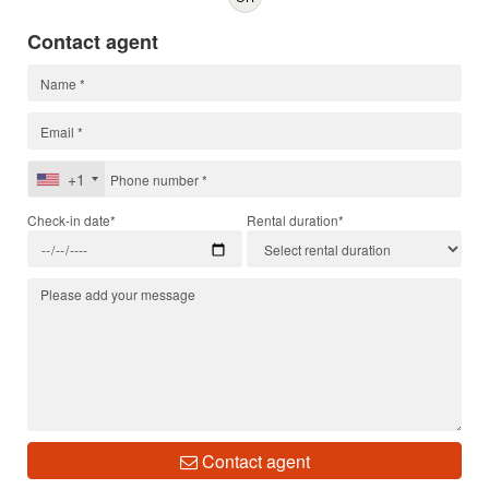
Contact agent
+1
Check-in date*
Rental duration*
Contact agent