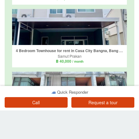
4 Bedroom Townhouse for rent in Casa City Bangna, Bang Kaeo, Samut Prakan
Samut Prakan
฿ 40,000
/ month
Quick Responder
Call
Request a tour
3 Bedroom Townhouse for rent in Plex Bangna, Bang Kaeo, Samut Prakan
Samut Prakan
฿ 39,000
/ month