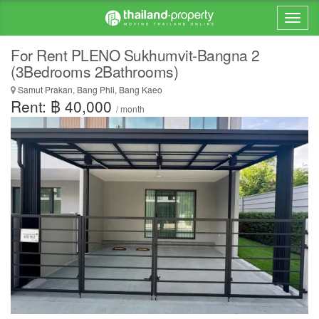
For Rent PLENO Sukhumvit-Bangna 2
(3Bedrooms 2Bathrooms)
Samut Prakan, Bang Phli, Bang Kaeo
Rent: ฿ 40,000
/ month