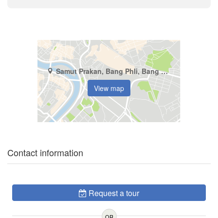
Samut Prakan, Bang Phli, Bang Kaeo
View map
Contact information
Request a tour
OR