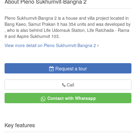
About Pleno Sukhumvit-Bangna 2
Pleno Sukhumvit-Bangna 2 is a house and villa project located in
Bang Kaeo, Samut Prakan It has 354 units and was developed by
, who is also behind Life Udomsuk Station, Life Ratchada - Rama
9 and Aspire Sukhumvit 103.
View more detail on Pleno Sukhumvit-Bangna 2
Request a tour
Call
Contact with Whatsapp
Key features