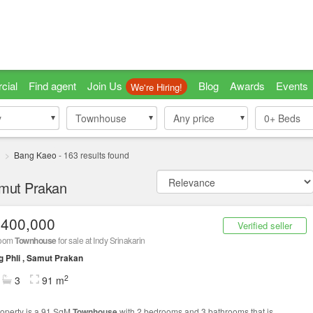
cial
Find agent
Join Us
Blog
Awards
Events
We're Hiring!
y
y
Townhouse
Townhouse
Any price
0+
Beds
i
Bang Kaeo
-
163
results found
amut Prakan
,400,000
Verified seller
room
Townhouse
for sale at Indy Srinakarin
 Phli , Samut Prakan
2
3
91 m
roperty is a 91 SqM
Townhouse
with 2 bedrooms and 3 bathrooms that is