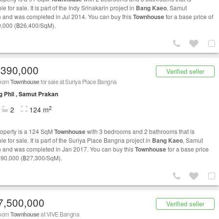
le for sale. It is part of the Indy Srinakarin project in
Bang Kaeo
, Samut
 and was completed in Jul 2014. You can buy this
Townhouse
for a base price of
,000 (฿26,400/SqM).
,390,000
Verified seller
room
Townhouse
for sale at Suriya Place Bangna
 Phli , Samut Prakan
2
2
124 m
roperty is a 124 SqM
Townhouse
with 3 bedrooms and 2 bathrooms that is
le for sale. It is part of the Suriya Place Bangna project in
Bang Kaeo
, Samut
 and was completed in Jan 2017. You can buy this
Townhouse
for a base price
390,000 (฿27,300/SqM).
7,500,000
Verified seller
room
Townhouse
at VIVE Bangna