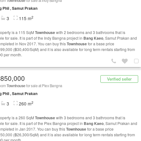
room
Townhouse
for sale at Indy Bangna
 Phli , Samut Prakan
2
3
115 m
roperty is a 115 SqM
Townhouse
with 2 bedrooms and 3 bathrooms that is
le for sale. It is part of the Indy Bangna project in
Bang Kaeo
, Samut Prakan and
mpleted in Nov 2017. You can buy this
Townhouse
for a base price
499,000 (฿30,400/SqM) and it is also available for long term rentals starting from
0 per month.
,850,000
Verified seller
room
Townhouse
for sale at Plex Bangna
 Phli , Samut Prakan
2
3
260 m
roperty is a 260 SqM
Townhouse
with 3 bedrooms and 3 bathrooms that is
le for sale. It is part of the Plex Bangna project in
Bang Kaeo
, Samut Prakan and
mpleted in Jan 2017. You can buy this
Townhouse
for a base price
850,000 (฿26,300/SqM) and it is also available for long term rentals starting from
0 per month.