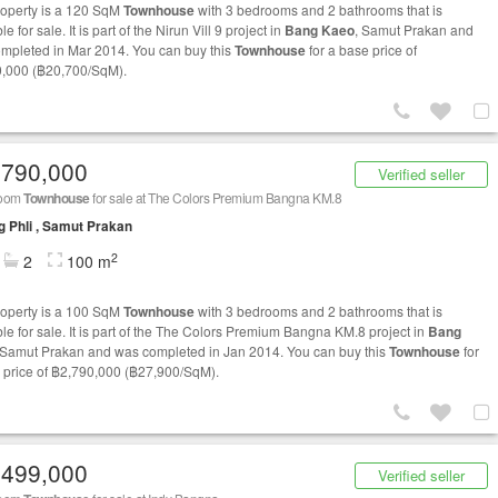
roperty is a 120 SqM
Townhouse
with 3 bedrooms and 2 bathrooms that is
le for sale. It is part of the Nirun Vill 9 project in
Bang Kaeo
, Samut Prakan and
mpleted in Mar 2014. You can buy this
Townhouse
for a base price of
,000 (฿20,700/SqM).
,790,000
Verified seller
room
Townhouse
for sale at The Colors Premium Bangna KM.8
 Phli , Samut Prakan
2
2
100 m
roperty is a 100 SqM
Townhouse
with 3 bedrooms and 2 bathrooms that is
ble for sale. It is part of the The Colors Premium Bangna KM.8 project in
Bang
 Samut Prakan and was completed in Jan 2014. You can buy this
Townhouse
for
 price of ฿2,790,000 (฿27,900/SqM).
,499,000
Verified seller