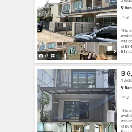
2 Bed
Bang
2
This p
availab
was co
of ฿3,
฿18,00
17
1
฿ 6
3 Bed
Bang
3
This p
availab
was co
of ฿6,
฿38,00