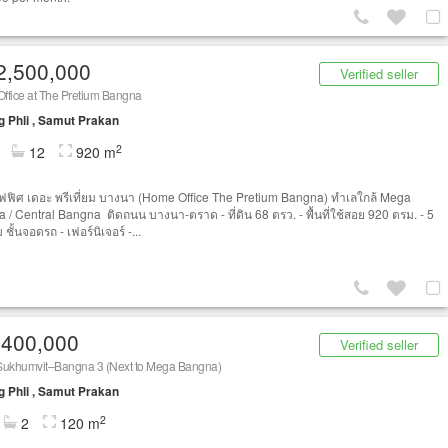
2,500,000
Verified seller
ffice at The Pretium Bangna
 Phli , Samut Prakan
2
12
920 m
ฟิศ เดอะ พรีเที่ยม บางนา (Home Office The Pretium Bangna) ทำเลใกล้ Mega
 / Central Bangna ติดถนน บางนา-ตราด - ที่ดิน 68 ตรว. - พื้นที่ใช้สอย 920 ตรม. - 5
ม ชั้นจอดรถ - เฟอร์นิเจอร์ -...
,400,000
Verified seller
Sukhumvit–Bangna 3 (Next to Mega Bangna)
 Phli , Samut Prakan
2
2
120 m