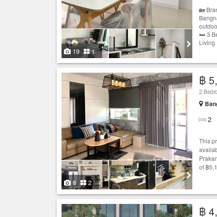
🏡 Bra
Bangna)
outdoo
🛏 3 B
Living
19
1
฿ 5
2 Bed
Bang
2
This p
availab
Prakan
of ฿5,
8
2
฿ 4