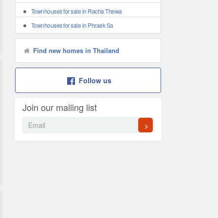
Townhouses for sale in Racha Thewa
Townhouses for sale in Phraek Sa
Find new homes in Thailand
Follow us
Join our mailing list
>