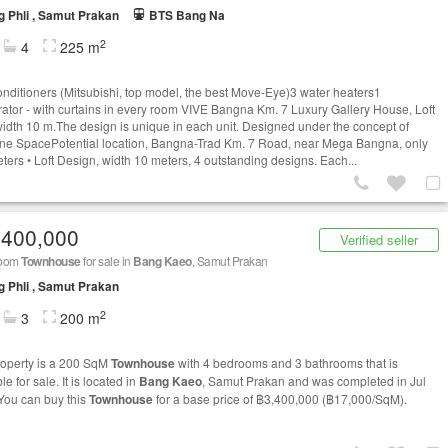
 Phli , Samut Prakan
BTS Bang Na
2
4
225 m
conditioners (Mitsubishi, top model, the best Move-Eye)3 water heaters1
erator - with curtains in every room VIVE Bangna Km. 7 Luxury Gallery House, Loft
 width 10 m.The design is unique in each unit. Designed under the concept of
e SpacePotential location, Bangna-Trad Km. 7 Road, near Mega Bangna, only
ters • Loft Design, width 10 meters, 4 outstanding designs. Each...
,400,000
Verified seller
room
Townhouse
for sale in
Bang Kaeo
, Samut Prakan
 Phli , Samut Prakan
2
3
200 m
roperty is a 200 SqM
Townhouse
with 4 bedrooms and 3 bathrooms that is
le for sale. It is located in
Bang Kaeo
, Samut Prakan and was completed in Jul
You can buy this
Townhouse
for a base price of ฿3,400,000 (฿17,000/SqM).