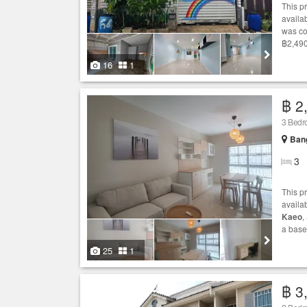
This p
availab
was co
฿2,490
16
1
฿ 2
3 Bed
Bang
3
This p
availa
Kaeo
,
a base
25
1
฿ 3