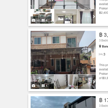
availab
Prakan
฿2,400
16
4
฿ 3
3 Bed
Bang
3
This p
availab
Prakan
of ฿3,
16
1
฿ 1
3 Bed