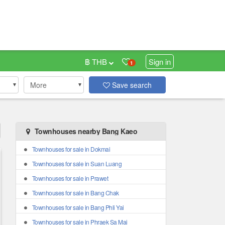
฿ THB
Sign in
1
More
Save search
Townhouses nearby Bang Kaeo
Townhouses for sale in Dokmai
Townhouses for sale in Suan Luang
Townhouses for sale in Prawet
Townhouses for sale in Bang Chak
Townhouses for sale in Bang Phli Yai
Townhouses for sale in Phraek Sa Mai