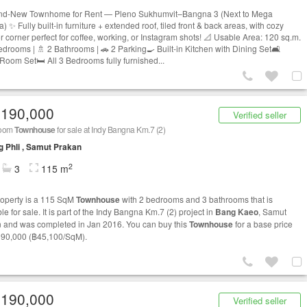
nd-New Townhome for Rent — Pleno Sukhumvit–Bangna 3 (Next to Mega
 ✨ Fully built-in furniture + extended roof, tiled front & back areas, with cozy
r corner perfect for coffee, working, or Instagram shots! 📐 Usable Area: 120 sq.m.
edrooms | 🚿 2 Bathrooms | 🚗 2 Parking🍳 Built-in Kitchen with Dining Set🛋
 Room Set🛏 All 3 Bedrooms fully furnished...
,190,000
Verified seller
room
Townhouse
for sale at Indy Bangna Km.7 (2)
 Phli , Samut Prakan
2
3
115 m
roperty is a 115 SqM
Townhouse
with 2 bedrooms and 3 bathrooms that is
le for sale. It is part of the Indy Bangna Km.7 (2) project in
Bang Kaeo
, Samut
 and was completed in Jan 2016. You can buy this
Townhouse
for a base price
190,000 (฿45,100/SqM).
,190,000
Verified seller