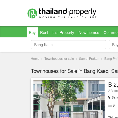
Buy
Rent
List Property
New homes
Commer
Bu
Bu
Home
Townhouses for sale
Samut Prakan
Bang Phl
Townhouses for Sale in Bang Kaeo, S
฿ 2
2 Bed
Bang
2
This p