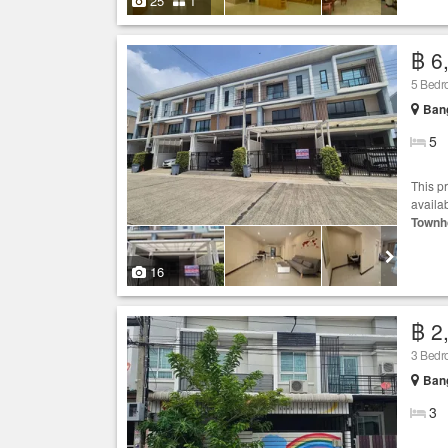
25
1
฿ 6
5 Bed
Bang
5
This p
availab
Townh
16
฿ 2
3 Bed
Bang
3