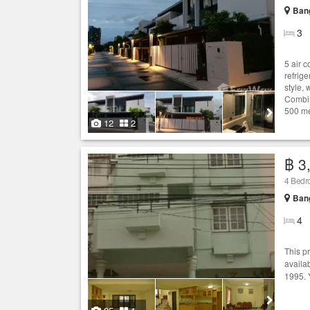
Bang
3
5 air 
refrig
style,
Combin
500 me
12
2
฿ 3
4 Bed
Bang
4
This p
availab
1995. 