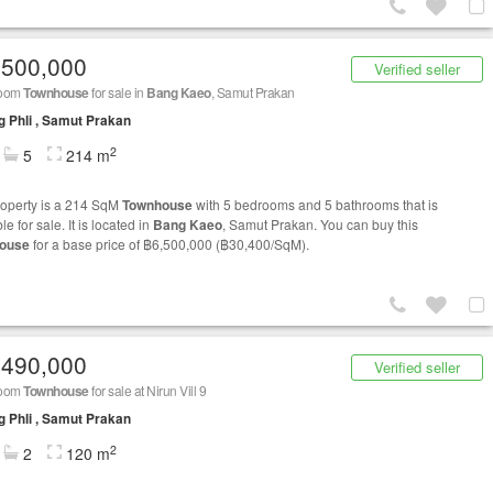
,500,000
Verified seller
room
Townhouse
for sale in
Bang Kaeo
, Samut Prakan
 Phli , Samut Prakan
2
5
214 m
roperty is a 214 SqM
Townhouse
with 5 bedrooms and 5 bathrooms that is
le for sale. It is located in
Bang Kaeo
, Samut Prakan. You can buy this
ouse
for a base price of ฿6,500,000 (฿30,400/SqM).
,490,000
Verified seller
room
Townhouse
for sale at Nirun Vill 9
 Phli , Samut Prakan
2
2
120 m