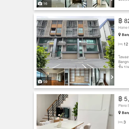
16
฿ 8
Home O
Bang
12
โฮมออฟ
Bangna
ชั้น รว
59
฿ 5
Pleno 
Bang
3