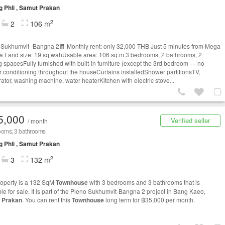
 Phli , Samut Prakan
2
2
106 m
Sukhumvit–Bangna 2🧧 Monthly rent: only 32,000 THB Just 5 minutes from Mega
 Land size: 19 sq.wahUsable area: 106 sq.m.3 bedrooms, 2 bathrooms, 2
g spacesFully furnished with built-in furniture (except the 3rd bedroom — no
r conditioning throughout the houseCurtains installedShower partitionsTV,
rator, washing machine, water heaterKitchen with electric stove...
5,000
Verified seller
/ month
ooms, 3 bathrooms
 Phli , Samut Prakan
2
3
132 m
roperty is a 132 SqM
Townhouse
with 3 bedrooms and 3 bathrooms that is
ble for sale. It is part of the Pleno Sukhumvit-Bangna 2 project in Bang Kaeo,
 Prakan
. You can rent this
Townhouse
long term for ฿35,000 per month.