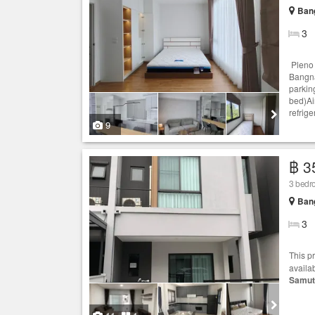
Bang
3
Pleno 
Bangna
parkin
bed)Ai
refrige
9
฿ 3
3 bedr
Bang
3
This p
availa
Samut