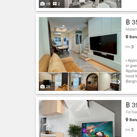
19
2
฿ 3
Modern
Bang
3
▪️ App
or gue
Applian
hood W
Bangna
25
฿ 3
For Re
Bang
3