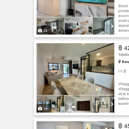
Brand 
privat
accomm
small 
deposi
24
advanc
฿ 4
Townh
Bang
3
Villag
Villag
sq.w. 
bathroo
washing
19
฿ 4