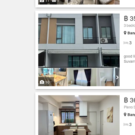
11
1
฿ 3
3 bedr
Bang
3
good l
Suvarn
10
฿ 3
Pleno 
Bang
3