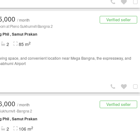
5,000
Verified seller
/ month
oom at Pleno Sukhumvit-Bangna 2
 Phli , Samut Prakan
2
2
85 m
iving space, and convenient location near Mega Bangna, the expressway, and
abhumi Airport
6,000
Verified seller
/ month
Sukhumvit -​Bangna 2
 Phli , Samut Prakan
2
2
106 m