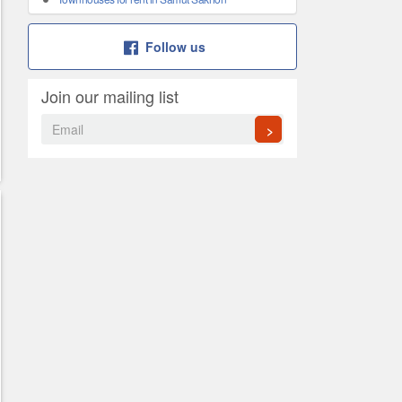
Follow us
Join our mailing list
>