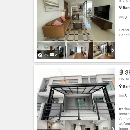
Brand 
Bang
3
Brand
Bangna
26
2
฿ 3
House 
Bang
3
🏡 Hou
locati
Spaces
💰 Ren
lease