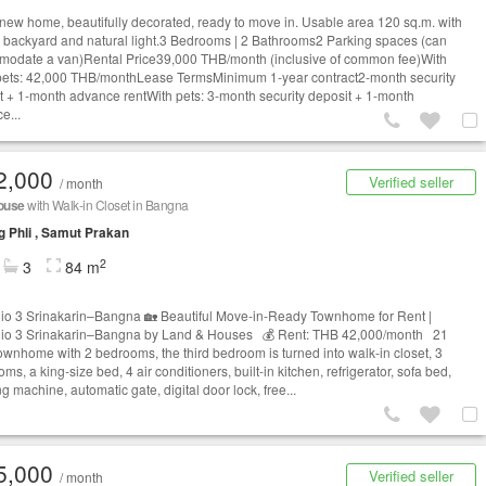
new home, beautifully decorated, ready to move in. Usable area 120 sq.m. with
e backyard and natural light.3 Bedrooms | 2 Bathrooms2 Parking spaces (can
odate a van)Rental Price39,000 THB/month (inclusive of common fee)With
pets: 42,000 THB/monthLease TermsMinimum 1-year contract2-month security
t + 1-month advance rentWith pets: 3-month security deposit + 1-month
e...
2,000
Verified seller
/ month
ouse
with Walk-in Closet in Bangna
 Phli , Samut Prakan
2
3
84 m
gio 3 Srinakarin–Bangna 🏡 Beautiful Move-in-Ready Townhome for Rent |
gio 3 Srinakarin–Bangna by Land & Houses 💰 Rent: THB 42,000/month 21
townhome with 2 bedrooms, the third bedroom is turned into walk-in closet, 3
ms, a king-size bed, 4 air conditioners, built-in kitchen, refrigerator, sofa bed,
 machine, automatic gate, digital door lock, free...
5,000
Verified seller
/ month