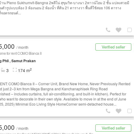
าบ้าน Pleno Sukhumvit-Bangna 2พลีโน่ สุขุมวิท-บางนา 2ทาวน์โฮม 2 ชั้น แปลงสวยมี
นตัวรูปแบบห้อง 3 ห้องนอน 2 ห้องน้ำ ที่ดิน 21 ตารางวา พื้นที่ใช้สอย 106 ตาราง
ี่จอดรถยนต์...
5,000
Verified seller
/ month
me for rent COMO Bianca II
 Phli , Samut Prakan
2
3
174 m
NT: COMO Bianca II – Corner Unit, Brand New Home, Never Previously Rented
ed just 2–3 km from Mega Bangna and Kanchanaphisek Ring Road
ished – includes curtains, full air-conditioning, and built-in kitchen). Perfect for
who want to decorate in their own style. Available to move in at the end of June
25, 2025) Minimal Eco Living Style HomeCorner semi-detached house...
5,000
Verified seller
/ month