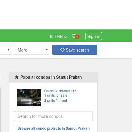
฿ THB
Sign in
1
More
Save search
Popular condos in Samut Prakan
Pause Sukhumvit 115
1
units for sale
3
units for rent
Browse all condo projects in Samut Prakan