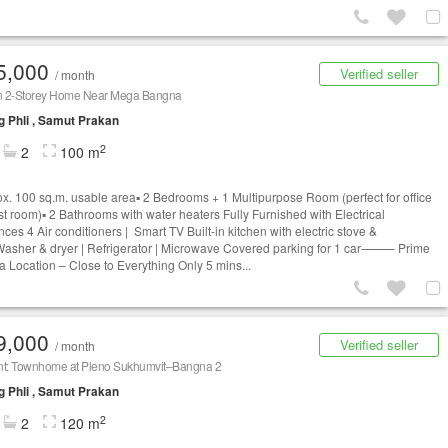
5,000
Verified seller
/ month
 2-Storey Home Near Mega Bangna
 Phli , Samut Prakan
2
2
100 m
rox. 100 sq.m. usable area▪️ 2 Bedrooms + 1 Multipurpose Room (perfect for office
st room)▪️ 2 Bathrooms with water heaters Fully Furnished with Electrical
ces 4 Air conditioners | Smart TV Built-in kitchen with electric stove &
asher & dryer | Refrigerator | Microwave Covered parking for 1 car⸻ Prime
 Location – Close to Everything Only 5 mins...
9,000
Verified seller
/ month
nt: Townhome at Pleno Sukhumvit–Bangna 2
 Phli , Samut Prakan
2
2
120 m