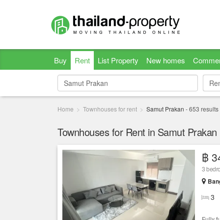
Buy
Rent
List Property
New homes
Commer
Re
Re
Home
Townhouses for rent
Samut Prakan
-
653
results
Townhouses for Rent in Samut Prakan
฿ 3
3 bedro
Bang
3
Fully f