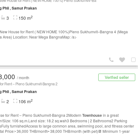
New House for Rent ( NEW HOME 100%) Pleno Sukhumvit–Ba
 Phli , Samut Prakan
2
3
150 m
 New House for Rent ( NEW HOME 100%)Pleno Sukhumvit–Bangna 4 (Mega
 Area) Location: Near Mega BangnaMap: /a>
8,000
Verified seller
/ month
for Rent – Pleno Sukhumvit-Bangna 2
 Phli , Samut Prakan
2
2
106 m
se for Rent – Pleno Sukhumvit-Bangna 2Modern
Townhouse
in a great
on!Size: 106 sq.m.Land size: 18.2 sq.wah3 Bedrooms | 2 Bathrooms2 Parking
Fully furnishedAccess to large common area, swimming pool, and fitness center
tal Price:• 36,000 THB/month• 38,000 THB/month (with pet)📆 Minimum 1-year