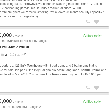
ncesRefrigerator, microwave, water heater, washing machine, smart TVBuilt-in
n, 2-car parking garage, rear laundry areaRental price: 34,000
nthForeigners welcomeNo smokingPets allowed (3-month security deposit + 1-
advance rent; no large dogs)
0,000
Verified seller
/ month
room
Townhouse
for rent at Indy Bangna
 Phli , Samut Prakan
2
3
122 m
roperty is a 122 SqM
Townhouse
with 3 bedrooms and 3 bathrooms that is
le for sale. It is part of the Indy Bangna project in Bang Kaeo,
Samut Prakan
and
mpleted in Mar 2018. You can rent this
Townhouse
long term for ฿40,000 per
2,000
Verified seller
/ month
 Rent: Pleno Sukhumvit–Bangna 2