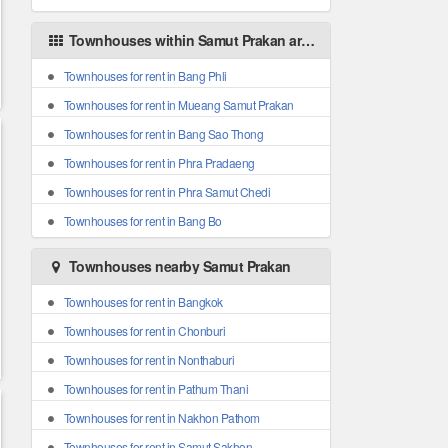
Townhouses within Samut Prakan areas
Townhouses for rent in Bang Phli
Townhouses for rent in Mueang Samut Prakan
Townhouses for rent in Bang Sao Thong
Townhouses for rent in Phra Pradaeng
Townhouses for rent in Phra Samut Chedi
Townhouses for rent in Bang Bo
Townhouses nearby Samut Prakan
Townhouses for rent in Bangkok
Townhouses for rent in Chonburi
Townhouses for rent in Nonthaburi
Townhouses for rent in Pathum Thani
Townhouses for rent in Nakhon Pathom
Townhouses for rent in Samut Sakhon