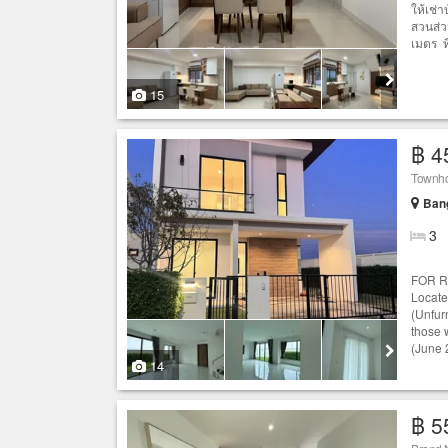
ให้เช่
สวนส่ว
เมตร ท
15
฿ 4
Townho
Bang
3
FOR RE
Locat
(Unfurn
those 
(June 
14
฿ 5