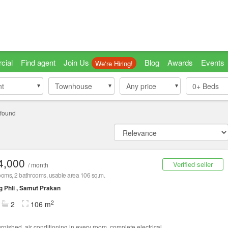
cial
Find agent
Join Us
Blog
Awards
Events
We're Hiring!
nt
nt
Townhouse
Townhouse
Any price
0+
Beds
 found
4,000
Verified seller
/ month
oms, 2 bathrooms, usable area 106 sq.m.
 Phli , Samut Prakan
2
2
106 m
urnished, air conditioning in every room, complete electrical