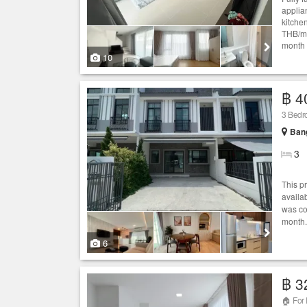
applia
kitche
THB/mo
month 
10
฿ 4
3 Bed
Bang
3
This p
availab
was co
month.
6
฿ 3
🏠 For