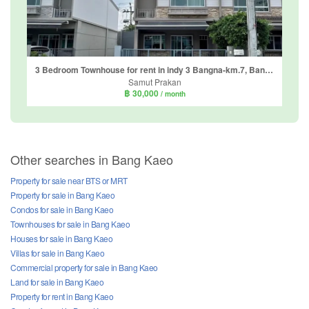
3 Bedroom Townhouse for rent in indy 3 Bangna-km.7, Bang Kaeo, Samut Prakan
Samut Prakan
฿ 30,000
/ month
Other searches in Bang Kaeo
Property for sale near BTS or MRT
Property for sale in Bang Kaeo
Condos for sale in Bang Kaeo
Townhouses for sale in Bang Kaeo
Houses for sale in Bang Kaeo
Villas for sale in Bang Kaeo
Commercial property for sale in Bang Kaeo
Land for sale in Bang Kaeo
Property for rent in Bang Kaeo