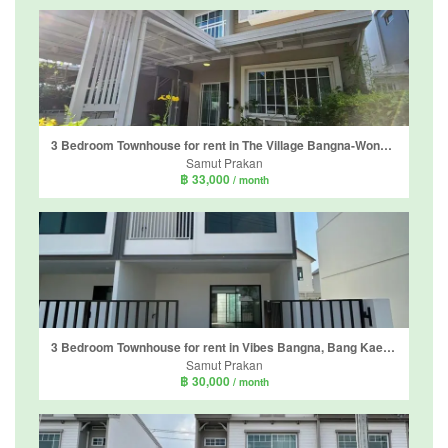
3 Bedroom Townhouse for rent in The Village Bangna-Wongwaen 4, Bang Phli Yai, Samut Prakan
Samut Prakan
฿ 33,000
/ month
3 Bedroom Townhouse for rent in Vibes Bangna, Bang Kaeo, Samut Prakan
Samut Prakan
฿ 30,000
/ month