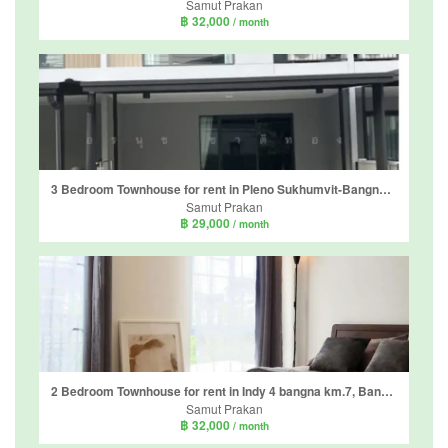
Samut Prakan
฿ 32,000
/ month
3 Bedroom Townhouse for rent in Pleno Sukhumvit-Bangna 2, Bang Kaeo, Samut Prakan
Samut Prakan
฿ 29,000
/ month
2 Bedroom Townhouse for rent in Indy 4 bangna km.7, Bang Kaeo, Samut Prakan
Samut Prakan
฿ 32,000
/ month