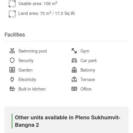
2
Usable area: 106 m
2
Land area: 70 m
/ 17.5 Sq.W.
Facilities
Swimming pool
Gym
Security
Car park
Garden
Balcony
Electricity
Terrace
Built-in kitchen
Office
Other units available in Pleno Sukhumvit-
Bangna 2