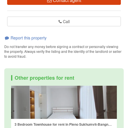
Contact agent
Call
Report this property
Do not transfer any money before signing a contract or personally viewing
the property. Always verify the listing and the identity of the landlord or seller
to avoid fraud.
Other properties for rent
3 Bedroom Townhouse for rent in Pleno Sukhumvit-Bangna 2, Bang Kaeo, Samut Prakan