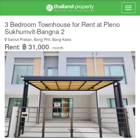
3 Bedroom Townhouse for Rent at Pleno
Sukhumvit-Bangna 2
Samut Prakan, Bang Phli, Bang Kaeo
Rent: ฿ 31,000
/ month