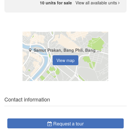
10 units for sale
View all available units
Samut Prakan, Bang Phli, Bang Kaeo
View map
Contact information
Request a tour