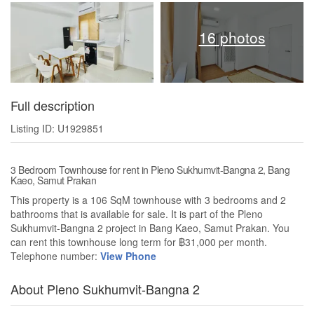
16 photos
Full description
Listing ID: U1929851
3 Bedroom Townhouse for rent in Pleno Sukhumvit-Bangna 2, Bang
Kaeo, Samut Prakan
This property is a 106 SqM townhouse with 3 bedrooms and 2
bathrooms that is available for sale. It is part of the Pleno
Sukhumvit-Bangna 2 project in Bang Kaeo, Samut Prakan. You
can rent this townhouse long term for ฿31,000 per month.
Telephone number:
View Phone
About Pleno Sukhumvit-Bangna 2