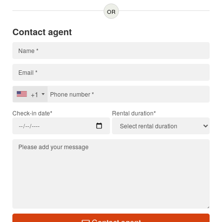
OR
Contact agent
+1
Check-in date*
Rental duration*