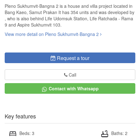
Pleno Sukhumvit-Bangna 2 is a house and villa project located in
Bang Kaeo, Samut Prakan It has 354 units and was developed by
, who is also behind Life Udomsuk Station, Life Ratchada - Rama
9 and Aspire Sukhumvit 103.
View more detail on Pleno Sukhumvit-Bangna 2
Request a tour
Call
Contact with Whatsapp
Key features
Beds: 3
Baths: 2