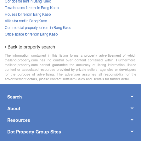
Condos for rent in Bang Kaeo
Townhouses for rent in Bang Kaeo
Houses for rent in Bang Kaeo
Villas for rent in Bang Kaeo
Commercial property for rent in Bang Kaeo
Office space for rent in Bang Kaeo
Back to property search
The information contained in this listing forms a property advertisement of which
thailand-property.com has no control over content contained within. Furthermore,
thailand-property.com cannot guarantee the accuracy of listing information, linked
content or associated resources provided by private sellers, agencies or developers
for the purpose of advertising. The advertiser assumes all responsibility for the
advertisement details, please contact 108Siam Sales and Rentals for further detail.
Search
About
Resources
Dot Property Group Sites