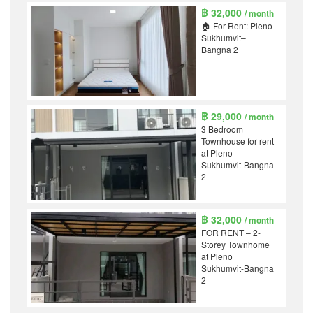
฿ 32,000
/ month
🏠 For Rent: Pleno
Sukhumvit–
Bangna 2
฿ 29,000
/ month
3 Bedroom
Townhouse for rent
at Pleno
Sukhumvit-Bangna
2
฿ 32,000
/ month
FOR RENT – 2-
Storey Townhome
at Pleno
Sukhumvit-Bangna
2