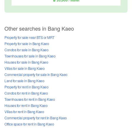
/ month
Other searches in Bang Kaeo
Property for sale near BTS or MRT
Property for sale in Bang Kaeo
Condos for sale in Bang Kaeo
Townhouses for sale in Bang Kaeo
Houses for sale in Bang Kaeo
Villas for sale in Bang Kaeo
Commercial property for sale in Bang Kaeo
Land for sale in Bang Kaeo
Property for rent in Bang Kaeo
Condos for rent in Bang Kaeo
Townhouses for rent in Bang Kaeo
Houses for rent in Bang Kaeo
Villas for rent in Bang Kaeo
Commercial property for rent in Bang Kaeo
Office space for rent in Bang Kaeo