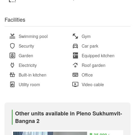
Facilities
Swimming pool
Gym
Security
Car park
Garden
Equipped kitchen
Electricity
Roof garden
Built-in kitchen
Office
Utility room
Video cable
Other units available in Pleno Sukhumvit-
Bangna 2
฿ 35,000