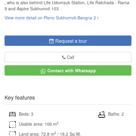
, who is also behind Life Udomsuk Station, Life Ratchada - Rama
9 and Aspire Sukhumvit 103.
View more detail on Pleno Sukhumvit-Bangna 2
Request a tour
Call
Contact with Whatsapp
Key features
Beds: 3
Baths: 2
2
Usable area: 106 m
2
Land area: 72.8 m
/ 18.2 Sq.W.