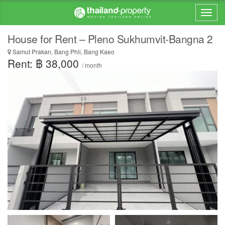
House for Rent – Pleno Sukhumvit-Bangna 2
Samut Prakan, Bang Phli, Bang Kaeo
Rent: ฿ 38,000
/ month