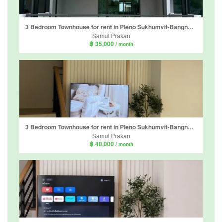
3 Bedroom Townhouse for rent in Pleno Sukhumvit-Bangna 2, Bang Kaeo, Samut Prakan
Samut Prakan
฿ 35,000
/ month
3 Bedroom Townhouse for rent in Pleno Sukhumvit-Bangna 3, Bang Kaeo, Samut Prakan
Samut Prakan
฿ 40,000
/ month