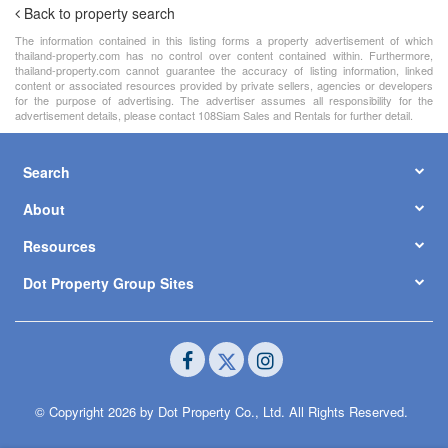
Back to property search
The information contained in this listing forms a property advertisement of which
thailand-property.com has no control over content contained within. Furthermore,
thailand-property.com cannot guarantee the accuracy of listing information, linked
content or associated resources provided by private sellers, agencies or developers
for the purpose of advertising. The advertiser assumes all responsibility for the
advertisement details, please contact 108Siam Sales and Rentals for further detail.
Search
About
Resources
Dot Property Group Sites
© Copyright 2026 by Dot Property Co., Ltd. All Rights Reserved.