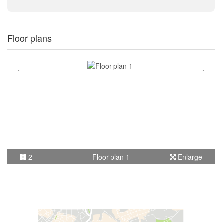
Floor plans
2
Floor plan 1
Enlarge