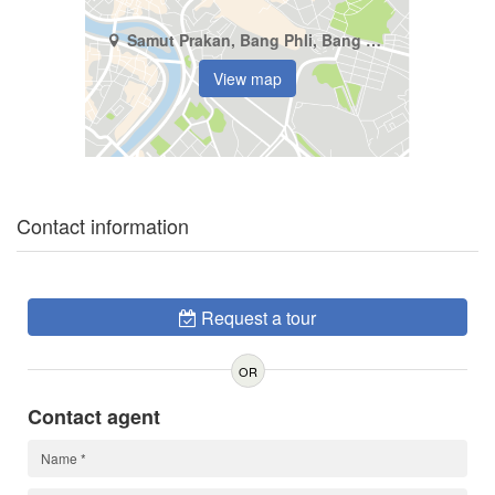
Samut Prakan, Bang Phli, Bang Kaeo
View map
Contact information
Request a tour
OR
Contact agent