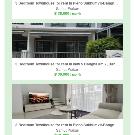
3 Bedroom Townhouse for rent in Pleno Sukhumvit-Bangna 3, Bang Kaeo, Samut Prakan
Samut Prakan
฿ 38,000
/ month
3 Bedroom Townhouse for rent in Indy 5 Bangna km.7, Bang Kaeo, Samut Prakan
Samut Prakan
฿ 39,000
/ month
3 Bedroom Townhouse for rent in Pleno Sukhumvit-Bangna 2, Bang Kaeo, Samut Prakan
Samut Prakan
฿ 35,000