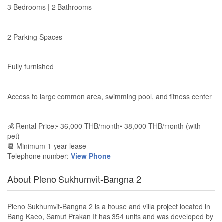
3 Bedrooms | 2 Bathrooms
2 Parking Spaces
Fully furnished
Access to large common area, swimming pool, and fitness center
💰 Rental Price:• 36,000 THB/month• 38,000 THB/month (with
pet)
📆 Minimum 1-year lease
Telephone number:
View Phone
About Pleno Sukhumvit-Bangna 2
Pleno Sukhumvit-Bangna 2 is a house and villa project located in
Bang Kaeo, Samut Prakan It has 354 units and was developed by