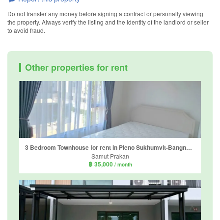
Do not transfer any money before signing a contract or personally viewing
the property. Always verify the listing and the identity of the landlord or seller
to avoid fraud.
Other properties for rent
3 Bedroom Townhouse for rent in Pleno Sukhumvit-Bangna 2, Bang Kaeo, Samut Prakan
Samut Prakan
฿ 35,000
/ month