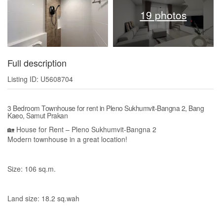
19 photos
Full description
Listing ID: U5608704
3 Bedroom Townhouse for rent in Pleno Sukhumvit-Bangna 2, Bang
Kaeo, Samut Prakan
🏡 House for Rent – Pleno Sukhumvit-Bangna 2
Modern townhouse in a great location!
Size: 106 sq.m.
Land size: 18.2 sq.wah