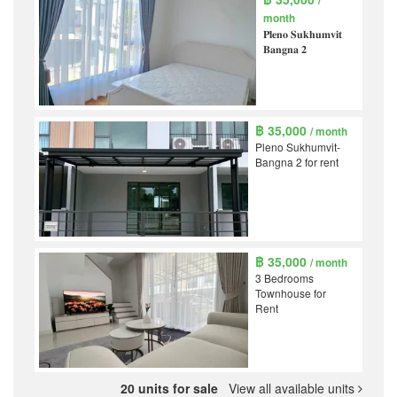
/
month
𝐏𝐥𝐞𝐧𝐨 𝐒𝐮𝐤𝐡𝐮𝐦𝐯𝐢𝐭
𝐁𝐚𝐧𝐠𝐧𝐚 𝟐
฿ 35,000
/ month
Pleno Sukhumvit-
Bangna 2 for rent
฿ 35,000
/ month
3 Bedrooms
Townhouse for
Rent
20 units for sale
View all available units