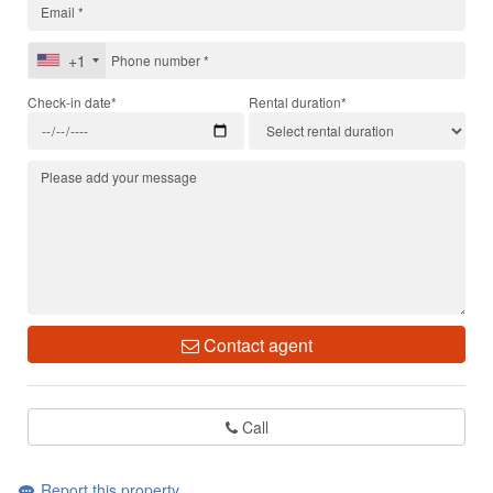
+1
Check-in date*
Rental duration*
Contact agent
Call
Report this property