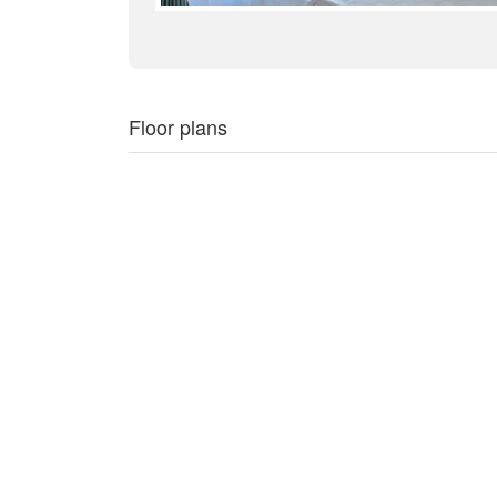
Floor plans