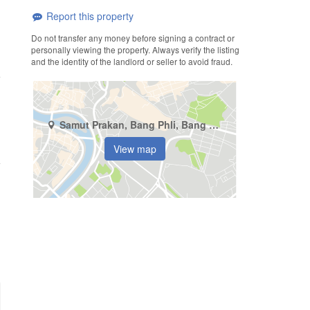
Report this property
Do not transfer any money before signing a contract or
personally viewing the property. Always verify the listing
and the identity of the landlord or seller to avoid fraud.
Samut Prakan, Bang Phli, Bang Kaeo
View map