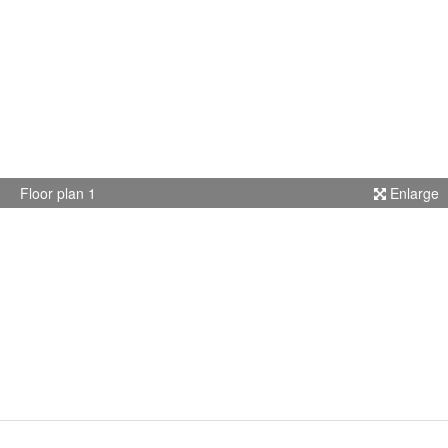
Floor plan 1
Enlarge