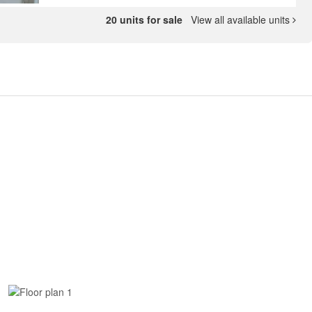
20 units for sale
View all available units