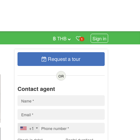
฿ THB
Sign in
1
Request a tour
h
OR
Contact agent
+1
Check-in date*
Rental duration*