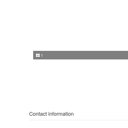
1
Contact information