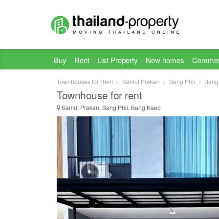
Buy
Rent
List Property
New homes
Commer
Townhouses for Rent
Samut Prakan
Bang Phli
Bang
Townhouse for rent
Samut Prakan, Bang Phli, Bang Kaeo