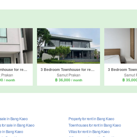
3 Bedroom Townhouse for rent in Pleno Sukhumvit-Bangna 2, Bang Kaeo, Samut Prakan
3 Bedroom Townhouse for rent in Pleno Sukhumvit-Bangna 3, Bang Kaeo, Samut Prakan
 Prakan
Samut Prakan
Samut 
00
฿ 36,000
฿ 35,00
/ month
/ month
 sale in Bang Kaeo
Property for rent in Bang Kaeo
for sale in Bang Kaeo
Townhouses for rent in Bang Kaeo
ale in Bang Kaeo
Villas for rent in Bang Kaeo