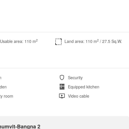
2
2
Usable area: 110 m
Land area: 110 m
/ 27.5 Sq.W.
m
Security
den
Equipped kitchen
ity room
Video cable
khumvit-Bangna 2