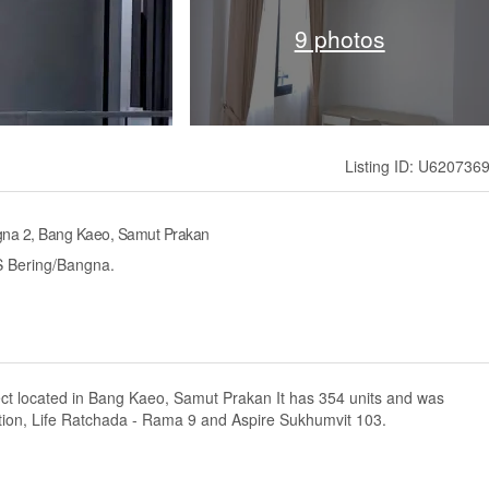
9 photos
Listing ID: U620736
gna 2, Bang Kaeo, Samut Prakan
S Bering/Bangna.
ect located in Bang Kaeo, Samut Prakan It has 354 units and was
tion, Life Ratchada - Rama 9 and Aspire Sukhumvit 103.