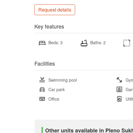
Request details
Key features
Beds: 3
Baths: 2
Facilities
Swimming pool
Gy
Car park
Gar
Office
Util
Other units available in Pleno Su