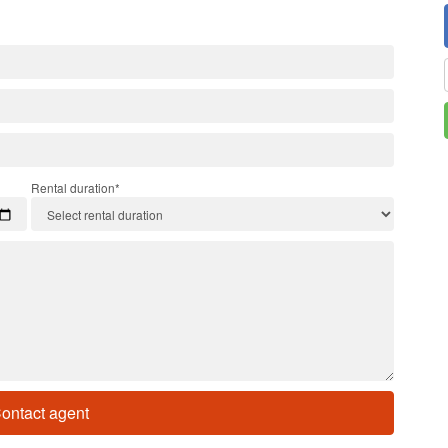
Rental duration*
ontact agent