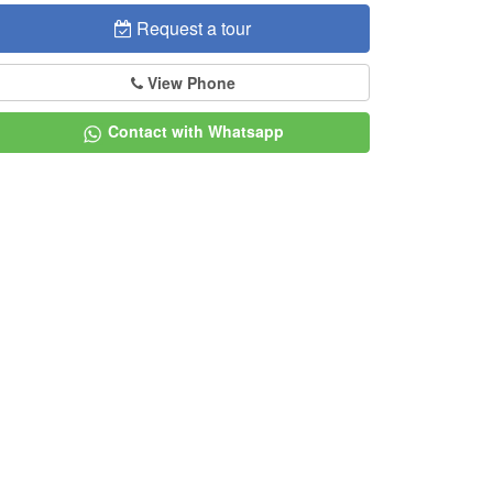
Request a tour
View Phone
Contact with Whatsapp