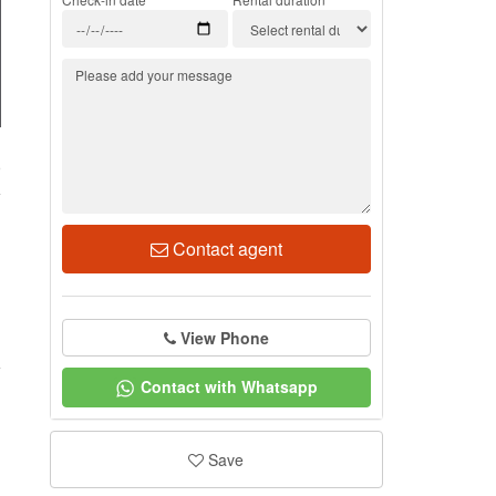
9
Contact agent
View Phone
Contact with Whatsapp
Save