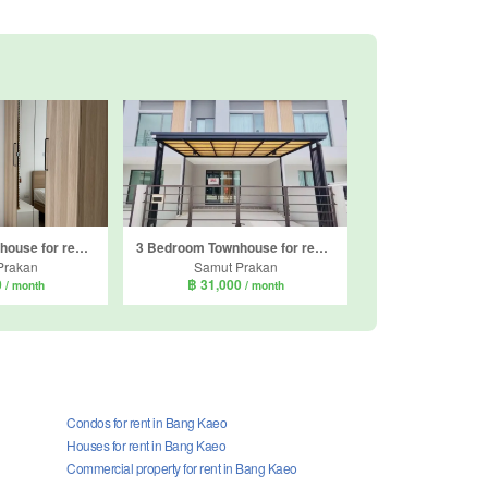
3 Bedroom Townhouse for rent in Indy 4 bangna km.7, Bang Kaeo, Samut Prakan
3 Bedroom Townhouse for rent in Pleno Sukhumvit-Bangna 2, Bang Kaeo, Samut Prakan
Prakan
Samut Prakan
0
฿ 31,000
/ month
/ month
Condos for rent in Bang Kaeo
Houses for rent in Bang Kaeo
Commercial property for rent in Bang Kaeo