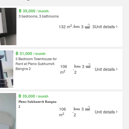
฿ 35,000
/ month
3 bedrooms, 3 bathrooms
2
132 m
-
3
3
Unit details
฿ 31,000
/ month
3 Bedroom Townhouse for
Rent at Pleno Sukhumvit-
106
3
Bangna 2
-
Unit details
2
m
2
฿ 35,000
/ month
𝐏𝐥𝐞𝐧𝐨 𝐒𝐮𝐤𝐡𝐮𝐦𝐯𝐢𝐭 𝐁𝐚𝐧𝐠𝐧𝐚
𝟐
106
3
-
Unit details
2
m
2