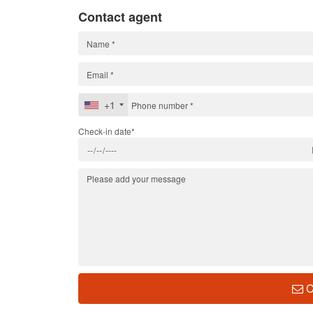
Contact agent
+1
Check-in date*
C