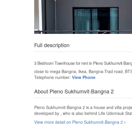
Full description
3 Bedroom Townhouse for rent in Pleno Sukhumvit-Ban
close to mega Bangna, Ikea, Bangna-Trad road, BT
Telephone number:
View Phone
About Pleno Sukhumvit-Bangna 2
Pleno Sukhumvit-Bangna 2 is a house and villa proj
developed by , who is also behind Life Udomsuk Sta
View more detail on Pleno Sukhumvit-Bangna 2