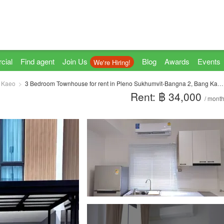
cial
Find agent
Join Us
Blog
Awards
Events
We're Hiring!
 Kaeo
3 Bedroom Townhouse for rent in Pleno Sukhumvit-Bangna 2, Bang Kaeo, Samut Prakan
Rent: ฿ 34,000
/ mont