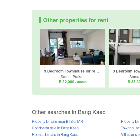
Other properties for rent
3 Bedroom Townhouse for rent in Indy 4 bangna km.7, Bang Kaeo, Samut Prakan
Samut Prakan
Samut
฿ 32,000
฿ 35,0
/ month
Other searches in Bang Kaeo
Property for sale near BTS or MRT
Property for
Condos for sale in Bang Kaeo
Townhouses 
Houses for sale in Bang Kaeo
Villas for s