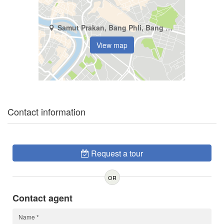
Samut Prakan, Bang Phli, Bang Kaeo
View map
Contact information
Request a tour
OR
Contact agent