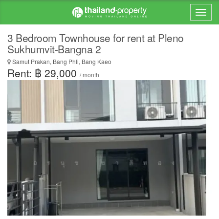
3 Bedroom Townhouse for rent at Pleno
Sukhumvit-Bangna 2
Samut Prakan, Bang Phli, Bang Kaeo
Rent: ฿ 29,000
/ month