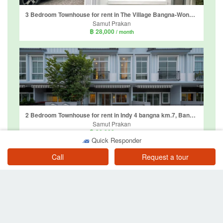
3 Bedroom Townhouse for rent in The Village Bangna-Wongwaen 4, Bang Phli Yai, Samut Prakan
Samut Prakan
฿ 28,000
/ month
2 Bedroom Townhouse for rent in Indy 4 bangna km.7, Bang Kaeo, Samut Prakan
Samut Prakan
฿ 30,000
/ month
Quick Responder
Call
Request a tour
3 Bedroom Townhouse for rent in Pleno Sukhumvit-Bangna 2, Bang Kaeo, Samut Prakan