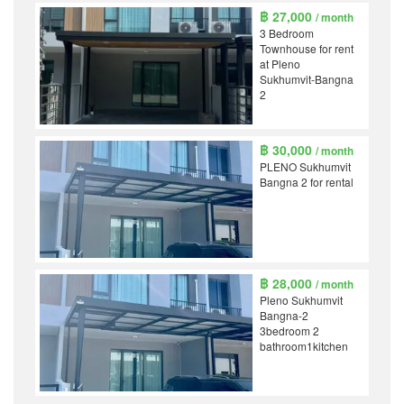
฿ 27,000
/ month
3 Bedroom
Townhouse for rent
at Pleno
Sukhumvit-Bangna
2
฿ 30,000
/ month
PLENO Sukhumvit
Bangna 2 for rental
฿ 28,000
/ month
Pleno Sukhumvit
Bangna-2
3bedroom 2
bathroom1kitchen