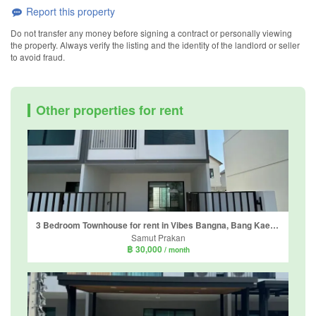
Report this property
Do not transfer any money before signing a contract or personally viewing
the property. Always verify the listing and the identity of the landlord or seller
to avoid fraud.
Other properties for rent
3 Bedroom Townhouse for rent in Vibes Bangna, Bang Kaeo, Samut Prakan
Samut Prakan
฿ 30,000
/ month