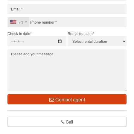
+1
Check-in date*
Rental duration*
Contact agent
Call