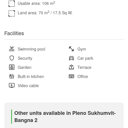
2
Usable area: 106 m
2
Land area: 70 m
/ 17.5 Sq.W.
Facilities
Swimming pool
Gym
Security
Car park
Garden
Terrace
Built-in kitchen
Office
Video cable
Other units available in Pleno Sukhumvit-
Bangna 2