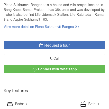
Pleno Sukhumvit-Bangna 2 is a house and villa project located in
Bang Kaeo, Samut Prakan It has 354 units and was developed by
, who is also behind Life Udomsuk Station, Life Ratchada - Rama
9 and Aspire Sukhumvit 103.
View more detail on Pleno Sukhumvit-Bangna 2
Request a tour
Call
Contact with Whatsapp
Key features
Beds: 3
Bath: 1