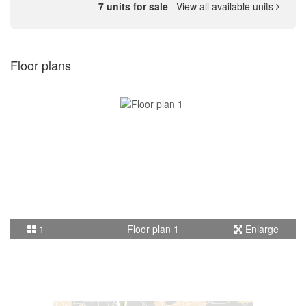
7 units for sale
View all available units
Floor plans
1
Floor plan 1
Enlarge