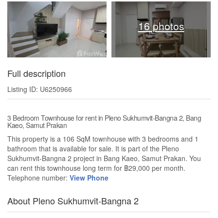
16 photos
Full description
Listing ID: U6250966
3 Bedroom Townhouse for rent in Pleno Sukhumvit-Bangna 2, Bang
Kaeo, Samut Prakan
This property is a 106 SqM townhouse with 3 bedrooms and 1
bathroom that is available for sale. It is part of the Pleno
Sukhumvit-Bangna 2 project in Bang Kaeo, Samut Prakan. You
can rent this townhouse long term for ฿29,000 per month.
Telephone number:
View Phone
About Pleno Sukhumvit-Bangna 2