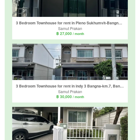
3 Bedroom Townhouse for rent in Pleno Sukhumvit-Bangna 2, Bang Kaeo, Samut Prakan
Samut Prakan
฿ 27,000
/ month
3 Bedroom Townhouse for rent in indy 3 Bangna-km.7, Bang Kaeo, Samut Prakan
Samut Prakan
฿ 30,000
/ month