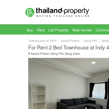
Buy
Rent
List Property
New homes
Commer
Townhouses for Rent
Samut Prakan
Bang Phli
Bang
For Rent 2 Bed Townhouse at Indy 
Samut Prakan, Bang Phli, Bang Kaeo