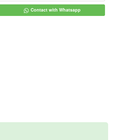
Contact with Whatsapp