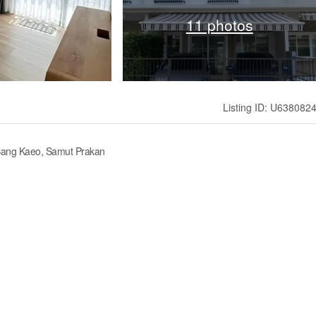
11 photos
Listing ID: U638082
 Bang Kaeo, Samut Prakan