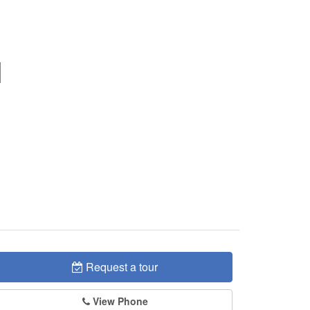
Request a tour
View Phone