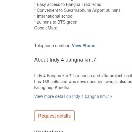
* Easy access to Bangna-Trad Road
* Convenient to Suvarnabhumi Airport 20 mins
* International school
* 20 mins to BTS green
GoogleMap:
Telephone number:
View Phone
About Indy 4 bangna km.7
Indy 4 Bangna km.7 is a house and villa project lo
has 136 units and was developed by , who is also
Krungthep Kreetha.
View more detail on Indy 4 bangna km.7
Request details