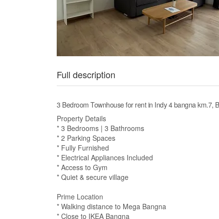
Full description
3 Bedroom Townhouse for rent in Indy 4 bangna km.7,
Property Details
* 3 Bedrooms | 3 Bathrooms
* 2 Parking Spaces
* Fully Furnished
* Electrical Appliances Included
* Access to Gym
* Quiet & secure village
Prime Location
* Walking distance to Mega Bangna
* Close to IKEA Bangna