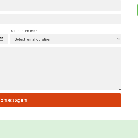
Rental duration*
ontact agent