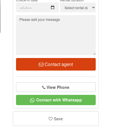
4
Contact agent
View Phone
Contact with Whatsapp
Save