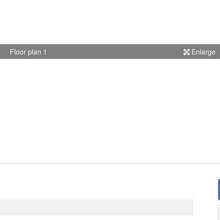
Floor plan 1
Enlarge