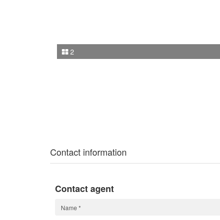
2
Contact information
Contact agent