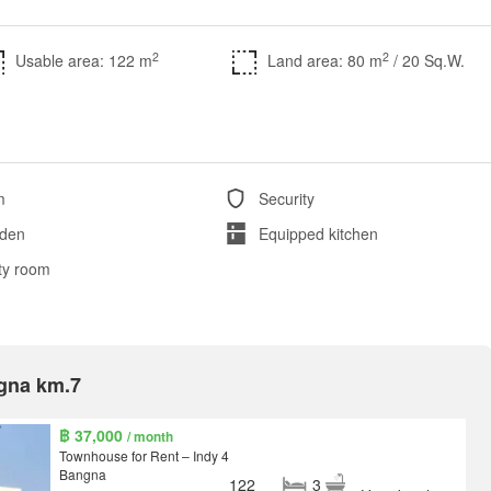
2
2
Usable area: 122 m
Land area: 80 m
/ 20 Sq.W.
m
Security
den
Equipped kitchen
ity room
ngna km.7
฿ 37,000
/ month
Townhouse for Rent – Indy 4
Bangna
122
3