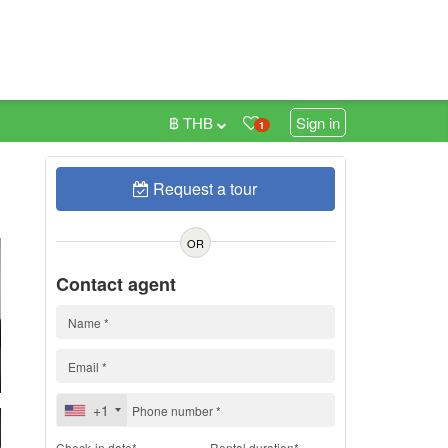
฿ THB
Sign in
1
Request a tour
h
OR
Contact agent
+1
Check-in date*
Rental duration*