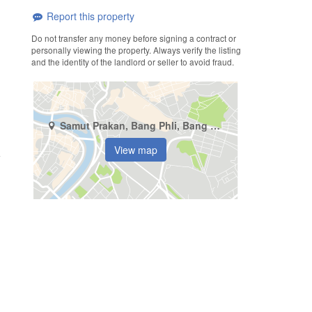
Report this property
Do not transfer any money before signing a contract or
personally viewing the property. Always verify the listing
and the identity of the landlord or seller to avoid fraud.
Samut Prakan, Bang Phli, Bang Kaeo
View map