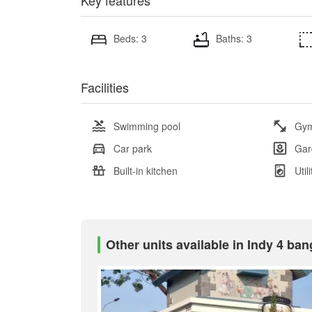
Key features
Beds: 3
Baths: 3
Facilities
Swimming pool
Gy
Car park
Gar
Built-in kitchen
Util
Other units available in Indy 4 ba