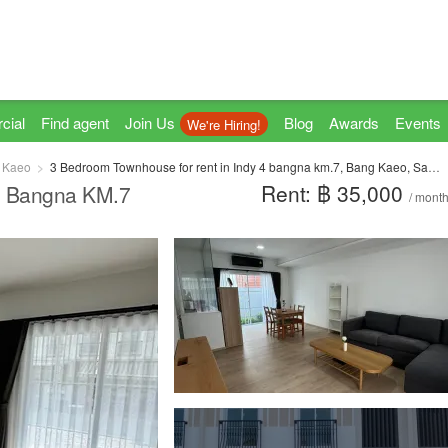
cial
Find agent
Join Us
Blog
Awards
Events
We're Hiring!
 Kaeo
3 Bedroom Townhouse for rent in Indy 4 bangna km.7, Bang Kaeo, Samut Prakan
Rent: ฿ 35,000
4 Bangna KM.7
/ mont