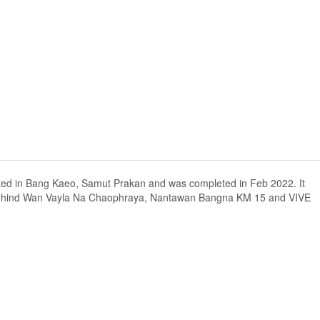
cated in Bang Kaeo, Samut Prakan and was completed in Feb 2022. It
 behind Wan Vayla Na Chaophraya, Nantawan Bangna KM 15 and VIVE