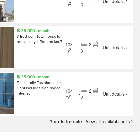
-
Unit details
2
m
3
฿ 35,000
/ month
3 Bedroom Townhouse for
rent at Indy 4 Bangna km.7
103
3
-
Unit details
2
m
3
฿ 35,000
/ month
Pet friendly Townhome for
Rent includes high-speed
104
2
internet
-
Unit details
2
m
3
7 units for sale
View all available units