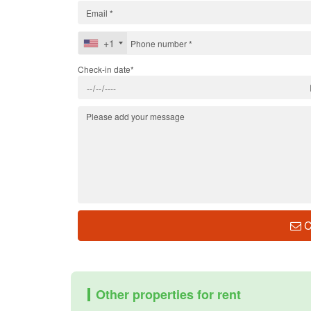
+1
Check-in date*
C
Other properties for rent