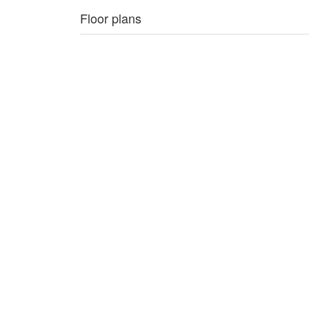
Floor plans