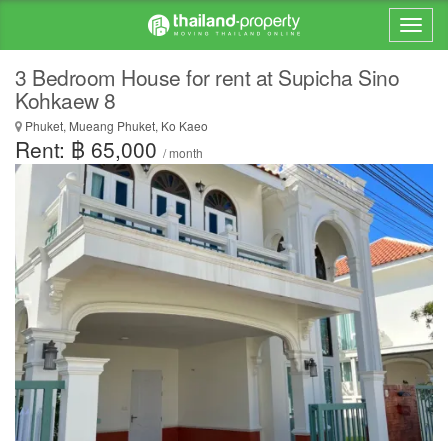
3 Bedroom House for rent at Supicha Sino
Kohkaew 8
Phuket, Mueang Phuket, Ko Kaeo
Rent: ฿ 65,000
/ month