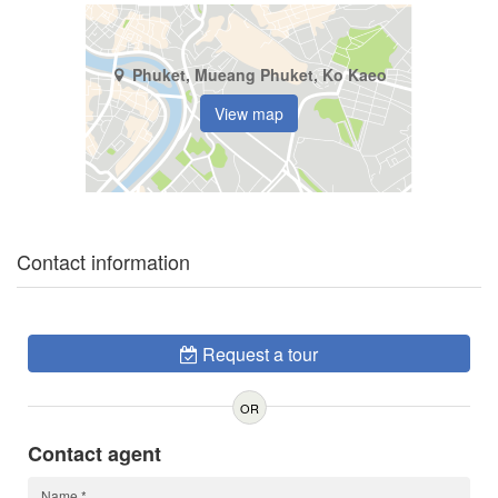
Phuket, Mueang Phuket, Ko Kaeo
View map
Contact information
Request a tour
OR
Contact agent