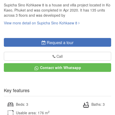
Supicha Sino Kohkaew 8 is a house and villa project located in Ko
Kaeo, Phuket and was completed in Apr 2020. It has 135 units
across 3 floors and was developed by
View more detail on Supicha Sino Kohkaew 8
Request a tour
Call
Contact with Whatsapp
Key features
Beds: 3
Baths: 3
2
Usable area: 176 m