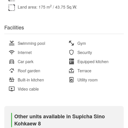
2
Land area: 175 m
/ 43.75 Sq.W.
Facilities
Swimming pool
Gym
Internet
Security
Car park
Equipped kitchen
Roof garden
Terrace
Built-in kitchen
Utility room
Video cable
Other units available in Supicha Sino
Kohkaew 8