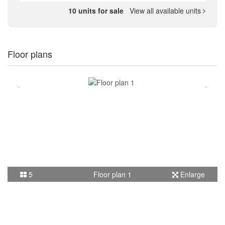
10 units for sale
View all available units
Floor plans
5
Floor plan 1
Enlarge