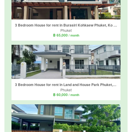
3 Bedroom House for rent in Burasiri Kohkaew Phuket, Ko Kaeo, Phuket
Phuket
฿ 65,000
/ month
3 Bedroom House for rent in Land and House Park Phuket, Chalong, Phuket
Phuket
฿ 60,000
/ month