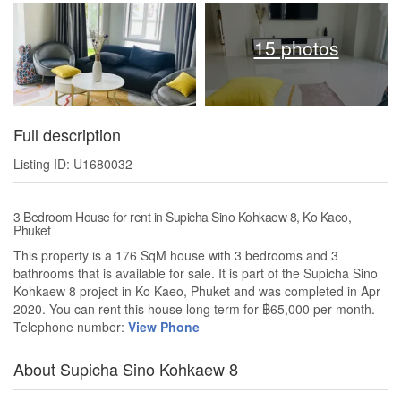
15 photos
Full description
Listing ID: U1680032
3 Bedroom House for rent in Supicha Sino Kohkaew 8, Ko Kaeo,
Phuket
This property is a 176 SqM house with 3 bedrooms and 3
bathrooms that is available for sale. It is part of the Supicha Sino
Kohkaew 8 project in Ko Kaeo, Phuket and was completed in Apr
2020. You can rent this house long term for ฿65,000 per month.
Telephone number:
View Phone
About Supicha Sino Kohkaew 8