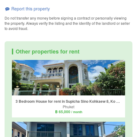
Report this property
Do not transfer any money before signing a contract or personally viewing
the property. Always verify the listing and the identity of the landlord or seller
to avoid fraud.
Other properties for rent
3 Bedroom House for rent in Supicha Sino Kohkaew 8, Ko Kaeo, Phuket
Phuket
฿ 65,000
/ month