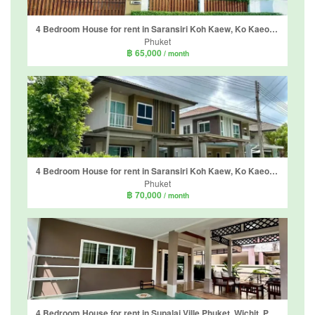
4 Bedroom House for rent in Saransiri Koh Kaew, Ko Kaeo, Phuket
Phuket
฿ 65,000
/ month
4 Bedroom House for rent in Saransiri Koh Kaew, Ko Kaeo, Phuket
Phuket
฿ 70,000
/ month
4 Bedroom House for rent in Supalai Ville Phuket, Wichit, Phuket