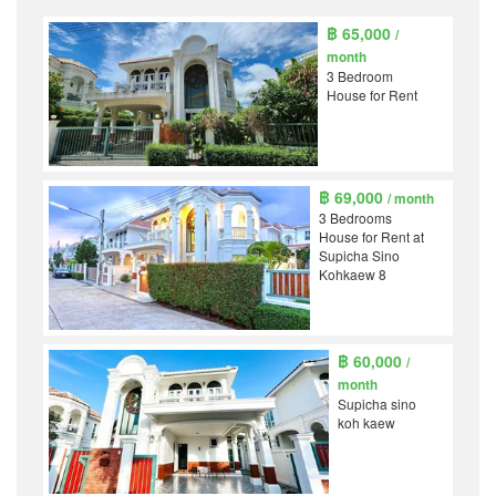
฿ 65,000
/
month
3 Bedroom
House for Rent
฿ 69,000
/ month
3 Bedrooms
House for Rent at
Supicha Sino
Kohkaew 8
฿ 60,000
/
month
Supicha sino
koh kaew