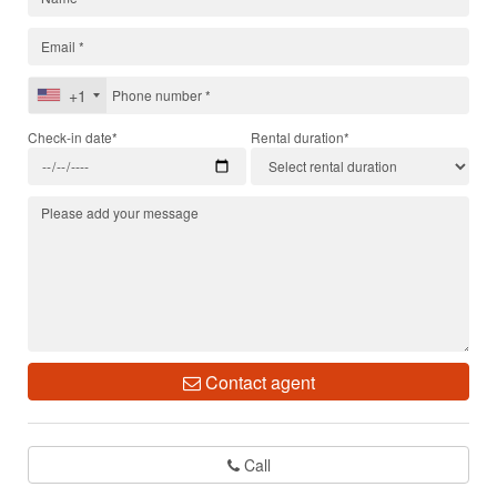
+1
Check-in date*
Rental duration*
Contact agent
Call