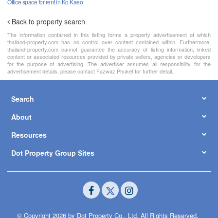
Office space for rent in Ko Kaeo
Back to property search
The information contained in this listing forms a property advertisement of which
thailand-property.com has no control over content contained within. Furthermore,
thailand-property.com cannot guarantee the accuracy of listing information, linked
content or associated resources provided by private sellers, agencies or developers
for the purpose of advertising. The advertiser assumes all responsibility for the
advertisement details, please contact Fazwaz Phuket for further detail.
Search
About
Resources
Dot Property Group Sites
© Copyright 2026 by Dot Property Co., Ltd. All Rights Reserved.