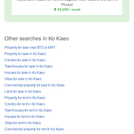
Phuket
฿ 65,000
/ month
Other searches in Ko Kaeo
Property for sale near BTS or MRT
Property for sale in Ko Kaeo
Condos for sale in Ko Kaeo
Townhouses for sale in Ko Kaeo
Houses for sale in Ko Kaeo
Villas for sale in Ko Kaeo
Commercial property for sale in Ko Kaeo
Land for sale in Ko Kaeo
Property for rent in Ko Kaeo
Condos for rent in Ko Kaeo
Townhouses for rent in Ko Kaeo
Houses for rent in Ko Kaeo
Villas for rent in Ko Kaeo
Commercial property for rent in Ko Kaeo