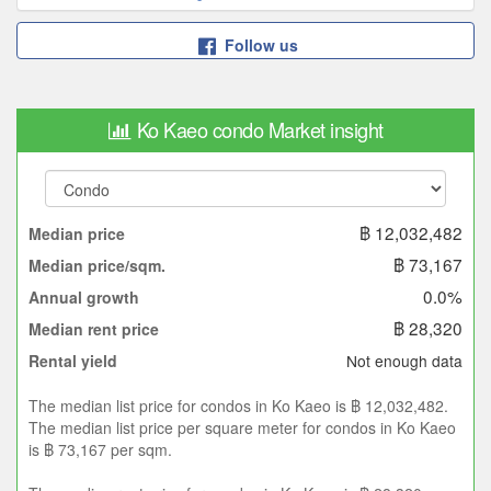
Follow us
Ko Kaeo condo Market insight
฿ 12,032,482
Median price
฿ 73,167
Median price/sqm.
0.0%
Annual growth
฿ 28,320
Median rent price
Not enough data
Rental yield
The median list price for condos in Ko Kaeo is ฿ 12,032,482.
The median list price per square meter for condos in Ko Kaeo
is ฿ 73,167 per sqm.