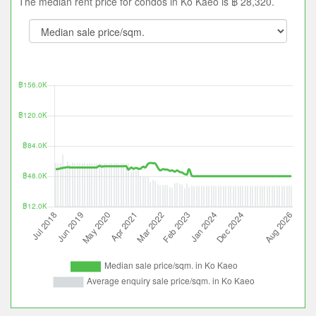
The median rent price for condos in Ko Kaeo is ฿ 28,320.