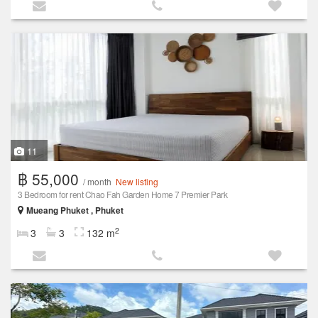
11
฿ 55,000
/ month
New listing
3 Bedroom for rent Chao Fah Garden Home 7 Premier Park
Mueang Phuket , Phuket
2
3
3
132 m