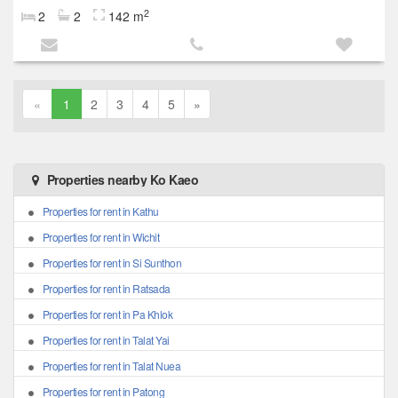
2
2
2
142 m
«
1
2
3
4
5
»
Properties nearby Ko Kaeo
Properties for rent in Kathu
Properties for rent in Wichit
Properties for rent in Si Sunthon
Properties for rent in Ratsada
Properties for rent in Pa Khlok
Properties for rent in Talat Yai
Properties for rent in Talat Nuea
Properties for rent in Patong