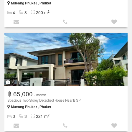
Mueang Phuket , Phuket
2
4
3
200 m
7
฿ 65,000
/ month
Spacious Two-Storey Detached House Near BISP
Mueang Phuket , Phuket
2
3
3
221 m