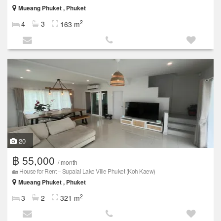
Mueang Phuket , Phuket
2
4
3
163 m
20
฿ 55,000
/ month
🏡 House for Rent – Supalai Lake Ville Phuket (Koh Kaew)
Mueang Phuket , Phuket
2
3
2
321 m