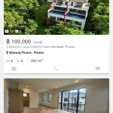
15
2
฿ 100,000
/ month
5-Bedroom Luxury Estate for Sale in
Ko Kaeo
, Phuket!
Mueang Phuket , Phuket
2
4
4
350 m