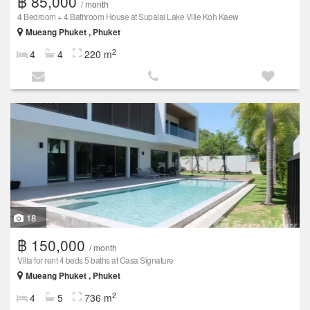
฿ 85,000
/ month
4 Bedroom + 4 Bathroom House at Supalai Lake Ville Koh Kaew
Mueang Phuket , Phuket
2
4
4
220 m
18
฿ 150,000
/ month
Villa for rent 4 beds 5 baths at Casa Signature
Mueang Phuket , Phuket
2
4
5
736 m