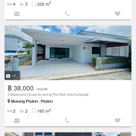
2
4
3
200 m
17
฿ 38,000
/ month
2 Bedrooms House for rent at The Rich Villa Kohkeaw
Mueang Phuket , Phuket
2
2
2
160 m