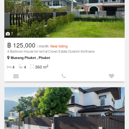
7
฿ 125,000
/ month
New listing
4 Bedroom House for rent at Crown Estate Dulwich Kohhaew
Mueang Phuket , Phuket
2
4
4
360 m