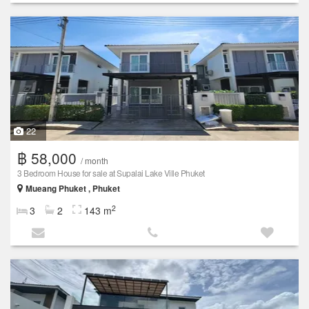
22
฿ 58,000
/ month
3 Bedroom House for sale at Supalai Lake Ville Phuket
Mueang Phuket , Phuket
2
3
2
143 m