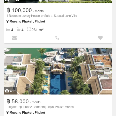
฿ 100,000
/ month
4 Bedroom Luxury House for Sale at Supalai Lake Ville
Mueang Phuket , Phuket
2
4
4
261 m
45
฿ 58,000
/ month
Elegant Top-Floor 2-Bedroom | Royal Phuket Marina
Mueang Phuket , Phuket