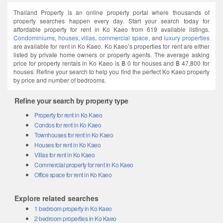
Thailand Property is an online property portal where thousands of
property searches happen every day. Start your search today for
affordable property for rent in Ko Kaeo from 619 available listings.
Condominiums
,
houses
,
villas
,
commercial space
, and
luxury properties
are available for rent in Ko Kaeo. Ko Kaeo’s properties for rent are either
listed by private home owners or property agents. The average asking
price for property rentals in Ko Kaeo is ฿ 0 for houses and ฿ 47,800 for
houses. Refine your search to help you find the perfect Ko Kaeo property
by price and number of bedrooms.
Refine your search by property type
Property for rent in Ko Kaeo
Condos for rent in Ko Kaeo
Townhouses for rent in Ko Kaeo
Houses for rent in Ko Kaeo
Villas for rent in Ko Kaeo
Commercial property for rent in Ko Kaeo
Office space for rent in Ko Kaeo
Explore related searches
1 bedroom property in Ko Kaeo
2 bedroom properties in Ko Kaeo