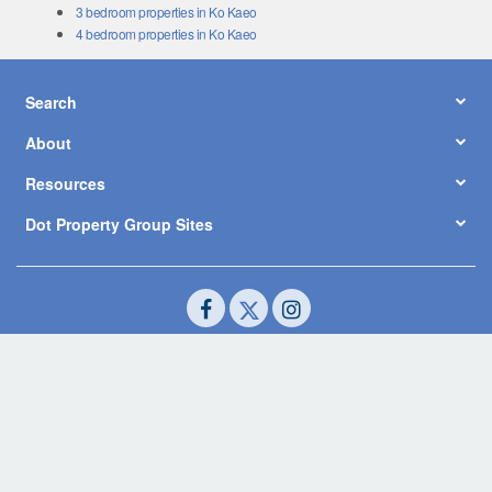
3 bedroom properties in Ko Kaeo
4 bedroom properties in Ko Kaeo
Search
About
Resources
Dot Property Group Sites
© Copyright 2026 by Dot Property Co., Ltd. All Rights Reserved.