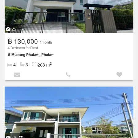
25
฿ 130,000
/ month
4 Bedroom for Rent
Mueang Phuket , Phuket
2
4
3
268 m
19
1