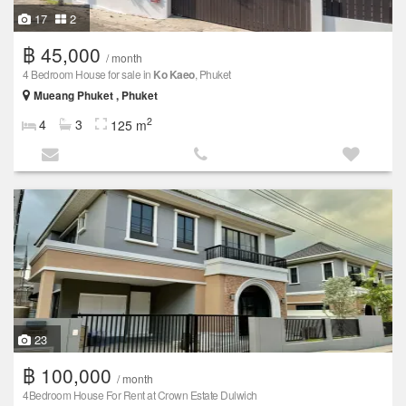
17
2
฿ 45,000
/ month
4 Bedroom House for sale in
Ko Kaeo
, Phuket
Mueang Phuket , Phuket
2
4
3
125 m
23
฿ 100,000
/ month
4Bedroom House For Rent at Crown Estate Dulwich