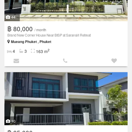
44
฿ 80,000
/ month
Brand New Corner House Near BISP at Saransiri Retreat
Mueang Phuket , Phuket
2
4
3
163 m
10