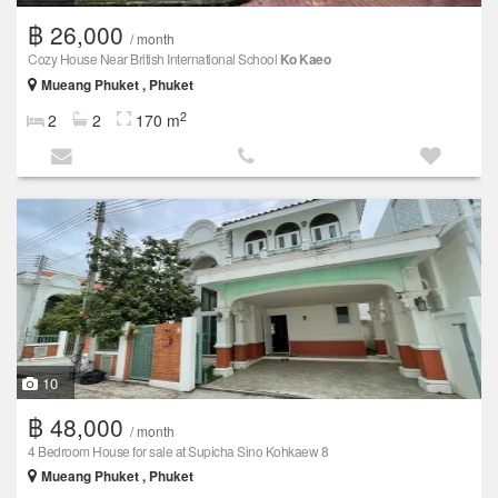
฿ 26,000
/ month
Cozy House Near British International School
Ko Kaeo
Mueang Phuket , Phuket
2
2
2
170 m
10
฿ 48,000
/ month
4 Bedroom House for sale at Supicha Sino Kohkaew 8
Mueang Phuket , Phuket