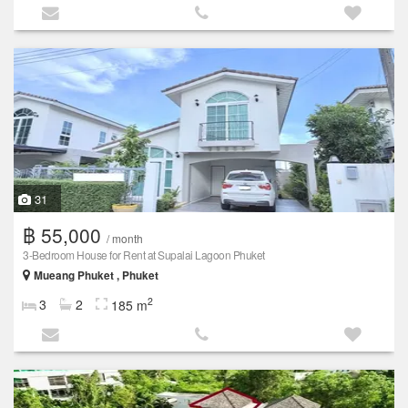
31
฿ 55,000
/ month
3-Bedroom House for Rent at Supalai Lagoon Phuket
Mueang Phuket , Phuket
2
3
2
185 m