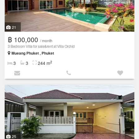
21
฿ 100,000
/ month
3 Bedroom Villa for sale&rent at Villa Orchid
Mueang Phuket , Phuket
2
3
3
244 m
25