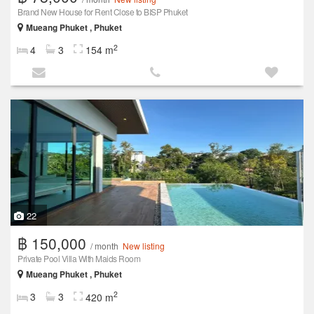
Brand New House for Rent Close to BISP Phuket
Mueang Phuket , Phuket
2
4
3
154 m
22
฿ 150,000
/ month
New listing
Private Pool Villa With Maids Room
Mueang Phuket , Phuket
2
3
3
420 m