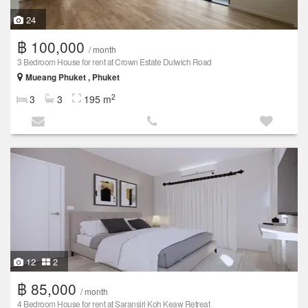
24
฿ 100,000
/ month
3 Bedroom House for rent at Crown Estate Dulwich Road
Mueang Phuket , Phuket
2
3
3
195 m
12
2
฿ 85,000
/ month
4 Bedroom House for rent at Saransiri Koh Keaw Retreat