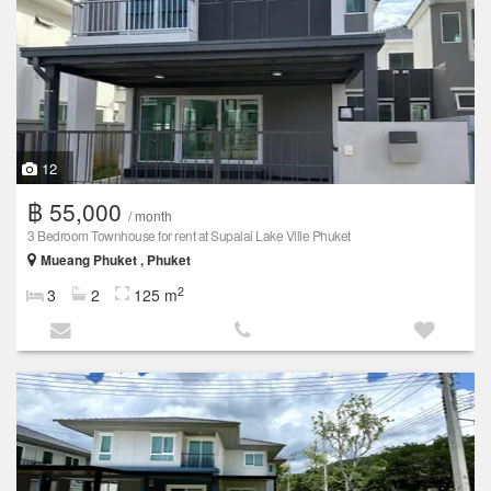
12
฿ 55,000
/ month
3 Bedroom Townhouse for rent at Supalai Lake Ville Phuket
Mueang Phuket , Phuket
2
3
2
125 m