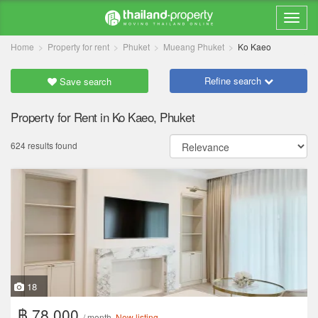
Home
Property for rent
Phuket
Mueang Phuket
Ko Kaeo
Refine search
Save search
Property for Rent in Ko Kaeo, Phuket
624 results found
18
฿ 78,000
/ month
New listing