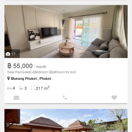
17
฿ 55,000
/ month
New Renovated 4Bedroom 3Bathroom for rent
Mueang Phuket , Phuket
2
4
3
217 m