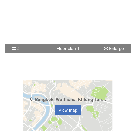
2
Floor plan 1
Enlarge
Bangkok, Watthana, Khlong Tan Nuea
View map