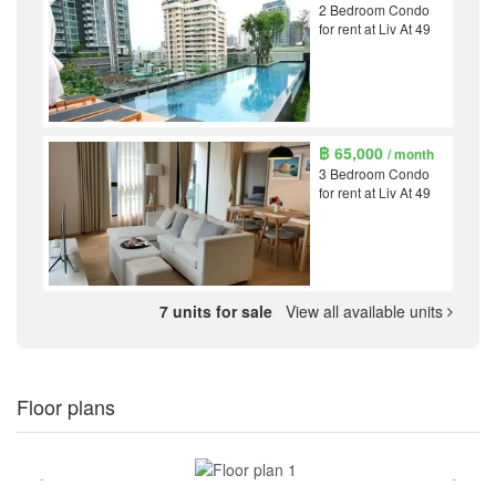
2 Bedroom Condo
for rent at Liv At 49
฿ 65,000
/ month
3 Bedroom Condo
for rent at Liv At 49
7 units for sale
View all available units
Floor plans