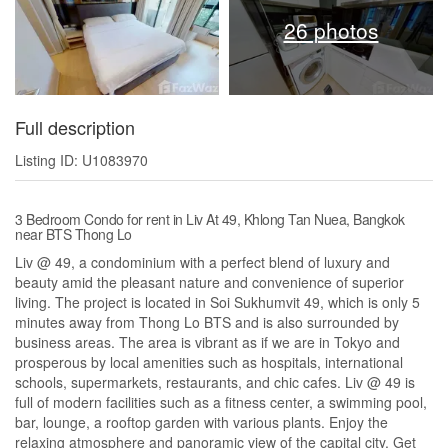
26 photos
Full description
Listing ID: U1083970
3 Bedroom Condo for rent in Liv At 49, Khlong Tan Nuea, Bangkok
near BTS Thong Lo
Liv @ 49, a condominium with a perfect blend of luxury and
beauty amid the pleasant nature and convenience of superior
living. The project is located in Soi Sukhumvit 49, which is only 5
minutes away from Thong Lo BTS and is also surrounded by
business areas. The area is vibrant as if we are in Tokyo and
prosperous by local amenities such as hospitals, international
schools, supermarkets, restaurants, and chic cafes. Liv @ 49 is
full of modern facilities such as a fitness center, a swimming pool,
bar, lounge, a rooftop garden with various plants. Enjoy the
relaxing atmosphere and panoramic view of the capital city. Get