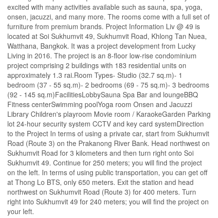
excited with many activities available such as sauna, spa, yoga,
onsen, jacuzzi, and many more. The rooms come with a full set of
furniture from premium brands. Project Information Liv @ 49 is
located at Soi Sukhumvit 49, Sukhumvit Road, Khlong Tan Nuea,
Watthana, Bangkok. It was a project development from Lucky
Living in 2016. The project is an 8-floor low-rise condominium
project comprising 2 buildings with 183 residential units on
approximately 1.3 rai.Room Types- Studio (32.7 sq.m)- 1
bedroom (37 - 55 sq.m)- 2 bedrooms (69 - 75 sq.m)- 3 bedrooms
(92 - 145 sq.m)FacilitiesLobbySauna Spa Bar and loungeBBQ
Fitness centerSwimming poolYoga room Onsen and Jacuzzi
Library Children's playroom Movie room / KaraokeGarden Parking
lot 24-hour security system CCTV and key card systemDirection
to the Project In terms of using a private car, start from Sukhumvit
Road (Route 3) on the Prakanong River Bank. Head northwest on
Sukhumvit Road for 3 kilometers and then turn right onto Soi
Sukhumvit 49. Continue for 250 meters; you will find the project
on the left. In terms of using public transportation, you can get off
at Thong Lo BTS, only 650 meters. Exit the station and head
northwest on Sukhumvit Road (Route 3) for 400 meters. Turn
right into Sukhumvit 49 for 240 meters; you will find the project on
your left.