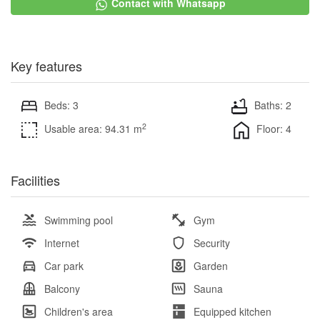
Contact with Whatsapp
Key features
Beds: 3
Baths: 2
2
Usable area: 94.31 m
Floor: 4
Facilities
Swimming pool
Gym
Internet
Security
Car park
Garden
Balcony
Sauna
Children's area
Equipped kitchen