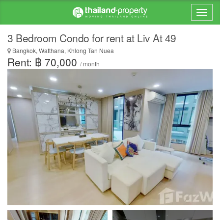
3 Bedroom Condo for rent at Liv At 49
Bangkok, Watthana, Khlong Tan Nuea
Rent: ฿ 70,000
/ month