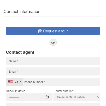
Contact information
Request a tour
OR
Contact agent
+1
Check-in date*
Rental duration*