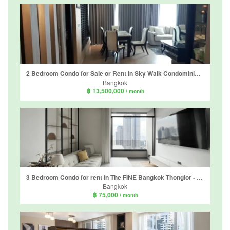
2 Bedroom Condo for Sale or Rent in Sky Walk Condominium, Phra Khanong Nuea, Bangkok near BTS Phra Khanong
Bangkok
฿ 13,500,000
/ month
3 Bedroom Condo for rent in The FINE Bangkok Thonglor - Ekamai, Khlong Tan Nuea, Bangkok
Bangkok
฿ 75,000
/ month