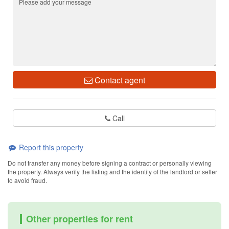
Contact agent
Call
Report this property
Do not transfer any money before signing a contract or personally viewing
the property. Always verify the listing and the identity of the landlord or seller
to avoid fraud.
Other properties for rent