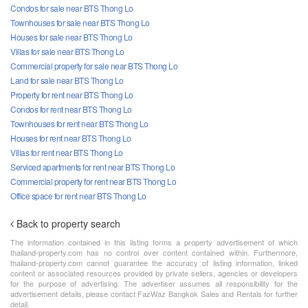
Condos for sale near BTS Thong Lo
Townhouses for sale near BTS Thong Lo
Houses for sale near BTS Thong Lo
Villas for sale near BTS Thong Lo
Commercial property for sale near BTS Thong Lo
Land for sale near BTS Thong Lo
Property for rent near BTS Thong Lo
Condos for rent near BTS Thong Lo
Townhouses for rent near BTS Thong Lo
Houses for rent near BTS Thong Lo
Villas for rent near BTS Thong Lo
Serviced apartments for rent near BTS Thong Lo
Commercial property for rent near BTS Thong Lo
Office space for rent near BTS Thong Lo
Back to property search
The information contained in this listing forms a property advertisement of which
thailand-property.com has no control over content contained within. Furthermore,
thailand-property.com cannot guarantee the accuracy of listing information, linked
content or associated resources provided by private sellers, agencies or developers
for the purpose of advertising. The advertiser assumes all responsibility for the
advertisement details, please contact FazWaz Bangkok Sales and Rentals for further
detail.