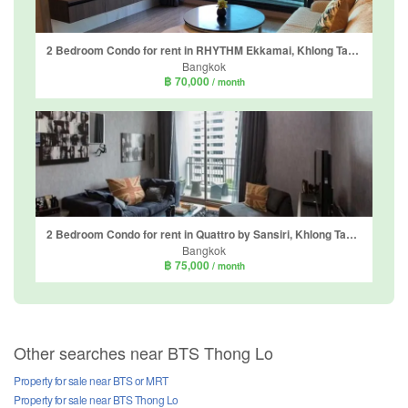
2 Bedroom Condo for rent in RHYTHM Ekkamai, Khlong Tan Nuea, Bangkok near BTS Ekkamai
Bangkok
฿ 70,000
/ month
2 Bedroom Condo for rent in Quattro by Sansiri, Khlong Tan Nuea, Bangkok near BTS Thong Lo
Bangkok
฿ 75,000
/ month
Other searches near BTS Thong Lo
Property for sale near BTS or MRT
Property for sale near BTS Thong Lo