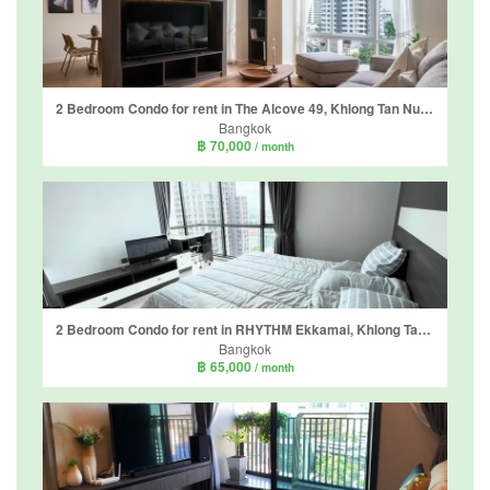
2 Bedroom Condo for rent in The Alcove 49, Khlong Tan Nuea, Bangkok near BTS Thong Lo
Bangkok
฿ 70,000
/ month
2 Bedroom Condo for rent in RHYTHM Ekkamai, Khlong Tan Nuea, Bangkok near BTS Ekkamai
Bangkok
฿ 65,000
/ month