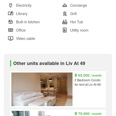
Electricity
Concierge
Library
Grill
Built-in kitchen
Hot Tub
Office
Utility room
Video cable
Other units available in Liv At 49
฿ 65,000
/ month
2 Bedroom Condo
for rent at Liv At 49
฿ 70,000
/ month