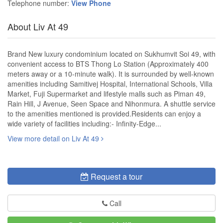
Telephone number:
View Phone
About Liv At 49
Brand New luxury condominium located on Sukhumvit Soi 49, with
convenient access to BTS Thong Lo Station (Approximately 400
meters away or a 10-minute walk). It is surrounded by well-known
amenities including Samitivej Hospital, International Schools, Villa
Market, Fuji Supermarket and lifestyle malls such as Piman 49,
Rain Hill, J Avenue, Seen Space and Nihonmura. A shuttle service
to the amenities mentioned is provided.Residents can enjoy a
wide variety of facilities including:- Infinity-Edge...
View more detail on Liv At 49
Request a tour
Call