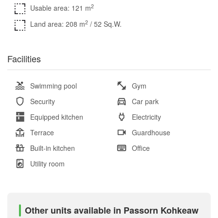
2
Usable area: 121 m
2
Land area: 208 m
/ 52 Sq.W.
Facilities
Swimming pool
Gym
Security
Car park
Equipped kitchen
Electricity
Terrace
Guardhouse
Built-in kitchen
Office
Utility room
Other units available in Passorn Kohkeaw