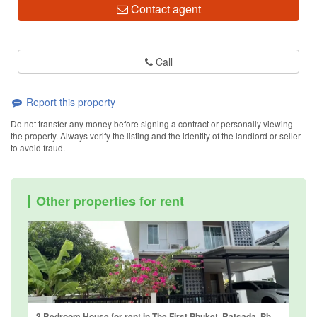
Contact agent
Call
Report this property
Do not transfer any money before signing a contract or personally viewing
the property. Always verify the listing and the identity of the landlord or seller
to avoid fraud.
Other properties for rent
3 Bedroom House for rent in The First Phuket, Ratsada, Phuket