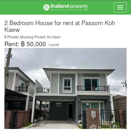
2 Bedroom House for rent at Passorn Koh
Kaew
Phuket, Mueang Phuket, Ko Kaeo
Rent: ฿ 50,000
/ month