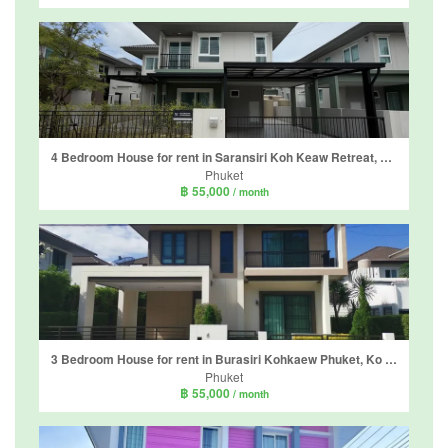
4 Bedroom House for rent in Saransiri Koh Keaw Retreat, Ko Kaeo, Phuket
Phuket
฿ 55,000
/ month
3 Bedroom House for rent in Burasiri Kohkaew Phuket, Ko Kaeo, Phuket
Phuket
฿ 55,000
/ month