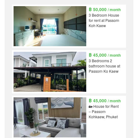
฿ 50,000
/ month
3 Bedroom House
for rent at Passorn
Koh Kaew
฿ 45,000
/ month
3 Bedrooms 2
bathroom house at
Passorn Ko Kaew
฿ 45,000
/ month
🏡 House for Rent
– Passorn
Kohkaew, Phuket