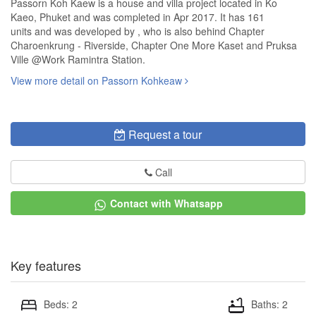
Passorn Koh Kaew is a house and villa project located in Ko
Kaeo, Phuket and was completed in Apr 2017. It has 161
units and was developed by , who is also behind Chapter
Charoenkrung - Riverside, Chapter One More Kaset and Pruksa
Ville @Work Ramintra Station.
View more detail on Passorn Kohkeaw
Request a tour
Call
Contact with Whatsapp
Key features
Beds: 2
Baths: 2