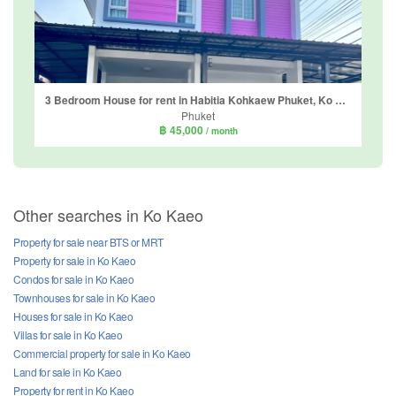
3 Bedroom House for rent in Habitia Kohkaew Phuket, Ko Kaeo, Phuket
Phuket
฿ 45,000
/ month
Other searches in Ko Kaeo
Property for sale near BTS or MRT
Property for sale in Ko Kaeo
Condos for sale in Ko Kaeo
Townhouses for sale in Ko Kaeo
Houses for sale in Ko Kaeo
Villas for sale in Ko Kaeo
Commercial property for sale in Ko Kaeo
Land for sale in Ko Kaeo
Property for rent in Ko Kaeo