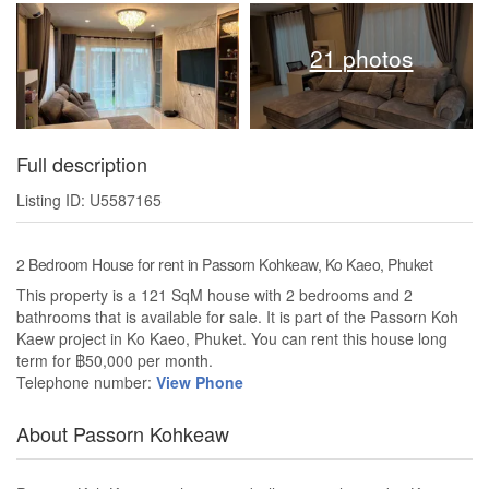
21 photos
Full description
Listing ID: U5587165
2 Bedroom House for rent in Passorn Kohkeaw, Ko Kaeo, Phuket
This property is a 121 SqM house with 2 bedrooms and 2
bathrooms that is available for sale. It is part of the Passorn Koh
Kaew project in Ko Kaeo, Phuket. You can rent this house long
term for ฿50,000 per month.
Telephone number:
View Phone
About Passorn Kohkeaw