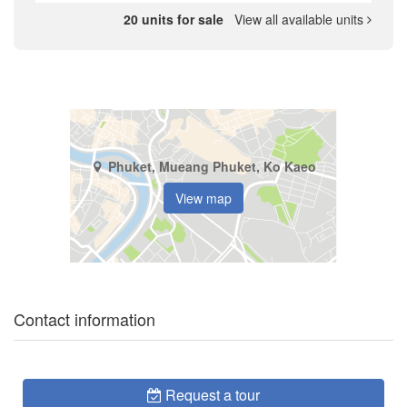
20 units for sale
View all available units
Phuket, Mueang Phuket, Ko Kaeo
View map
Contact information
Request a tour