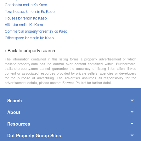
Condos for rent in Ko Kaeo
Townhouses for rent in Ko Kaeo
Houses for rent in Ko Kaeo
Villas for rent in Ko Kaeo
Commercial property for rent in Ko Kaeo
Office space for rent in Ko Kaeo
Back to property search
The information contained in this listing forms a property advertisement of which
thailand-property.com has no control over content contained within. Furthermore,
thailand-property.com cannot guarantee the accuracy of listing information, linked
content or associated resources provided by private sellers, agencies or developers
for the purpose of advertising. The advertiser assumes all responsibility for the
advertisement details, please contact Fazwaz Phuket for further detail.
Search
About
Resources
Dot Property Group Sites