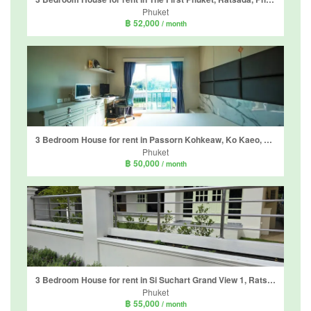
Phuket
฿ 52,000
/ month
3 Bedroom House for rent in Passorn Kohkeaw, Ko Kaeo, Phuket
Phuket
฿ 50,000
/ month
3 Bedroom House for rent in Si Suchart Grand View 1, Ratsada, Phuket
Phuket
฿ 55,000
/ month