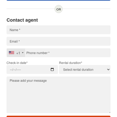
OR
Contact agent
+1
Check-in date*
Rental duration*