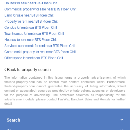
Houses for sale near BTS Ploen Chit
Commercial property for sale near BTS Ploen Chit
Land for sale near BTS Ploen Chit
Property for rent near BTS Ploen Chit
Condos for rent near BTS Ploen Chit
Townhouses for rent near BTS Ploen Chit
Houses for rent near BTS Ploen Chit
Serviced apartments for rent near BTS Ploen Chit
Commercial property for rent near BTS Ploen Chit
Office space for rent near BTS Ploen Chit
Back to property search
The information contained in this listing forms a property advertisement of which
thailand-property.com has no control over content contained within. Furthermore,
thailand-property.com cannot guarantee the accuracy of listing information, linked
content or associated resources provided by private sellers, agencies or developers
for the purpose of advertising. The advertiser assumes all responsibility for the
advertisement details, please contact FazWaz Bangkok Sales and Rentals for further
detail.
Search