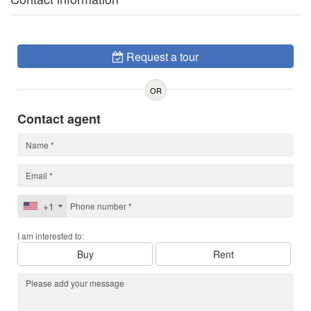
Request a tour
OR
Contact agent
+1
I am interested to:
Buy
Rent