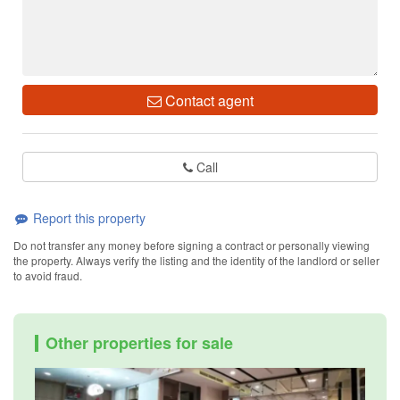
Contact agent
Call
Report this property
Do not transfer any money before signing a contract or personally viewing
the property. Always verify the listing and the identity of the landlord or seller
to avoid fraud.
Other properties for sale