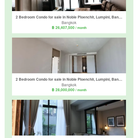
2 Bedroom Condo for sale in Noble Ploenchit, Lumpini, Bangkok near BTS Ploen Chit
Bangkok
฿ 26,407,500
/ month
2 Bedroom Condo for sale in Noble Ploenchit, Lumpini, Bangkok near BTS Ploen Chit
Bangkok
฿ 28,000,000
/ month