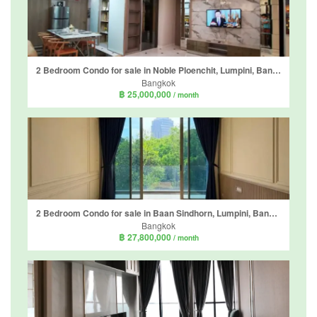
2 Bedroom Condo for sale in Noble Ploenchit, Lumpini, Bangkok near BTS Ploen Chit
Bangkok
฿ 25,000,000
/ month
2 Bedroom Condo for sale in Baan Sindhorn, Lumpini, Bangkok near BTS Ratchadamri
Bangkok
฿ 27,800,000
/ month