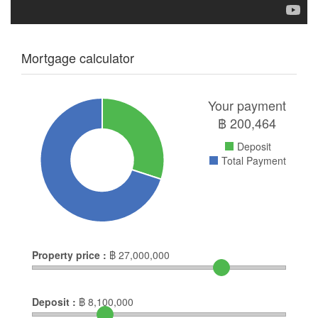
Mortgage calculator
Your payment
฿
200,464
Deposit
Total Payment
Property price :
฿
27,000,000
Deposit :
฿
8,100,000