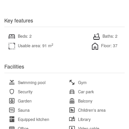
Key features
Beds: 2
Baths: 2
2
Usable area: 91 m
Floor: 37
Facilities
Swimming pool
Gym
Security
Car park
Garden
Balcony
Sauna
Children's area
Equipped kitchen
Library
Office
Video cable