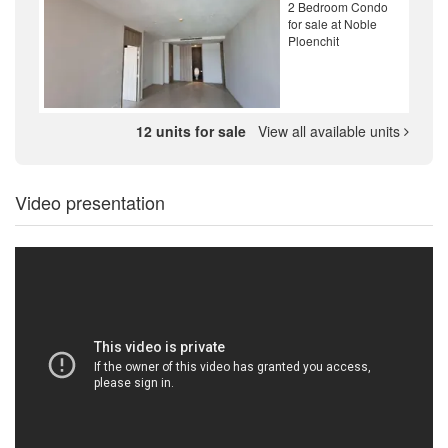
2 Bedroom Condo
for sale at Noble
Ploenchit
12 units for sale
View all available units
Video presentation