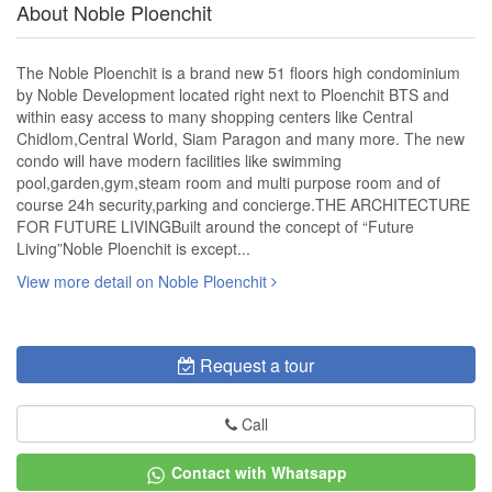
About Noble Ploenchit
The Noble Ploenchit is a brand new 51 floors high condominium
by Noble Development located right next to Ploenchit BTS and
within easy access to many shopping centers like Central
Chidlom,Central World, Siam Paragon and many more. The new
condo will have modern facilities like swimming
pool,garden,gym,steam room and multi purpose room and of
course 24h security,parking and concierge.THE ARCHITECTURE
FOR FUTURE LIVINGBuilt around the concept of “Future
Living”Noble Ploenchit is except...
View more detail on Noble Ploenchit
Request a tour
Call
Contact with Whatsapp