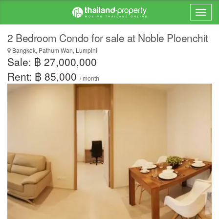
2 Bedroom Condo for sale at Noble Ploenchit
Bangkok, Pathum Wan, Lumpini
Sale: ฿ 27,000,000
Rent: ฿ 85,000
/ month