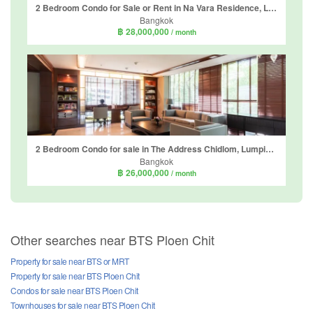
2 Bedroom Condo for Sale or Rent in Na Vara Residence, Lumpini, Bangkok near BTS Chit Lom
Bangkok
฿ 28,000,000
/ month
2 Bedroom Condo for sale in The Address Chidlom, Lumpini, Bangkok near BTS Chit Lom
Bangkok
฿ 26,000,000
/ month
Other searches near BTS Ploen Chit
Property for sale near BTS or MRT
Property for sale near BTS Ploen Chit
Condos for sale near BTS Ploen Chit
Townhouses for sale near BTS Ploen Chit