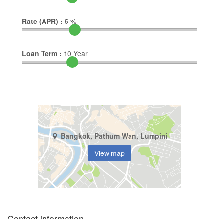
Rate (APR) :
5
%
Loan Term :
10
Year
Bangkok, Pathum Wan, Lumpini
View map
Contact information