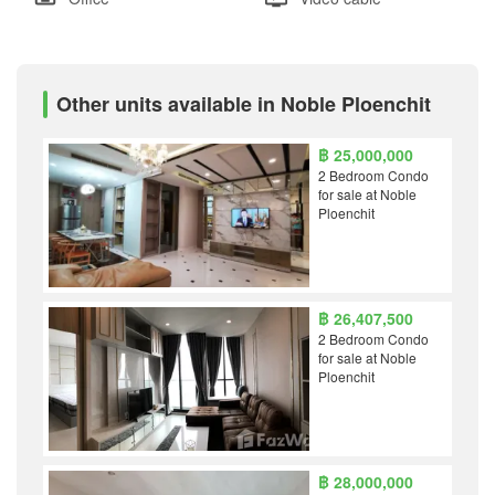
Other units available in Noble Ploenchit
฿ 25,000,000
2 Bedroom Condo
for sale at Noble
Ploenchit
฿ 26,407,500
2 Bedroom Condo
for sale at Noble
Ploenchit
฿ 28,000,000