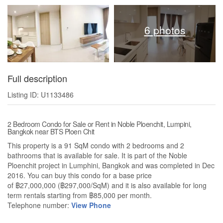
6 photos
Full description
Listing ID: U1133486
2 Bedroom Condo for Sale or Rent in Noble Ploenchit, Lumpini,
Bangkok near BTS Ploen Chit
This property is a 91 SqM condo with 2 bedrooms and 2
bathrooms that is available for sale. It is part of the Noble
Ploenchit project in Lumphini, Bangkok and was completed in Dec
2016. You can buy this condo for a base price
of ฿27,000,000 (฿297,000/SqM) and it is also available for long
term rentals starting from ฿85,000 per month.
Telephone number:
View Phone