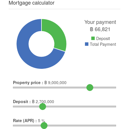
Mortgage calculator
Your payment
฿
66,821
Deposit
Total Payment
Property price :
฿
9,000,000
Deposit :
฿
2,700,000
Rate (APR) :
5
%