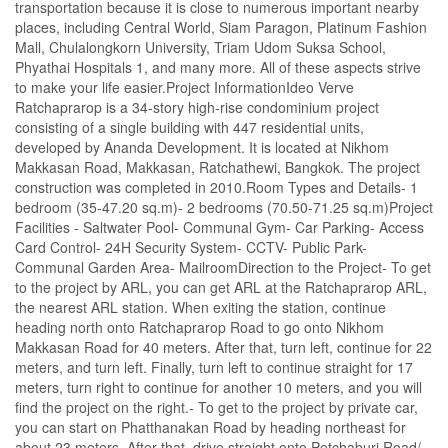
transportation because it is close to numerous important nearby
places, including Central World, Siam Paragon, Platinum Fashion
Mall, Chulalongkorn University, Triam Udom Suksa School,
Phyathai Hospitals 1, and many more. All of these aspects strive
to make your life easier.Project InformationIdeo Verve
Ratchaprarop is a 34-story high-rise condominium project
consisting of a single building with 447 residential units,
developed by Ananda Development. It is located at Nikhom
Makkasan Road, Makkasan, Ratchathewi, Bangkok. The project
construction was completed in 2010.Room Types and Details- 1
bedroom (35-47.20 sq.m)- 2 bedrooms (70.50-71.25 sq.m)Project
Facilities - Saltwater Pool- Communal Gym- Car Parking- Access
Card Control- 24H Security System- CCTV- Public Park-
Communal Garden Area- MailroomDirection to the Project- To get
to the project by ARL, you can get ARL at the Ratchaprarop ARL,
the nearest ARL station. When exiting the station, continue
heading north onto Ratchaprarop Road to go onto Nikhom
Makkasan Road for 40 meters. After that, turn left, continue for 22
meters, and turn left. Finally, turn left to continue straight for 17
meters, turn right to continue for another 10 meters, and you will
find the project on the right.- To get to the project by private car,
you can start on Phatthanakan Road by heading northeast for
about 23 meters. After that, drive straight onto Petchaburi Road/