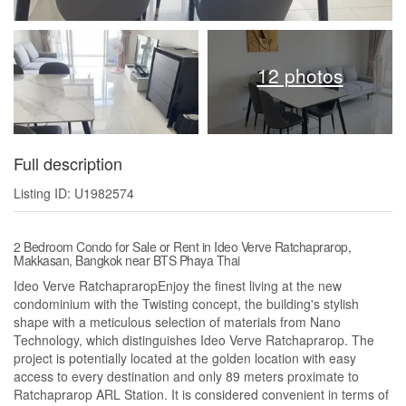
12 photos
Full description
Listing ID: U1982574
2 Bedroom Condo for Sale or Rent in Ideo Verve Ratchaprarop,
Makkasan, Bangkok near BTS Phaya Thai
Ideo Verve RatchapraropEnjoy the finest living at the new
condominium with the Twisting concept, the building's stylish
shape with a meticulous selection of materials from Nano
Technology, which distinguishes Ideo Verve Ratchaprarop. The
project is potentially located at the golden location with easy
access to every destination and only 89 meters proximate to
Ratchaprarop ARL Station. It is considered convenient in terms of