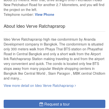
New Petchaburi Road for another 2.7 kilometers, and you will find
the project on the left.
Telephone number:
View Phone
About Ideo Verve Ratchaprarop
Ideo Verve Ratchaprarop high rise condominium by Ananda
Development company in Bangkok. The condominium is situated
only 300 meters walk from Phaya Thai BTS station on Phayathai
Road in Central Bangkok and only a short walk from the Airport
link Ratchaprarop Station making traveling to and from the airport
very convenient and quick. The condo is located only few BTS
stops away from many popular lifestyle shopping centers in
Bangkok like Central World , Siam Paragon , MBK central Chidlom
and many...
View more detail on Ideo Verve Ratchaprarop
Request a tour