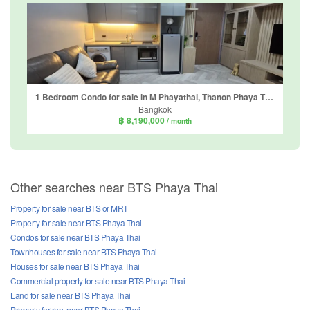
1 Bedroom Condo for sale in M Phayathai, Thanon Phaya Thai, Bangkok near BTS Victory Monument
Bangkok
฿ 8,190,000
/ month
Other searches near BTS Phaya Thai
Property for sale near BTS or MRT
Property for sale near BTS Phaya Thai
Condos for sale near BTS Phaya Thai
Townhouses for sale near BTS Phaya Thai
Houses for sale near BTS Phaya Thai
Commercial property for sale near BTS Phaya Thai
Land for sale near BTS Phaya Thai
Property for rent near BTS Phaya Thai