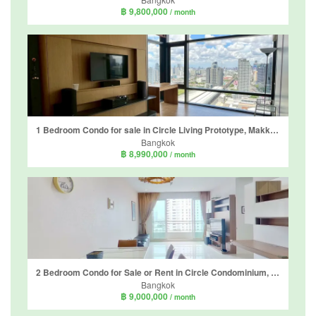
฿ 9,800,000
/ month
1 Bedroom Condo for sale in Circle Living Prototype, Makkasan, Bangkok near Airport Rail Link Makkasan
Bangkok
฿ 8,990,000
/ month
2 Bedroom Condo for Sale or Rent in Circle Condominium, Makkasan, Bangkok near Airport Rail Link Makkasan
Bangkok
฿ 9,000,000
/ month