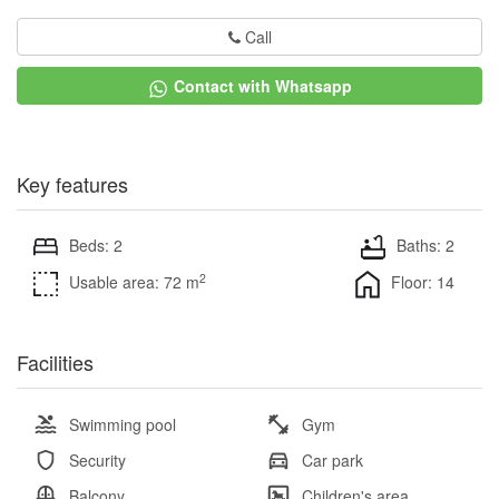
Call
Contact with Whatsapp
Key features
Beds: 2
Baths: 2
2
Usable area: 72 m
Floor: 14
Facilities
Swimming pool
Gym
Security
Car park
Balcony
Children's area