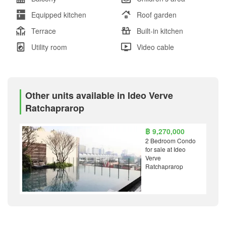
Equipped kitchen
Roof garden
Terrace
Built-in kitchen
Utility room
Video cable
Other units available in Ideo Verve
Ratchaprarop
฿ 9,270,000
2 Bedroom Condo
for sale at Ideo
Verve
Ratchaprarop