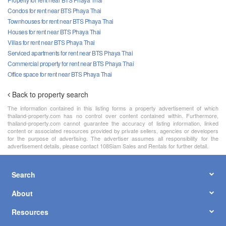
Condos for rent near BTS Phaya Thai
Townhouses for rent near BTS Phaya Thai
Houses for rent near BTS Phaya Thai
Villas for rent near BTS Phaya Thai
Serviced apartments for rent near BTS Phaya Thai
Commercial property for rent near BTS Phaya Thai
Office space for rent near BTS Phaya Thai
Back to property search
The information contained in this listing forms a property advertisement of which
thailand-property.com has no control over content contained within. Furthermore,
thailand-property.com cannot guarantee the accuracy of listing information, linked
content or associated resources provided by private sellers, agencies or developers
for the purpose of advertising. The advertiser assumes all responsibility for the
advertisement details, please contact 108Siam Sales and Rentals for further detail.
Search
About
Resources