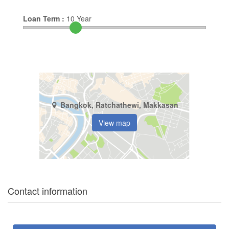
Loan Term :
10
Year
Bangkok, Ratchathewi, Makkasan
View map
Contact information