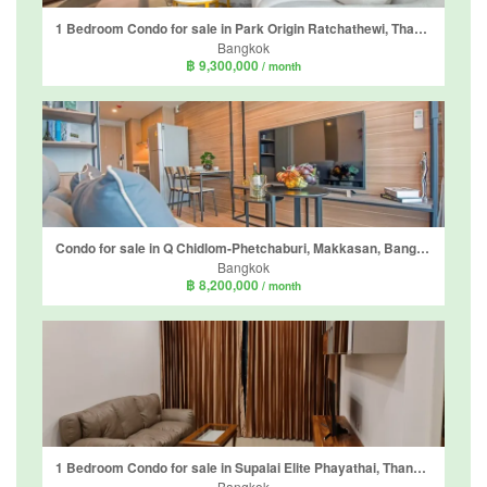
1 Bedroom Condo for sale in Park Origin Ratchathewi, Thanon Phetchaburi, Bangkok near BTS Ratchathewi
Bangkok
฿ 9,300,000
/ month
Condo for sale in Q Chidlom-Phetchaburi, Makkasan, Bangkok near BTS Chit Lom
Bangkok
฿ 8,200,000
/ month
1 Bedroom Condo for sale in Supalai Elite Phayathai, Thanon Phaya Thai, Bangkok near BTS Phaya Thai
Bangkok