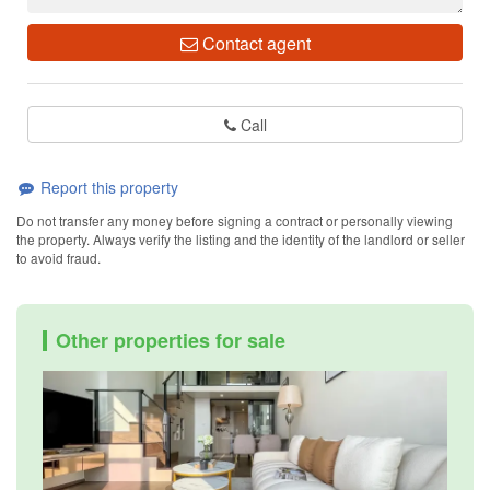
Contact agent
Call
Report this property
Do not transfer any money before signing a contract or personally viewing
the property. Always verify the listing and the identity of the landlord or seller
to avoid fraud.
Other properties for sale