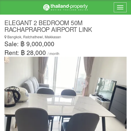
ELEGANT 2 BEDROOM 50M
RACHAPRAROP AIRPORT LINK
Bangkok, Ratchathewi, Makkasan
Sale: ฿ 9,000,000
Rent: ฿ 28,000
/ month