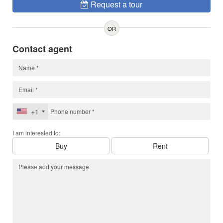
Request a tour
OR
Contact agent
+1
I am interested to:
Buy
Rent