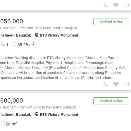
,056,000
Verified seller
 Rangnam – Premium Living in the Heart of Bangkok
hathewi , Bangkok
BTS Victory Monument
2
1
35.28 m
Location• Walking distance to BTS Victory Monument• Close to King Power
m• Near Rajavithi Hospital, Phyathai 1 Hospital, and Phramongkutklao
al• Close to Mahidol University (Phayathai Campus)• Minutes from Century Mall,
 One, and a wide selection of popular cafés and restaurants along Rangnam
perience the perfect combination of convenience, lifestyle, and urban...
,600,000
Verified seller
 Rangnam - Premium Living in the Heart of Bangkok
hathewi , Bangkok
BTS Victory Monument
2
28 m