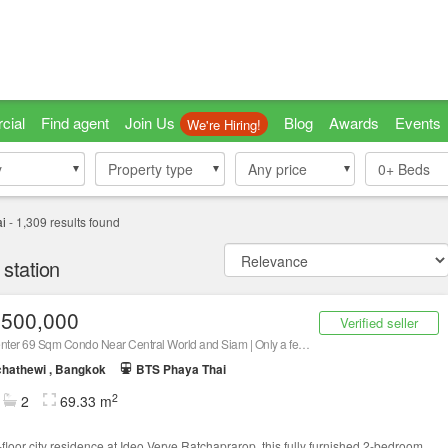
cial
Find agent
Join Us
Blog
Awards
Events
We're Hiring!
y
y
Property type
Property type
Any price
0+
Beds
i
-
1,309
results found
station
,500,000
Verified seller
City-Center 69 Sqm Condo Near Central World and Siam | Only a few steps to ARL Ratchaprarop, Contact Us Now!
hathewi , Bangkok
BTS Phaya Thai
2
2
69.33 m
-floor city residence at Ideo Verve Ratchaprarop, this fully furnished 2-bedroom,