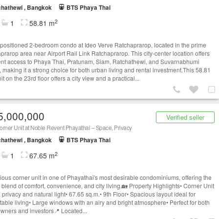
hathewi , Bangkok
BTS Phaya Thai
2
1
58.81 m
-positioned 2-bedroom condo at Ideo Verve Ratchaprarop, located in the prime
prarop area near Airport Rail Link Ratchaprarop. This city-center location offers
ent access to Phaya Thai, Pratunam, Siam, Ratchathewi, and Suvarnabhumi
, making it a strong choice for both urban living and rental investment.This 58.81
t on the 23rd floor offers a city view and a practical...
5,000,000
Verified seller
rner Unit at Noble Revent Phayathai – Space, Privacy
hathewi , Bangkok
BTS Phaya Thai
2
1
67.65 m
ious corner unit in one of Phayathai's most desirable condominiums, offering the
 blend of comfort, convenience, and city living.🏡 Property Highlights• Corner Unit
 privacy and natural light• 67.65 sq.m.• 9th Floor• Spacious layout ideal for
table living• Large windows with an airy and bright atmosphere• Perfect for both
ners and investors📍 Located...