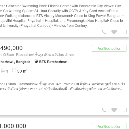
ties • Saltwater Swimming Pool• Fitness Center with Panoramic City Views• Sky
• Co-working Space• 24-Hour Security with CCTV & Key Card AccessPrime
on• Walking distance to BTS Victory Monument• Close to King Power Rangnam•
ajavithi Hospital, Phyathai 1 Hospital, and Phramongkutklao Hospital• Close to
l University (Phayathai Campus)• Minutes from Century...
,490,000
Verified seller
o Q Siam - Ratchathewi ชั้นสูง ฟรีคจช.วันโอน เจ้าขอ
hathewi , Bangkok
BTS Ratchathewi
2
1
30 m
eo Q Siam - Ratchathewi ชั้นสูงมาก 34th Private Lift บิ้วอิน+เฟอร์ครบ รูปห้องและวิว
ีคชจ.วันโอน (เจ้าของขายเอง) ทำไมต้องห้องนี้ - เป็นห้องชั้นสูงเกือบสุด เหนือชั้นส่วน
1,000,000
Verified seller