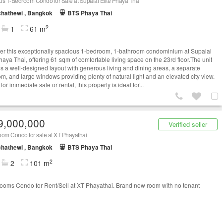
s 1-Bedroom Condo for Sale at Supalai Elite Phaya Tha
hathewi , Bangkok
BTS Phaya Thai
2
1
61 m
er this exceptionally spacious 1-bedroom, 1-bathroom condominium at Supalai
haya Thai, offering 61 sqm of comfortable living space on the 23rd floor.The unit
es a well-designed layout with generous living and dining areas, a separate
m, and large windows providing plenty of natural light and an elevated city view.
or immediate sale or rental, this property is ideal for...
9,000,000
Verified seller
oom Condo for sale at XT Phayathai
hathewi , Bangkok
BTS Phaya Thai
2
2
101 m
ooms Condo for Rent/Sell at XT Phayathai. Brand new room with no tenant