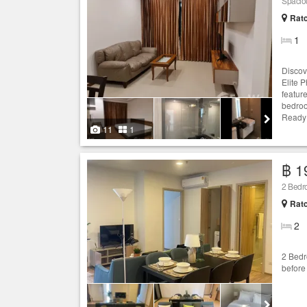
Spaciou
Ratc
1
Discov
Elite P
featur
bedroo
Ready f
11
1
฿ 1
2 Bedr
Ratc
2
2 Bedr
before