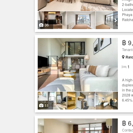
2-bath
Locate
Phaya 
Ratcha
36
฿ 9
Ratc
1
A high
duplex
in the
2028 w
6.45%.
11
฿ 6