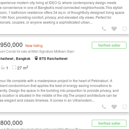
ence modern city living at IDEO Q, where contemporary design meets
te convenience in one of Bangkok's most connected neighborhoods.This stylish
oom, 1-bathroom residence offers 34 sq.m. of thoughtfully designed living space
14th floor, providing comfort, privacy, and elevated city views. Perfect for
sionals, couples, or anyone seeking a sophisticated urban...
,950,000
Verified seller
New listing
oom Condo for sale at Wish Signature Midtown Siam
hathewi , Bangkok
BTS Ratchathewi
2
1
27 m
our life complete with a masterpiece project in the heart of Petchaburi. A
icent condominium that applies the best of energy-saving innovations to
gently. Design the space in the building into proportion to provide privacy, and
s location is situated in the middle of the city.The project architecture can be
 as elegant and classic timeless. It comes in an Ultramodern...
,800,000
Verified seller