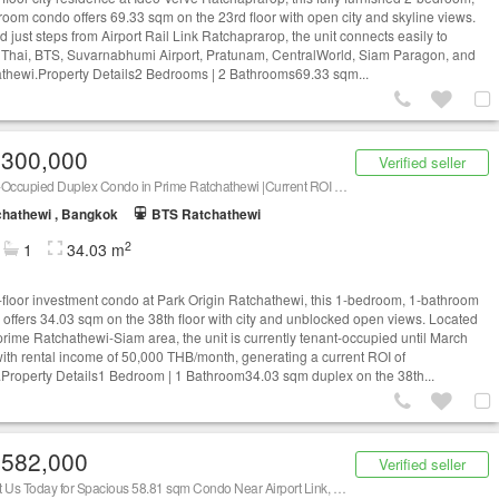
room condo offers 69.33 sqm on the 23rd floor with open city and skyline views.
d just steps from Airport Rail Link Ratchaprarop, the unit connects easily to
Thai, BTS, Suvarnabhumi Airport, Pratunam, CentralWorld, Siam Paragon, and
thewi.Property Details2 Bedrooms | 2 Bathrooms69.33 sqm...
,300,000
Verified seller
Tenant-Occupied Duplex Condo in Prime Ratchathewi |Current ROI 6.45%, Contact Us Now!
hathewi , Bangkok
BTS Ratchathewi
2
1
34.03 m
-floor investment condo at Park Origin Ratchathewi, this 1-bedroom, 1-bathroom
 offers 34.03 sqm on the 38th floor with city and unblocked open views. Located
 prime Ratchathewi-Siam area, the unit is currently tenant-occupied until March
ith rental income of 50,000 THB/month, generating a current ROI of
Property Details1 Bedroom | 1 Bathroom34.03 sqm duplex on the 38th...
,582,000
Verified seller
Contact Us Today for Spacious 58.81 sqm Condo Near Airport Link, Siam and CentralWorld