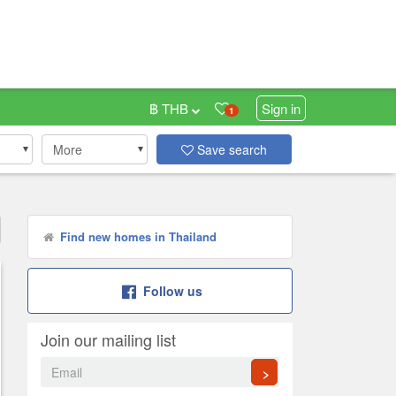
฿ THB
Sign in
1
More
Save search
Find new homes in Thailand
Follow us
Join our mailing list
>