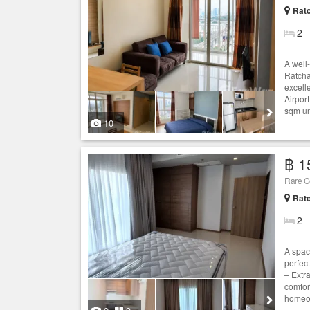
Ratc
2
A well
Ratcha
excell
Airport
sqm uni
10
฿ 1
Rare Co
Ratc
2
A spac
perfect
– Extra
comfor
homeow