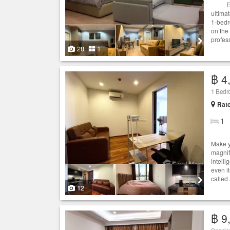
Experi
ultima
1-bedr
on the 
profes
28
1
฿ 4
1 Bedr
Ratc
1
Make y
magnif
intelli
even it
called
12
฿ 9