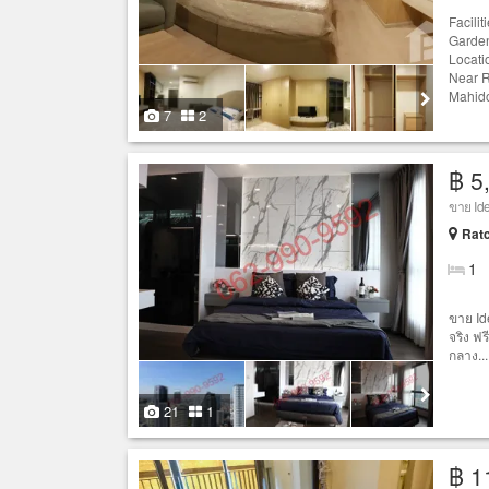
Facili
Garden
Locati
Near R
Mahido
7
2
฿ 5
ขาย Ide
Ratc
1
ขาย Id
จริง ฟร
กลาง...
21
1
฿ 1