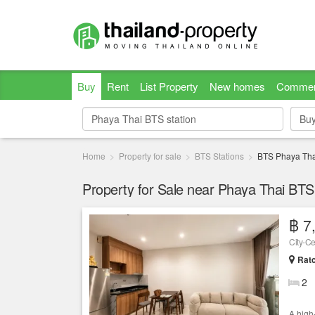
Buy
Rent
List Property
New homes
Commer
Bu
Bu
Home
Property for sale
BTS Stations
BTS Phaya Tha
Property for Sale near Phaya Thai BTS 
฿ 7
Ratc
2
A high