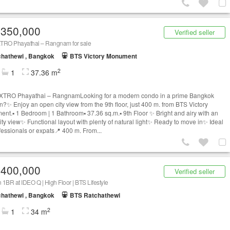
,350,000
Verified seller
TRO Phayathai – Rangnam for sale
hathewi , Bangkok
BTS Victory Monument
2
1
37.36 m
TRO Phayathai – RangnamLooking for a modern condo in a prime Bangkok
on?✨ Enjoy an open city view from the 9th floor, just 400 m. from BTS Victory
nt.▪️ 1 Bedroom | 1 Bathroom▪️ 37.36 sq.m.▪️ 9th Floor ✨ Bright and airy with an
ity view✨ Functional layout with plenty of natural light✨ Ready to move in✨ Ideal
ofessionals or expats📍 400 m. From...
,400,000
Verified seller
1BR at IDEO Q | High Floor | BTS Lifestyle
hathewi , Bangkok
BTS Ratchathewi
2
1
34 m