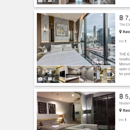
9
3
฿ 7
The EX
Ratc
1
THE EX
locati
Monume
open c
for pr
5
2
฿ 5
Modern 
Ratc
1