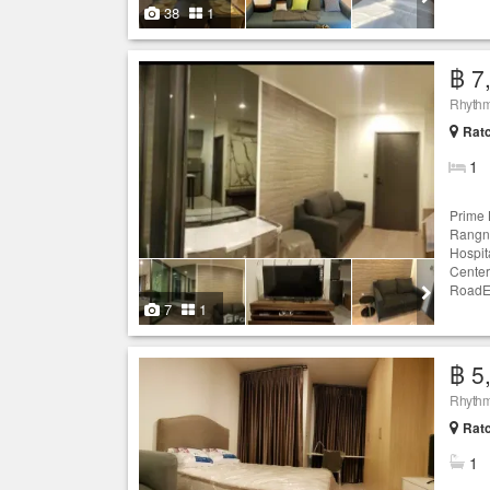
38
1
฿ 7
Rhythm
Ratc
1
Prime 
Rangna
Hospit
Center
RoadEx
7
1
฿ 5
Rhythm
Ratc
1