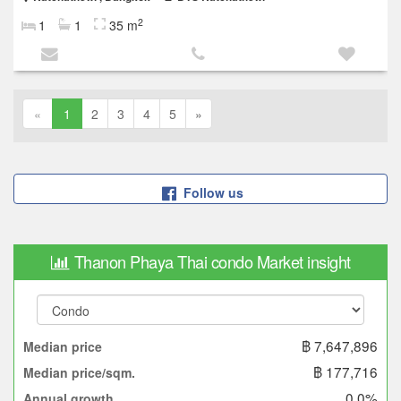
2
1
1
35 m
«
1
2
3
4
5
»
Follow us
Thanon Phaya Thai condo Market insight
฿ 7,647,896
Median price
฿ 177,716
Median price/sqm.
0.0%
Annual growth