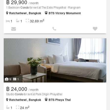
฿ 29,900
/ month
1 Bedroom
Condo
for rent at The Extro Phayathai - Rangnam
Ratchathewi , Bangkok
BTS Victory Monument
2
1
1
32.69 m
9
1
฿ 24,000
/ month
Studio
Condo
for rent at Park Origin Phayathai
Ratchathewi , Bangkok
BTS Phaya Thai
2
1
24 m