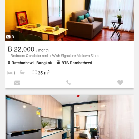
9
฿ 22,000
/ month
1 Bedroom
Condo
for rent at Wish Signature Midtown Siam
Ratchathewi , Bangkok
BTS Ratchathewi
2
1
1
35 m