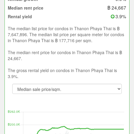
฿ 24,667
Median rent price
3.9%
Rental yield
The median list price for condos in Thanon Phaya Thai is ฿
7,647,896. The median list price per square meter for condos
in Thanon Phaya Thai is ฿ 177,716 per sqm.
The median rent price for condos in Thanon Phaya Thai is ฿
24,667.
The gross rental yield on condos in Thanon Phaya Thai is
3.9%.