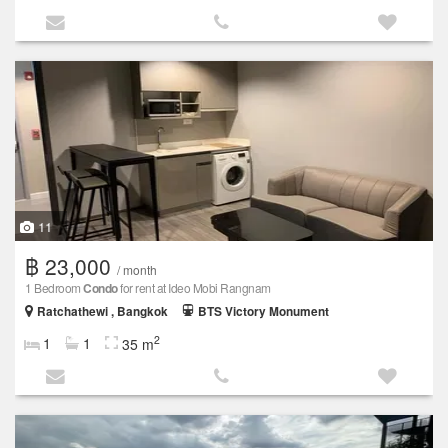
11
฿ 23,000
/ month
1 Bedroom
Condo
for rent at Ideo Mobi Rangnam
Ratchathewi , Bangkok
BTS Victory Monument
2
1
1
35 m