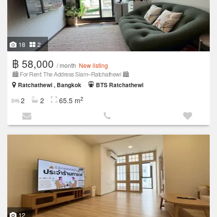
18
2
฿ 58,000
/ month
New listing
🏙️ For Rent: The Address Siam–Ratchathewi 🏙️
Ratchathewi , Bangkok
BTS Ratchathewi
2
2
2
65.5 m
12