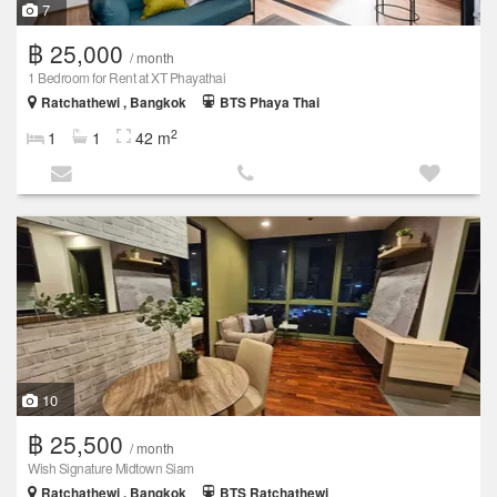
7
฿ 25,000
/ month
1 Bedroom for Rent at XT Phayathai
Ratchathewi , Bangkok
BTS Phaya Thai
2
1
1
42 m
10
฿ 25,500
/ month
Wish Signature Midtown Siam
Ratchathewi , Bangkok
BTS Ratchathewi