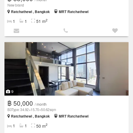
New brand
Ratchathewi , Bangkok
MRT Ratchathewi
2
1
1
51 m
9
฿ 50,000
/ month
B3Type: 34.92+15.70=50.62sqm
Ratchathewi , Bangkok
MRT Ratchathewi
2
1
1
50 m