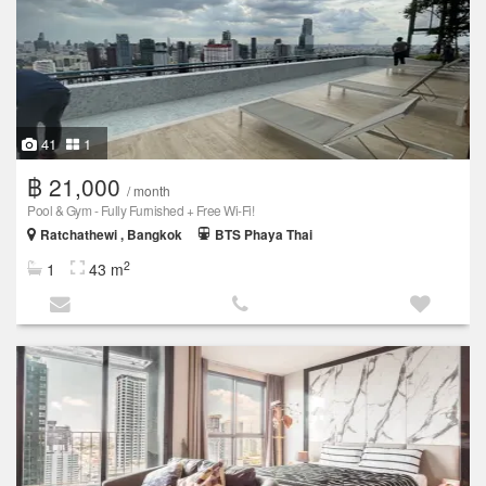
41
1
฿ 21,000
/ month
Pool & Gym - Fully Furnished + Free Wi-Fi!
Ratchathewi , Bangkok
BTS Phaya Thai
2
1
43 m