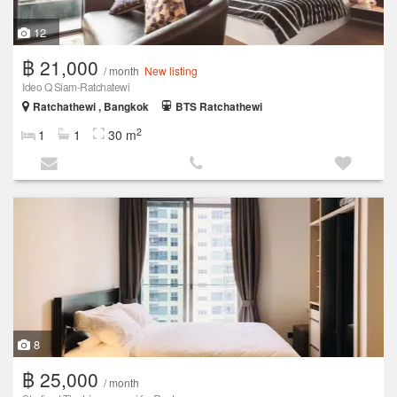
12
฿ 21,000
/ month
New listing
Ideo Q Siam-Ratchatewi
Ratchathewi , Bangkok
BTS Ratchathewi
2
1
1
30 m
8
฿ 25,000
/ month