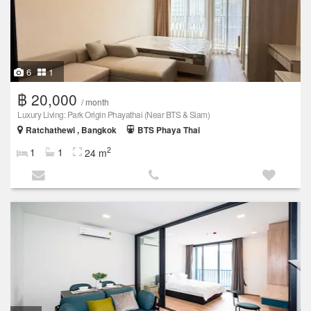
6
1
฿ 20,000
/ month
Luxury Living: Park Origin Phayathai (Near BTS & Siam)
Ratchathewi , Bangkok
BTS Phaya Thai
2
1
1
24 m