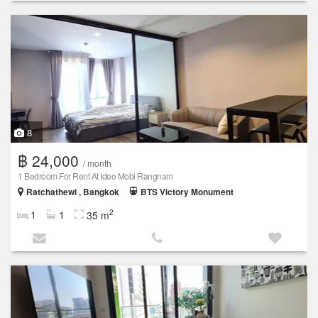
8
฿ 24,000
/ month
1 Bedroom For Rent At Ideo Mobi Rangnam
Ratchathewi , Bangkok
BTS Victory Monument
2
1
1
35 m