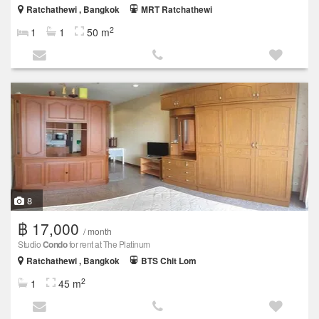
Ratchathewi , Bangkok
MRT Ratchathewi
2
1
1
50 m
8
฿ 17,000
/ month
Studio
Condo
for rent at The Platinum
Ratchathewi , Bangkok
BTS Chit Lom
2
1
45 m