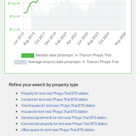
Refine your search by property type
Property for rent near Phaya Thai BTS station
Condos for rent near Phaya Thai BTS station
Townhouses for rent near Phaya Thai BTS station
Houses for rent near Phaya Thai BTS station
Serviced apartments for rent near Phaya Thai BTS station
Commercial property for rent near Phaya Thai BTS station
Office space for rent near Phaya Thai BTS station