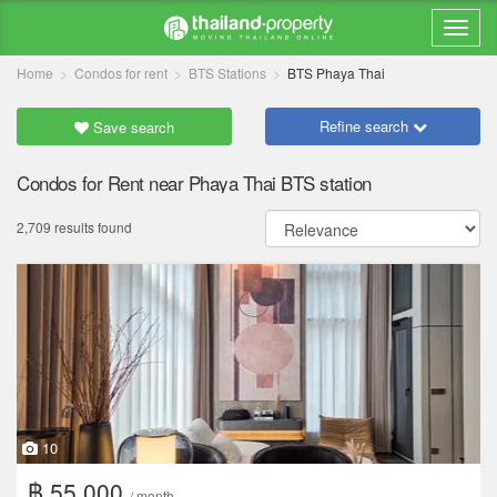
Home
Condos for rent
BTS Stations
BTS Phaya Thai
Refine search
Save search
Condos for Rent near Phaya Thai BTS station
2,709 results found
10
฿ 55,000
/ month