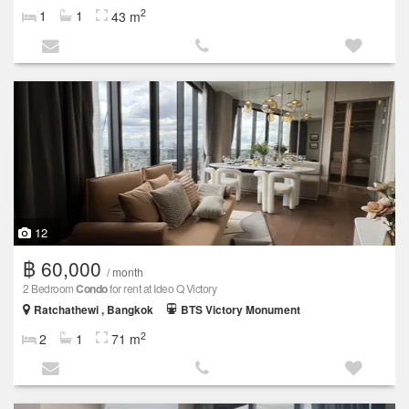
2
1
1
43 m
12
฿ 60,000
/ month
2 Bedroom
Condo
for rent at Ideo Q Victory
Ratchathewi , Bangkok
BTS Victory Monument
2
2
1
71 m