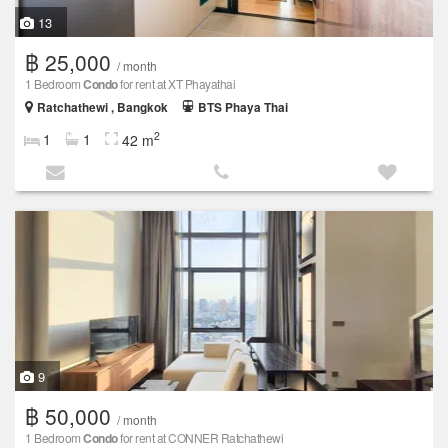
13
฿ 25,000
/ month
1 Bedroom
Condo
for rent at XT Phayathai
Ratchathewi , Bangkok
BTS Phaya Thai
2
1
1
42 m
9
฿ 50,000
/ month
1 Bedroom
Condo
for rent at CONNER Ratchathewi