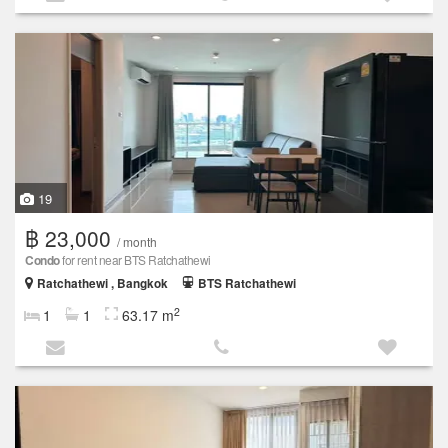
19
฿ 23,000
/ month
Condo
for rent near BTS Ratchathewi
Ratchathewi , Bangkok
BTS Ratchathewi
2
1
1
63.17 m