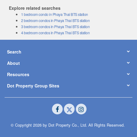
Explore related searches
1 bedroom condo in Phaya Thai BTS station
2 bedroom condos in Phaya Thai BTS station
3 bedroom condos in Phaya Thai BTS station
4 bedroom condos in Phaya Thai BTS station
Search
About
Resources
Dot Property Group Sites
© Copyright 2026 by Dot Property Co., Ltd. All Rights Reserved.