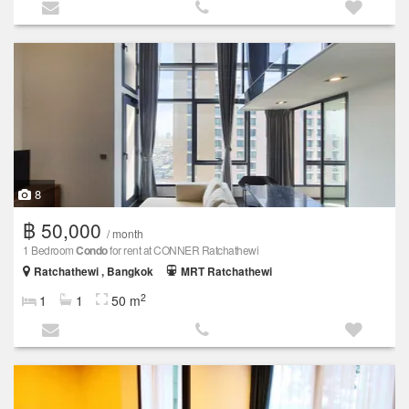
8
฿ 50,000
/ month
1 Bedroom
Condo
for rent at CONNER Ratchathewi
Ratchathewi , Bangkok
MRT Ratchathewi
2
1
1
50 m