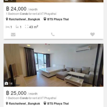
฿ 24,000
/ month
1 Bedroom
Condo
for rent at XT Phayathai
Ratchathewi , Bangkok
BTS Phaya Thai
2
1
1
43 m
14
฿ 25,000
/ month
1 Bedroom
Condo
for rent at XT Phayathai
Ratchathewi , Bangkok
BTS Phaya Thai