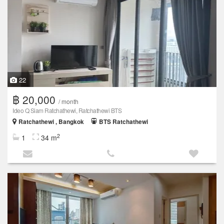
22
฿ 20,000
/ month
Ideo Q Siam Ratchathewi, Ratchathewi BTS
Ratchathewi , Bangkok
BTS Ratchathewi
2
1
34 m