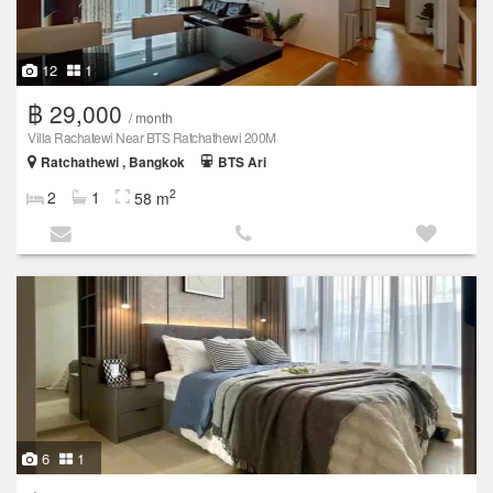
12
1
฿ 29,000
/ month
Villa Rachatewi Near BTS Ratchathewi 200M
Ratchathewi , Bangkok
BTS Ari
2
2
1
58 m
6
1