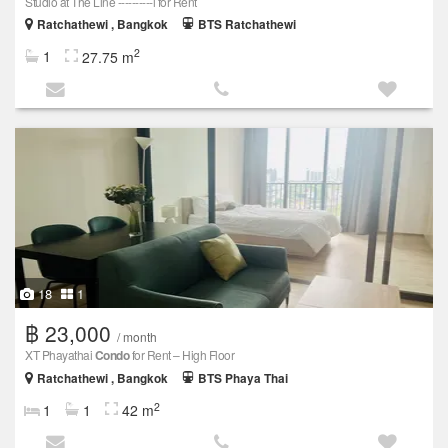
Studio at The Line ----------i for Rent
Ratchathewi , Bangkok
BTS Ratchathewi
2
1
27.75 m
18
1
฿ 23,000
/ month
XT Phayathai
Condo
for Rent – High Floor
Ratchathewi , Bangkok
BTS Phaya Thai
2
1
1
42 m