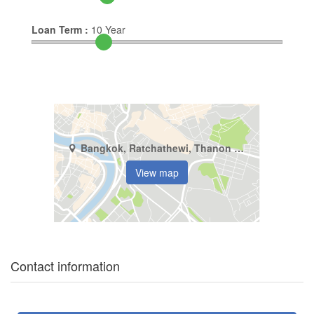
Loan Term :
10
Year
Bangkok, Ratchathewi, Thanon Phaya Thai
View map
Contact information