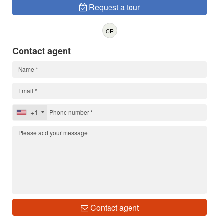
Request a tour
OR
Contact agent
+1
Contact agent