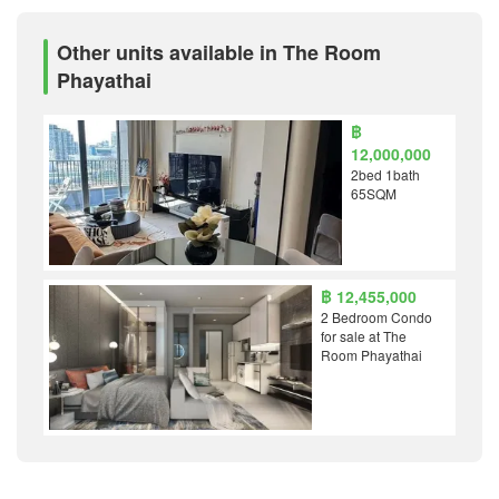
Other units available in The Room
Phayathai
฿
12,000,000
2bed 1bath
65SQM
฿ 12,455,000
2 Bedroom Condo
for sale at The
Room Phayathai