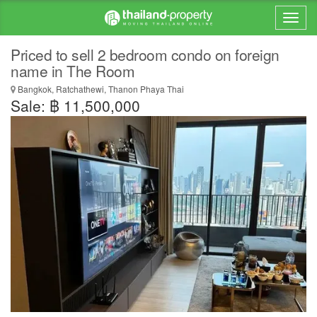
Priced to sell 2 bedroom condo on foreign
name in The Room
Bangkok, Ratchathewi, Thanon Phaya Thai
Sale: ฿ 11,500,000