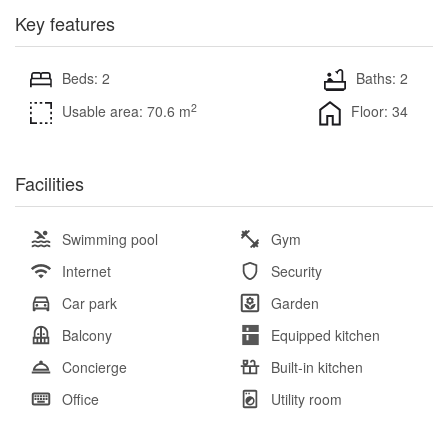
Key features
Beds: 2
Baths: 2
2
Usable area: 70.6 m
Floor: 34
Facilities
Swimming pool
Gym
Internet
Security
Car park
Garden
Balcony
Equipped kitchen
Concierge
Built-in kitchen
Office
Utility room