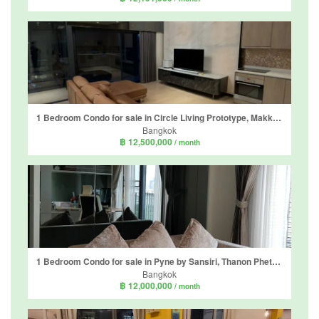
1 Bedroom Condo for sale in Circle Living Prototype, Makkasan, Bangkok near Airport Rail Link Makkasan
Bangkok
฿ 12,500,000
/ month
1 Bedroom Condo for sale in Pyne by Sansiri, Thanon Phetchaburi, Bangkok near BTS Ratchathewi
Bangkok
฿ 12,000,000
/ month