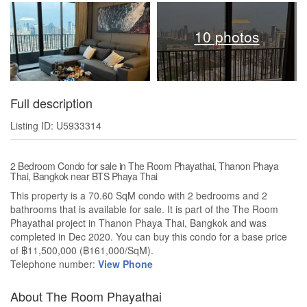
10 photos
Full description
Listing ID: U5933314
2 Bedroom Condo for sale in The Room Phayathai, Thanon Phaya
Thai, Bangkok near BTS Phaya Thai
This property is a 70.60 SqM condo with 2 bedrooms and 2
bathrooms that is available for sale. It is part of the The Room
Phayathai project in Thanon Phaya Thai, Bangkok and was
completed in Dec 2020. You can buy this condo for a base price
of ฿11,500,000 (฿161,000/SqM).
Telephone number:
View Phone
About The Room Phayathai