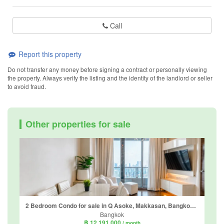
Call
Report this property
Do not transfer any money before signing a contract or personally viewing
the property. Always verify the listing and the identity of the landlord or seller
to avoid fraud.
Other properties for sale
2 Bedroom Condo for sale in Q Asoke, Makkasan, Bangkok near MRT Phetchaburi
Bangkok
฿ 12,191,000
/ month