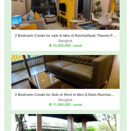
2 Bedroom Condo for sale in Ideo Q Ratchathewi, Thanon Phaya Thai, Bangkok near BTS Ratchathewi
Bangkok
฿ 10,500,000
/ month
2 Bedroom Condo for Sale or Rent in Ideo Q Siam-Ratchathewi, Thanon Phaya Thai, Bangkok near BTS Ratchathewi
Bangkok
฿ 11,000,000
/ month