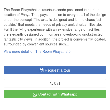
The Room Phayathai, a luxurious condo positioned in a prime
location of Phaya Thai, pays attention to every detail of the design
under the concept "The area is designed and let the chaos just
outside," that meets the needs of privacy amidst urban lifestyle.
Fulfill the living experience with an extensive range of facilities in
the elegantly designed common area, overlooking unobstructed
fantastic city views. In addition, the project is conveniently located,
surrounded by convenient sources such...
View more detail on The Room Phayathai
Request a tour
Call
Contact with Whatsapp