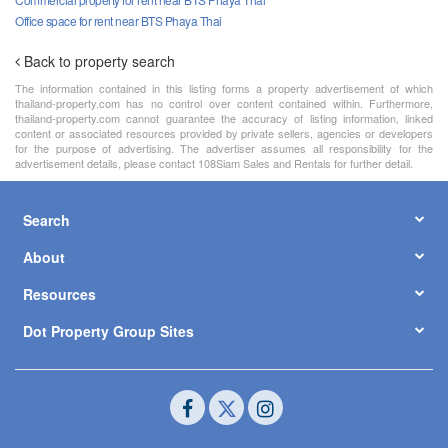
Office space for rent near BTS Phaya Thai
Back to property search
The information contained in this listing forms a property advertisement of which
thailand-property.com has no control over content contained within. Furthermore,
thailand-property.com cannot guarantee the accuracy of listing information, linked
content or associated resources provided by private sellers, agencies or developers
for the purpose of advertising. The advertiser assumes all responsibility for the
advertisement details, please contact 108Siam Sales and Rentals for further detail.
Search
About
Resources
Dot Property Group Sites