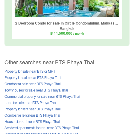
2 Bedroom Condo for sale in Circle Condominium, Makkasan, Bangkok near Airport Rail Link Makkasan
Bangkok
฿ 11,500,000
/ month
Other searches near BTS Phaya Thai
Property for sale near BTS or MRT
Property for sale near BTS Phaya Thai
Condos for sale near BTS Phaya Thai
Townhouses for sale near BTS Phaya Thai
Commercial property for sale near BTS Phaya Thai
Land for sale near BTS Phaya Thai
Property for rent near BTS Phaya Thai
Condos for rent near BTS Phaya Thai
Houses for rent near BTS Phaya Thai
Serviced apartments for rent near BTS Phaya Thai
Commercial property for rent near BTS Phaya Thai