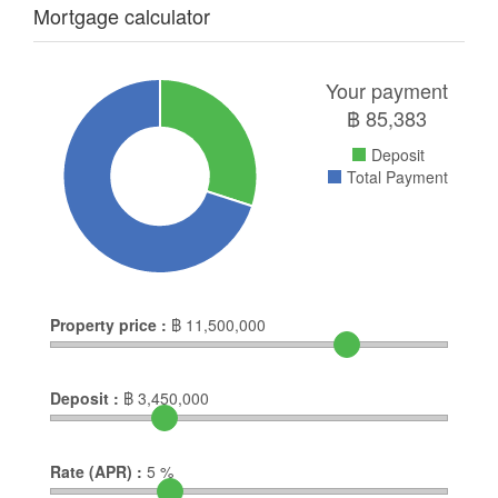
Mortgage calculator
Your payment
฿
85,383
Deposit
Total Payment
Property price :
฿
11,500,000
Deposit :
฿
3,450,000
Rate (APR) :
5
%