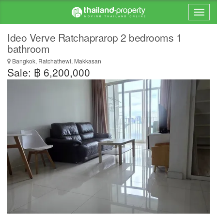
Ideo Verve Ratchaprarop 2 bedrooms 1
bathroom
Bangkok, Ratchathewi, Makkasan
Sale: ฿ 6,200,000