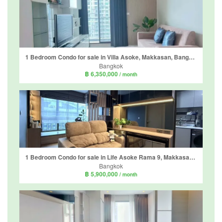
1 Bedroom Condo for sale in Villa Asoke, Makkasan, Bangkok near MRT Phetchaburi
Bangkok
฿ 6,350,000
/ month
1 Bedroom Condo for sale in Life Asoke Rama 9, Makkasan, Bangkok near MRT Phra Ram 9
Bangkok
฿ 5,900,000
/ month