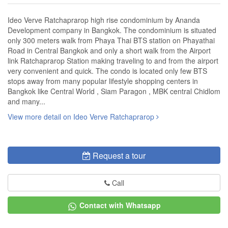
Ideo Verve Ratchaprarop high rise condominium by Ananda
Development company in Bangkok. The condominium is situated
only 300 meters walk from Phaya Thai BTS station on Phayathai
Road in Central Bangkok and only a short walk from the Airport
link Ratchaprarop Station making traveling to and from the airport
very convenient and quick. The condo is located only few BTS
stops away from many popular lifestyle shopping centers in
Bangkok like Central World , Siam Paragon , MBK central Chidlom
and many...
View more detail on Ideo Verve Ratchaprarop
Request a tour
Call
Contact with Whatsapp