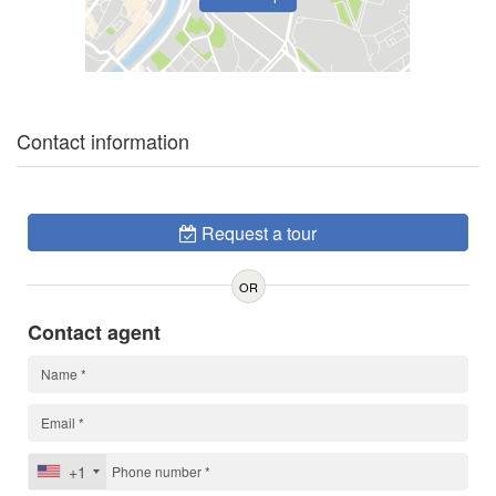
Contact information
Request a tour
OR
Contact agent
+1