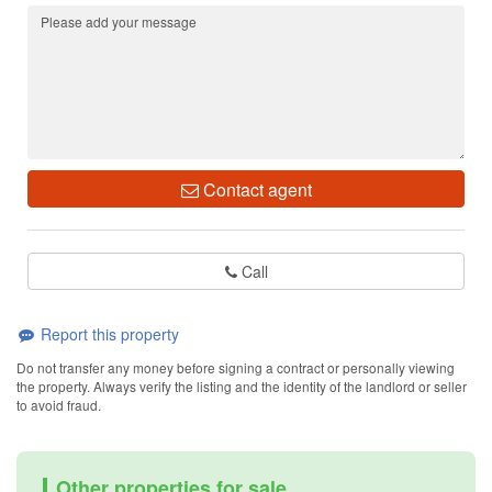
Contact agent
Call
Report this property
Do not transfer any money before signing a contract or personally viewing
the property. Always verify the listing and the identity of the landlord or seller
to avoid fraud.
Other properties for sale