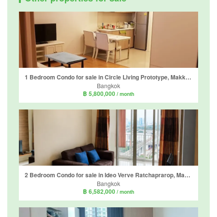
1 Bedroom Condo for sale in Circle Living Prototype, Makkasan, Bangkok near Airport Rail Link Makkasan
Bangkok
฿ 5,800,000
/ month
2 Bedroom Condo for sale in Ideo Verve Ratchaprarop, Makkasan, Bangkok near BTS Phaya Thai
Bangkok
฿ 6,582,000
/ month