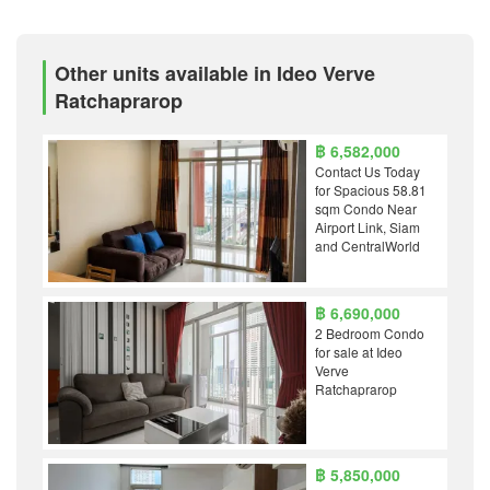
Other units available in Ideo Verve
Ratchaprarop
฿ 6,582,000
Contact Us Today
for Spacious 58.81
sqm Condo Near
Airport Link, Siam
and CentralWorld
฿ 6,690,000
2 Bedroom Condo
for sale at Ideo
Verve
Ratchaprarop
฿ 5,850,000