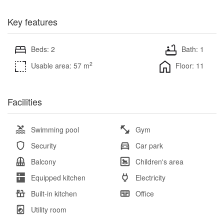
Key features
Beds: 2
Bath: 1
2
Usable area: 57 m
Floor: 11
Facilities
Swimming pool
Gym
Security
Car park
Balcony
Children's area
Equipped kitchen
Electricity
Built-in kitchen
Office
Utility room