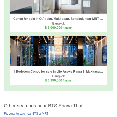
Condo for sale in Q Asoke, Makkasan, Bangkok near MRT Phetchaburi
Bangkok
฿ 6,000,000
/ month
1 Bedroom Condo for sale in Life Asoke Rama 9, Makkasan, Bangkok near MRT Phra Ram 9
Bangkok
฿ 6,390,000
/ month
Other searches near BTS Phaya Thai
Property for sale near BTS or MRT