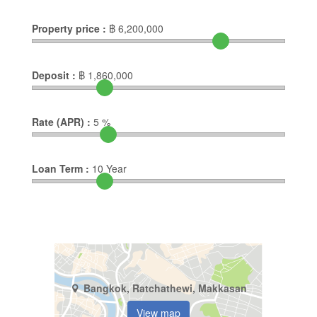
Property price :
฿
6,200,000
Deposit :
฿
1,860,000
Rate (APR) :
5
%
Loan Term :
10
Year
Bangkok, Ratchathewi, Makkasan
View map