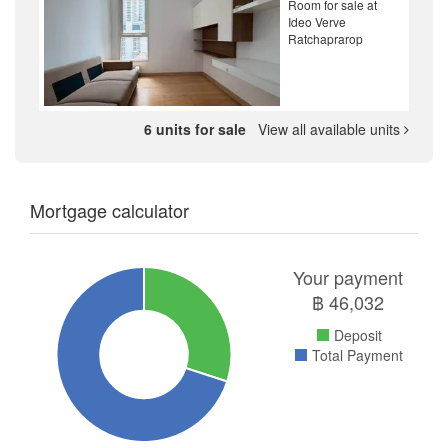
Room for sale at
Ideo Verve
Ratchaprarop
6 units for sale
View all available units
Mortgage calculator
Your payment
฿
46,032
Deposit
Total Payment