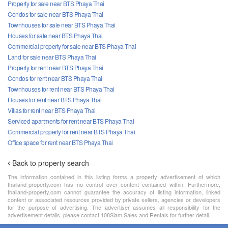
Property for sale near BTS Phaya Thai
Condos for sale near BTS Phaya Thai
Townhouses for sale near BTS Phaya Thai
Houses for sale near BTS Phaya Thai
Commercial property for sale near BTS Phaya Thai
Land for sale near BTS Phaya Thai
Property for rent near BTS Phaya Thai
Condos for rent near BTS Phaya Thai
Townhouses for rent near BTS Phaya Thai
Houses for rent near BTS Phaya Thai
Villas for rent near BTS Phaya Thai
Serviced apartments for rent near BTS Phaya Thai
Commercial property for rent near BTS Phaya Thai
Office space for rent near BTS Phaya Thai
Back to property search
The information contained in this listing forms a property advertisement of which
thailand-property.com has no control over content contained within. Furthermore,
thailand-property.com cannot guarantee the accuracy of listing information, linked
content or associated resources provided by private sellers, agencies or developers
for the purpose of advertising. The advertiser assumes all responsibility for the
advertisement details, please contact 108Siam Sales and Rentals for further detail.