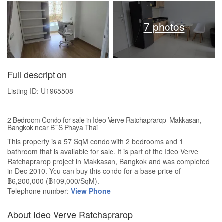
7 photos
Full description
Listing ID: U1965508
2 Bedroom Condo for sale in Ideo Verve Ratchaprarop, Makkasan,
Bangkok near BTS Phaya Thai
This property is a 57 SqM condo with 2 bedrooms and 1
bathroom that is available for sale. It is part of the Ideo Verve
Ratchaprarop project in Makkasan, Bangkok and was completed
in Dec 2010. You can buy this condo for a base price of
฿6,200,000 (฿109,000/SqM).
Telephone number:
View Phone
About Ideo Verve Ratchaprarop