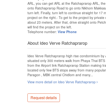
ARL, you can get ARL at the Ratchaprarop ARL, the n
onto Ratchaprarop Road to go onto Nikhom Makkasan R
turn left. Finally, turn left to continue straight for 1
project on the right.- To get to the project by priva
about 23 meters. After that, drive straight onto Pe
will find the project on the left.
Telephone number:
View Phone
About Ideo Verve Ratchaprarop
Ideo Verve Ratchaprarop high rise condominium b
situated only 300 meters walk from Phaya Thai BTS 
from the Airport link Ratchaprarop Station making tr
located only few BTS stops away from many popular l
Paragon , MBK central Chidlom and many...
View more detail on Ideo Verve Ratchaprarop
Request details