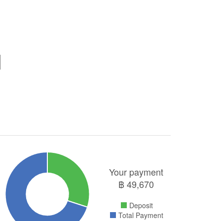
Your payment
฿
49,670
Deposit
Total Payment