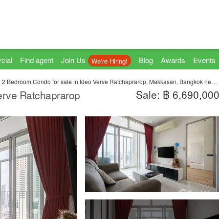
cial
Find agent
Join Us
Blog
Awards
Events
We're Hiring!
2 Bedroom Condo for sale in Ideo Verve Ratchaprarop, Makkasan, Bangkok near BTS Phaya Thai
Sale: ฿ 6,690,00
erve Ratchaprarop