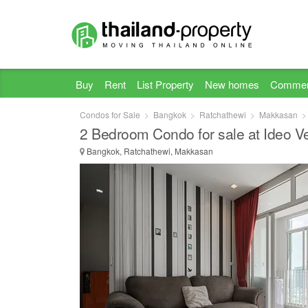
Buy
Rent
List Property
New homes
Commer
Condos for Sale
Bangkok
Ratchathewi
Makkasan
2 Bedroom Condo for sale at Ideo V
Bangkok, Ratchathewi, Makkasan