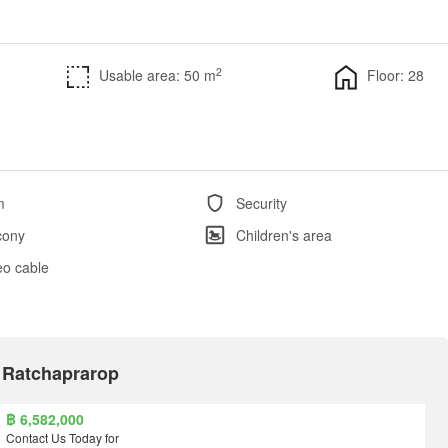
2
Usable area: 50 m
Floor: 28
m
Security
cony
Children's area
eo cable
e Ratchaprarop
฿ 6,582,000
Contact Us Today for