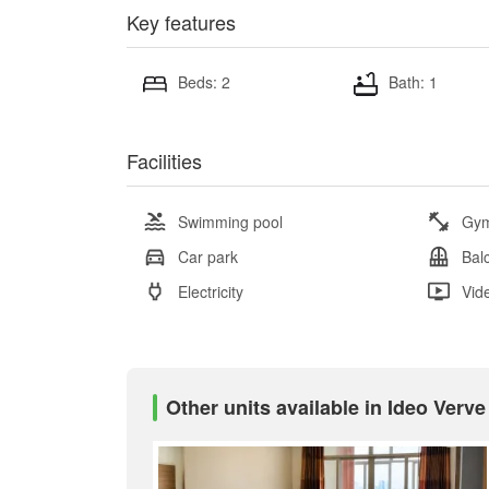
Key features
Beds: 2
Bath: 1
Facilities
Swimming pool
Gy
Car park
Bal
Electricity
Vid
Other units available in Ideo Verv