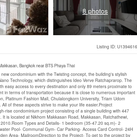
8 photos
Listing ID: U139461
, Makkasan, Bangkok near BTS Phaya Thai
e new condominium with the Twisting concept, the building's stylish
m Nano Technology, which distinguishes Ideo Verve Ratchaprarop. The
 with easy access to every destination and only 89 meters proximate to
t in terms of transportation because it is close to numerous important
on, Platinum Fashion Mall, Chulalongkorn University, Triam Udom
ll of these aspects strive to make your life easier.Project
h-rise condominium project consisting of a single building with 447
t. It is located at Nikhom Makkasan Road, Makkasan, Ratchathewi,
n 2010.Room Types and Details- 1 bedroom (35-47.20 sq.m)- 2
altwater Pool- Communal Gym- Car Parking- Access Card Control- 24H
n Area- MailroomDirection to the Project- To get to the project by