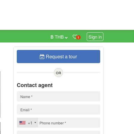
฿ THB
Sign in
1
Request a tour
0
OR
Contact agent
+1