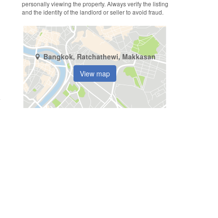
personally viewing the property. Always verify the listing
and the identity of the landlord or seller to avoid fraud.
Bangkok, Ratchathewi, Makkasan
View map