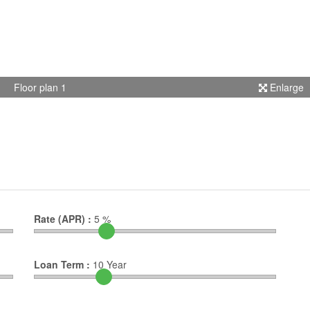
Floor plan 1
Enlarge
Rate (APR) :
5
%
Loan Term :
10
Year