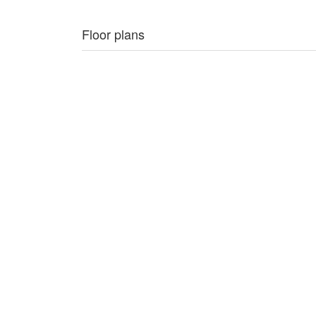
Floor plans