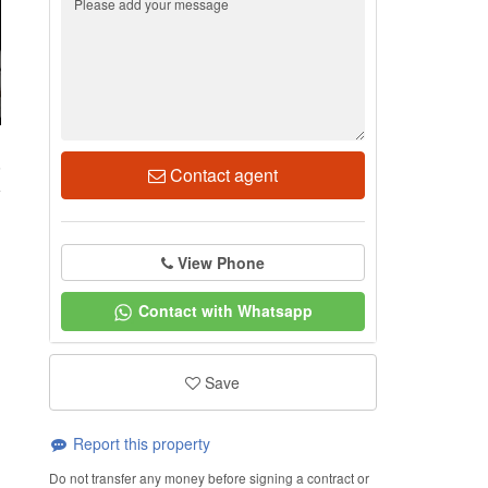
6
Contact agent
View Phone
Contact with Whatsapp
Save
Report this property
Do not transfer any money before signing a contract or