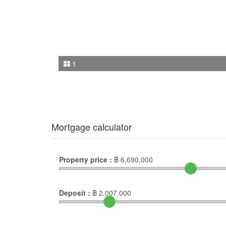
1
Mortgage calculator
Property price :
฿
6,690,000
Deposit :
฿
2,007,000