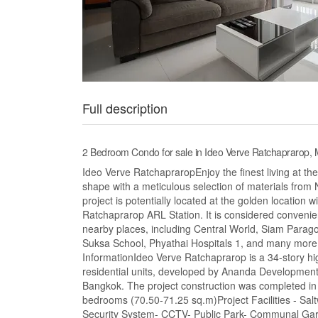
Full description
2 Bedroom Condo for sale in Ideo Verve Ratchaprarop
Ideo Verve RatchapraropEnjoy the finest living at th
shape with a meticulous selection of materials fro
project is potentially located at the golden location
Ratchaprarop ARL Station. It is considered convenien
nearby places, including Central World, Siam Parag
Suksa School, Phyathai Hospitals 1, and many more. A
InformationIdeo Verve Ratchaprarop is a 34-story hig
residential units, developed by Ananda Developmen
Bangkok. The project construction was completed i
bedrooms (70.50-71.25 sq.m)Project Facilities - S
Security System- CCTV- Public Park- Communal Garde