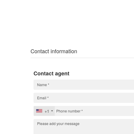
Contact information
Contact agent
+1