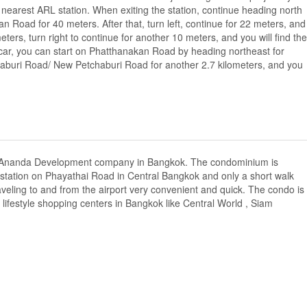
earest ARL station. When exiting the station, continue heading north
oad for 40 meters. After that, turn left, continue for 22 meters, and
7 meters, turn right to continue for another 10 meters, and you will find the
te car, you can start on Phatthanakan Road by heading northeast for
tchaburi Road/ New Petchaburi Road for another 2.7 kilometers, and you
y Ananda Development company in Bangkok. The condominium is
station on Phayathai Road in Central Bangkok and only a short walk
aveling to and from the airport very convenient and quick. The condo is
ifestyle shopping centers in Bangkok like Central World , Siam