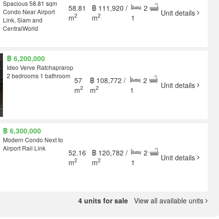
Spacious 58.81 sqm
58.81
฿ 111,920 /
2
Condo Near Airport
Unit details
2
2
m
m
1
Link, Siam and
CentralWorld
฿ 6,200,000
Ideo Verve Ratchaprarop
2 bedrooms 1 bathroom
57
฿ 108,772 /
2
Unit details
2
2
m
m
1
฿ 6,300,000
Modern Condo Next to
Airport Rail Link
52.16
฿ 120,782 /
2
Unit details
2
2
m
m
1
4 units for sale
View all available units