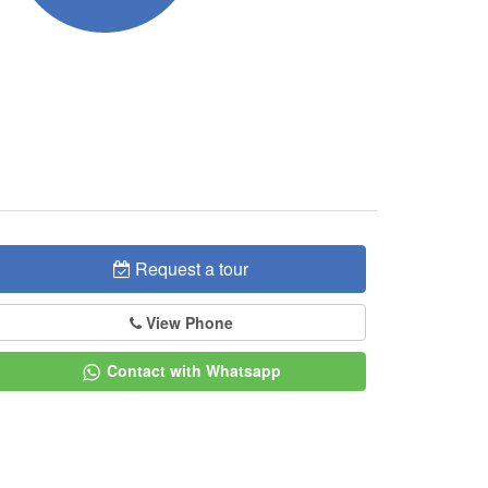
Request a tour
View Phone
Contact with Whatsapp