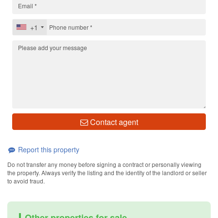
+1
Contact agent
Report this property
Do not transfer any money before signing a contract or personally viewing
the property. Always verify the listing and the identity of the landlord or seller
to avoid fraud.
Other properties for sale