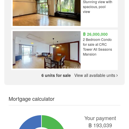
Stunning view with
spacious, pool
view
฿ 26,000,000
2 Bedroom Condo
for sale at CRC
Tower All Seasons
Mansion
6 units for sale
View all available units
Mortgage calculator
Your payment
฿
193,039