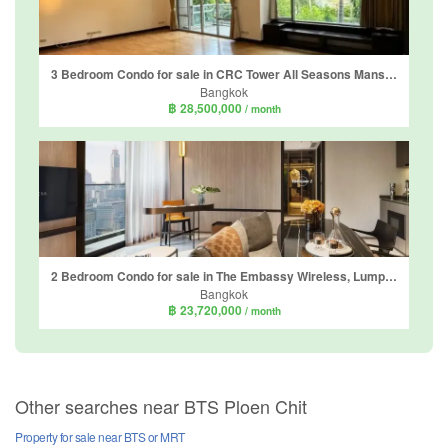
3 Bedroom Condo for sale in CRC Tower All Seasons Mansion, Lumpini, Bangkok near BTS Ploen Chit
Bangkok
฿ 28,500,000
/ month
2 Bedroom Condo for sale in The Embassy Wireless, Lumpini, Bangkok near BTS Chit Lom
Bangkok
฿ 23,720,000
/ month
Other searches near BTS Ploen Chit
Property for sale near BTS or MRT