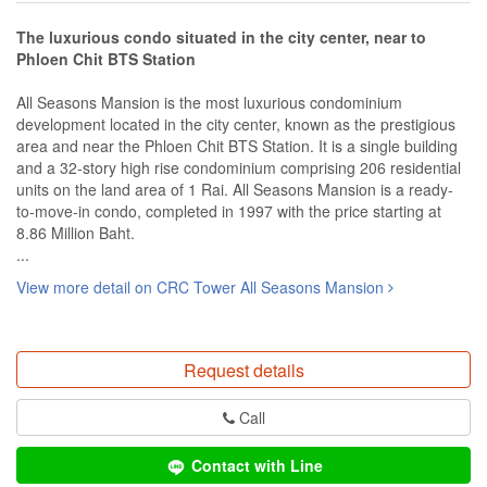
The luxurious condo situated in the city center, near to
Phloen Chit BTS Station
All Seasons Mansion is the most luxurious condominium
development located in the city center, known as the prestigious
area and near the Phloen Chit BTS Station. It is a single building
and a 32-story high rise condominium comprising 206 residential
units on the land area of 1 Rai. All Seasons Mansion is a ready-
to-move-in condo, completed in 1997 with the price starting at
8.86 Million Baht.
...
View more detail on CRC Tower All Seasons Mansion
Request details
Call
Contact with Line