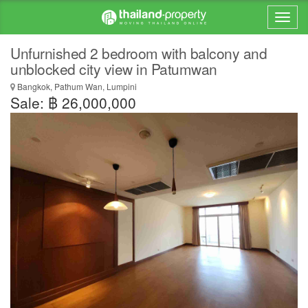
Unfurnished 2 bedroom with balcony and
unblocked city view in Patumwan
Bangkok, Pathum Wan, Lumpini
Sale: ฿ 26,000,000