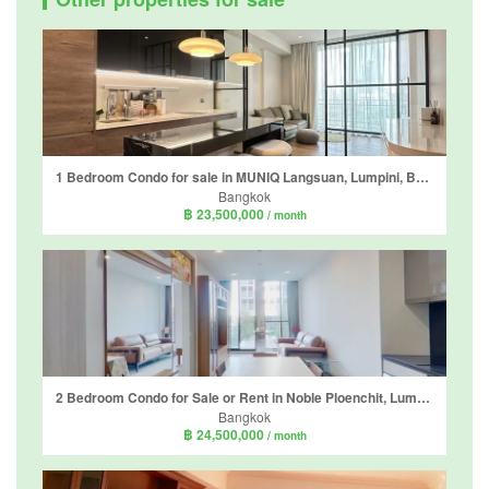
1 Bedroom Condo for sale in MUNIQ Langsuan, Lumpini, Bangkok near BTS Chit Lom
Bangkok
฿ 23,500,000
/ month
2 Bedroom Condo for Sale or Rent in Noble Ploenchit, Lumpini, Bangkok near BTS Ploen Chit
Bangkok
฿ 24,500,000
/ month