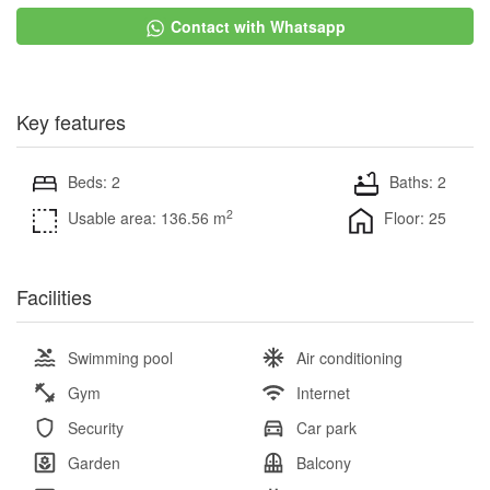
Contact with Whatsapp
Key features
Beds: 2
Baths: 2
2
Usable area: 136.56 m
Floor: 25
Facilities
Swimming pool
Air conditioning
Gym
Internet
Security
Car park
Garden
Balcony