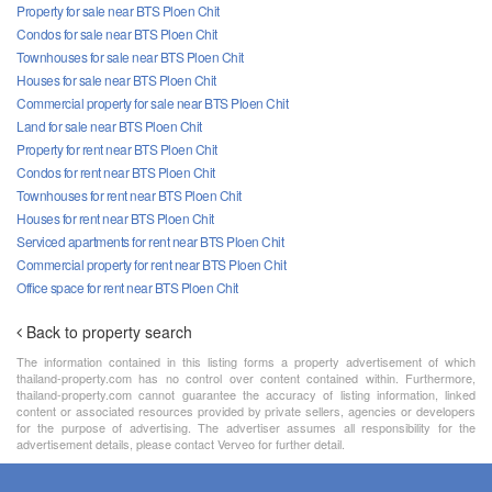
Property for sale near BTS Ploen Chit
Condos for sale near BTS Ploen Chit
Townhouses for sale near BTS Ploen Chit
Houses for sale near BTS Ploen Chit
Commercial property for sale near BTS Ploen Chit
Land for sale near BTS Ploen Chit
Property for rent near BTS Ploen Chit
Condos for rent near BTS Ploen Chit
Townhouses for rent near BTS Ploen Chit
Houses for rent near BTS Ploen Chit
Serviced apartments for rent near BTS Ploen Chit
Commercial property for rent near BTS Ploen Chit
Office space for rent near BTS Ploen Chit
Back to property search
The information contained in this listing forms a property advertisement of which
thailand-property.com has no control over content contained within. Furthermore,
thailand-property.com cannot guarantee the accuracy of listing information, linked
content or associated resources provided by private sellers, agencies or developers
for the purpose of advertising. The advertiser assumes all responsibility for the
advertisement details, please contact Verveo for further detail.