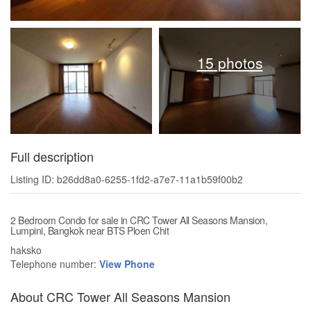
15 photos
Full description
Listing ID: b26dd8a0-6255-1fd2-a7e7-11a1b59f00b2
2 Bedroom Condo for sale in CRC Tower All Seasons Mansion,
Lumpini, Bangkok near BTS Ploen Chit
haksko
Telephone number:
View Phone
About CRC Tower All Seasons Mansion