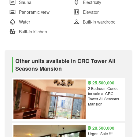
Sauna
Electricity
Panoramic view
Elevator
Water
Built-in wardrobe
Built-in kitchen
Other units available in CRC Tower All
Seasons Mansion
฿ 25,500,000
2 Bedroom Condo
for sale at CRC
Tower All Seasons
Mansion
฿ 28,500,000
Urgent Sale !!!!