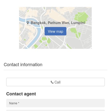
Bangkok, Pathum Wan, Lumpini
View map
Contact information
Call
Contact agent