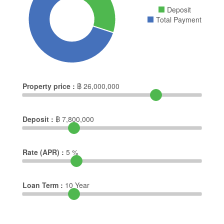
Deposit
Total Payment
Property price :
฿
26,000,000
Deposit :
฿
7,800,000
Rate (APR) :
5
%
Loan Term :
10
Year