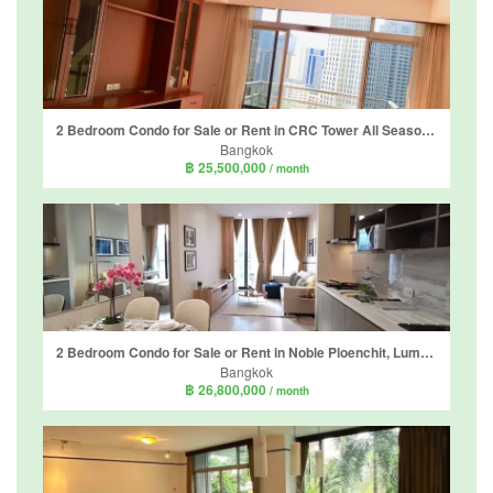
2 Bedroom Condo for Sale or Rent in CRC Tower All Seasons Mansion, Lumpini, Bangkok near BTS Ploen Chit
Bangkok
฿ 25,500,000
/ month
2 Bedroom Condo for Sale or Rent in Noble Ploenchit, Lumpini, Bangkok near BTS Ploen Chit
Bangkok
฿ 26,800,000
/ month