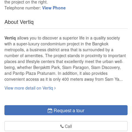
the project on the right.
Telephone number:
View Phone
About Vertiq
Vertiq
allows you to discover a superior life in a quality society
with a super-luxury condominium project in the Bangkok
metropolis, a business district area that is surrounded by a
number of amenities. The project stands in proximity to important
places and lifestyle centers that excellently meet the urban well-
being, whether Benjakitti Park, Siam Paragon, Siam Discovery,
and Pantip Plaza Pratunam. In addition, it also provides
convenient access as it is only 400 meters away from Sam Ya...
View more detail on Vertiq
Request a tour
Call