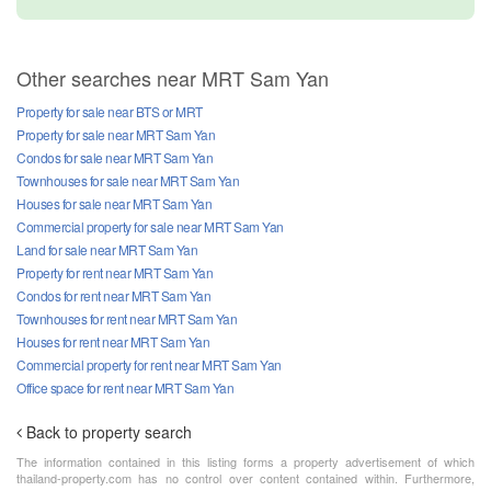
Other searches near MRT Sam Yan
Property for sale near BTS or MRT
Property for sale near MRT Sam Yan
Condos for sale near MRT Sam Yan
Townhouses for sale near MRT Sam Yan
Houses for sale near MRT Sam Yan
Commercial property for sale near MRT Sam Yan
Land for sale near MRT Sam Yan
Property for rent near MRT Sam Yan
Condos for rent near MRT Sam Yan
Townhouses for rent near MRT Sam Yan
Houses for rent near MRT Sam Yan
Commercial property for rent near MRT Sam Yan
Office space for rent near MRT Sam Yan
Back to property search
The information contained in this listing forms a property advertisement of which
thailand-property.com has no control over content contained within. Furthermore,