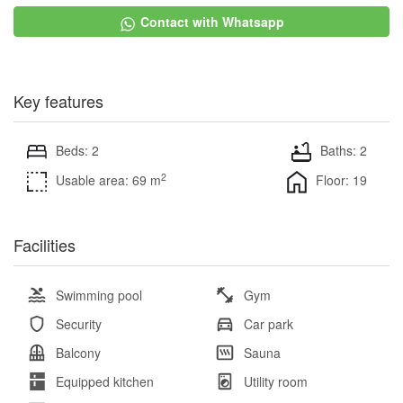
Contact with Whatsapp
Key features
Beds: 2
Baths: 2
2
Usable area: 69 m
Floor: 19
Facilities
Swimming pool
Gym
Security
Car park
Balcony
Sauna
Equipped kitchen
Utility room