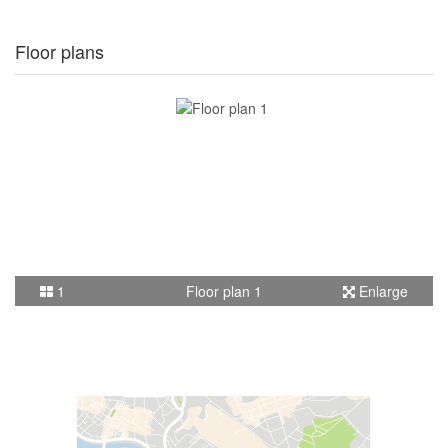
Floor plans
1
Floor plan 1
Enlarge