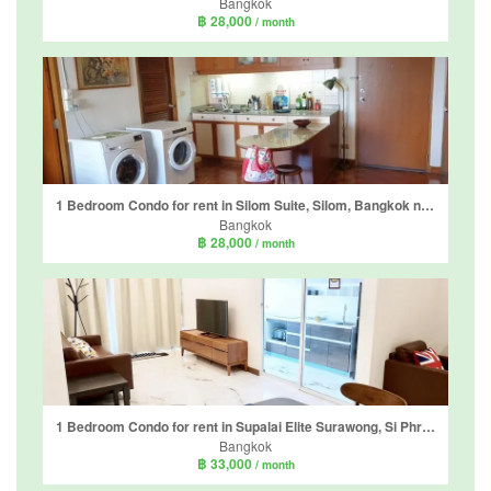
Bangkok
฿ 28,000
/ month
1 Bedroom Condo for rent in Silom Suite, Silom, Bangkok near BTS Chong Nonsi
Bangkok
฿ 28,000
/ month
1 Bedroom Condo for rent in Supalai Elite Surawong, Si Phraya, Bangkok near MRT Sam Yan
Bangkok
฿ 33,000
/ month