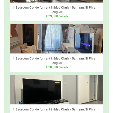
1 Bedroom Condo for rent in Ideo Chula - Samyan, Si Phraya, Bangkok near MRT Sam Yan
Bangkok
฿ 29,000
/ month
1 Bedroom Condo for rent in Ideo Chula - Samyan, Si Phraya, Bangkok near MRT Sam Yan
Bangkok
฿ 28,000
/ month
1 Bedroom Condo for rent in Ideo Chula - Samyan, Si Phraya, Bangkok near MRT Sam Yan