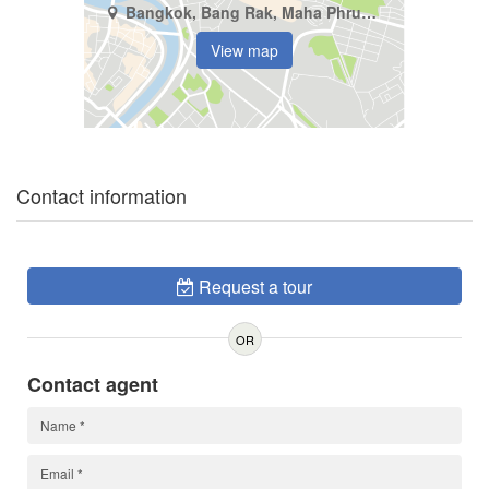
Bangkok, Bang Rak, Maha Phruettharam
View map
Contact information
Request a tour
OR
Contact agent