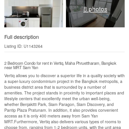
8 photos
Full description
Listing ID: U1143264
2 Bedroom Condo for rent in Vertiq, Maha Phruettharam, Bangkok
near MRT Sam Yan
Vertiq allows you to discover a superior life in a quality society with
a super-luxury condominium project in the Bangkok metropolis, a
business district area that is surrounded by a number of
amenities. The project stands in proximity to important places and
lifestyle centers that excellently meet the urban well-being,
whether Benjakitti Park, Siam Paragon, Siam Discovery, and
Pantip Plaza Pratunam. In addition, it also provides convenient
access as it is only 400 meters away from Sam Yan
MRT.Furthermore, Vertiq also delivers various types of rooms to
choose from, ranging from 1-2 bedroom units, with the unit area