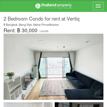
2 Bedroom Condo for rent at Vertiq
Bangkok, Bang Rak, Maha Phruettharam
Rent: ฿ 30,000
/ month