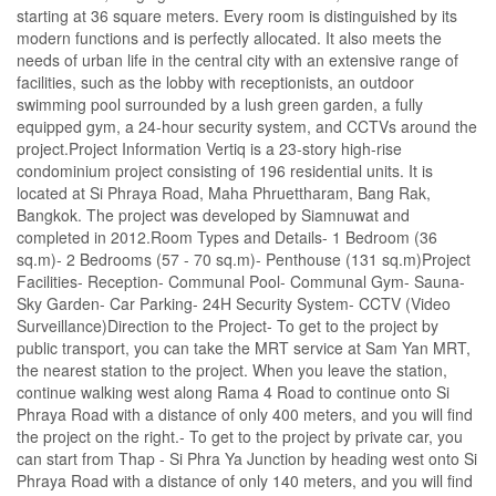
starting at 36 square meters. Every room is distinguished by its
modern functions and is perfectly allocated. It also meets the
needs of urban life in the central city with an extensive range of
facilities, such as the lobby with receptionists, an outdoor
swimming pool surrounded by a lush green garden, a fully
equipped gym, a 24-hour security system, and CCTVs around the
project.Project Information Vertiq is a 23-story high-rise
condominium project consisting of 196 residential units. It is
located at Si Phraya Road, Maha Phruettharam, Bang Rak,
Bangkok. The project was developed by Siamnuwat and
completed in 2012.Room Types and Details- 1 Bedroom (36
sq.m)- 2 Bedrooms (57 - 70 sq.m)- Penthouse (131 sq.m)Project
Facilities- Reception- Communal Pool- Communal Gym- Sauna-
Sky Garden- Car Parking- 24H Security System- CCTV (Video
Surveillance)Direction to the Project- To get to the project by
public transport, you can take the MRT service at Sam Yan MRT,
the nearest station to the project. When you leave the station,
continue walking west along Rama 4 Road to continue onto Si
Phraya Road with a distance of only 400 meters, and you will find
the project on the right.- To get to the project by private car, you
can start from Thap - Si Phra Ya Junction by heading west onto Si
Phraya Road with a distance of only 140 meters, and you will find