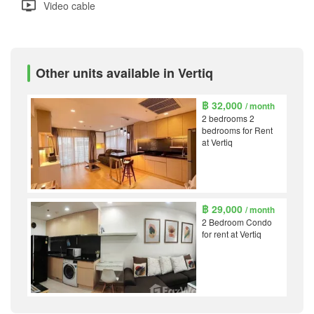
Video cable
Other units available in Vertiq
฿ 32,000
/ month
2 bedrooms 2
bedrooms for Rent
at Vertiq
฿ 29,000
/ month
2 Bedroom Condo
for rent at Vertiq