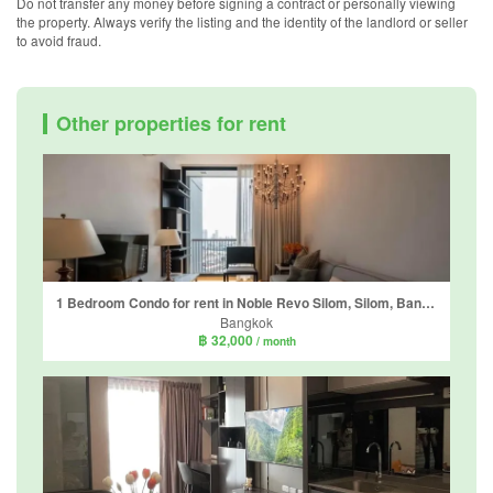
Do not transfer any money before signing a contract or personally viewing
the property. Always verify the listing and the identity of the landlord or seller
to avoid fraud.
Other properties for rent
1 Bedroom Condo for rent in Noble Revo Silom, Silom, Bangkok near BTS Surasak
Bangkok
฿ 32,000
/ month