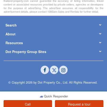
thailand-property.com cannot guarantee the accuracy of listing information, linked
content or associated resources provided by private sellers, agencies or developers
for the purpose of advertising. The advertiser assumes all responsibility for the
advertisement details, please contact 108Siam Sales and Rentals for further detail.
Search
About
Resources
Dot Property Group Sites
© Copyright 2026 by Dot Property Co., Ltd. All Rights Reserved.
Quick Responder
Call
Request a tour