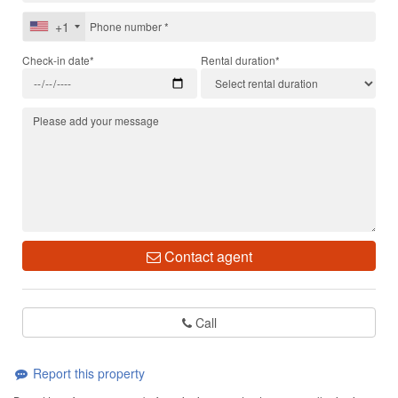
+1
Check-in date*
Rental duration*
Contact agent
Call
Report this property