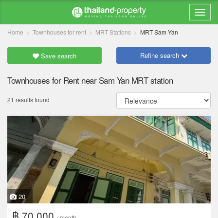
Home
Townhouses for rent
MRT Stations
MRT Sam Yan
Refine search
Save search
Townhouses for Rent near Sam Yan MRT station
21 results found
20
฿ 70,000
/ month