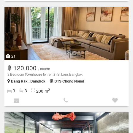
21
฿ 120,000
/ month
3 Bedroom
Townhouse
for rent in Si Lom, Bangkok
Bang Rak , Bangkok
BTS Chong Nonsi
2
3
3
200 m