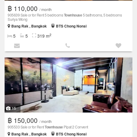
฿ 110,000
/ month
905639 Sale or for Rent 5 bedrooms
Townhouse
5 bathrooms, 5 bedrooms
Suriya Wong
Bang Rak , Bangkok
BTS Chong Nonsi
2
5
5
319 m
15
฿ 150,000
/ month
905533 Sale or for Rent
Townhouse
Pipat 2 Convent
Bang Rak , Bangkok
BTS Chong Nonsi