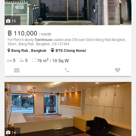
15
฿ 110,000
/ month
For Rent 4-storey
Townhouse
usable area 300 sqm Silom Bang Rak Bangkok ,
Silom , Bang Rak , Bangkok , CX-137434
Bang Rak , Bangkok
BTS Chong Nonsi
2
5
5
76 m
/ 19 Sq.W.
14