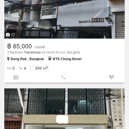
17
฿ 85,000
/ month
3 Bedroom
Townhouse
for rent in Si Lom, Bangkok
Bang Rak , Bangkok
BTS Chong Nonsi
2
3
4
200 m