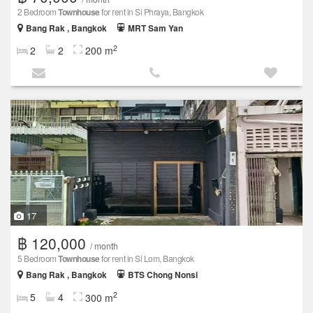
2 Bedroom
Townhouse
for rent in Si Phraya, Bangkok
Bang Rak , Bangkok
MRT Sam Yan
2
2
2
200 m
17
฿ 120,000
/ month
5 Bedroom
Townhouse
for rent in Si Lom, Bangkok
Bang Rak , Bangkok
BTS Chong Nonsi
2
5
4
300 m