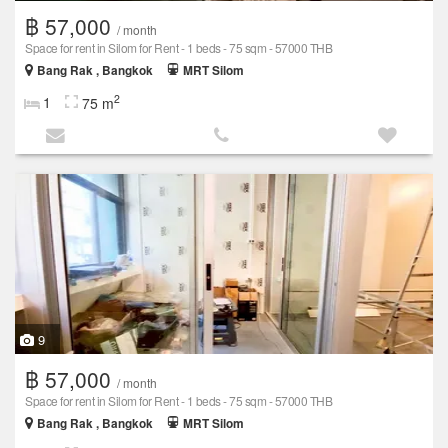
฿ 57,000
/ month
Space for rent in Silom for Rent - 1 beds - 75 sqm - 57000 THB
Bang Rak , Bangkok
MRT Silom
2
1
75 m
9
฿ 57,000
/ month
Space for rent in Silom for Rent - 1 beds - 75 sqm - 57000 THB
Bang Rak , Bangkok
MRT Silom