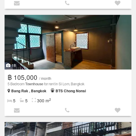
18
฿ 105,000
/ month
5 Bedroom
Townhouse
for rent in Si Lom, Bangkok
Bang Rak , Bangkok
BTS Chong Nonsi
2
5
5
300 m