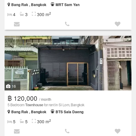
Bang Rak , Bangkok
MRT Sam Yan
2
4
3
300 m
16
฿ 120,000
/ month
5 Bedroom
Townhouse
for rent in Si Lom, Bangkok
Bang Rak , Bangkok
BTS Sala Daeng
2
5
5
300 m