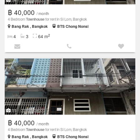
฿ 40,000
/ month
4 Bedroom
Townhouse
for rent in Si Lom, Bangkok
Bang Rak , Bangkok
BTS Chong Nonsi
2
4
3
64 m
11
฿ 40,000
/ month
4 Bedroom
Townhouse
for rent in Si Lom, Bangkok
Bang Rak , Bangkok
BTS Chong Nonsi