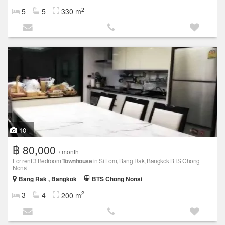
2
5
5
330 m
10
฿ 80,000
/ month
For rent 3 Bedroom
Townhouse
in Si Lom, Bang Rak, Bangkok BTS Chong
Nonsi
Bang Rak , Bangkok
BTS Chong Nonsi
2
3
4
200 m