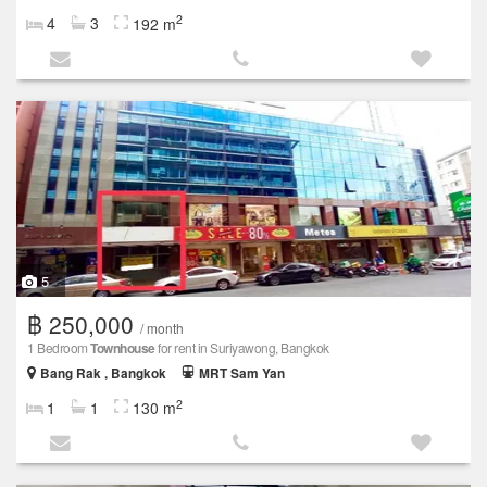
2
4
3
192 m
5
฿ 250,000
/ month
1 Bedroom
Townhouse
for rent in Suriyawong, Bangkok
Bang Rak , Bangkok
MRT Sam Yan
2
1
1
130 m