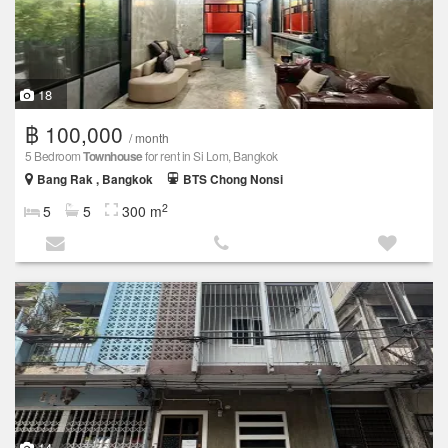
18
฿ 100,000
/ month
5 Bedroom
Townhouse
for rent in Si Lom, Bangkok
Bang Rak , Bangkok
BTS Chong Nonsi
2
5
5
300 m
14