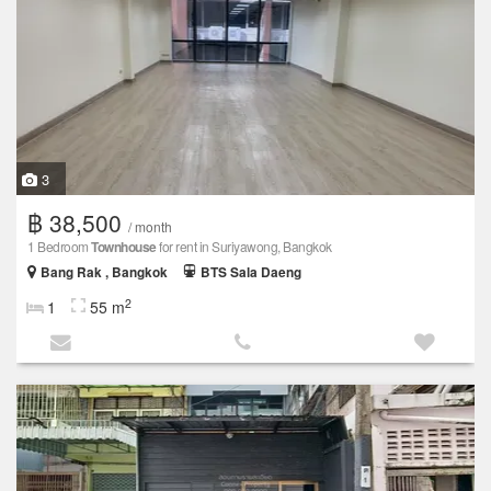
3
฿ 38,500
/ month
1 Bedroom
Townhouse
for rent in Suriyawong, Bangkok
Bang Rak , Bangkok
BTS Sala Daeng
2
1
55 m