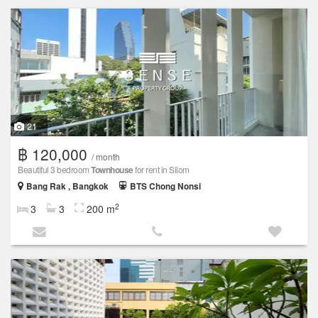
21
฿ 120,000
/ month
Beautiful 3 bedroom
Townhouse
for rent in Silom
Bang Rak , Bangkok
BTS Chong Nonsi
2
3
3
200 m