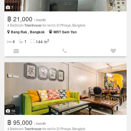
7
฿ 21,000
/ month
4 Bedroom
Townhouse
for rent in Si Phraya, Bangkok
Bang Rak , Bangkok
MRT Sam Yan
2
4
1
144 m
16
฿ 95,000
/ month
4 Bedroom
Townhouse
for rent in Si Phraya, Bangkok