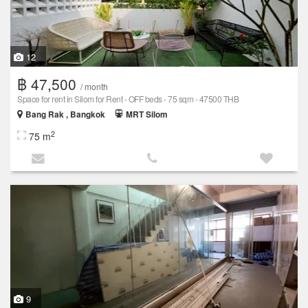
12
฿ 47,500
/ month
Space for rent in Silom for Rent - OFF beds - 75 sqm - 47500 THB
Bang Rak , Bangkok
MRT Silom
2
75 m
9