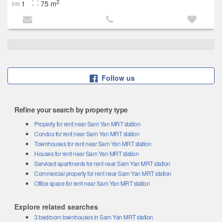
2
1
75 m
Follow us
Refine your search by property type
Property for rent near Sam Yan MRT station
Condos for rent near Sam Yan MRT station
Townhouses for rent near Sam Yan MRT station
Houses for rent near Sam Yan MRT station
Serviced apartments for rent near Sam Yan MRT station
Commercial property for rent near Sam Yan MRT station
Office space for rent near Sam Yan MRT station
Explore related searches
3 bedroom townhouses in Sam Yan MRT station