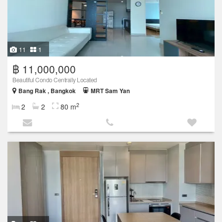
11
1
฿ 11,000,000
Beautiful Condo Centrally Located
Bang Rak , Bangkok
MRT Sam Yan
2
2
2
80 m