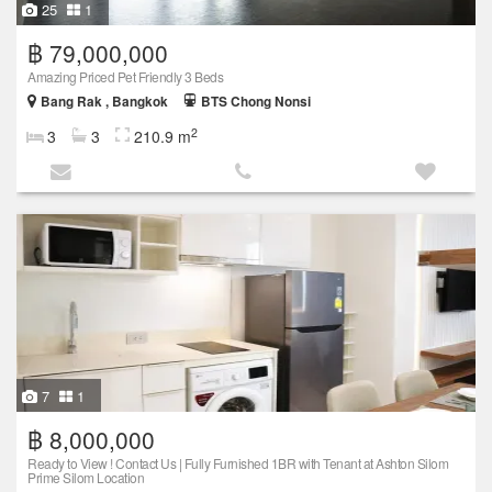
25
1
฿ 79,000,000
Amazing Priced Pet Friendly 3 Beds
Bang Rak , Bangkok
BTS Chong Nonsi
2
3
3
210.9 m
7
1
฿ 8,000,000
Ready to View ! Contact Us | Fully Furnished 1BR with Tenant at Ashton Silom
Prime Silom Location