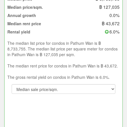
฿ 127,035
Median price/sqm.
0.0%
Annual growth
฿ 43,672
Median rent price
6.0%
Rental yield
The median list price for condos in Pathum Wan is ฿
8,733,755. The median list price per square meter for condos
in Pathum Wan is ฿ 127,035 per sqm.
The median rent price for condos in Pathum Wan is ฿ 43,672.
The gross rental yield on condos in Pathum Wan is 6.0%.