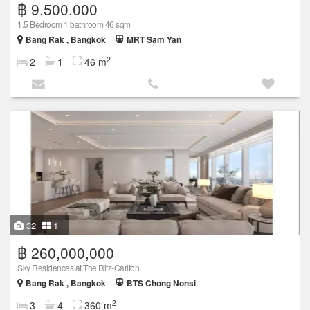
฿ 9,500,000
1.5 Bedroom 1 bathroom 46 sqm
Bang Rak , Bangkok
MRT Sam Yan
2
2
1
46 m
32
1
฿ 260,000,000
Sky Residences at The Ritz-Carlton.
Bang Rak , Bangkok
BTS Chong Nonsi
2
3
4
360 m