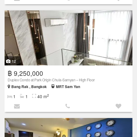
12
฿ 9,250,000
Duplex Condo at Park Origin Chula-Samyan – High Floor
Bang Rak , Bangkok
MRT Sam Yan
2
1
1
40 m