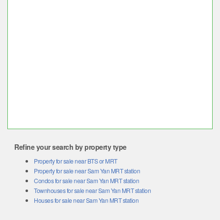
Refine your search by property type
Property for sale near BTS or MRT
Property for sale near Sam Yan MRT station
Condos for sale near Sam Yan MRT station
Townhouses for sale near Sam Yan MRT station
Houses for sale near Sam Yan MRT station