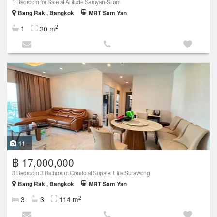
1 Bedroom for Sale at Altitude Samyan-Silom
Bang Rak , Bangkok
MRT Sam Yan
2
1
30 m
11
฿ 17,000,000
3 Bedroom 3 Bathroom Condo at Supalai Elite Surawong
Bang Rak , Bangkok
MRT Sam Yan
2
3
3
114 m