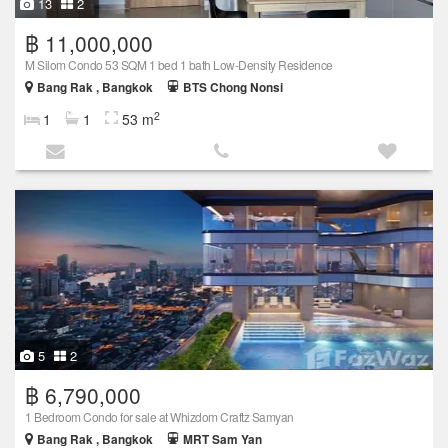
13
2
฿ 11,000,000
M Silom Condo 53 SQM 1 bed 1 bath Low-Density Residence
Bang Rak , Bangkok
BTS Chong Nonsi
2
1
1
53 m
5
2
฿ 6,790,000
1 Bedroom Condo for sale at Whizdom Craftz Samyan
Bang Rak , Bangkok
MRT Sam Yan