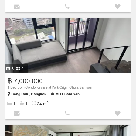
6
2
฿ 7,000,000
1 Bedroom Condo for sale at Park Origin Chula Samyan
Bang Rak , Bangkok
MRT Sam Yan
2
1
1
34 m