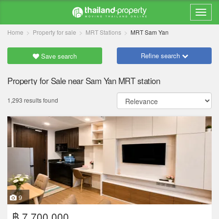
Home
Property for sale
MRT Stations
MRT Sam Yan
Refine search
Save search
Property for Sale near Sam Yan MRT station
1,293 results found
9
฿ 7,700,000