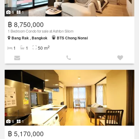
6
1
฿ 8,750,000
1 Bedroom Condo for sale at Ashton Silom
Bang Rak , Bangkok
BTS Chong Nonsi
2
1
1
50 m
6
1
฿ 5,170,000