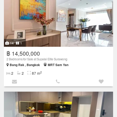
14
1
฿ 14,500,000
2 Bedrooms for Sale at Supalai Elite Surawong
Bang Rak , Bangkok
MRT Sam Yan
2
2
2
87 m