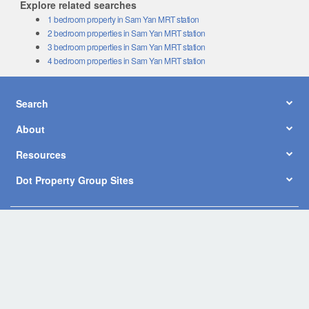
Explore related searches
1 bedroom property in Sam Yan MRT station
2 bedroom properties in Sam Yan MRT station
3 bedroom properties in Sam Yan MRT station
4 bedroom properties in Sam Yan MRT station
Search
About
Resources
Dot Property Group Sites
© Copyright 2026 by Dot Property Co., Ltd. All Rights Reserved.