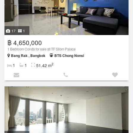
17
1
฿ 4,650,000
1 Bedroom Condo for sale at ITF Silom Palace
Bang Rak , Bangkok
BTS Chong Nonsi
2
1
1
51.42 m