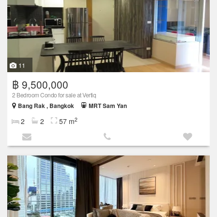
11
฿ 9,500,000
2 Bedroom Condo for sale at Vertiq
Bang Rak , Bangkok
MRT Sam Yan
2
2
2
57 m