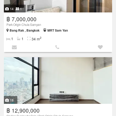
14
1
฿ 7,000,000
Park Origin Chula Samyan
Bang Rak , Bangkok
MRT Sam Yan
2
1
1
34 m
18
฿ 12,900,000
Skyline Duplex for Sale | Park Origin Chula-Samyan