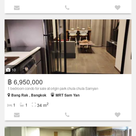
10
฿ 6,950,000
1 bedroom condo for sale at origin park chula chula Samyan
Bang Rak , Bangkok
MRT Sam Yan
2
1
1
34 m