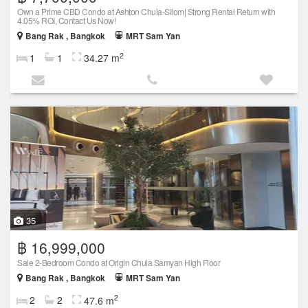
Own a Prime CBD Condo at Ashton Chula-Silom| Strong Rental Return with
4.05% ROI, Contact Us Now!
Bang Rak , Bangkok
MRT Sam Yan
2
1
1
34.27 m
35
฿ 16,999,000
Sale 2-Bedroom Condo at Origin Chula Samyan High Floor
Bang Rak , Bangkok
MRT Sam Yan
2
2
2
47.6 m