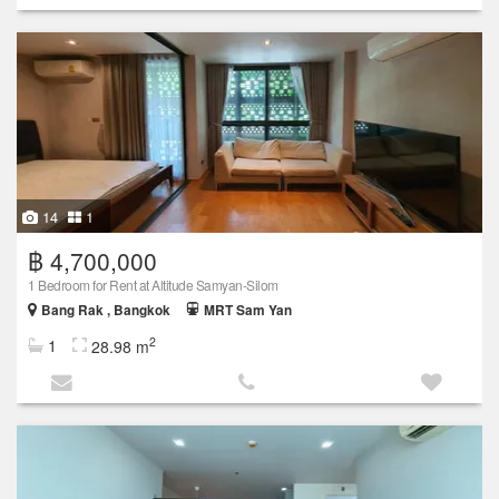
14
1
฿ 4,700,000
1 Bedroom for Rent at Altitude Samyan-Silom
Bang Rak , Bangkok
MRT Sam Yan
2
1
28.98 m