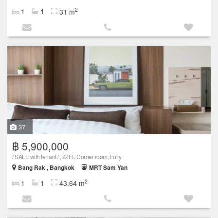
2
1
1
31 m
37
฿ 5,900,000
/ SALE with tenant / , 22Fl., Corner room, Fully
Bang Rak , Bangkok
MRT Sam Yan
2
1
1
43.64 m