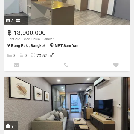
8
1
฿ 13,900,000
For Sale – Ideo Chula–Samyan
Bang Rak , Bangkok
MRT Sam Yan
2
2
2
70.57 m
8