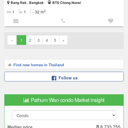
Bang Rak , Bangkok
BTS Chong Nonsi
2
1
1
32 m
«
1
2
3
4
5
»
Find new homes in Thailand
Follow us
Pathum Wan condo Market insight
฿ 8,733,755
Median price