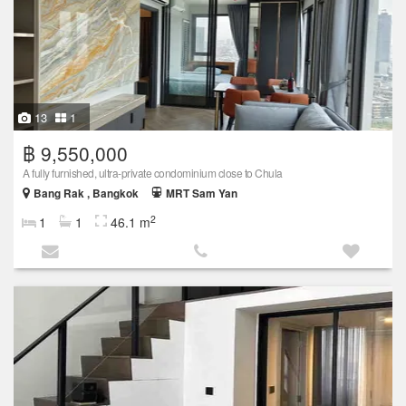
13
1
฿ 9,550,000
A fully furnished, ultra-private condominium close to Chula
Bang Rak , Bangkok
MRT Sam Yan
2
1
1
46.1 m