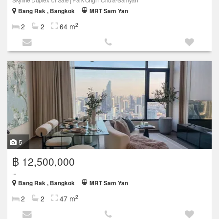
Bang Rak , Bangkok
MRT Sam Yan
2
2
2
64 m
5
฿ 12,500,000
...
Bang Rak , Bangkok
MRT Sam Yan
2
2
2
47 m