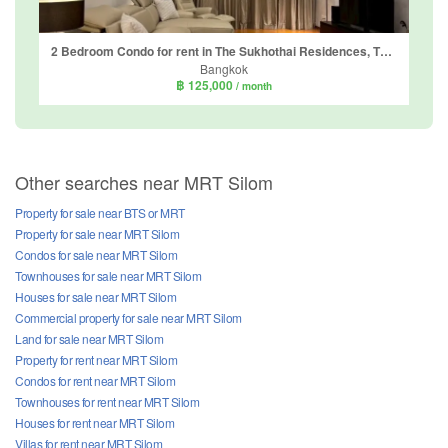
2 Bedroom Condo for rent in The Sukhothai Residences, Thung Maha Mek, Bangkok near MRT Lumpini
Bangkok
฿ 125,000
/ month
Other searches near MRT Silom
Property for sale near BTS or MRT
Property for sale near MRT Silom
Condos for sale near MRT Silom
Townhouses for sale near MRT Silom
Houses for sale near MRT Silom
Commercial property for sale near MRT Silom
Land for sale near MRT Silom
Property for rent near MRT Silom
Condos for rent near MRT Silom
Townhouses for rent near MRT Silom
Houses for rent near MRT Silom
Villas for rent near MRT Silom