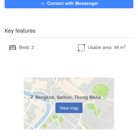
Contact with Messenger
Key features
2
Beds: 2
Usable area: 98 m
Bangkok, Sathon, Thung Maha Mek
View map