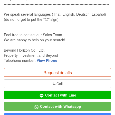
----------------------------------------------------------------------------------
We speak several languages (Thai, English, Deutsch, Español)
(do not forget to put the "@" sign)
----------------------------------------------------------------------------------​
Feel free to contact our Sales Team​.
We are happy to help on your search!​
Beyond Horizon Co., Ltd.​
Property, Investment and Beyond​
Telephone number:
View Phone
Request details
Call
Contact with Line
Contact with Whatsapp