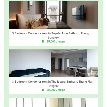
3 Bedroom Condo for rent in Supalai Icon Sathorn, Thung Maha Mek, Bangkok near MRT Lumpini
Bangkok
฿ 125,000
/ month
3 Bedroom Condo for rent in The Issara Sathorn, Thung Maha Mek, Bangkok near BTS Saint Louis
Bangkok
฿ 125,000
/ month