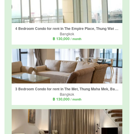
4 Bedroom Condo for rent in The Empire Place, Thung Wat Don, Bangkok near BTS Sueksa Witthaya
Bangkok
฿ 130,000
/ month
3 Bedroom Condo for rent in The Met, Thung Maha Mek, Bangkok near BTS Chong Nonsi
Bangkok
฿ 130,000
/ month