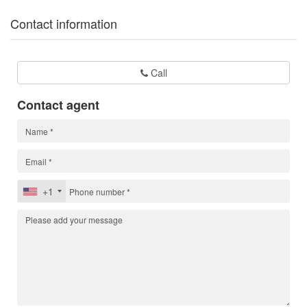
Contact information
Call
Contact agent
+1