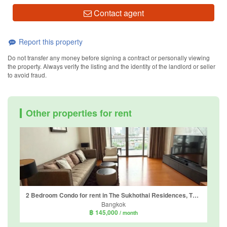
Contact agent
Report this property
Do not transfer any money before signing a contract or personally viewing
the property. Always verify the listing and the identity of the landlord or seller
to avoid fraud.
Other properties for rent
2 Bedroom Condo for rent in The Sukhothai Residences, Thung Maha Mek, Bangkok near MRT Lumpini
Bangkok
฿ 145,000
/ month