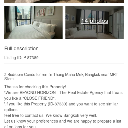
14 photos
Full description
Listing ID: P-87389
2 Bedroom Condo for rent in Thung Maha Mek, Bangkok near MRT
Silom
Thanks for checking this Property!
\We are BEYOND HORIZON - The Real Estate Agency that treats
you like a "CLOSE FRIEND".
\If you like this Property (ID-87389) and you want to see similar
options,​
feel free to contact us. We know Bangkok very well.​
Let us know your preferences and we are happy to prepare a list
of options for you.