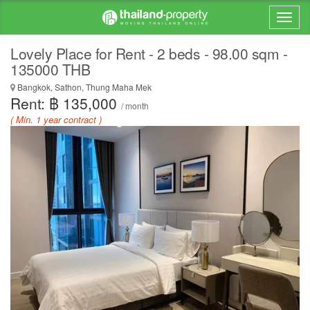
Lovely Place for Rent - 2 beds - 98.00 sqm -
135000 THB
Bangkok, Sathon, Thung Maha Mek
Rent: ฿ 135,000
/ month
( Min. 1 year contract )