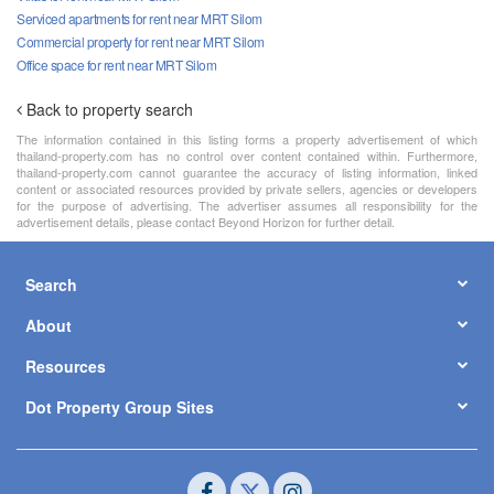
Serviced apartments for rent near MRT Silom
Commercial property for rent near MRT Silom
Office space for rent near MRT Silom
Back to property search
The information contained in this listing forms a property advertisement of which
thailand-property.com has no control over content contained within. Furthermore,
thailand-property.com cannot guarantee the accuracy of listing information, linked
content or associated resources provided by private sellers, agencies or developers
for the purpose of advertising. The advertiser assumes all responsibility for the
advertisement details, please contact Beyond Horizon for further detail.
Search
About
Resources
Dot Property Group Sites