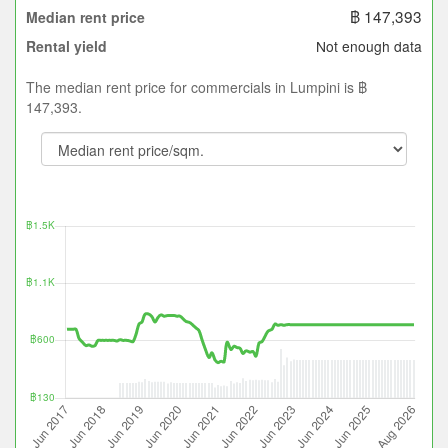
฿ 147,393
Median rent price
Not enough data
Rental yield
The median rent price for commercials in Lumpini is ฿
147,393.