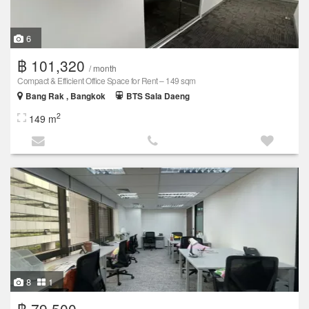
6
฿ 101,320
/ month
Compact & Efficient Office Space for Rent – 149 sqm
Bang Rak , Bangkok
BTS Sala Daeng
2
149 m
8
1
฿ 79,500