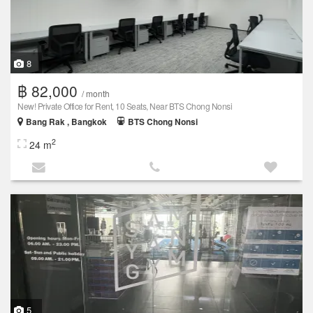
8
฿ 82,000
/ month
New! Private Office for Rent, 10 Seats, Near BTS Chong Nonsi
Bang Rak , Bangkok
BTS Chong Nonsi
2
24 m
5