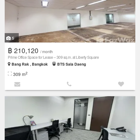
5
฿ 210,120
/ month
Prime Office Space for Lease – 309 sq.m. at Liberty Square
Bang Rak , Bangkok
BTS Sala Daeng
2
309 m