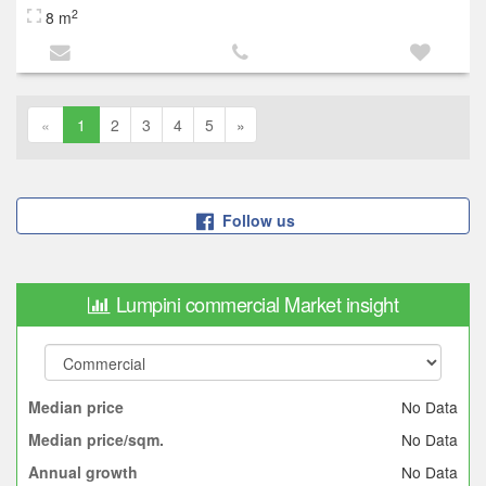
2
8 m
«
1
2
3
4
5
»
Follow us
Lumpini commercial Market insight
No Data
Median price
No Data
Median price/sqm.
No Data
Annual growth