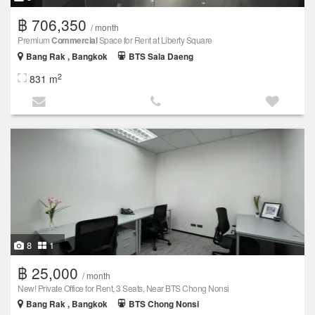
฿ 706,350
/ month
Premium
Commercial
Space for Rent at Liberty Square
Bang Rak , Bangkok
BTS Sala Daeng
2
831 m
8
1
฿ 25,000
/ month
New! Private Office for Rent, 3 Seats, Near BTS Chong Nonsi
Bang Rak , Bangkok
BTS Chong Nonsi