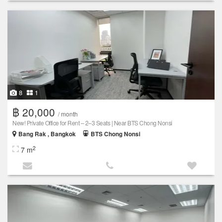
8
1
฿ 20,000
/ month
New! Private Office for Rent – 2–3 Seats | Near BTS Chong Nonsi
Bang Rak , Bangkok
BTS Chong Nonsi
2
7 m