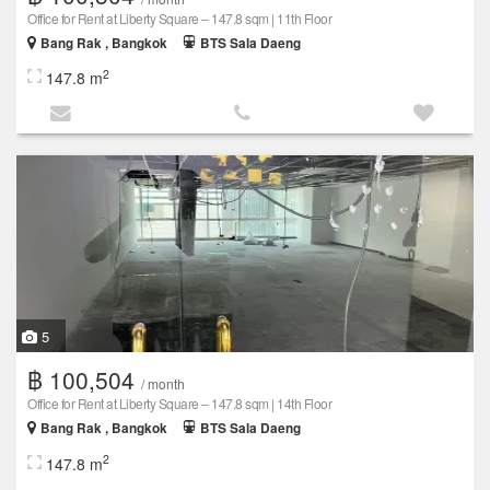
Office for Rent at Liberty Square – 147.8 sqm | 11th Floor
Bang Rak , Bangkok
BTS Sala Daeng
2
147.8 m
5
฿ 100,504
/ month
Office for Rent at Liberty Square – 147.8 sqm | 14th Floor
Bang Rak , Bangkok
BTS Sala Daeng
2
147.8 m