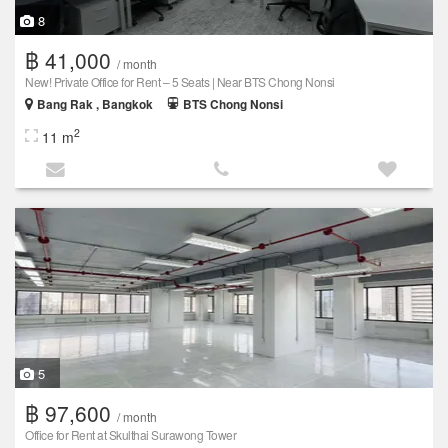
8
฿ 41,000
/ month
New! Private Office for Rent – 5 Seats | Near BTS Chong Nonsi
Bang Rak , Bangkok
BTS Chong Nonsi
2
11 m
5
฿ 97,600
/ month
Office for Rent at Skulthai Surawong Tower