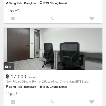
Bang Rak , Bangkok
BTS Chong Nonsi
2
60 m
8
฿ 17,000
/ month
New! Private Office for Rent for 2 People Near Chong Nonsi BTS Station
Bang Rak , Bangkok
BTS Chong Nonsi
2
6 m