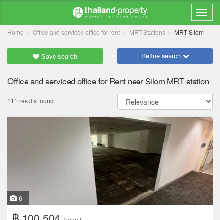
Home
Office and serviced office for rent
MRT Stations
MRT Silom
Refine search
Save search
Office and serviced office for Rent near Silom MRT station
111 results found
6
฿ 100,504
/ month