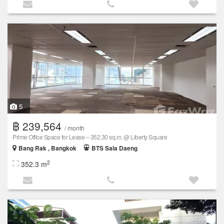
5
฿ 239,564
/ month
Prime Office Space for Lease – 352.30 sq.m. @ Liberty Square
Bang Rak , Bangkok
BTS Sala Daeng
2
352.3 m