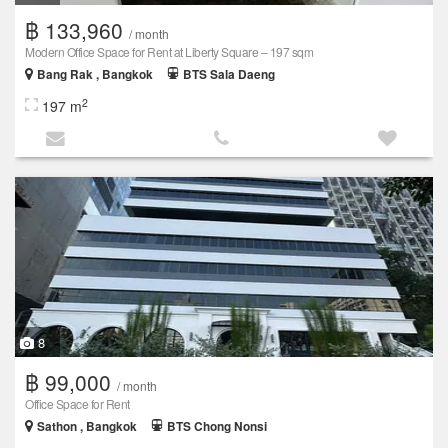
฿ 133,960
/ month
Modern Office Space for Rent at Liberty Square – 197 sqm
Bang Rak , Bangkok
BTS Sala Daeng
2
197 m
8
฿ 99,000
/ month
Office Space for Rent
Sathon , Bangkok
BTS Chong Nonsi