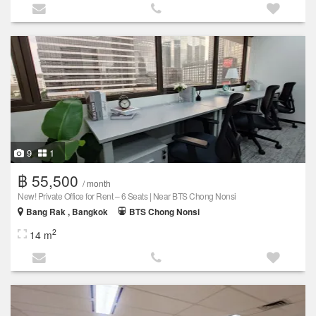
9
1
฿ 55,500
/ month
New! Private Office for Rent – 6 Seats | Near BTS Chong Nonsi
Bang Rak , Bangkok
BTS Chong Nonsi
2
14 m