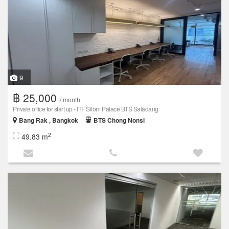
9
฿ 25,000
/ month
Private office for start up - ITF Silom Palace BTS Saladang
Bang Rak , Bangkok
BTS Chong Nonsi
2
49.83 m