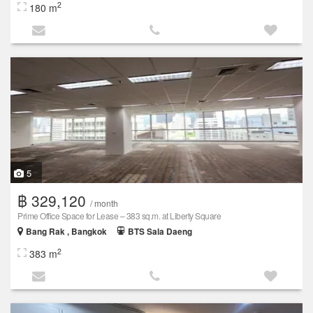
2
180 m
5
฿ 329,120
/ month
Prime Office Space for Lease – 383 sq.m. at Liberty Square
Bang Rak , Bangkok
BTS Sala Daeng
2
383 m