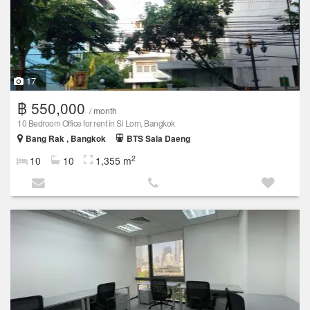
17
฿ 550,000
/ month
10 Bedroom Office for rent in Si Lom, Bangkok
Bang Rak , Bangkok
BTS Sala Daeng
2
10
10
1,355 m