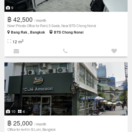
9
฿ 42,500
/ month
New! Private Office for Rent, 5 Seats, Near BTS Chong Nonsi
Bang Rak , Bangkok
BTS Chong Nonsi
2
12 m
10
4
฿ 25,000
/ month
Office for rent in Si Lom, Bangkok