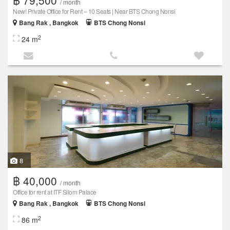
/ month
New! Private Office for Rent – 10 Seats | Near BTS Chong Nonsi
Bang Rak , Bangkok
BTS Chong Nonsi
2
24 m
8
฿ 40,000
/ month
Office for rent at ITF Silom Palace
Bang Rak , Bangkok
BTS Chong Nonsi
2
86 m