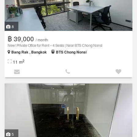
8
฿ 39,000
/ month
New! Private Office for Rent – 4 Seats | Near BTS Chong Nonsi
Bang Rak , Bangkok
BTS Chong Nonsi
2
11 m
5