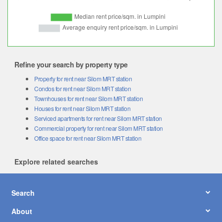
Refine your search by property type
Property for rent near Silom MRT station
Condos for rent near Silom MRT station
Townhouses for rent near Silom MRT station
Houses for rent near Silom MRT station
Serviced apartments for rent near Silom MRT station
Commercial property for rent near Silom MRT station
Office space for rent near Silom MRT station
Explore related searches
Search
About