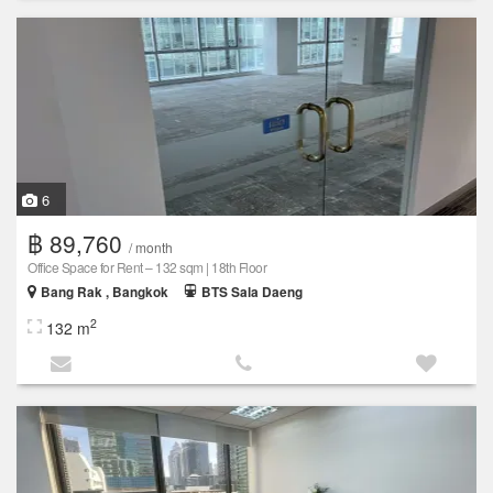
6
฿ 89,760
/ month
Office Space for Rent – 132 sqm | 18th Floor
Bang Rak , Bangkok
BTS Sala Daeng
2
132 m