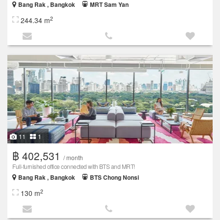
Bang Rak , Bangkok
MRT Sam Yan
2
244.34 m
11
1
฿ 402,531
/ month
Full-furnished office connected with BTS and MRT!
Bang Rak , Bangkok
BTS Chong Nonsi
2
130 m