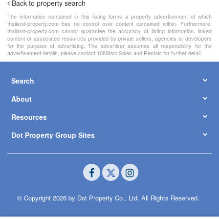
Back to property search
The information contained in this listing forms a property advertisement of which
thailand-property.com has no control over content contained within. Furthermore,
thailand-property.com cannot guarantee the accuracy of listing information, linked
content or associated resources provided by private sellers, agencies or developers
for the purpose of advertising. The advertiser assumes all responsibility for the
advertisement details, please contact 108Siam Sales and Rentals for further detail.
Search
About
Resources
Dot Property Group Sites
© Copyright 2026 by Dot Property Co., Ltd. All Rights Reserved.