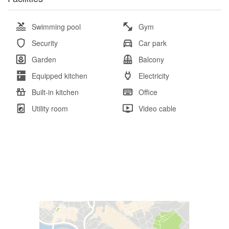
Swimming pool
Gym
Security
Car park
Garden
Balcony
Equipped kitchen
Electricity
Built-in kitchen
Office
Utility room
Video cable