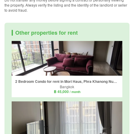
the property. Always verify the listing and the identity of the landlord or seller
to avoid fraud.
Other properties for rent
2 Bedroom Condo for rent in Mori Haus, Phra Khanong Nuea, Bangkok
Bangkok
฿ 45,000
/ month