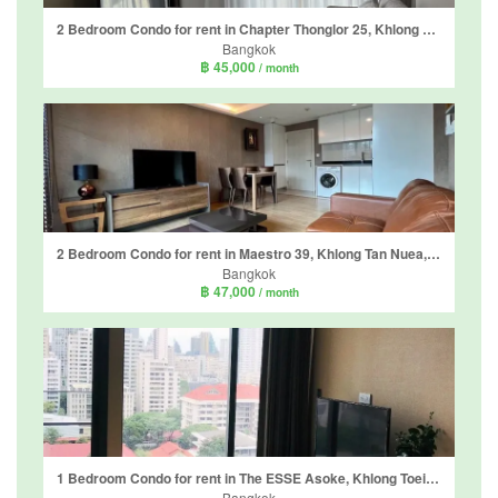
2 Bedroom Condo for rent in Chapter Thonglor 25, Khlong Tan Nuea, Bangkok near BTS Thong Lo
Bangkok
฿ 45,000
/ month
2 Bedroom Condo for rent in Maestro 39, Khlong Tan Nuea, Bangkok
Bangkok
฿ 47,000
/ month
1 Bedroom Condo for rent in The ESSE Asoke, Khlong Toei Nuea, Bangkok near BTS Asoke
Bangkok