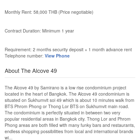
Monthly Rent: 58,000 THB (Price negotiable)
Contract Duration: Minimum 1 year
Requirement: 2 months security deposit + 1 month advance rent
Telephone number:
View Phone
About The Alcove 49
The Alcove 49 by Samirano is a low rise condominium project
located in the heart of Bangkok. The Alcove 49 condominium is
situated on Sukhumvit soi 49 which is about 10 minutes walk from
BTS Phrom Phong or Thong Lor BTS on Sukhumvit main road.
The condominium is perfectly situated in between two very
popular residential areas in Bangkok city. Thong Lor and Phrom
Phong areas are both filled with many funky bars and restaurants,
endless shopping possibilities from local and international brands
wi...