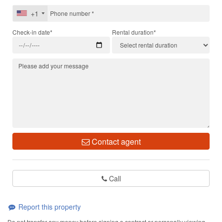
+1
Check-in date*
Rental duration*
Contact agent
Call
Report this property
Do not transfer any money before signing a contract or personally viewing