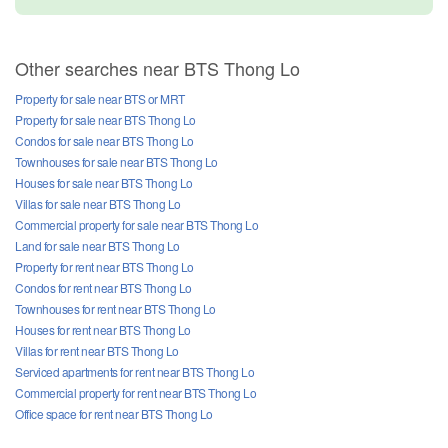
Other searches near BTS Thong Lo
Property for sale near BTS or MRT
Property for sale near BTS Thong Lo
Condos for sale near BTS Thong Lo
Townhouses for sale near BTS Thong Lo
Houses for sale near BTS Thong Lo
Villas for sale near BTS Thong Lo
Commercial property for sale near BTS Thong Lo
Land for sale near BTS Thong Lo
Property for rent near BTS Thong Lo
Condos for rent near BTS Thong Lo
Townhouses for rent near BTS Thong Lo
Houses for rent near BTS Thong Lo
Villas for rent near BTS Thong Lo
Serviced apartments for rent near BTS Thong Lo
Commercial property for rent near BTS Thong Lo
Office space for rent near BTS Thong Lo