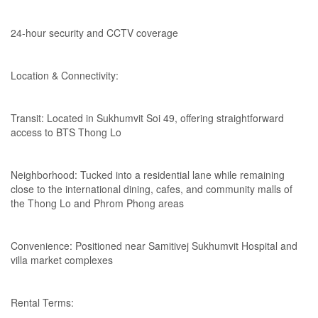
24-hour security and CCTV coverage
Location & Connectivity:
Transit: Located in Sukhumvit Soi 49, offering straightforward
access to BTS Thong Lo
Neighborhood: Tucked into a residential lane while remaining
close to the international dining, cafes, and community malls of
the Thong Lo and Phrom Phong areas
Convenience: Positioned near Samitivej Sukhumvit Hospital and
villa market complexes
Rental Terms: