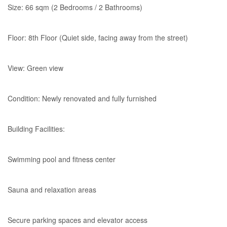
Size: 66 sqm (2 Bedrooms / 2 Bathrooms)
Floor: 8th Floor (Quiet side, facing away from the street)
View: Green view
Condition: Newly renovated and fully furnished
Building Facilities:
Swimming pool and fitness center
Sauna and relaxation areas
Secure parking spaces and elevator access