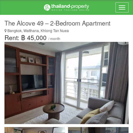
The Alcove 49 – 2-Bedroom Apartment
Bangkok, Watthana, Khlong Tan Nuea
Rent: ฿ 45,000
/ month