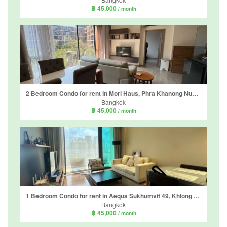
฿ 45,000
/ month
2 Bedroom Condo for rent in Mori Haus, Phra Khanong Nuea, Bangkok
Bangkok
฿ 45,000
/ month
1 Bedroom Condo for rent in Aequa Sukhumvit 49, Khlong Tan Nuea, Bangkok near BTS Thong Lo
Bangkok
฿ 45,000
/ month