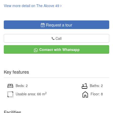
View more detail on The Alcove 49
Request a tour
Call
Contact with Whatsapp
Key features
Beds: 2
Baths: 2
2
Usable area: 66 m
Floor: 8
Facilities