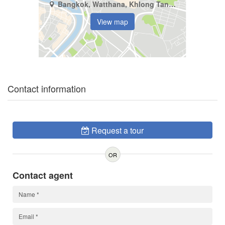
Bangkok, Watthana, Khlong Tan Nuea
View map
Contact information
Request a tour
OR
Contact agent