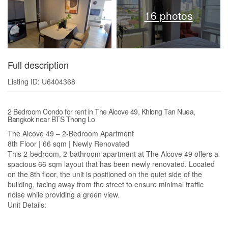
16 photos
Full description
Listing ID: U6404368
2 Bedroom Condo for rent in The Alcove 49, Khlong Tan Nuea,
Bangkok near BTS Thong Lo
The Alcove 49 – 2-Bedroom Apartment
8th Floor | 66 sqm | Newly Renovated
This 2-bedroom, 2-bathroom apartment at The Alcove 49 offers a
spacious 66 sqm layout that has been newly renovated. Located
on the 8th floor, the unit is positioned on the quiet side of the
building, facing away from the street to ensure minimal traffic
noise while providing a green view.
Unit Details: