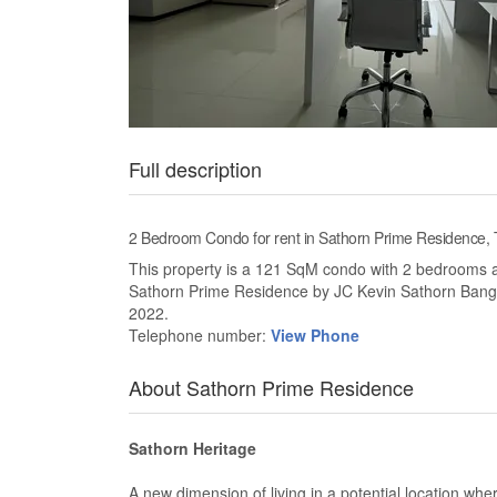
Full description
2 Bedroom Condo for rent in Sathorn Prime Residence
This property is a 121 SqM condo with 2 bedrooms and 
Sathorn Prime Residence by JC Kevin Sathorn Bang
2022.
Telephone number:
View Phone
About Sathorn Prime Residence
Sathorn Heritage
A new dimension of living in a potential location wher