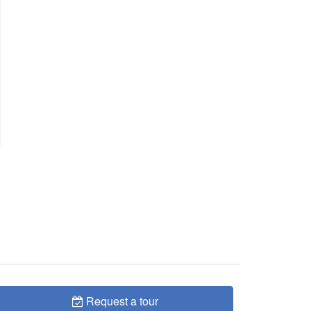
Request a tour