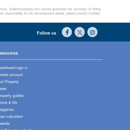
rmore, thailand-property.com cannot guarantee the accuracy of listing
ll responsibility for the advertisement details, please contact FazWaz
Follow us
esources
ashboard sign in
reate account
ist Property
ews
roperty guides
ome & life
agazine
oan calculator
wards