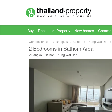
Buy
Rent
List Property
New homes
Commer
Condos for Rent
Bangkok
Sathon
Thung Wat Don
2 Bedrooms in Sathorn Area
Bangkok, Sathon, Thung Wat Don