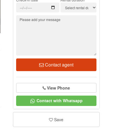
0
Contact agent
View Phone
Contact with Whatsapp
Save