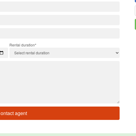
Rental duration*
ontact agent