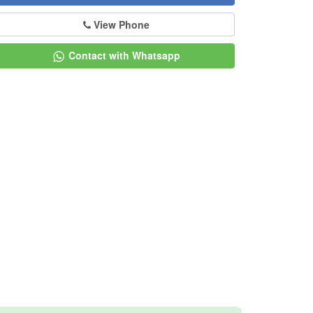
View Phone
Contact with Whatsapp