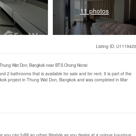
11 photos
Listing ID: U111942
, Thung Wat Don, Bangkok near BTS Chong Nonsi
2 bathrooms that is available for sale and for rent. It is part of the
kok project in Thung Wat Don, Bangkok and was completed in Mar
e you can fulfill an urban lifestyle as you desire at a unique luxurious