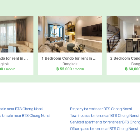
2 Bedroom Condo for rent in Rhythm Sathorn, Thung Wat Don, Bangkok near BTS Saphan Taksin
1 Bedroom Condo for rent in Supalai Icon Sathorn, Thung Maha Mek, Bangkok near MRT Lumpini
ngkok
Bangkok
Bang
00
฿ 55,000
฿ 60,00
/ month
/ month
r sale near BTS Chong Nonsi
Property for rent near BTS Chong Nonsi
for sale near BTS Chong Nonsi
Townhouses for rent near BTS Chong Nonsi
Serviced apartments for rent near BTS Chon
Office space for rent near BTS Chong Nonsi