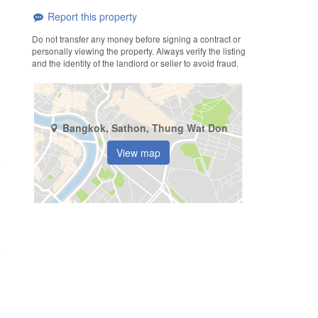
Report this property
Do not transfer any money before signing a contract or
personally viewing the property. Always verify the listing
and the identity of the landlord or seller to avoid fraud.
Bangkok, Sathon, Thung Wat Don
View map