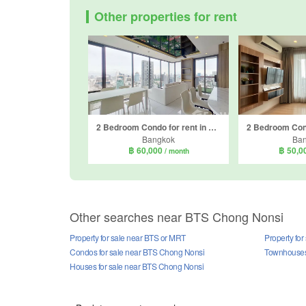
Other properties for rent
2 Bedroom Condo for rent in Nara 9 by Eastern Star, Sathon, Bangkok near BTS Chong Nonsi
Bangkok
Ba
฿ 60,000
฿ 50,0
/ month
Other searches near BTS Chong Nonsi
Property for sale near BTS or MRT
Property fo
Condos for sale near BTS Chong Nonsi
Townhouses 
Houses for sale near BTS Chong Nonsi