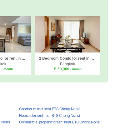
2 Bedroom Condo for rent in The Empire Place, Thung Wat Don, Bangkok near BTS Sueksa Witthaya
2 Bedroom Condo for rent in The Empire Place, Thung Wat Don, Bangkok near BTS Sueksa Witthaya
kok
Bangkok
0
฿ 50,000
/ month
/ month
Condos for rent near BTS Chong Nonsi
Houses for rent near BTS Chong Nonsi
g Nonsi
Commercial property for rent near BTS Chong Nonsi