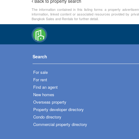
Back to property search
The information contained in this listing forms a property advertise
information, linked content or associated resources provided by priva
Bangkok Sales and Rentals for further detail.
Search
For sale
For rent
Find an agent
New homes
Overseas property
Property developer directory
Condo directory
Commercial property directory