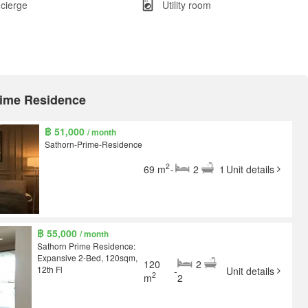
cierge
Utility room
Prime Residence
฿ 51,000
/ month
Sathorn-Prime-Residence
2
69 m
-
2
1
Unit details
฿ 55,000
/ month
Sathorn Prime Residence:
Expansive 2-Bed, 120sqm,
120
2
12th Fl
-
Unit details
2
m
2