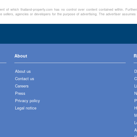
ment of which thailand-property.com has no control over content contained within. Furthe
te sellers, agencies or developers for the purpose of advertising. The advertiser assumes a
About
R
About us
D
Contact us
C
Careers
L
Press
N
Privacy policy
P
Legal notice
H
M
L
A