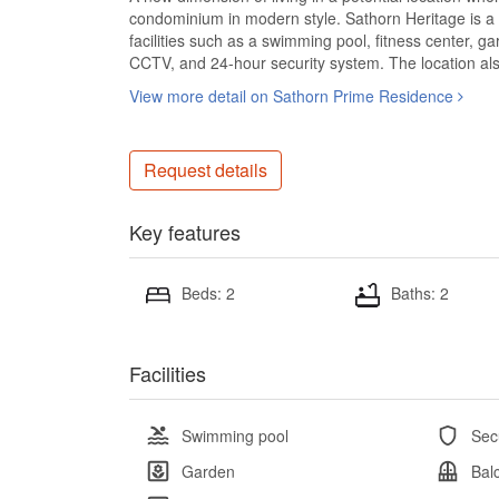
condominium in modern style. Sathorn Heritage is a
facilities such as a swimming pool, fitness center, 
CCTV, and 24-hour security system. The location also
View more detail on Sathorn Prime Residence
Request details
Key features
Beds: 2
Baths: 2
Facilities
Swimming pool
Sec
Garden
Bal