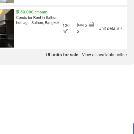
฿ 50,000
/ month
Condo for Rent in Sathorn
heritage, Sathon, Bangkok
120
2
-
Unit details
2
m
2
15 units for sale
View all available units