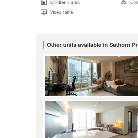
Children's area
Con
Video cable
Other units available in Sathorn 