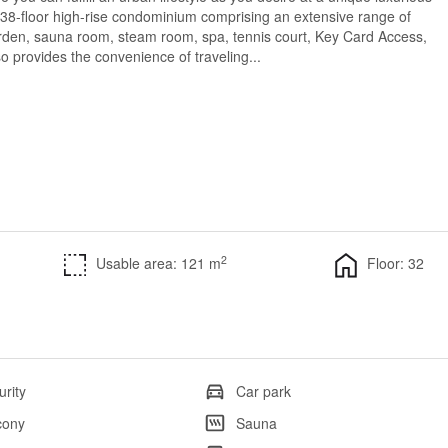
 38-floor high-rise condominium comprising an extensive range of
garden, sauna room, steam room, spa, tennis court, Key Card Access,
 provides the convenience of traveling...
2
Usable area: 121 m
Floor: 32
urity
Car park
cony
Sauna