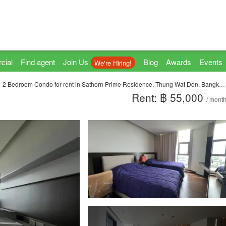
cial
Find agent
Join Us
Blog
Awards
Events
We're Hiring!
2 Bedroom Condo for rent in Sathorn Prime Residence, Thung Wat Don, Bangkok near BTS Chong Nonsi
Rent: ฿ 55,000
/ mont