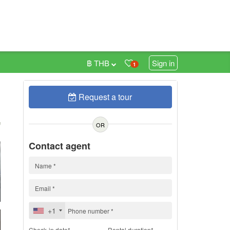
฿ THB
Sign in
1
Request a tour
h
OR
Contact agent
+1
Check-in date*
Rental duration*