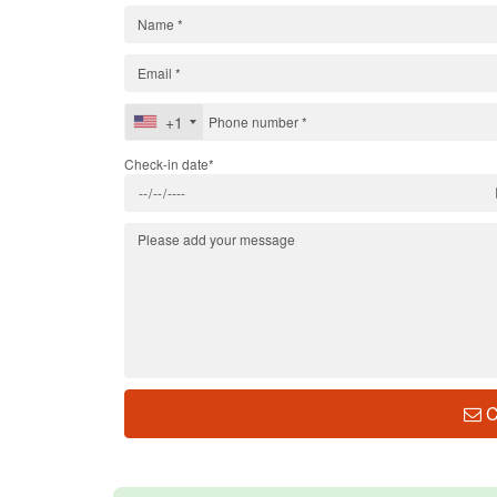
+1
Check-in date*
C