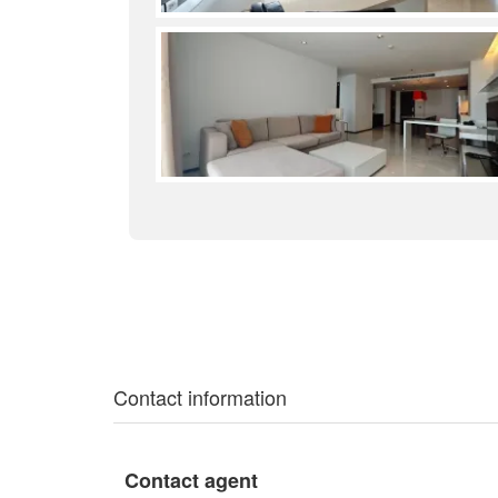
Contact information
Contact agent