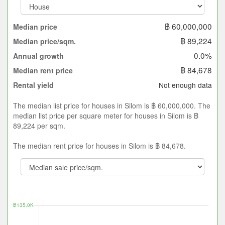
฿ 60,000,000
Median price
฿ 89,224
Median price/sqm.
0.0%
Annual growth
฿ 84,678
Median rent price
Not enough data
Rental yield
The median list price for houses in Silom is ฿ 60,000,000. The
median list price per square meter for houses in Silom is ฿
89,224 per sqm.
The median rent price for houses in Silom is ฿ 84,678.