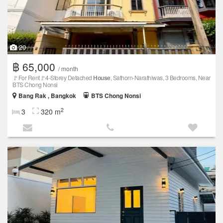
20
฿ 65,000
/ month
🚩For Rent🚩4-Storey Detached
House
, Sathorn-Narathiwas, 3 Bedrooms, Near
BTS Chong Nonsi
Bang Rak , Bangkok
BTS Chong Nonsi
2
3
320 m