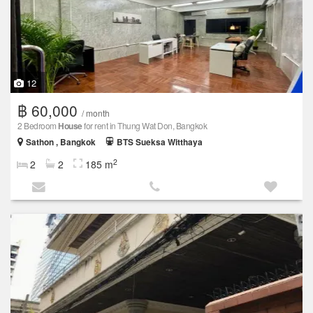
12
฿ 60,000
/ month
2 Bedroom
House
for rent in Thung Wat Don, Bangkok
Sathon , Bangkok
BTS Sueksa Witthaya
2
2
2
185 m