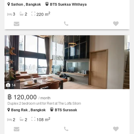
Sathon , Bangkok
BTS Sueksa Witthaya
2
3
2
220 m
14
฿ 120,000
/ month
Duplex 2 bedroom unit for Rent at The Lofts Silom
Bang Rak , Bangkok
BTS Surasak
2
2
2
108 m