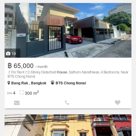
19
฿ 65,000
/ month
🚩For Rent🚩2-Storey Detached
House
, Sathorn-Narathiwas, 4 Bedrooms, Near
BTS Chong Nonsi
Bang Rak , Bangkok
BTS Chong Nonsi
2
4
300 m