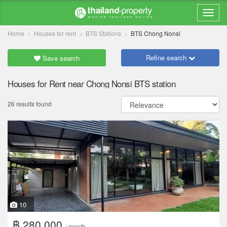
Home
Houses for rent
BTS Stations
BTS Chong Nonsi
Refine search
Save search
Houses for Rent near Chong Nonsi BTS station
26 results found
10
฿ 280,000
/ month