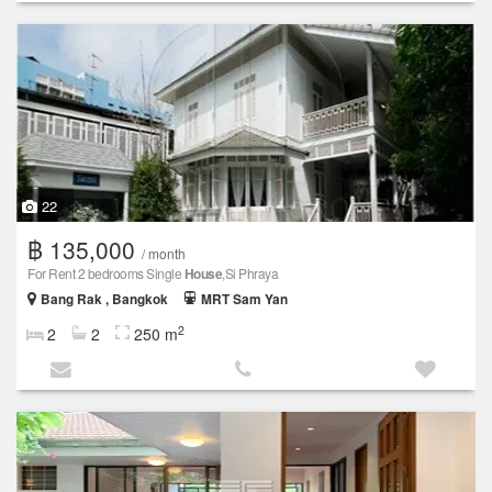
22
฿ 135,000
/ month
For Rent 2 bedrooms Single
House
,Si Phraya
Bang Rak , Bangkok
MRT Sam Yan
2
2
2
250 m