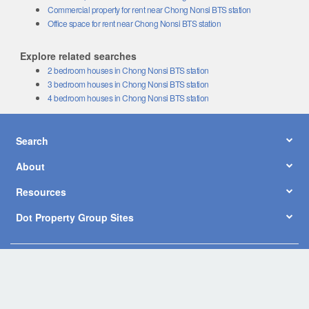
Commercial property for rent near Chong Nonsi BTS station
Office space for rent near Chong Nonsi BTS station
Explore related searches
2 bedroom houses in Chong Nonsi BTS station
3 bedroom houses in Chong Nonsi BTS station
4 bedroom houses in Chong Nonsi BTS station
Search
About
Resources
Dot Property Group Sites
© Copyright 2026 by Dot Property Co., Ltd. All Rights Reserved.