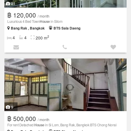
21
฿ 120,000
/ month
Luxurious 4 Bed Town
House
in Silom
Bang Rak , Bangkok
BTS Sala Daeng
2
4
4
200 m
9
฿ 500,000
/ month
For rent Detached
House
in Si Lom, Bang Rak, Bangkok BTS Chong Nonsi