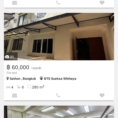
30
฿ 60,000
/ month
For rent
Sathon , Bangkok
BTS Sueksa Witthaya
2
4
6
280 m