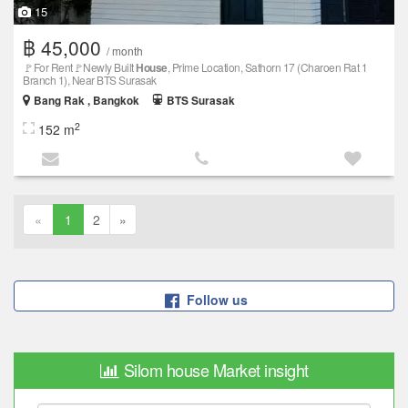
15
฿ 45,000
/ month
🚩For Rent🚩Newly Built
House
, Prime Location, Sathorn 17 (Charoen Rat 1
Branch 1), Near BTS Surasak
Bang Rak , Bangkok
BTS Surasak
2
152 m
«
1
2
»
Follow us
Silom house Market insight