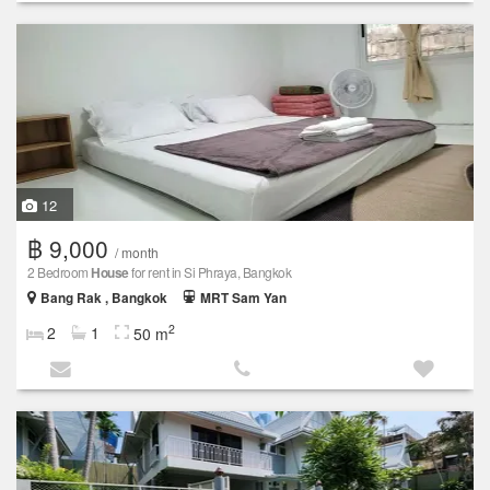
12
฿ 9,000
/ month
2 Bedroom
House
for rent in Si Phraya, Bangkok
Bang Rak , Bangkok
MRT Sam Yan
2
2
1
50 m