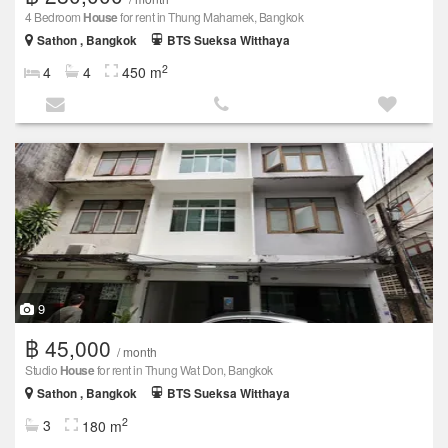
4 Bedroom
House
for rent in Thung Mahamek, Bangkok
Sathon , Bangkok
BTS Sueksa Witthaya
2
4
4
450 m
9
฿ 45,000
/ month
Studio
House
for rent in Thung Wat Don, Bangkok
Sathon , Bangkok
BTS Sueksa Witthaya
2
3
180 m