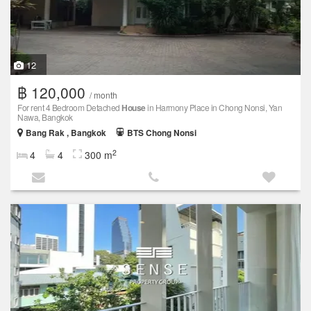
12
฿ 120,000
/ month
For rent 4 Bedroom Detached
House
in Harmony Place in Chong Nonsi, Yan
Nawa, Bangkok
Bang Rak , Bangkok
BTS Chong Nonsi
2
4
4
300 m