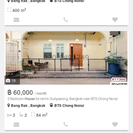
Bang Rak , Bangkok
BTS Chong Nonsi
2
400 m
19
฿ 60,000
/ month
3 Bedroom
House
for rent in Suriyawong, Bangkok near BTS Chong Nonsi
Bang Rak , Bangkok
BTS Chong Nonsi
2
3
2
84 m