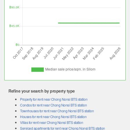
Refine your search by property type
Property for rent near Chong Nonsi BTS station
Condos for rent near Chong Nonsi BTS station
Townhouses for rent near Chong Nonsi BTS station
Houses for rent near Chong Nonsi BTS station
Villas for rent near Chong Nonsi BTS station
Serviced apartments for rent near Chong Nonsi BTS station