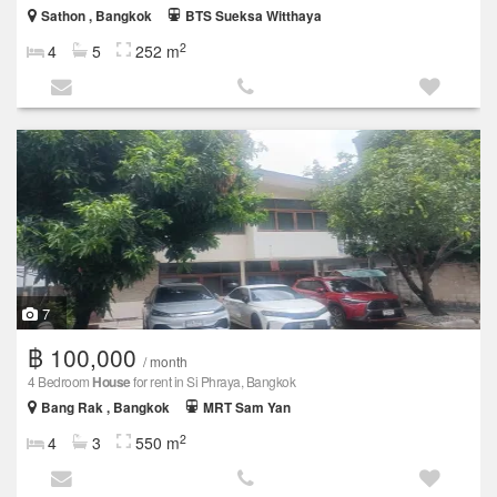
Sathon , Bangkok
BTS Sueksa Witthaya
2
4
5
252 m
7
฿ 100,000
/ month
4 Bedroom
House
for rent in Si Phraya, Bangkok
Bang Rak , Bangkok
MRT Sam Yan
2
4
3
550 m