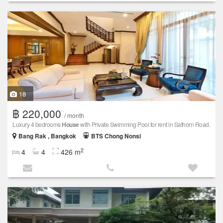
18
฿ 220,000
/ month
Luxury 4 bedrooms
House
with Private Swimming Pool for rent in Sathorn Road.
Bang Rak , Bangkok
BTS Chong Nonsi
2
4
4
426 m