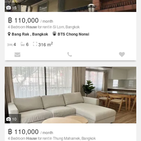
15
฿ 110,000
/ month
4 Bedroom
House
for rent in Si Lom, Bangkok
Bang Rak , Bangkok
BTS Chong Nonsi
2
4
6
316 m
10
฿ 110,000
/ month
4 Bedroom
House
for rent in Thung Mahamek, Bangkok