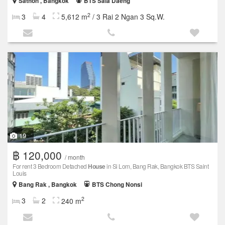
Sathon , Bangkok
BTS Sala Daeng
2
3
4
5,612 m
/ 3 Rai 2 Ngan 3 Sq.W.
19
฿ 120,000
/ month
For rent 3 Bedroom Detached
House
in Si Lom, Bang Rak, Bangkok BTS Saint
Louis
Bang Rak , Bangkok
BTS Chong Nonsi
2
3
2
240 m