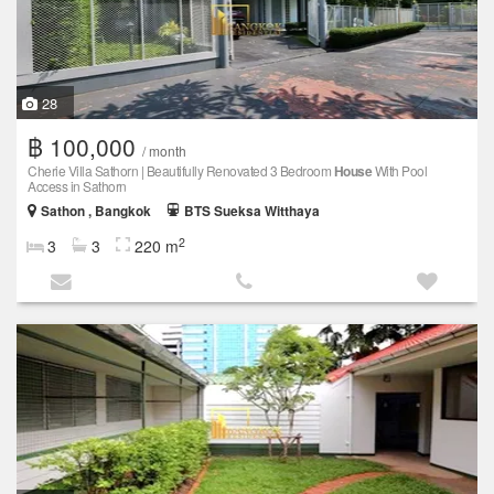
28
฿ 100,000
/ month
Cherie Villa Sathorn | Beautifully Renovated 3 Bedroom
House
With Pool
Access in Sathorn
Sathon , Bangkok
BTS Sueksa Witthaya
2
3
3
220 m