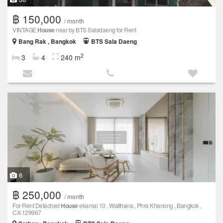
฿ 150,000
/ month
VINTAGE
House
near by BTS Saladaeng for Rent
Bang Rak , Bangkok
BTS Sala Daeng
2
3
4
240 m
6
฿ 250,000
/ month
For Rent Detached
House
ekamai 10 , Watthana , Phra Khanong , Bangkok ,
CX-129967