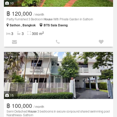
10
฿ 120,000
/ month
Partly Furnished 3 Bedroom
House
With Private Garden in Sathorn
Sathon , Bangkok
BTS Sala Daeng
2
3
3
300 m
15
฿ 100,000
/ month
Semi-Detached
House
3 bedrooms in secure conpound shared swimming pool
Narathiwas- Sathorn