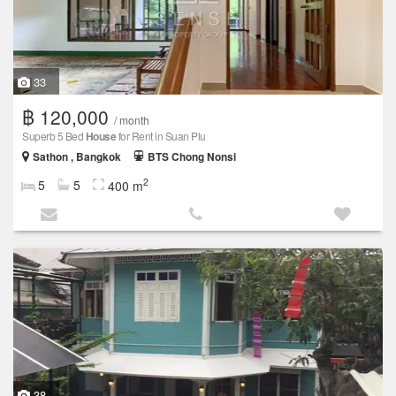
33
฿ 120,000
/ month
Superb 5 Bed
House
for Rent in Suan Plu
Sathon , Bangkok
BTS Chong Nonsi
2
5
5
400 m
38